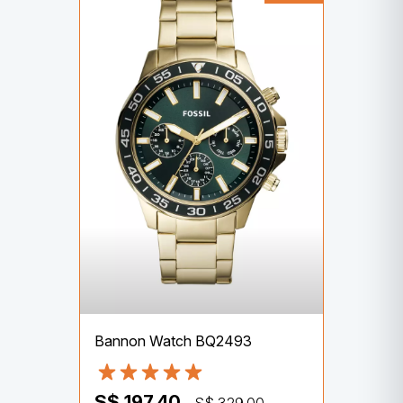
Bannon Watch BQ2493
S$ 197.40