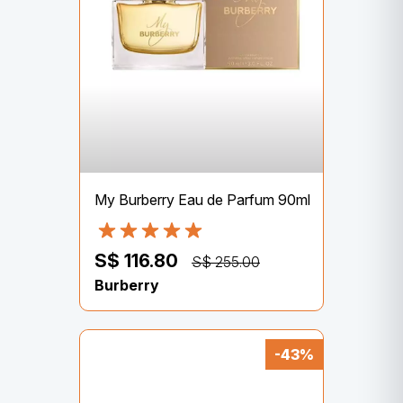
My Burberry Eau de Parfum 90ml
S$ 116.80
S$ 255.00
Burberry
-43%