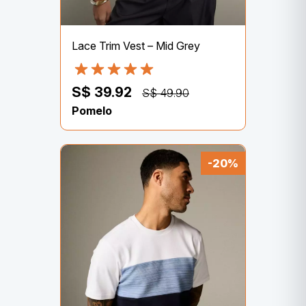
Lace Trim Vest – Mid Grey
S$ 39.92
S$ 49.90
Pomelo
-20%