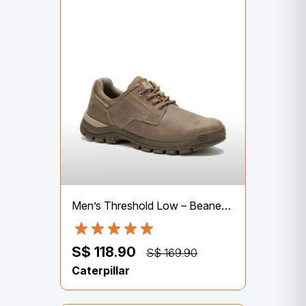
Men’s Threshold Low – Beaned (P726062) | Lifestyle Shoes
S$ 118.90
S$ 169.90
Caterpillar