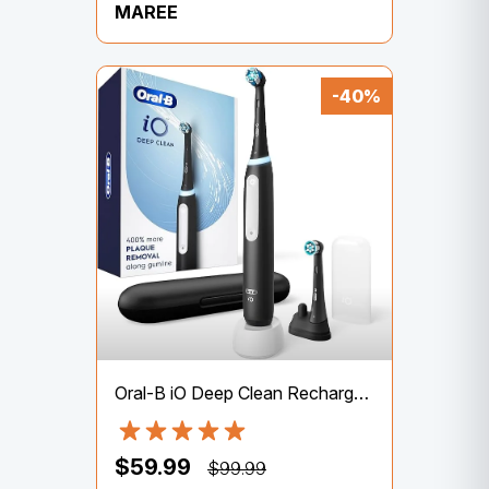
MAREE
-40%
Oral-B iO Deep Clean Rechargeable Electric Powered Toothbrush, Black with iO Series 3 Limited, 2 Brush Heads and Travel Case – Pressure Sensor to Protect Gums – 3 Cleaning Settings – 2 Minute Timer
$59.99
$99.99