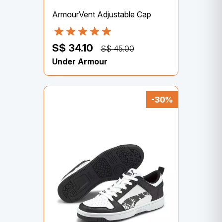
ArmourVent Adjustable Cap
S$ 34.10
S$ 45.00
Under Armour
-30%