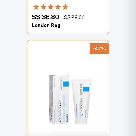
S$ 36.80
S$ 89.00
London Rag
-47%