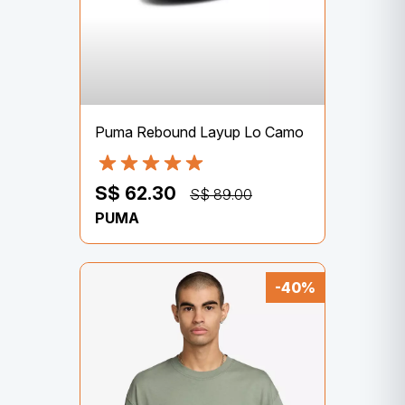
Puma Rebound Layup Lo Camo
S$ 62.30
S$ 89.00
PUMA
-40%