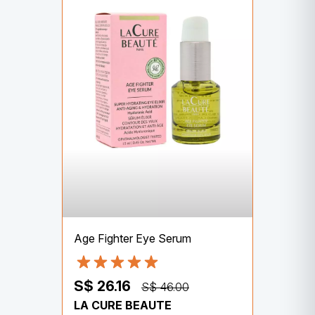
Age Fighter Eye Serum
S$ 26.16
S$ 46.00
LA CURE BEAUTE