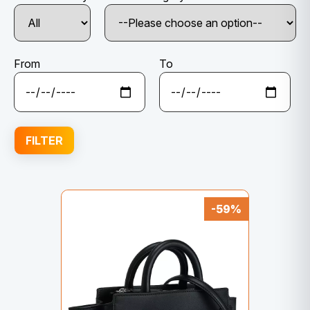
From
To
FILTER
-59%