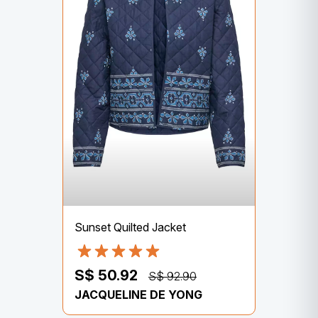
Sunset Quilted Jacket
S$ 50.92
S$ 92.90
JACQUELINE DE YONG