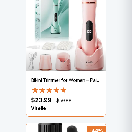
Bikini Trimmer for Women – Painless Waterproof Electric Razor Remover Foil Shaver for Leg, Body, Armpit & Facial Hair, Cordless with Ceramic Blade,USB Charging Dock, Travel Size, Gifts for Her, Pink
$23.99
$59.99
Virelle
-44%