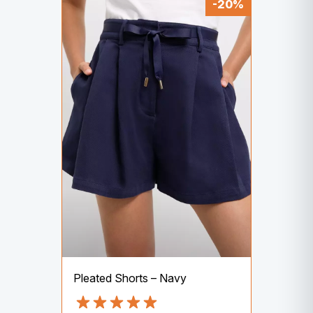
-20%
Pleated Shorts – Navy