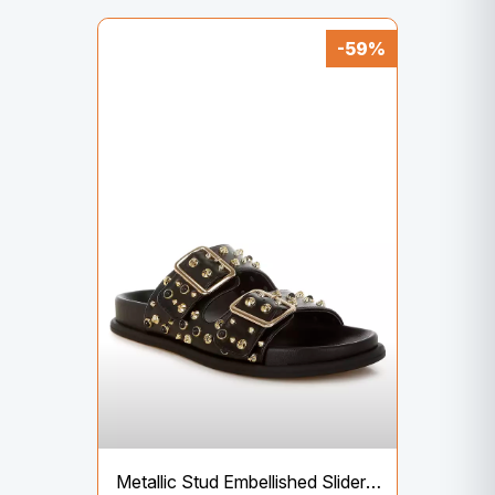
-59%
Metallic Stud Embellished Sliders In Black