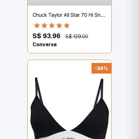
Chuck Taylor All Star 70 Hi Sneakers
S$ 93.96
S$ 129.00
Converse
-34%