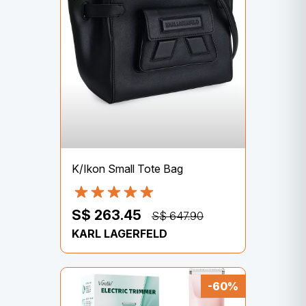
K/Ikon Small Tote Bag
S$ 263.45
S$ 647.90
KARL LAGERFELD
-60%