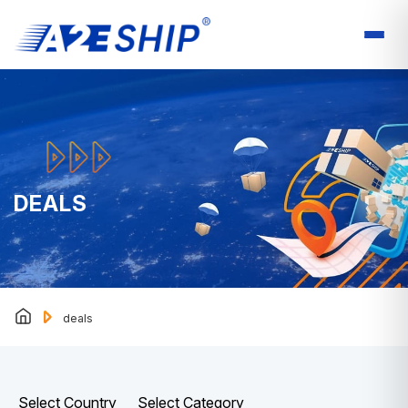
DEALS
deals
Select Country
Select Category