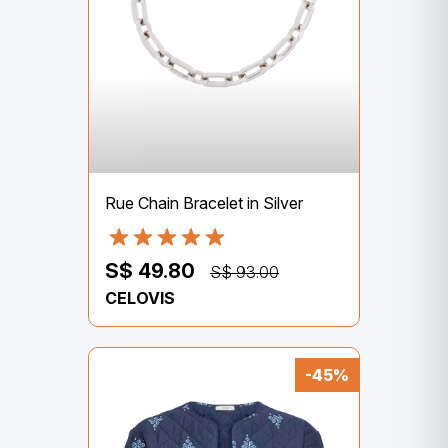
Rue Chain Bracelet in Silver
S$ 49.80
S$ 93.00
CELOVIS
-45%