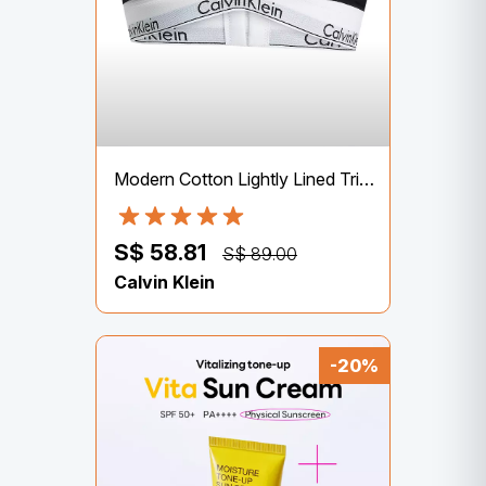
Modern Cotton Lightly Lined Triangle Bralette – Calvin Klein Underwear
S$ 58.81
S$ 89.00
Calvin Klein
-20%