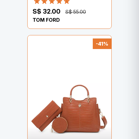
S$ 32.00
S$ 55.00
TOM FORD
-41%