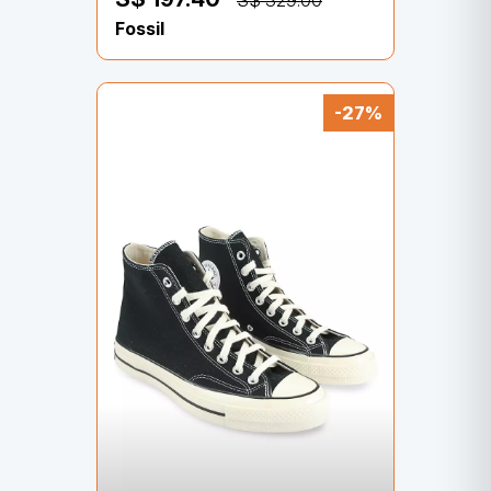
S$ 329.00
Fossil
-27%