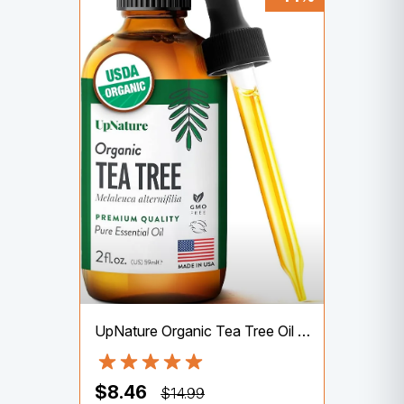
UpNature Organic Tea Tree Oil – 100% Pure Tea Tree Oil for Skin, Hair, Toenail, 2oz
$8.46
$14.99