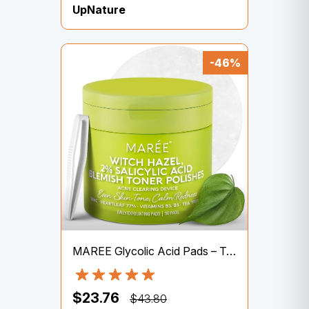
UpNature
-46%
MAREE Glycolic Acid Pads – Toner Pads for Face Cleansing – Exfoliating Pad with Tea Tree Oil, Salicylic Acid & Vitamins E, B3, B5 – Acne Clearing, Skin Pore Resurfacing & Radiance Device – 50 Count
$23.76
$43.80