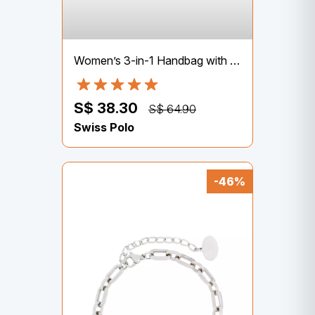
Women’s 3-in-1 Handbag with Pouch & Purse – Brown
S$ 38.30
S$ 64.90
Swiss Polo
-46%