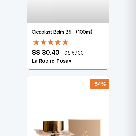
Cicaplast Balm B5+ (100ml)
S$ 30.40
S$ 57.00
La Roche-Posay
-54%