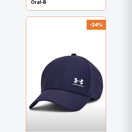
Oral-B
-24%