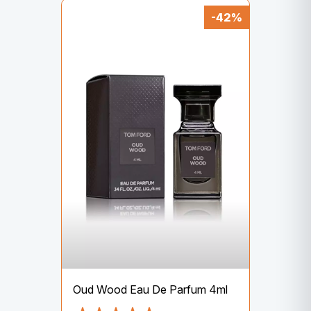
-42%
Oud Wood Eau De Parfum 4ml