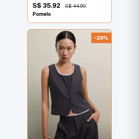
S$ 35.92
S$ 44.90
Pomelo
-20%