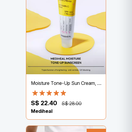
Moisture Tone-Up Sun Cream, Vitamin C, SPF 50+ PA++++, 50g
S$ 22.40
S$ 28.00
Mediheal