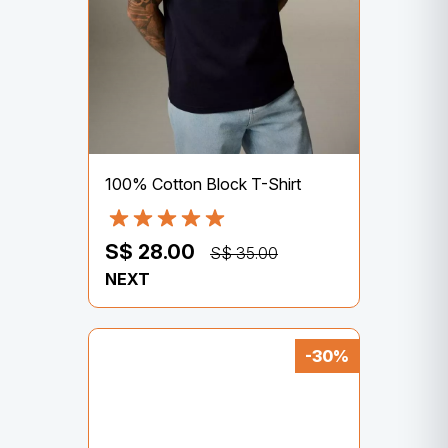
100% Cotton Block T-Shirt
S$ 28.00
S$ 35.00
NEXT
-30%