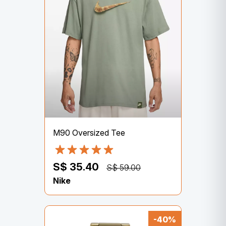
M90 Oversized Tee
S$ 35.40
S$ 59.00
Nike
-40%