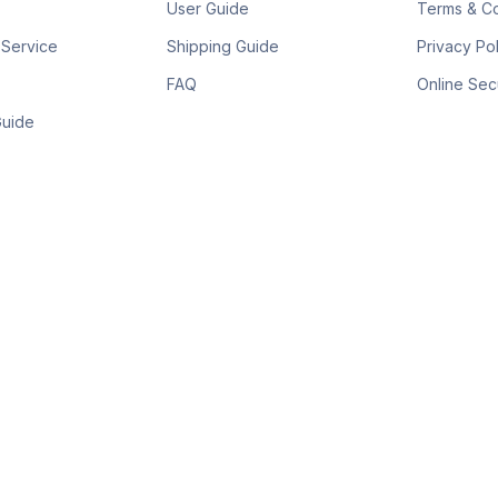
User Guide
Terms & Co
 Service
Shipping Guide
Privacy Po
FAQ
Online Sec
Guide