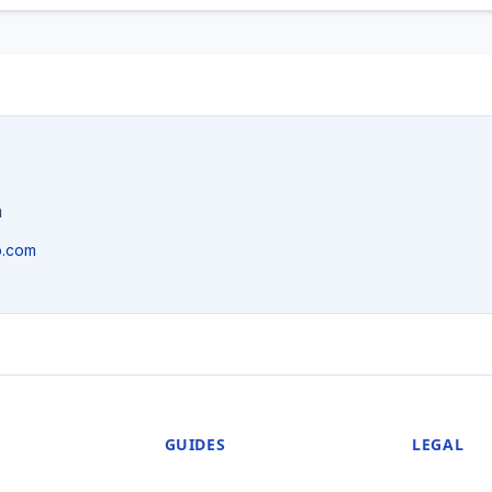
n
p.com
GUIDES
LEGAL