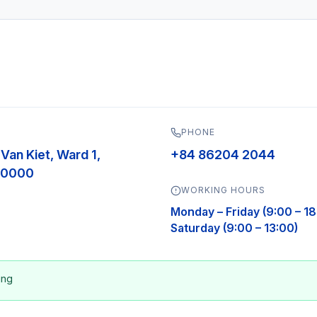
PHONE
 Van Kiet, Ward 1,
+84 86204 2044
700000
WORKING HOURS
Monday – Friday (9:00 – 18
Saturday (9:00 – 13:00)
ing