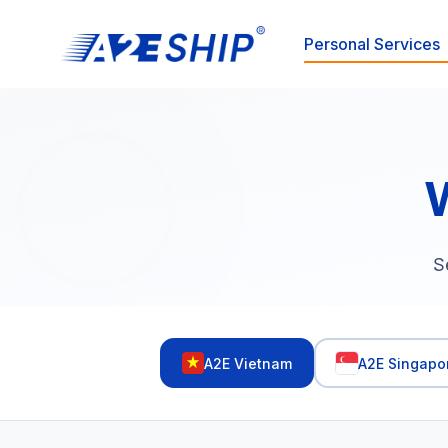
Personal Services
S
A2E Vietnam
A2E Singapo