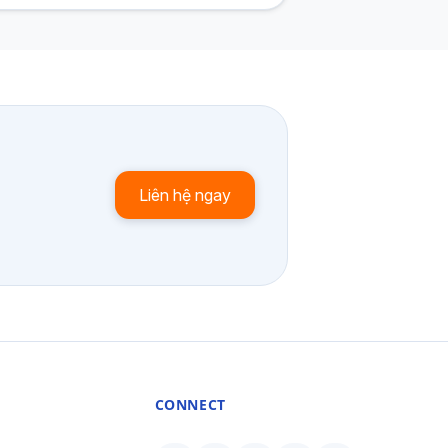
Liên hệ ngay
CONNECT