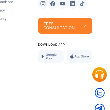
nditions
licy
urity
FREE
CONSULTATION
DOWNLOAD APP
Google
App Store
Play