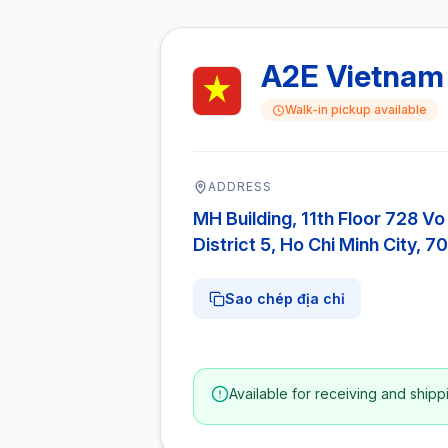
A2E Vietnam
Walk-in pickup available
ADDRESS
MH Building, 11th Floor 728 Vo
District 5, Ho Chi Minh City, 
Sao chép địa chỉ
Available for receiving and shipp