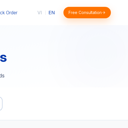
ck Order
VI
EN
Free Consultation
|
s
ds