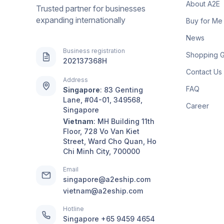
About A2E
Trusted partner for businesses
expanding internationally
Buy for Me
News
Business registration
Shopping 
202137368H
Contact Us
Address
FAQ
Singapore
:
83 Genting
Lane, #04-01, 349568,
Career
Singapore
Vietnam
:
MH Building 11th
Floor, 728 Vo Van Kiet
Street, Ward Cho Quan, Ho
Chi Minh City, 700000
Email
singapore@a2eship.com
vietnam@a2eship.com
Hotline
Singapore
+65 9459 4654