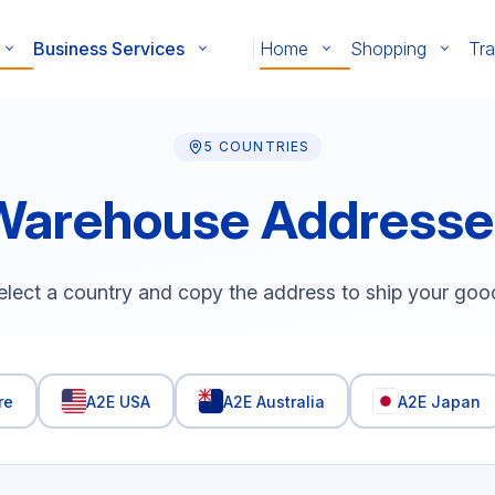
Business Services
Home
Shopping
Tra
5 COUNTRIES
Warehouse Addresse
elect a country and copy the address to ship your goo
re
A2E USA
A2E Australia
A2E Japan