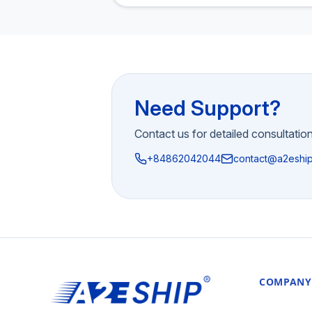
Need Support?
Contact us for detailed consultatio
+84862042044
contact@a2eshi
COMPANY