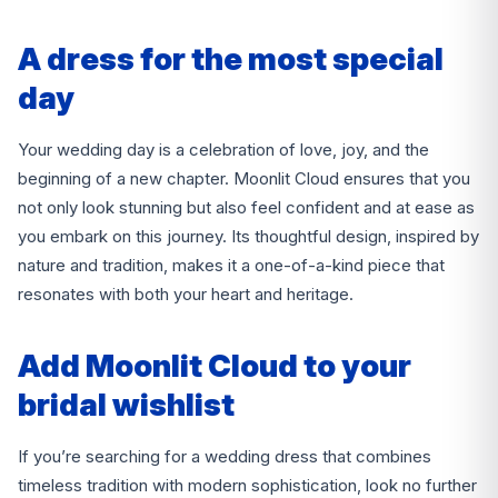
A dress for the most special
day
Your wedding day is a celebration of love, joy, and the
beginning of a new chapter. Moonlit Cloud ensures that you
not only look stunning but also feel confident and at ease as
you embark on this journey. Its thoughtful design, inspired by
nature and tradition, makes it a one-of-a-kind piece that
resonates with both your heart and heritage.
Add Moonlit Cloud to your
bridal wishlist
If you’re searching for a wedding dress that combines
timeless tradition with modern sophistication, look no further