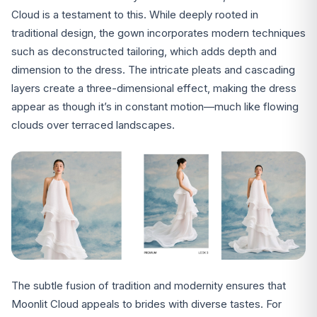
Cloud is a testament to this. While deeply rooted in
traditional design, the gown incorporates modern techniques
such as deconstructed tailoring, which adds depth and
dimension to the dress. The intricate pleats and cascading
layers create a three-dimensional effect, making the dress
appear as though it’s in constant motion—much like flowing
clouds over terraced landscapes.
The subtle fusion of tradition and modernity ensures that
Moonlit Cloud appeals to brides with diverse tastes. For