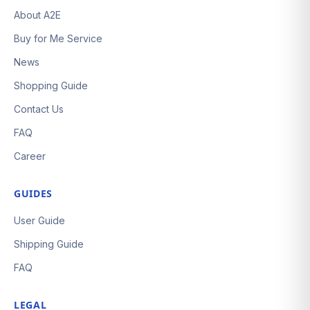
About A2E
Buy for Me Service
News
Shopping Guide
Contact Us
FAQ
Career
GUIDES
User Guide
Shipping Guide
FAQ
LEGAL