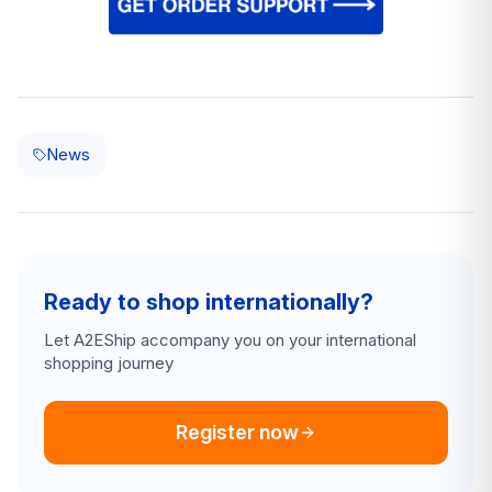
News
Ready to shop internationally?
Let A2EShip accompany you on your international
shopping journey
Register now