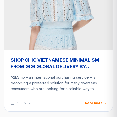
SHOP CHIC VIETNAMESE MINIMALISM:
FROM GIGI GLOBAL DELIVERY BY
A2ESHIP
A2EShip – an international purchasing service – is
becoming a preferred solution for many overseas
consumers who are looking for a reliable way to…
02/06/2026
Read more →