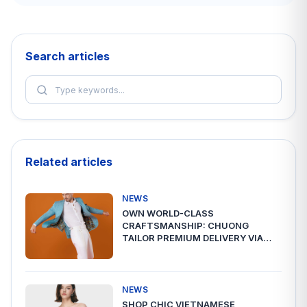
Search articles
Related articles
NEWS
OWN WORLD-CLASS
CRAFTSMANSHIP: CHUONG
TAILOR PREMIUM DELIVERY VIA
A2ESHIP
NEWS
SHOP CHIC VIETNAMESE