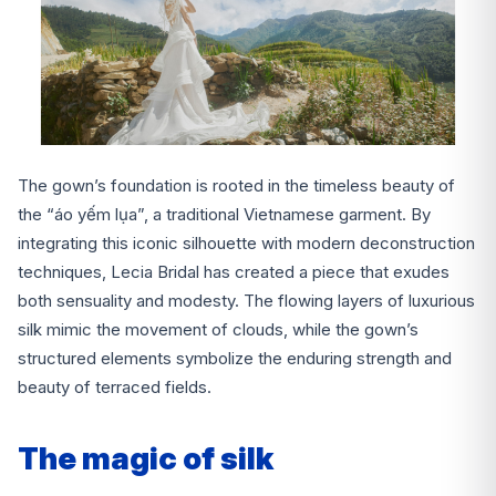
The gown’s foundation is rooted in the timeless beauty of
the “áo yếm lụa”, a traditional Vietnamese garment. By
integrating this iconic silhouette with modern deconstruction
techniques, Lecia Bridal has created a piece that exudes
both sensuality and modesty. The flowing layers of luxurious
silk mimic the movement of clouds, while the gown’s
structured elements symbolize the enduring strength and
beauty of terraced fields.
The magic of silk