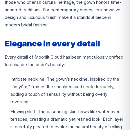
those who cherish cultural heritage, the gown honors time-
honored traditions. For contemporary brides, its innovative
design and luxurious finish make it a standout piece in
modern bridal fashion.
Elegance in every detail
Every detail of Moonlit Cloud has been meticulously crafted
to enhance the bride’s beauty:
Intricate neckline: The gown’s neckline, inspired by the
“áo yếm,” frames the shoulders and neck delicately,
adding a touch of sensuality without being overly
revealing.
Flowing skirt: The cascading skirt flows like water over
terraces, creating a dramatic yet refined look. Each layer
is carefully pleated to evoke the natural beauty of rolling