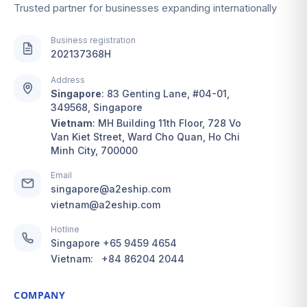
Trusted partner for businesses expanding internationally
Business registration
202137368H
Address
Singapore
:
83 Genting Lane, #04-01,
349568, Singapore
Vietnam
:
MH Building 11th Floor, 728 Vo
Van Kiet Street, Ward Cho Quan, Ho Chi
Minh City, 700000
Email
singapore@a2eship.com
vietnam@a2eship.com
Hotline
Singapore
+65 9459 4654
Vietnam:
+84 86204 2044
COMPANY