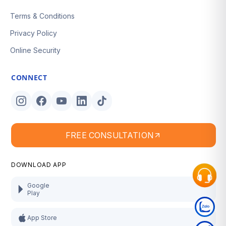
Terms & Conditions
Privacy Policy
Online Security
CONNECT
FREE CONSULTATION
DOWNLOAD APP
Google
Play
App Store