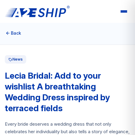
Back
News
Lecia Bridal: Add to your
wishlist A breathtaking
Wedding Dress inspired by
terraced fields
Every bride deserves a wedding dress that not only
celebrates her individuality but also tells a story of elegance,