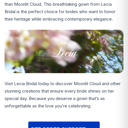
than Moonlit Cloud. This breathtaking gown from Lecia
Bridal is the perfect choice for brides who want to honor
their heritage while embracing contemporary elegance.
Visit Lecia Bridal today to discover Moonlit Cloud and other
stunning creations that ensure every bride shines on her
special day. Because you deserve a gown that’s as
unforgettable as the love you’re celebrating.