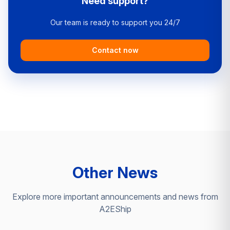
Need support?
Our team is ready to support you 24/7
Contact now
Other News
Explore more important announcements and news from
A2EShip