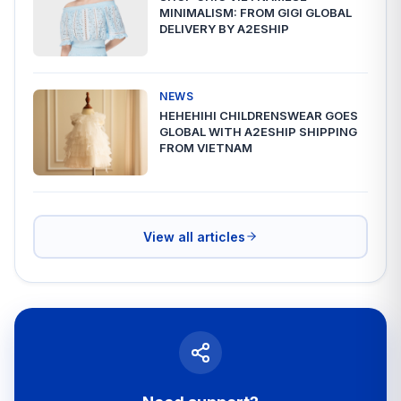
MINIMALISM: FROM GIGI GLOBAL
DELIVERY BY A2ESHIP
NEWS
HEHEHIHI CHILDRENSWEAR GOES
GLOBAL WITH A2ESHIP SHIPPING
FROM VIETNAM
View all articles