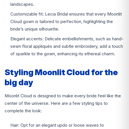
landscapes.
Customizable fit: Lecia Bridal ensures that every Moonlit
Cloud gown is tailored to perfection, highlighting the
bride’s unique silhouette.
Elegant accents: Delicate embellishments, such as hand-
sewn floral appliqués and subtle embroidery, add a touch
of sparkle to the gown, enhancing its ethereal charm.
Styling Moonlit Cloud for the
big day
Moonlit Cloud is designed to make every bride feel like the
center of the universe. Here are a few styling tips to
complete the look:
Hair: Opt for an elegant updo or loose waves to