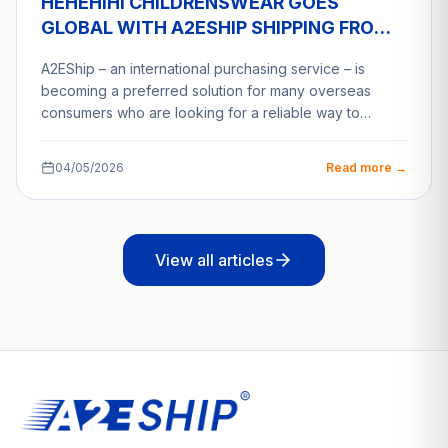
HEHEHIHI CHILDRENSWEAR GOES
GLOBAL WITH A2ESHIP SHIPPING FROM
VIETNAM
A2EShip – an international purchasing service – is
becoming a preferred solution for many overseas
consumers who are looking for a reliable way to…
04/05/2026
Read more →
View all articles