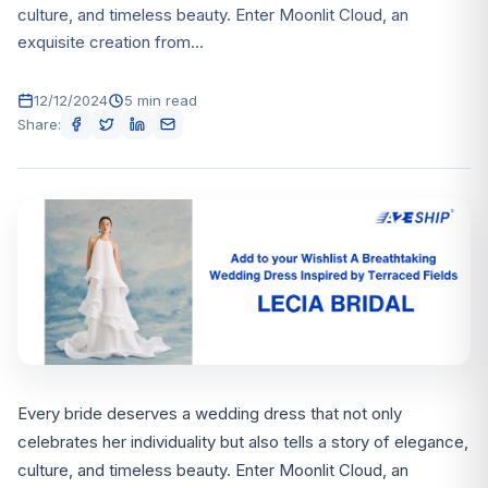
culture, and timeless beauty. Enter Moonlit Cloud, an
exquisite creation from...
12/12/2024
5 min read
Share:
Every bride deserves a wedding dress that not only
celebrates her individuality but also tells a story of elegance,
culture, and timeless beauty. Enter Moonlit Cloud, an