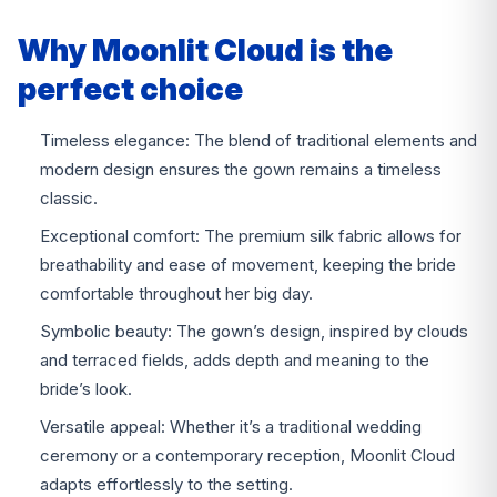
Why Moonlit Cloud is the
perfect choice
Timeless elegance: The blend of traditional elements and
modern design ensures the gown remains a timeless
classic.
Exceptional comfort: The premium silk fabric allows for
breathability and ease of movement, keeping the bride
comfortable throughout her big day.
Symbolic beauty: The gown’s design, inspired by clouds
and terraced fields, adds depth and meaning to the
bride’s look.
Versatile appeal: Whether it’s a traditional wedding
ceremony or a contemporary reception, Moonlit Cloud
adapts effortlessly to the setting.