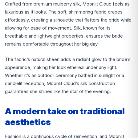
Crafted from premium mulberry silk, Moonlit Cloud feels as
luxurious as it looks. The soft, shimmering fabric drapes
effortlessly, creating a silhouette that flatters the bride while
allowing for ease of movement. Silk, known for its
breathable and lightweight properties, ensures the bride
remains comfortable throughout her big day.
The fabric’s natural sheen adds a radiant glow to the bride’s
appearance, making her look ethereal under any light.
Whether it’s an outdoor ceremony bathed in sunlight or a
candlelit reception, Moonlit Cloud’s silk construction
guarantees she shines like the star of the evening.
A modern take on traditional
aesthetics
Fashion is a continuous cycle of reinvention, and Moonlit