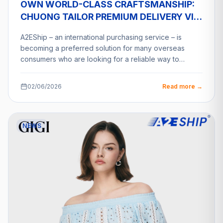
OWN WORLD-CLASS CRAFTSMANSHIP:
CHUONG TAILOR PREMIUM DELIVERY VIA
A2ESHIP
A2EShip – an international purchasing service – is
becoming a preferred solution for many overseas
consumers who are looking for a reliable way to…
02/06/2026
Read more →
NEWS