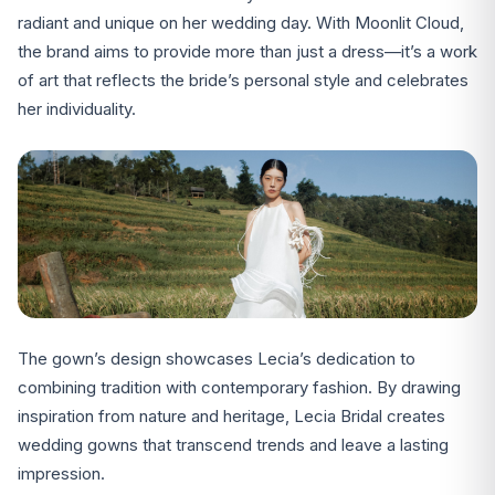
radiant and unique on her wedding day. With Moonlit Cloud,
the brand aims to provide more than just a dress—it’s a work
of art that reflects the bride’s personal style and celebrates
her individuality.
The gown’s design showcases Lecia’s dedication to
combining tradition with contemporary fashion. By drawing
inspiration from nature and heritage, Lecia Bridal creates
wedding gowns that transcend trends and leave a lasting
impression.