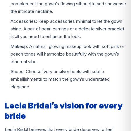
complement the gown’s flowing silhouette and showcase
the intricate neckline.
Accessories: Keep accessories minimal to let the gown
shine. A pair of pearl earrings or a delicate silver bracelet
is all you need to enhance the look.
Makeup: A natural, glowing makeup look with soft pink or
peach tones will harmonize beautifully with the gown’s
ethereal vibe.
Shoes: Choose ivory or silver heels with subtle
embellishments to match the gown’s understated
elegance.
Lecia Bridal’s vision for every
bride
Lecia Bridal believes that every bride deserves to feel