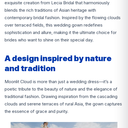
exquisite creation from Lecia Bridal that harmoniously
blends the rich traditions of Asian heritage with
contemporary bridal fashion. Inspired by the flowing clouds
over terraced fields, this wedding gown redefines
sophistication and allure, making it the ultimate choice for
brides who want to shine on their special day.
A design inspired by nature
and tradition
Moonlit Cloud is more than just a wedding dress—it’s a
poetic tribute to the beauty of nature and the elegance of
traditional fashion. Drawing inspiration from the cascading
clouds and serene terraces of rural Asia, the gown captures
the essence of grace and purity.