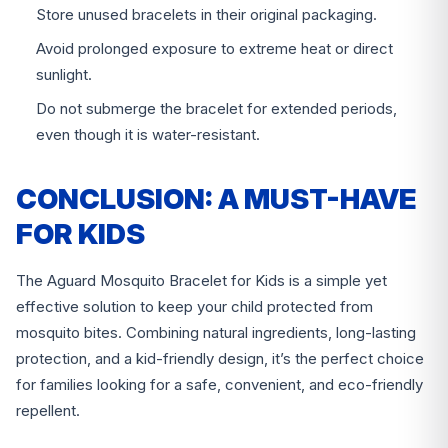
Store unused bracelets in their original packaging.
Avoid prolonged exposure to extreme heat or direct
sunlight.
Do not submerge the bracelet for extended periods,
even though it is water-resistant.
CONCLUSION: A MUST-HAVE
FOR KIDS
The Aguard Mosquito Bracelet for Kids is a simple yet
effective solution to keep your child protected from
mosquito bites. Combining natural ingredients, long-lasting
protection, and a kid-friendly design, it’s the perfect choice
for families looking for a safe, convenient, and eco-friendly
repellent.