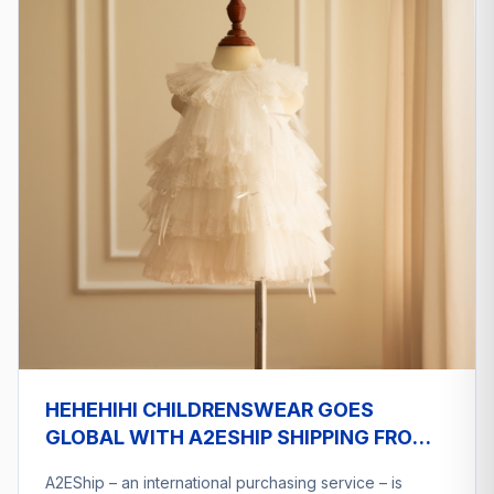
HEHEHIHI CHILDRENSWEAR GOES
GLOBAL WITH A2ESHIP SHIPPING FROM
VIETNAM
A2EShip – an international purchasing service – is