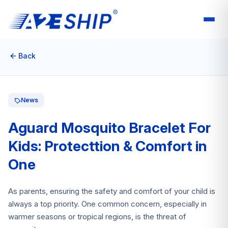
Back
News
Aguard Mosquito Bracelet For
Kids: Protecttion & Comfort in
One
As parents, ensuring the safety and comfort of your child is
always a top priority. One common concern, especially in
warmer seasons or tropical regions, is the threat of