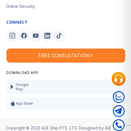
Online Security
CONNECT
FREE CONSULTATION
DOWNLOAD APP
Google
Play
App Store
Copyright © 2022 A2E Ship PTE. LTD. Designed by
A2E Ship
.