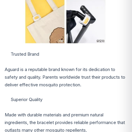
Trusted Brand
Aguard is a reputable brand known for its dedication to
safety and quality. Parents worldwide trust their products to
deliver effective mosquito protection.
Superior Quality
Made with durable materials and premium natural
ingredients, the bracelet provides reliable performance that
outlasts many other mosquito repellents.