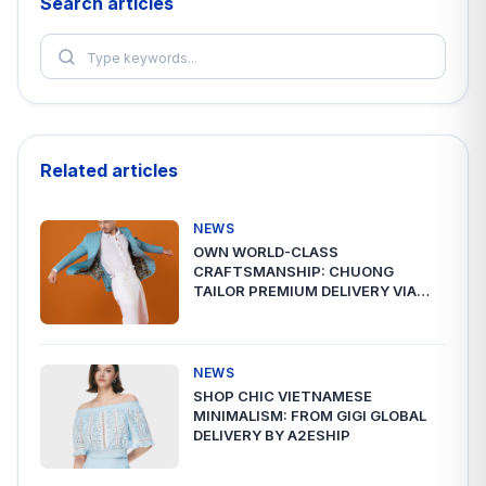
Search articles
Related articles
NEWS
OWN WORLD-CLASS
CRAFTSMANSHIP: CHUONG
TAILOR PREMIUM DELIVERY VIA
A2ESHIP
NEWS
SHOP CHIC VIETNAMESE
MINIMALISM: FROM GIGI GLOBAL
DELIVERY BY A2ESHIP