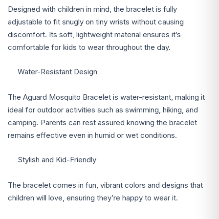
Designed with children in mind, the bracelet is fully
adjustable to fit snugly on tiny wrists without causing
discomfort. Its soft, lightweight material ensures it’s
comfortable for kids to wear throughout the day.
Water-Resistant Design
The Aguard Mosquito Bracelet is water-resistant, making it
ideal for outdoor activities such as swimming, hiking, and
camping. Parents can rest assured knowing the bracelet
remains effective even in humid or wet conditions.
Stylish and Kid-Friendly
The bracelet comes in fun, vibrant colors and designs that
children will love, ensuring they’re happy to wear it.