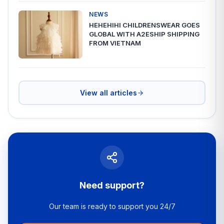
NEWS
HEHEHIHI CHILDRENSWEAR GOES
GLOBAL WITH A2ESHIP SHIPPING
FROM VIETNAM
View all articles
Need support?
Our team is ready to support you 24/7