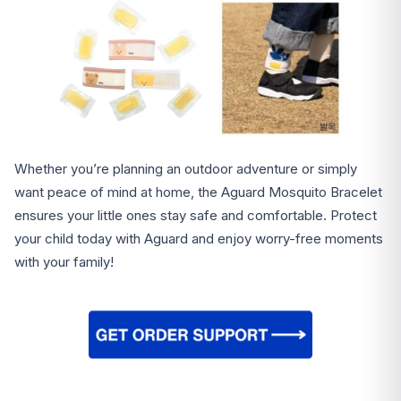
Whether you’re planning an outdoor adventure or simply
want peace of mind at home, the Aguard Mosquito Bracelet
ensures your little ones stay safe and comfortable. Protect
your child today with Aguard and enjoy worry-free moments
with your family!