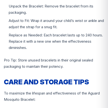
Unpack the Bracelet: Remove the bracelet from its
packaging.
Adjust to Fit: Wrap it around your child’s wrist or ankle and
adjust the strap for a snug fit.
Replace as Needed: Each bracelet lasts up to 240 hours.
Replace it with a new one when the effectiveness
diminishes.
Pro Tip: Store unused bracelets in their original sealed
packaging to maintain their potency.
CARE AND STORAGE TIPS
To maximize the lifespan and effectiveness of the Aguard
Mosquito Bracelet: