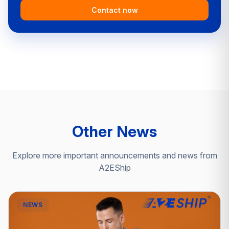
Contact now
Other News
Explore more important announcements and news from
A2EShip
NEWS