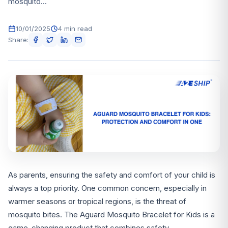
mosquito...
10/01/2025
4 min read
Share:
As parents, ensuring the safety and comfort of your child is
always a top priority. One common concern, especially in
warmer seasons or tropical regions, is the threat of
mosquito bites. The Aguard Mosquito Bracelet for Kids is a
game-changing product that combines safety,