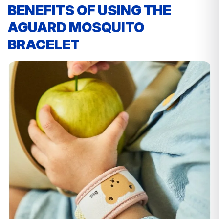
BENEFITS OF USING THE
AGUARD MOSQUITO
BRACELET