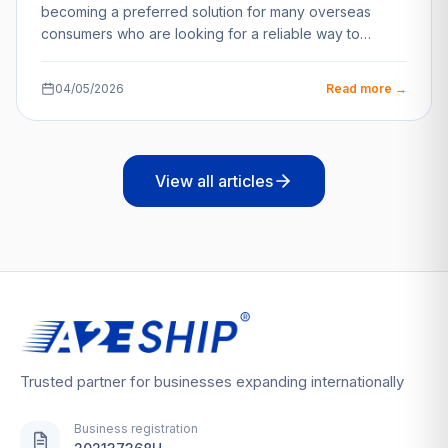
becoming a preferred solution for many overseas
consumers who are looking for a reliable way to…
04/05/2026
Read more →
View all articles
Trusted partner for businesses expanding internationally
Business registration