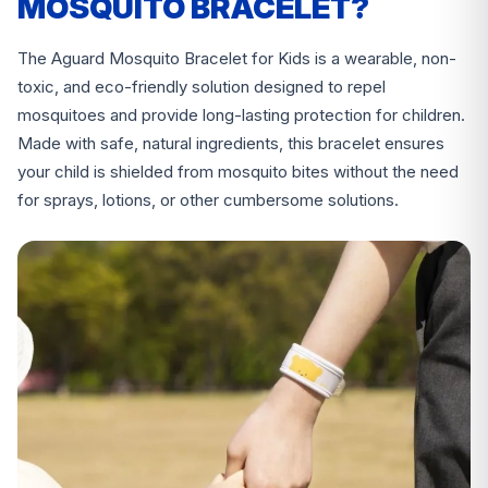
MOSQUITO BRACELET?
The Aguard Mosquito Bracelet for Kids is a wearable, non-
toxic, and eco-friendly solution designed to repel
mosquitoes and provide long-lasting protection for children.
Made with safe, natural ingredients, this bracelet ensures
your child is shielded from mosquito bites without the need
for sprays, lotions, or other cumbersome solutions.