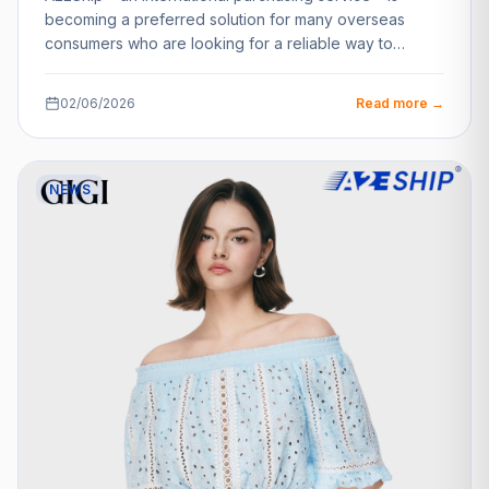
becoming a preferred solution for many overseas
consumers who are looking for a reliable way to…
02/06/2026
Read more →
NEWS