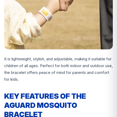
It is lightweight, stylish, and adjustable, making it suitable for
children of all ages. Perfect for both indoor and outdoor use,
the bracelet offers peace of mind for parents and comfort
for kids.
KEY FEATURES OF THE
AGUARD MOSQUITO
BRACELET