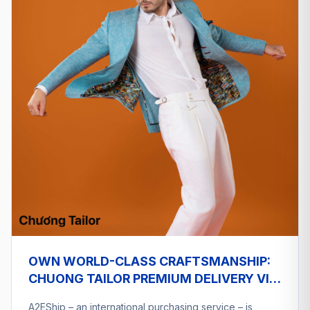
OWN WORLD-CLASS CRAFTSMANSHIP:
CHUONG TAILOR PREMIUM DELIVERY VIA
A2ESHIP
A2EShip – an international purchasing service – is