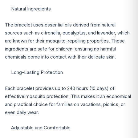
Natural Ingredients
The bracelet uses essential oils derived from natural
sources such as citronella, eucalyptus, and lavender, which
are known for their mosquito-repelling properties. These
ingredients are safe for children, ensuring no harmful
chemicals come into contact with their delicate skin.
Long-Lasting Protection
Each bracelet provides up to 240 hours (10 days) of
effective mosquito protection. This makes it an economical
and practical choice for families on vacations, picnics, or
even daily wear.
Adjustable and Comfortable