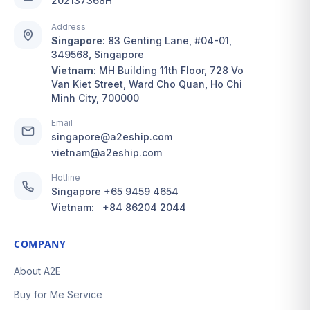
202137368H
Address
Singapore
:
83 Genting Lane, #04-01,
349568, Singapore
Vietnam
:
MH Building 11th Floor, 728 Vo
Van Kiet Street, Ward Cho Quan, Ho Chi
Minh City, 700000
Email
singapore@a2eship.com
vietnam@a2eship.com
Hotline
Singapore
+65 9459 4654
Vietnam:
+84 86204 2044
COMPANY
About A2E
Buy for Me Service