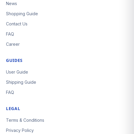
News
Shopping Guide
Contact Us
FAQ
Career
GUIDES
User Guide
Shipping Guide
FAQ
LEGAL
Terms & Conditions
Privacy Policy