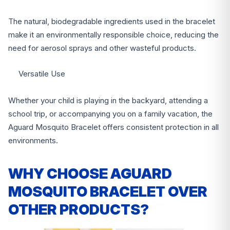
The natural, biodegradable ingredients used in the bracelet
make it an environmentally responsible choice, reducing the
need for aerosol sprays and other wasteful products.
Versatile Use
Whether your child is playing in the backyard, attending a
school trip, or accompanying you on a family vacation, the
Aguard Mosquito Bracelet offers consistent protection in all
environments.
WHY CHOOSE AGUARD
MOSQUITO BRACELET OVER
OTHER PRODUCTS?