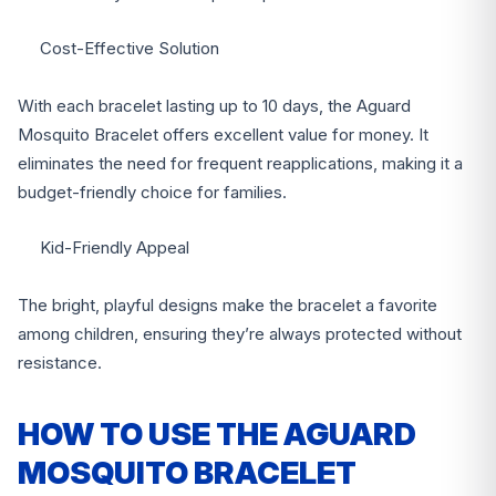
Cost-Effective Solution
With each bracelet lasting up to 10 days, the Aguard
Mosquito Bracelet offers excellent value for money. It
eliminates the need for frequent reapplications, making it a
budget-friendly choice for families.
Kid-Friendly Appeal
The bright, playful designs make the bracelet a favorite
among children, ensuring they’re always protected without
resistance.
HOW TO USE THE AGUARD
MOSQUITO BRACELET