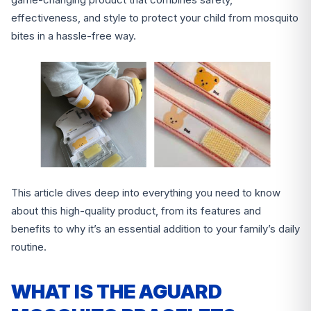
effectiveness, and style to protect your child from mosquito
bites in a hassle-free way.
This article dives deep into everything you need to know
about this high-quality product, from its features and
benefits to why it’s an essential addition to your family’s daily
routine.
WHAT IS THE AGUARD