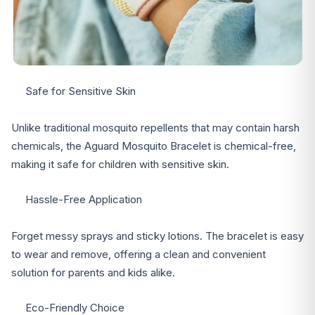
Safe for Sensitive Skin
Unlike traditional mosquito repellents that may contain harsh
chemicals, the Aguard Mosquito Bracelet is chemical-free,
making it safe for children with sensitive skin.
Hassle-Free Application
Forget messy sprays and sticky lotions. The bracelet is easy
to wear and remove, offering a clean and convenient
solution for parents and kids alike.
Eco-Friendly Choice