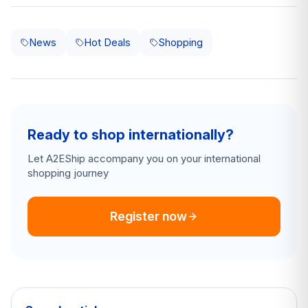
News
Hot Deals
Shopping
Ready to shop internationally?
Let A2EShip accompany you on your international
shopping journey
Register now