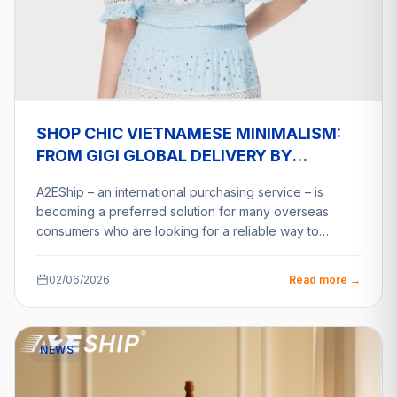
SHOP CHIC VIETNAMESE MINIMALISM:
FROM GIGI GLOBAL DELIVERY BY
A2ESHIP
A2EShip – an international purchasing service – is
becoming a preferred solution for many overseas
consumers who are looking for a reliable way to…
02/06/2026
Read more →
NEWS