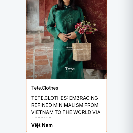
Tete.Clothes
TETE.CLOTHES: EMBRACING
REFINED MINIMALISM FROM
VIETNAM TO THE WORLD VIA
A2ESHIP
Việt Nam