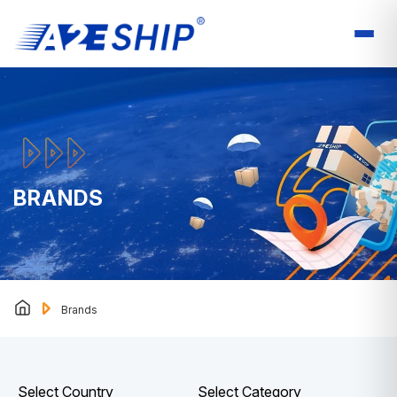
BRANDS
Brands
Select Country
Select Category