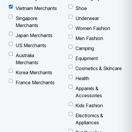
Vietnam Merchants
Shoe
Singapore
Underwear
Merchants
Women Fashion
Japan Merchants
Men Fashion
US Merchants
Camping
Australia
Equipment
Merchants
Cosmetics & Skincare
Korea Merchants
Health
France Merchants
Apparels &
Accessories
Kids Fashion
Electronics &
Appliances