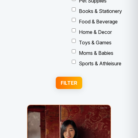
Pet Supplies
Books & Stationery
Food & Beverage
Home & Decor
Toys & Games
Moms & Babies
Sports & Athleisure
FILTER