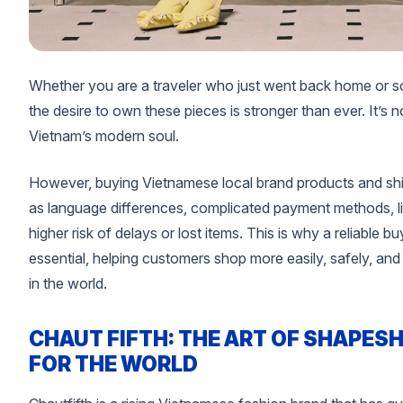
Whether you are a traveler who just went back home or s
the desire to own these pieces is stronger than ever. It’s n
Vietnam’s modern soul.
However, buying Vietnamese local brand products and sh
as language differences, complicated payment methods, lim
higher risk of delays or lost items. This is why a reliable 
essential, helping customers shop more easily, safely, a
in the world.
CHAUT FIFTH: THE ART OF SHAPESH
FOR THE WORLD