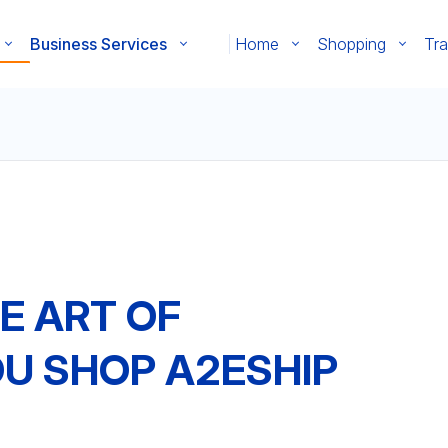
Business Services
Home
Shopping
Tra
E ART OF
OU SHOP A2ESHIP