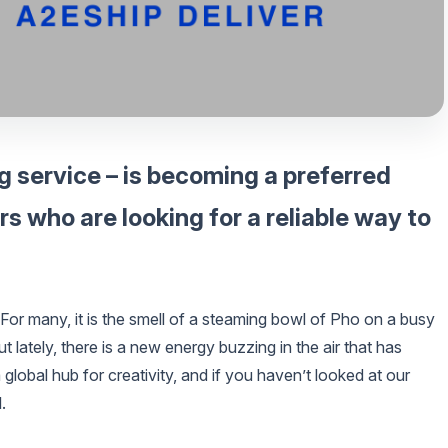
g service – is becoming a preferred
 who are looking for a reliable way to
or many, it is the smell of a steaming bowl of Pho on a busy
 lately, there is a new energy buzzing in the air that has
global hub for creativity, and if you haven’t looked at our
.