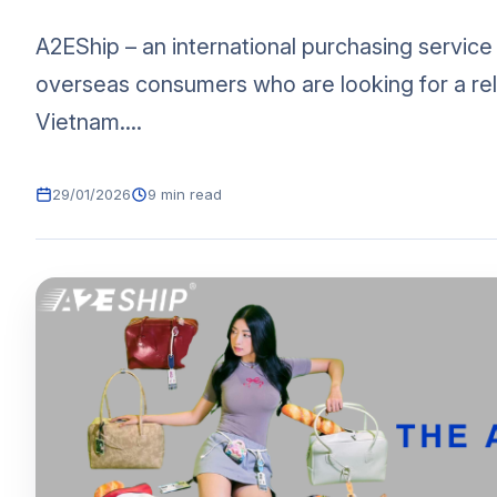
A2EShip – an international purchasing service
overseas consumers who are looking for a rel
Vietnam....
29/01/2026
9 min read