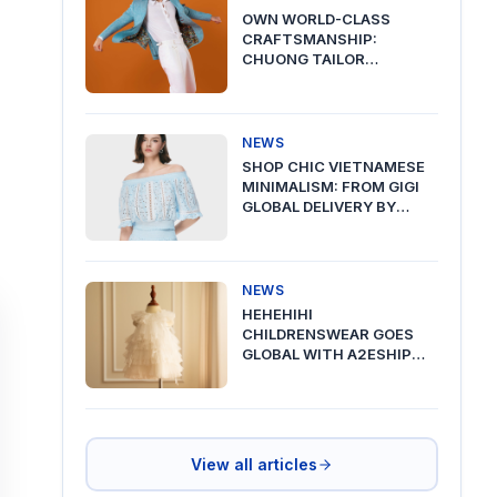
OWN WORLD-CLASS
CRAFTSMANSHIP:
CHUONG TAILOR
PREMIUM DELIVERY VIA
A2ESHIP
NEWS
SHOP CHIC VIETNAMESE
MINIMALISM: FROM GIGI
GLOBAL DELIVERY BY
A2ESHIP
NEWS
HEHEHIHI
CHILDRENSWEAR GOES
GLOBAL WITH A2ESHIP
SHIPPING FROM VIETNAM
View all articles