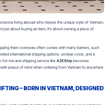
omeone living abroad who misses the unique style of Vietnam,
ot just about buying an item; it’s about owning a piece of
ipping them overseas often comes with many barriers, such
ited international shipping options, unclear costs, and a
buy-for-me and shipping service like
A2EShip
becomes
nd with peace of mind when ordering from Vietnam to anywhere
IFTING – BORN IN VIETNAM, DESIGNED