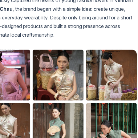
uickly captured the hearts of young fashion lovers in Vietnam
 Chau
, the brand began with a simple idea: create unique,
 everyday wearability. Despite only being around for a short
lf-designed products and built a strong presence across
nate local craftsmanship.