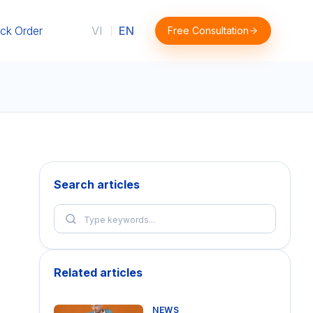
ck Order
VI
EN
Free Consultation
|
Search articles
Related articles
NEWS