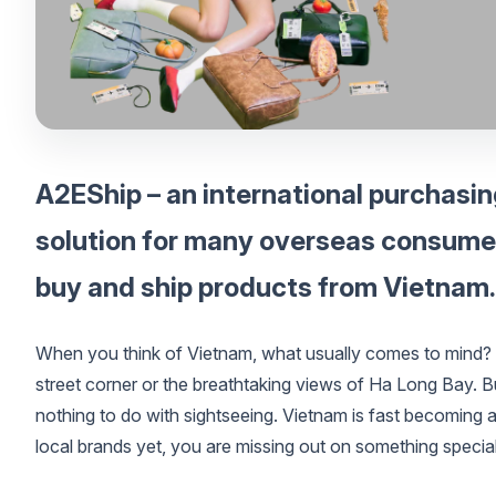
A2EShip – an international purchasin
solution for many overseas consumers
buy and ship products from Vietnam.
When you think of Vietnam, what usually comes to mind? F
street corner or the breathtaking views of Ha Long Bay. But
nothing to do with sightseeing. Vietnam is fast becoming a 
local brands yet, you are missing out on something special