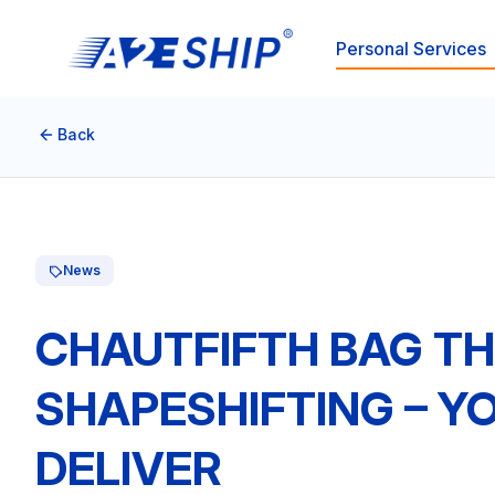
Personal Services
Back
News
CHAUTFIFTH BAG TH
SHAPESHIFTING – Y
DELIVER