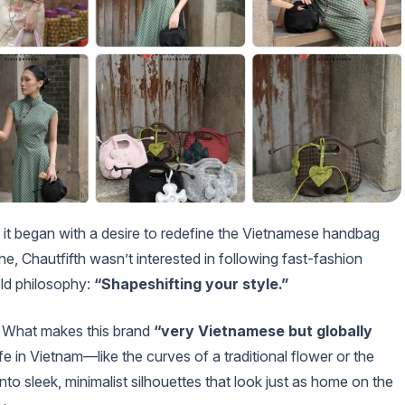
, it began with a desire to redefine the Vietnamese handbag
ne, Chautfifth wasn’t interested in following fast-fashion
old philosophy:
“Shapeshifting your style.”
ty. What makes this brand
“very Vietnamese but globally
life in Vietnam—like the curves of a traditional flower or the
to sleek, minimalist silhouettes that look just as home on the