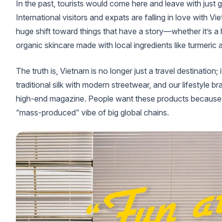
In the past, tourists would come here and leave with just
International visitors and expats are falling in love with 
huge shift toward things that have a story—whether it’s a
organic skincare made with local ingredients like turmeric
The truth is, Vietnam is no longer just a travel destination;
traditional silk with modern streetwear, and our lifestyle b
high-end magazine. People want these products because th
“mass-produced” vibe of big global chains.