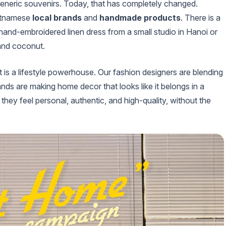
 generic souvenirs. Today, that has completely changed.
Vietnamese
local brands
and
handmade products
. There is a
 hand-embroidered linen dress from a small studio in Hanoi or
 and coconut.
 it is a lifestyle powerhouse. Our fashion designers are blending
rands are making home decor that looks like it belongs in a
ey feel personal, authentic, and high-quality, without the