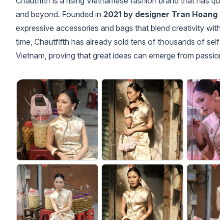
Chautfifth is a rising Vietnamese fashion brand that has q
and beyond. Founded in
2021 by designer Tran Hoang
expressive accessories and bags that blend creativity with
time, Chautfifth has already sold tens of thousands of se
Vietnam, proving that great ideas can emerge from passio