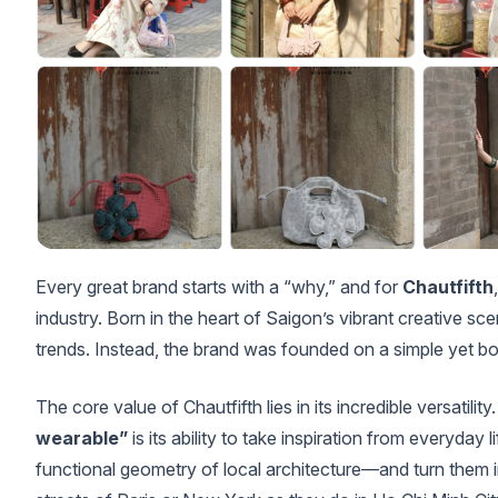
Every great brand starts with a “why,” and for
Chautfifth
industry. Born in the heart of Saigon’s vibrant creative sce
trends. Instead, the brand was founded on a simple yet b
The core value of Chautfifth lies in its incredible versatili
wearable”
is its ability to take inspiration from everyday 
functional geometry of local architecture—and turn them in