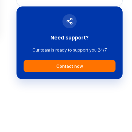
Need support?
Our team is ready to support you 24/7
Contact now