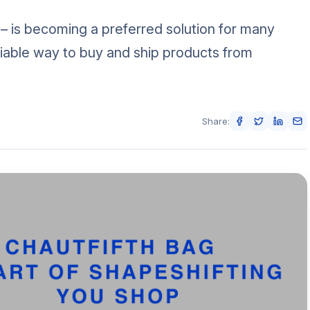
 – is becoming a preferred solution for many
iable way to buy and ship products from
Share: