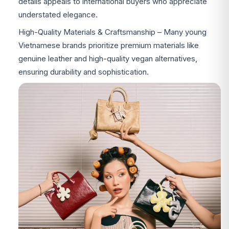
details appeals to international buyers who appreciate
understated elegance.
High-Quality Materials & Craftsmanship – Many young
Vietnamese brands prioritize premium materials like
genuine leather and high-quality vegan alternatives,
ensuring durability and sophistication.