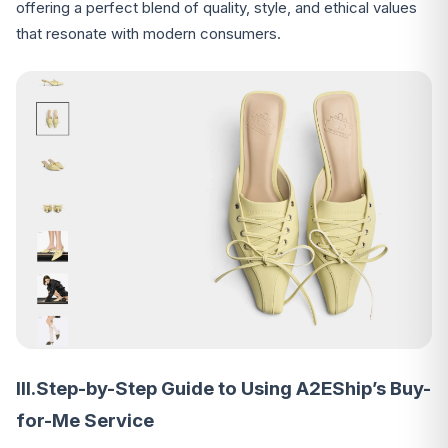
offering a perfect blend of quality, style, and ethical values
that resonate with modern consumers.
III.Step-by-Step Guide to Using A2EShip’s Buy-
for-Me Service