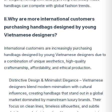
handbags can compete with global fashion trends.
II.Why are more international customers
purchasing handbags designed by young
Vietnamese designers?
International customers are increasingly purchasing
handbags designed by young Vietnamese designers due to
a combination of unique aesthetics, high-quality
craftsmanship, affordability, and ethical production.
Distinctive Design & Minimalist Elegance – Vietnamese
designers blend modern minimalism with cultural
influences, creating handbags that stand out in a global
market dominated by mainstream luxury brands. Their
focus on clean lines, timeless silhouettes, and subtle