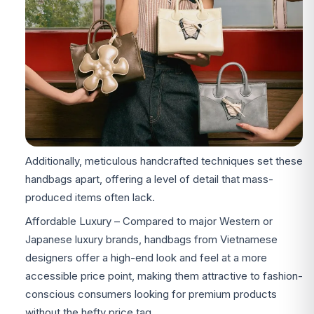
Additionally, meticulous handcrafted techniques set these
handbags apart, offering a level of detail that mass-
produced items often lack.
Affordable Luxury – Compared to major Western or
Japanese luxury brands, handbags from Vietnamese
designers offer a high-end look and feel at a more
accessible price point, making them attractive to fashion-
conscious consumers looking for premium products
without the hefty price tag.