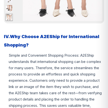
IV.Why Choose A2EShip for International
Shopping?
Simple and Convenient Shopping Process: A2EShip
understands that international shopping can be complex
for many users. Therefore, the service streamlines the
process to provide an effortless and quick shopping
experience. Customers only need to provide a product
link or an image of the item they wish to purchase, and
the A2EShip team takes care of the rest—from verifying
product details and placing the order to handling the
shipping process. This saves users valuable time,