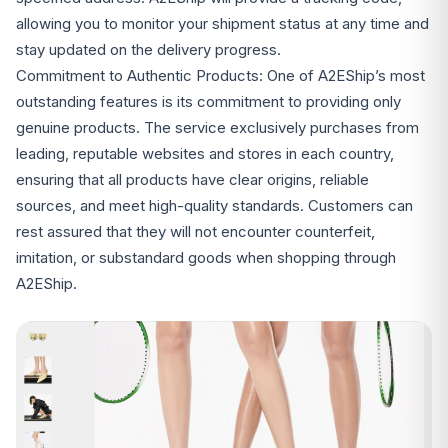
allowing you to monitor your shipment status at any time and
stay updated on the delivery progress.
Commitment to Authentic Products: One of A2EShip’s most
outstanding features is its commitment to providing only
genuine products. The service exclusively purchases from
leading, reputable websites and stores in each country,
ensuring that all products have clear origins, reliable
sources, and meet high-quality standards. Customers can
rest assured that they will not encounter counterfeit,
imitation, or substandard goods when shopping through
A2EShip.