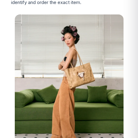
identify and order the exact item.