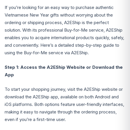
If you’re looking for an easy way to purchase authentic
Vietnamese New Year gifts without worrying about the
ordering or shipping process, A2EShip is the perfect
solution. With its professional Buy-for-Me service, A2EShip
enables you to acquire international products quickly, safely,
and conveniently. Here’s a detailed step-by-step guide to
using the Buy-for-Me service via A2EShip.
Step 1: Access the A2EShip Website or Download the
App
To start your shopping journey, visit the A2EShip website or
download the A2EShip app, available on both Android and
iOS platforms. Both options feature user-friendly interfaces,
making it easy to navigate through the ordering process,
even if you’re a first-time user.