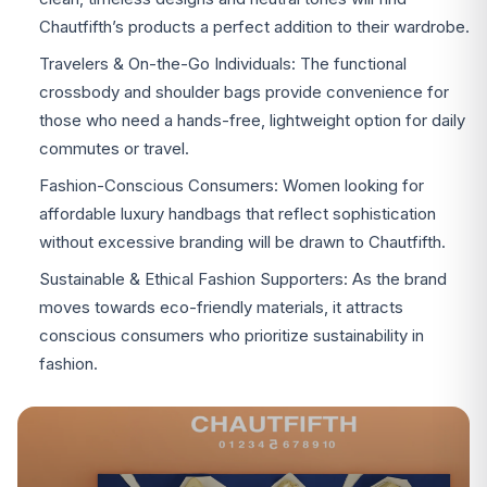
Chautfifth’s products a perfect addition to their wardrobe.
Travelers & On-the-Go Individuals: The functional
crossbody and shoulder bags provide convenience for
those who need a hands-free, lightweight option for daily
commutes or travel.
Fashion-Conscious Consumers: Women looking for
affordable luxury handbags that reflect sophistication
without excessive branding will be drawn to Chautfifth.
Sustainable & Ethical Fashion Supporters: As the brand
moves towards eco-friendly materials, it attracts
conscious consumers who prioritize sustainability in
fashion.