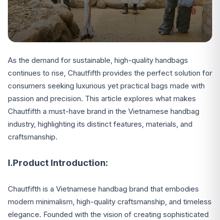
As the demand for sustainable, high-quality handbags
continues to rise, Chautfifth provides the perfect solution for
consumers seeking luxurious yet practical bags made with
passion and precision. This article explores what makes
Chautfifth a must-have brand in the Vietnamese handbag
industry, highlighting its distinct features, materials, and
craftsmanship.
I.Product Introduction:
Chautfifth is a Vietnamese handbag brand that embodies
modern minimalism, high-quality craftsmanship, and timeless
elegance. Founded with the vision of creating sophisticated