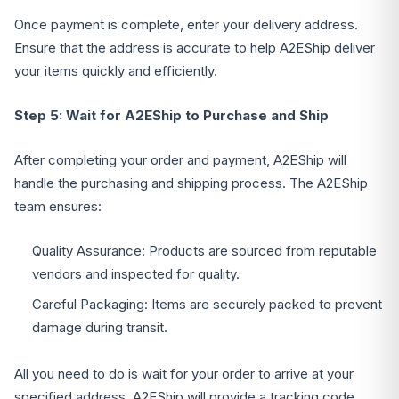
Once payment is complete, enter your delivery address.
Ensure that the address is accurate to help A2EShip deliver
your items quickly and efficiently.
Step 5: Wait for A2EShip to Purchase and Ship
After completing your order and payment, A2EShip will
handle the purchasing and shipping process. The A2EShip
team ensures:
Quality Assurance: Products are sourced from reputable
vendors and inspected for quality.
Careful Packaging: Items are securely packed to prevent
damage during transit.
All you need to do is wait for your order to arrive at your
specified address. A2EShip will provide a tracking code,