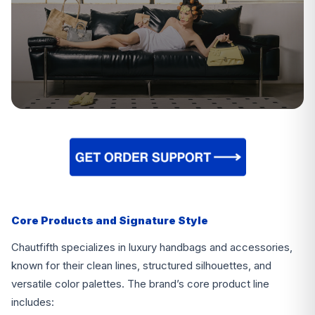
Core Products and Signature Style
Chautfifth specializes in luxury handbags and accessories,
known for their clean lines, structured silhouettes, and
versatile color palettes. The brand’s core product line
includes: