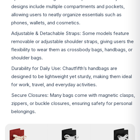
designs include multiple compartments and pockets,
allowing users to neatly organize essentials such as
phones, wallets, and cosmetics.
Adjustable & Detachable Straps: Some models feature
removable or adjustable shoulder straps, giving users the
flexibility to wear them as crossbody bags, handbags, or
shoulder bags.
Durability for Daily Use: Chautfifth’s handbags are
designed to be lightweight yet sturdy, making them ideal
for work, travel, and everyday activities.
Secure Closures: Many bags come with magnetic clasps,
zippers, or buckle closures, ensuring safety for personal
belongings.