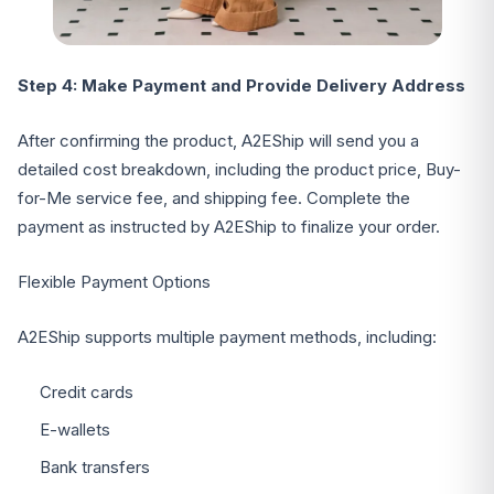
Step 4: Make Payment and Provide Delivery Address
After confirming the product, A2EShip will send you a
detailed cost breakdown, including the product price, Buy-
for-Me service fee, and shipping fee. Complete the
payment as instructed by A2EShip to finalize your order.
Flexible Payment Options
A2EShip supports multiple payment methods, including:
Credit cards
E-wallets
Bank transfers