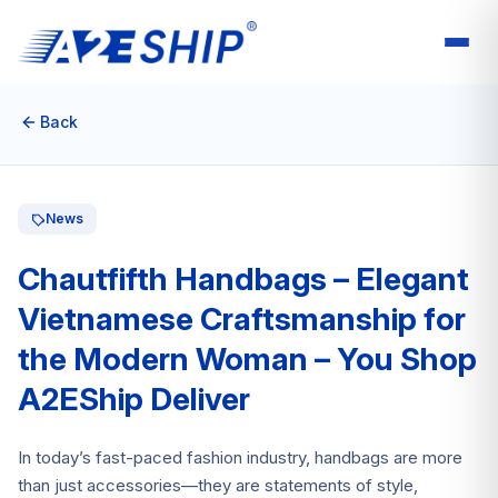
Back
News
Chautfifth Handbags – Elegant
Vietnamese Craftsmanship for
the Modern Woman – You Shop
A2EShip Deliver
In today’s fast-paced fashion industry, handbags are more
than just accessories—they are statements of style,