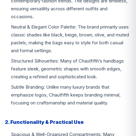
contemporary fashion trends. The designs are timeless,
ensuring versatility across different outfits and
occasions.
Neutral & Elegant Color Palette: The brand primarily uses
classic shades like black, beige, brown, olive, and muted
pastels, making the bags easy to style for both casual
and formal settings.
Structured Silhouettes: Many of Chautfifth’s handbags
feature sleek, geometric shapes with smooth edges,
creating a refined and sophisticated look.
Subtle Branding: Unlike many luxury brands that
emphasize logos, Chautfifth keeps branding minimal,
focusing on craftsmanship and material quality.
2. Functionality & Practical Use
Spacious & Well-Organized Compartments: Many