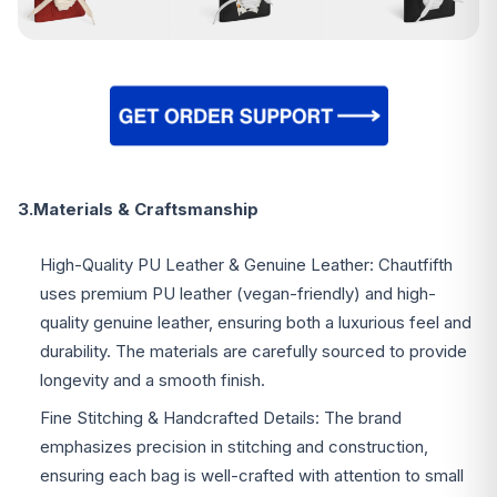
3.Materials & Craftsmanship
High-Quality PU Leather & Genuine Leather: Chautfifth
uses premium PU leather (vegan-friendly) and high-
quality genuine leather, ensuring both a luxurious feel and
durability. The materials are carefully sourced to provide
longevity and a smooth finish.
Fine Stitching & Handcrafted Details: The brand
emphasizes precision in stitching and construction,
ensuring each bag is well-crafted with attention to small