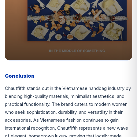
Conclusion
Chautfifth stands out in the Vietnamese handbag industry by
blending high-quality materials, minimalist aesthetics, and
practical functionality. The brand caters to modern women
who seek sophistication, durability, and versatility in their
accessories. As Vietnamese fashion continues to gain
international recognition, Chautfifth represents a new wave
of elegant, homegrown luxury, proving that locally made