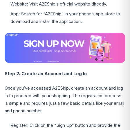
Website: Visit A2EShip’s official website directly.
App: Search for “A2EShip” in your phone’s app store to
download and install the application.
Step 2: Create an Account and Log In
Once you’ve accessed A2EShip, create an account and log
in to proceed with your shopping. The registration process
is simple and requires just a few basic details like your email
and phone number.
Register: Click on the “Sign Up” button and provide the