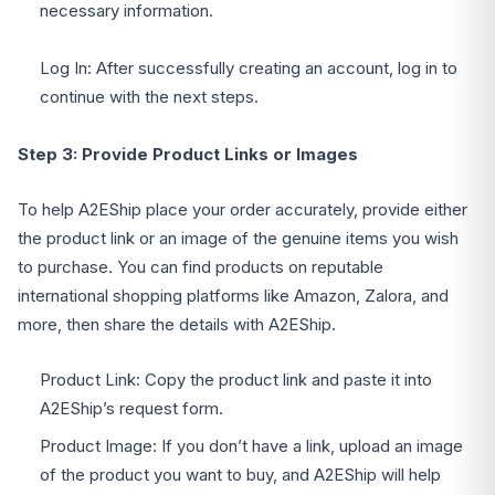
necessary information.
Log In: After successfully creating an account, log in to
continue with the next steps.
Step 3: Provide Product Links or Images
To help A2EShip place your order accurately, provide either
the product link or an image of the genuine items you wish
to purchase. You can find products on reputable
international shopping platforms like Amazon, Zalora, and
more, then share the details with A2EShip.
Product Link: Copy the product link and paste it into
A2EShip’s request form.
Product Image: If you don’t have a link, upload an image
of the product you want to buy, and A2EShip will help