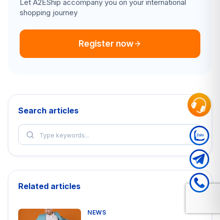
Let A2EShip accompany you on your international
shopping journey
Register now
Search articles
Related articles
NEWS