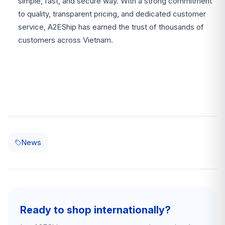
simple, fast, and secure way. With a strong commitment
to quality, transparent pricing, and dedicated customer
service, A2EShip has earned the trust of thousands of
customers across Vietnam.
News
Ready to shop internationally?