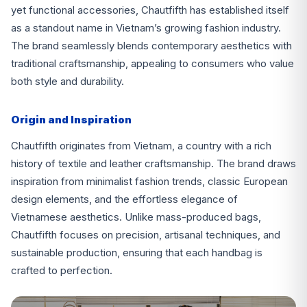
yet functional accessories, Chautfifth has established itself
as a standout name in Vietnam’s growing fashion industry.
The brand seamlessly blends contemporary aesthetics with
traditional craftsmanship, appealing to consumers who value
both style and durability.
Origin and Inspiration
Chautfifth originates from Vietnam, a country with a rich
history of textile and leather craftsmanship. The brand draws
inspiration from minimalist fashion trends, classic European
design elements, and the effortless elegance of
Vietnamese aesthetics. Unlike mass-produced bags,
Chautfifth focuses on precision, artisanal techniques, and
sustainable production, ensuring that each handbag is
crafted to perfection.