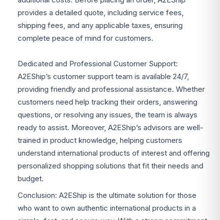
provides a detailed quote, including service fees,
shipping fees, and any applicable taxes, ensuring
complete peace of mind for customers.
Dedicated and Professional Customer Support:
A2EShip’s customer support team is available 24/7,
providing friendly and professional assistance. Whether
customers need help tracking their orders, answering
questions, or resolving any issues, the team is always
ready to assist. Moreover, A2EShip’s advisors are well-
trained in product knowledge, helping customers
understand international products of interest and offering
personalized shopping solutions that fit their needs and
budget.
Conclusion: A2EShip is the ultimate solution for those
who want to own authentic international products in a