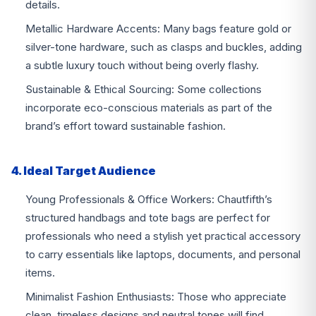
details.
Metallic Hardware Accents: Many bags feature gold or
silver-tone hardware, such as clasps and buckles, adding
a subtle luxury touch without being overly flashy.
Sustainable & Ethical Sourcing: Some collections
incorporate eco-conscious materials as part of the
brand’s effort toward sustainable fashion.
4. Ideal Target Audience
Young Professionals & Office Workers: Chautfifth’s
structured handbags and tote bags are perfect for
professionals who need a stylish yet practical accessory
to carry essentials like laptops, documents, and personal
items.
Minimalist Fashion Enthusiasts: Those who appreciate
clean, timeless designs and neutral tones will find