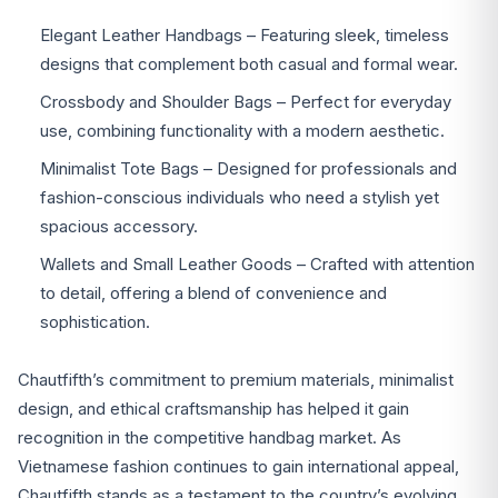
Elegant Leather Handbags – Featuring sleek, timeless
designs that complement both casual and formal wear.
Crossbody and Shoulder Bags – Perfect for everyday
use, combining functionality with a modern aesthetic.
Minimalist Tote Bags – Designed for professionals and
fashion-conscious individuals who need a stylish yet
spacious accessory.
Wallets and Small Leather Goods – Crafted with attention
to detail, offering a blend of convenience and
sophistication.
Chautfifth’s commitment to premium materials, minimalist
design, and ethical craftsmanship has helped it gain
recognition in the competitive handbag market. As
Vietnamese fashion continues to gain international appeal,
Chautfifth stands as a testament to the country’s evolving