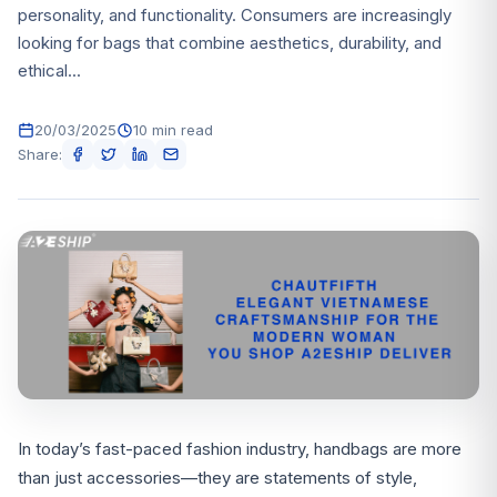
personality, and functionality. Consumers are increasingly
looking for bags that combine aesthetics, durability, and
ethical...
20/03/2025
10 min read
Share:
In today’s fast-paced fashion industry, handbags are more
than just accessories—they are statements of style,