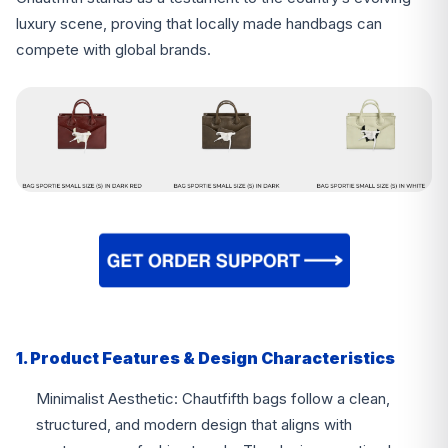
luxury scene, proving that locally made handbags can
compete with global brands.
1. Product Features & Design Characteristics
Minimalist Aesthetic: Chautfifth bags follow a clean,
structured, and modern design that aligns with