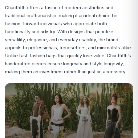
Chautfifth offers a fusion of modern aesthetics and
traditional craftsmanship, making it an ideal choice for
fashion-forward individuals who appreciate both
functionality and artistry. With designs that prioritize
versatility, elegance, and everyday usability, the brand
appeals to professionals, trendsetters, and minimalists alike.
Unlike fast-fashion bags that quickly lose value, Chautfifth’s
handcrafted pieces ensure longevity and style longevity,
making them an investment rather than just an accessory.