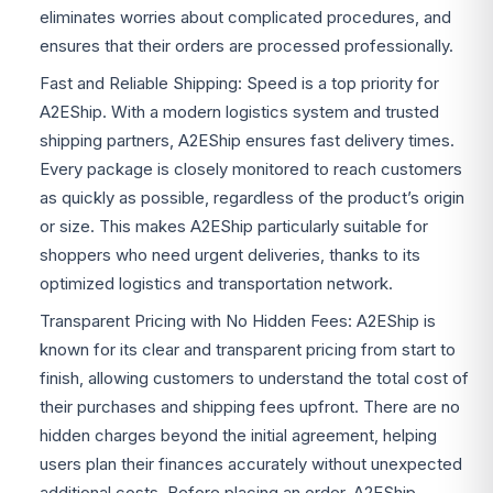
eliminates worries about complicated procedures, and
ensures that their orders are processed professionally.
Fast and Reliable Shipping: Speed is a top priority for
A2EShip. With a modern logistics system and trusted
shipping partners, A2EShip ensures fast delivery times.
Every package is closely monitored to reach customers
as quickly as possible, regardless of the product’s origin
or size. This makes A2EShip particularly suitable for
shoppers who need urgent deliveries, thanks to its
optimized logistics and transportation network.
Transparent Pricing with No Hidden Fees: A2EShip is
known for its clear and transparent pricing from start to
finish, allowing customers to understand the total cost of
their purchases and shipping fees upfront. There are no
hidden charges beyond the initial agreement, helping
users plan their finances accurately without unexpected
additional costs. Before placing an order, A2EShip