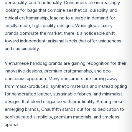
personality, and functionality. Consumers are increasingly
looking for bags that combine aesthetics, durability, and
ethical craftsmanship, leading to a surge in demand for
locally made, high-quality designs. While global luxury
brands dominate the market, there is a noticeable shift
toward independent, artisanal labels that offer uniqueness
and sustainability.
Vietnamese handbag brands are gaining recognition for their
innovative designs, premium craftsmanship, and eco-
conscious approach. Many consumers are turning away
from mass-produced, synthetic materials and instead opting
for handcrafted leather, sustainable fabrics, and minimalist
designs that blend elegance with practicality. Among these
emerging brands, Chautfifth stands out for its dedication to
sophisticated simplicity, premium materials, and timeless
appeal.