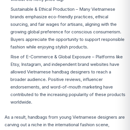
Sustainable & Ethical Production – Many Vietnamese
brands emphasize eco-friendly practices, ethical
sourcing, and fair wages for artisans, aligning with the
growing global preference for conscious consumerism.
Buyers appreciate the opportunity to support responsible
fashion while enjoying stylish products.
Rise of E-Commerce & Global Exposure – Platforms like
Etsy, Instagram, and independent brand websites have
allowed Vietnamese handbag designers to reach a
broader audience. Positive reviews, influencer
endorsements, and word-of-mouth marketing have
contributed to the increasing popularity of these products
worldwide.
As a result, handbags from young Vietnamese designers are
carving out a niche in the international fashion scene,