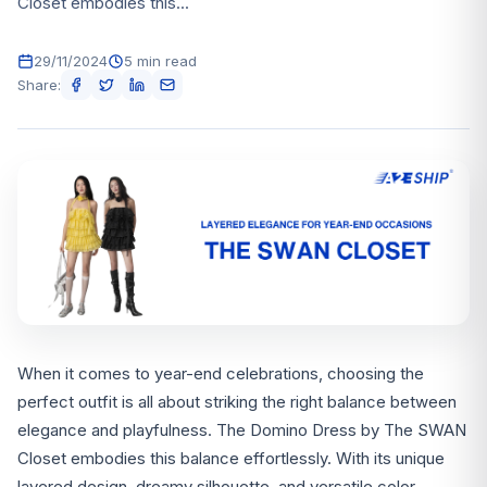
Closet embodies this...
29/11/2024
5 min read
Share:
When it comes to year-end celebrations, choosing the
perfect outfit is all about striking the right balance between
elegance and playfulness. The Domino Dress by The SWAN
Closet embodies this balance effortlessly. With its unique
layered design, dreamy silhouette, and versatile color