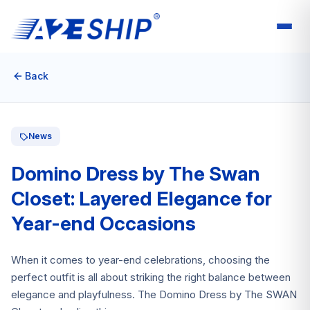
Back
News
Domino Dress by The Swan
Closet: Layered Elegance for
Year-end Occasions
When it comes to year-end celebrations, choosing the
perfect outfit is all about striking the right balance between
elegance and playfulness. The Domino Dress by The SWAN