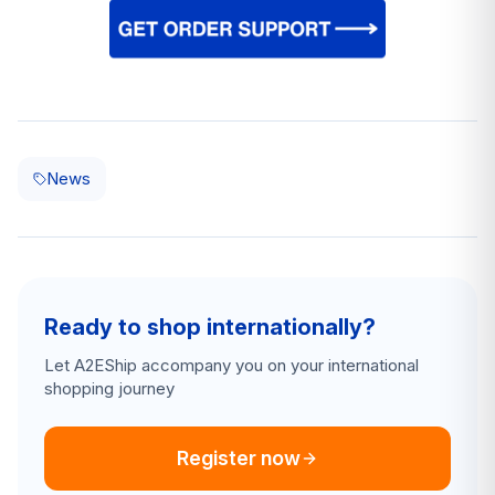
News
Ready to shop internationally?
Let A2EShip accompany you on your international
shopping journey
Register now