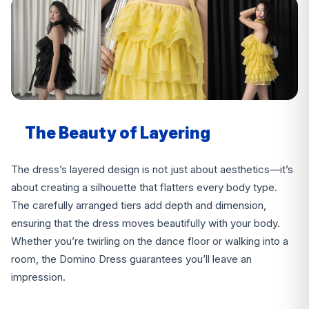
The Beauty of Layering
The dress’s layered design is not just about aesthetics—it’s
about creating a silhouette that flatters every body type.
The carefully arranged tiers add depth and dimension,
ensuring that the dress moves beautifully with your body.
Whether you’re twirling on the dance floor or walking into a
room, the Domino Dress guarantees you’ll leave an
impression.