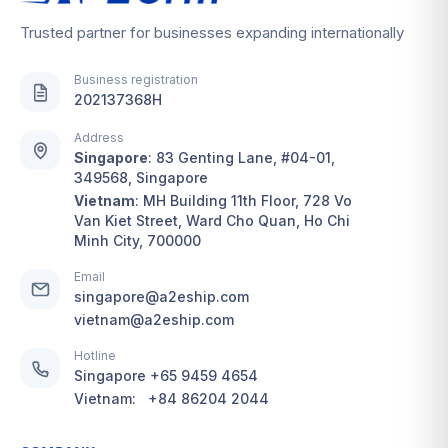
Trusted partner for businesses expanding internationally
Business registration
202137368H
Address
Singapore
:
83 Genting Lane, #04-01,
349568, Singapore
Vietnam
:
MH Building 11th Floor, 728 Vo
Van Kiet Street, Ward Cho Quan, Ho Chi
Minh City, 700000
Email
singapore@a2eship.com
vietnam@a2eship.com
Hotline
Singapore
+65 9459 4654
Vietnam:
+84 86204 2044