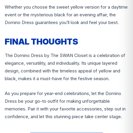
Whether you choose the sweet yellow version for a daytime
event or the mysterious black for an evening affair, the
Domino Dress guarantees you’ll look and feel your best.
FINAL THOUGHTS
The Domino Dress by The SWAN Closet is a celebration of
elegance, versatility, and individuality. Its unique layered
design, combined with the timeless appeal of yellow and
black, makes it a must-have for the festive season.
As you prepare for year-end celebrations, let the Domino
Dress be your go-to outfit for making unforgettable
memories. Pair it with your favorite accessories, step out in
confidence, and let this stunning piece take center stage.