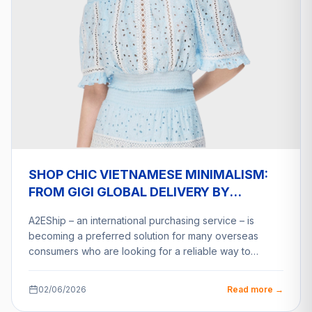
SHOP CHIC VIETNAMESE MINIMALISM:
FROM GIGI GLOBAL DELIVERY BY
A2ESHIP
A2EShip – an international purchasing service – is
becoming a preferred solution for many overseas
consumers who are looking for a reliable way to…
02/06/2026
Read more →