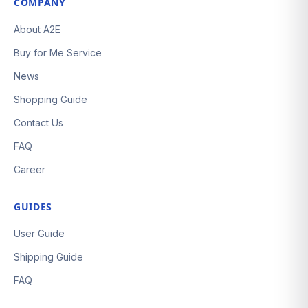
COMPANY
About A2E
Buy for Me Service
News
Shopping Guide
Contact Us
FAQ
Career
GUIDES
User Guide
Shipping Guide
FAQ