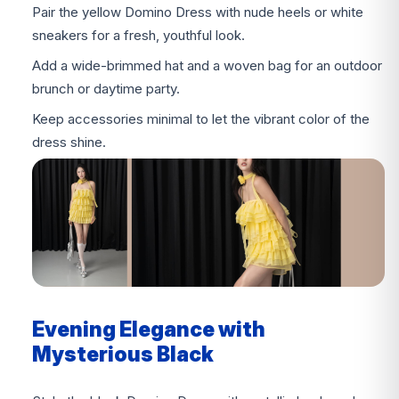
Pair the yellow Domino Dress with nude heels or white
sneakers for a fresh, youthful look.
Add a wide-brimmed hat and a woven bag for an outdoor
brunch or daytime party.
Keep accessories minimal to let the vibrant color of the
dress shine.
Evening Elegance with
Mysterious Black