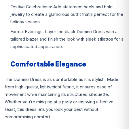
Festive Celebrations: Add statement heels and bold
jewelry to create a glamorous outfit that’s perfect for the
holiday season.
Formal Evenings: Layer the black Domino Dress with a
tailored blazer and finish the look with sleek stilettos for a
sophisticated appearance.
Comfortable Elegance
The Domino Dress is as comfortable as it is stylish. Made
from high-quality, lightweight fabric, it ensures ease of
movement while maintaining its structured silhouette.
Whether you’re mingling at a party or enjoying a festive
feast, this dress lets you look your best without
compromising comfort.