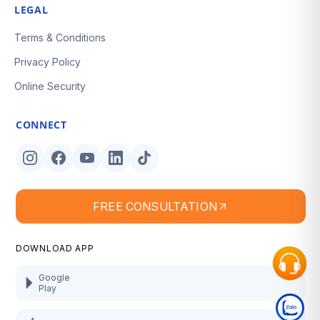
LEGAL
Terms & Conditions
Privacy Policy
Online Security
CONNECT
FREE CONSULTATION
DOWNLOAD APP
Google
Play