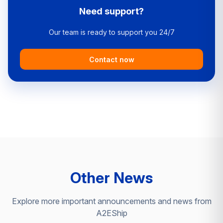
Need support?
Our team is ready to support you 24/7
Contact now
Other News
Explore more important announcements and news from
A2EShip