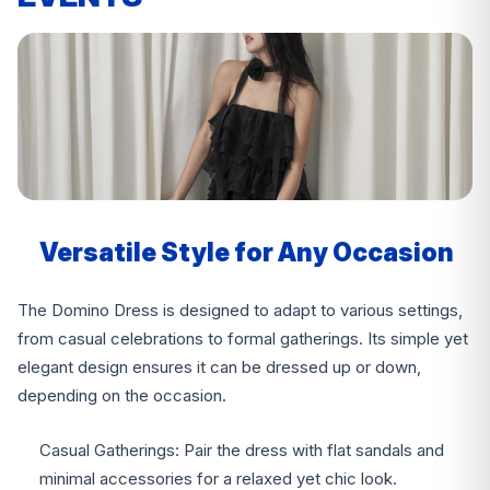
Versatile Style for Any Occasion
The Domino Dress is designed to adapt to various settings,
from casual celebrations to formal gatherings. Its simple yet
elegant design ensures it can be dressed up or down,
depending on the occasion.
Casual Gatherings: Pair the dress with flat sandals and
minimal accessories for a relaxed yet chic look.