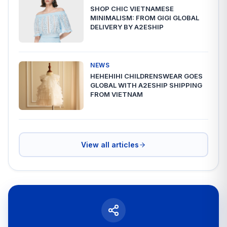
SHOP CHIC VIETNAMESE
MINIMALISM: FROM GIGI GLOBAL
DELIVERY BY A2ESHIP
NEWS
HEHEHIHI CHILDRENSWEAR GOES
GLOBAL WITH A2ESHIP SHIPPING
FROM VIETNAM
View all articles