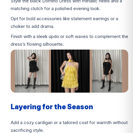
Style the black Domino Dress with metallic heels and a
matching clutch for a polished evening look.
Opt for bold accessories like statement earrings or a
choker to add drama.
Finish with a sleek updo or soft waves to complement the
dress’s flowing silhouette.
Layering for the Season
Add a cozy cardigan or a tailored coat for warmth without
sacrificing style.