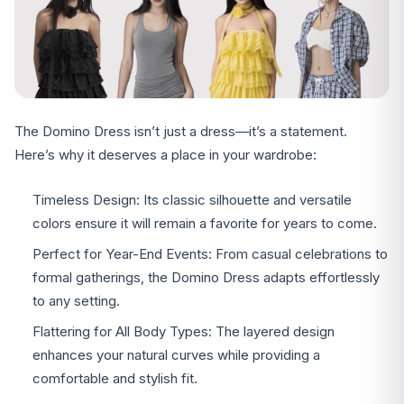
The Domino Dress isn’t just a dress—it’s a statement.
Here’s why it deserves a place in your wardrobe:
Timeless Design: Its classic silhouette and versatile
colors ensure it will remain a favorite for years to come.
Perfect for Year-End Events: From casual celebrations to
formal gatherings, the Domino Dress adapts effortlessly
to any setting.
Flattering for All Body Types: The layered design
enhances your natural curves while providing a
comfortable and stylish fit.