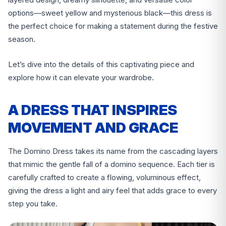
options—sweet yellow and mysterious black—this dress is
the perfect choice for making a statement during the festive
season.
Let’s dive into the details of this captivating piece and
explore how it can elevate your wardrobe.
A DRESS THAT INSPIRES
MOVEMENT AND GRACE
The Domino Dress takes its name from the cascading layers
that mimic the gentle fall of a domino sequence. Each tier is
carefully crafted to create a flowing, voluminous effect,
giving the dress a light and airy feel that adds grace to every
step you take.