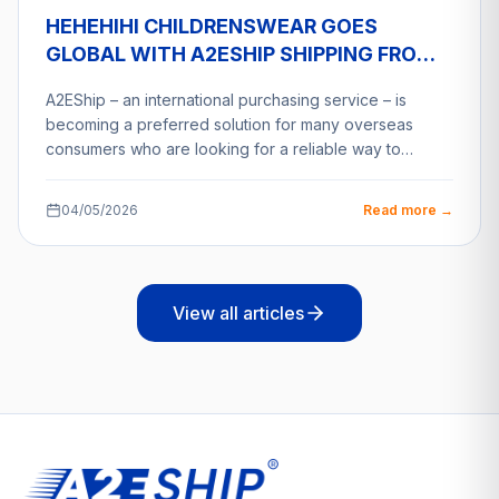
HEHEHIHI CHILDRENSWEAR GOES
GLOBAL WITH A2ESHIP SHIPPING FROM
VIETNAM
A2EShip – an international purchasing service – is
becoming a preferred solution for many overseas
consumers who are looking for a reliable way to…
04/05/2026
Read more →
View all articles