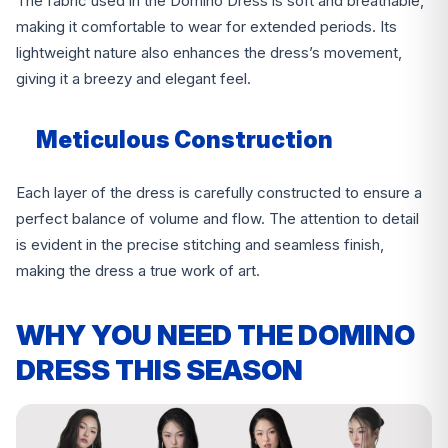
The fabric used in the Domino Dress is soft and breathable,
making it comfortable to wear for extended periods. Its
lightweight nature also enhances the dress’s movement,
giving it a breezy and elegant feel.
Meticulous Construction
Each layer of the dress is carefully constructed to ensure a
perfect balance of volume and flow. The attention to detail
is evident in the precise stitching and seamless finish,
making the dress a true work of art.
WHY YOU NEED THE DOMINO
DRESS THIS SEASON