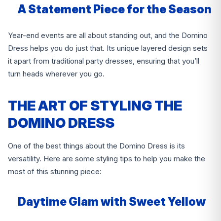
A Statement Piece for the Season
Year-end events are all about standing out, and the Domino
Dress helps you do just that. Its unique layered design sets
it apart from traditional party dresses, ensuring that you’ll
turn heads wherever you go.
THE ART OF STYLING THE
DOMINO DRESS
One of the best things about the Domino Dress is its
versatility. Here are some styling tips to help you make the
most of this stunning piece:
Daytime Glam with Sweet Yellow