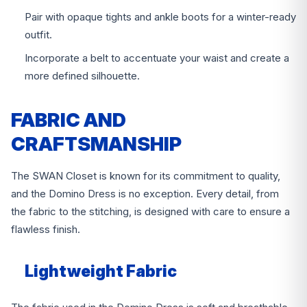
Pair with opaque tights and ankle boots for a winter-ready
outfit.
Incorporate a belt to accentuate your waist and create a
more defined silhouette.
FABRIC AND
CRAFTSMANSHIP
The SWAN Closet is known for its commitment to quality,
and the Domino Dress is no exception. Every detail, from
the fabric to the stitching, is designed with care to ensure a
flawless finish.
Lightweight Fabric