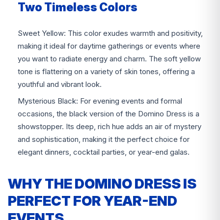
Two Timeless Colors
Sweet Yellow: This color exudes warmth and positivity,
making it ideal for daytime gatherings or events where
you want to radiate energy and charm. The soft yellow
tone is flattering on a variety of skin tones, offering a
youthful and vibrant look.
Mysterious Black: For evening events and formal
occasions, the black version of the Domino Dress is a
showstopper. Its deep, rich hue adds an air of mystery
and sophistication, making it the perfect choice for
elegant dinners, cocktail parties, or year-end galas.
WHY THE DOMINO DRESS IS
PERFECT FOR YEAR-END
EVENTS