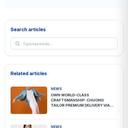
Search articles
Related articles
NEWS
OWN WORLD-CLASS
CRAFTSMANSHIP: CHUONG
TAILOR PREMIUM DELIVERY VIA
A2ESHIP
NEWS