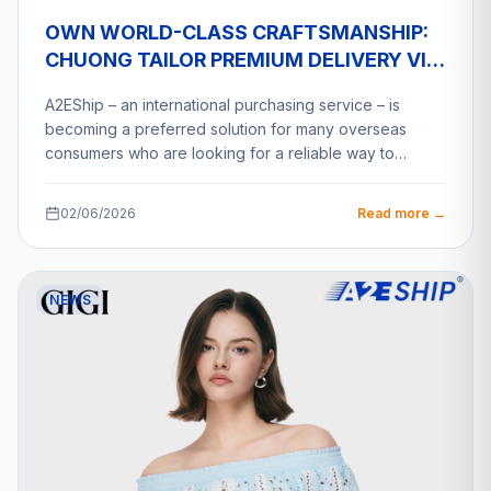
OWN WORLD-CLASS CRAFTSMANSHIP:
CHUONG TAILOR PREMIUM DELIVERY VIA
A2ESHIP
A2EShip – an international purchasing service – is
becoming a preferred solution for many overseas
consumers who are looking for a reliable way to…
02/06/2026
Read more →
NEWS