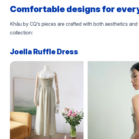
Comfortable designs for ever
Khâu by CQ’s pieces are crafted with both aesthetics and 
collection:
Joella Ruffle Dress