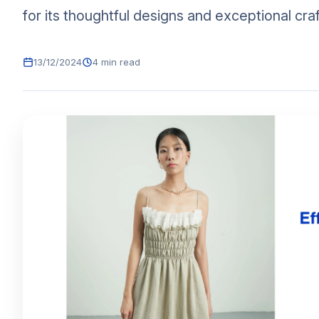
for its thoughtful designs and exceptional craf
13/12/2024
4 min read