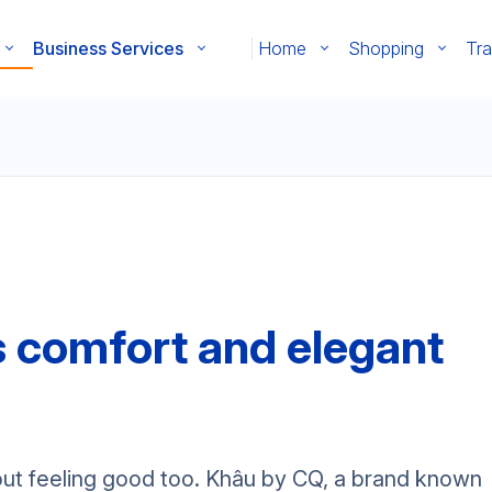
Business Services
Home
Shopping
Tra
s comfort and elegant
about feeling good too. Khâu by CQ, a brand known