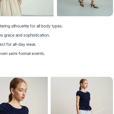
tering silhouette for all body types.
es grace and sophistication.
ect for all-day wear.
 even semi-formal events.