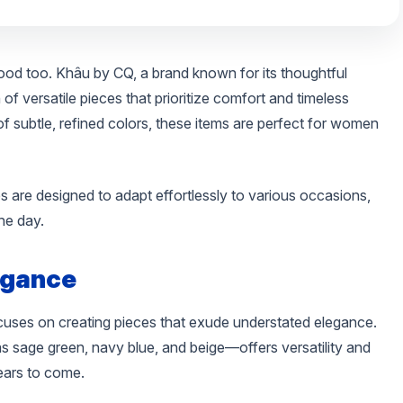
 good too. Khâu by CQ, a brand known for its thoughtful
of versatile pieces that prioritize comfort and timeless
of subtle, refined colors, these items are perfect for women
 are designed to adapt effortlessly to various occasions,
he day.
egance
ocuses on creating pieces that exude understated elegance.
s sage green, navy blue, and beige—offers versatility and
ears to come.