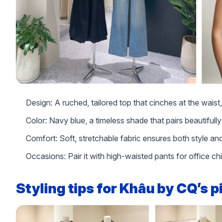
Design: A ruched, tailored top that cinches at the waist, o
Color: Navy blue, a timeless shade that pairs beautifully
Comfort: Soft, stretchable fabric ensures both style 
Occasions: Pair it with high-waisted pants for office ch
Styling tips for Khâu by CQ’s 