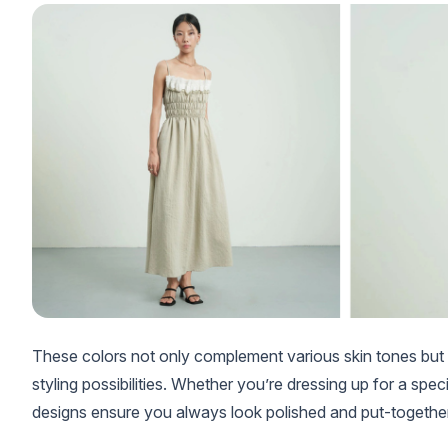
These colors not only complement various skin tones but a
styling possibilities. Whether you’re dressing up for a spe
designs ensure you always look polished and put-together