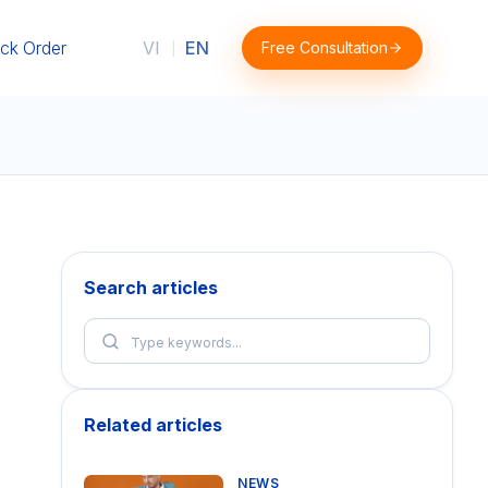
ck Order
VI
EN
Free Consultation
|
Search articles
Related articles
NEWS