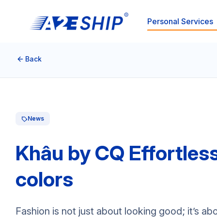
Personal Services
Back
News
Khâu by CQ Effortles
colors
Fashion is not just about looking good; it’s 