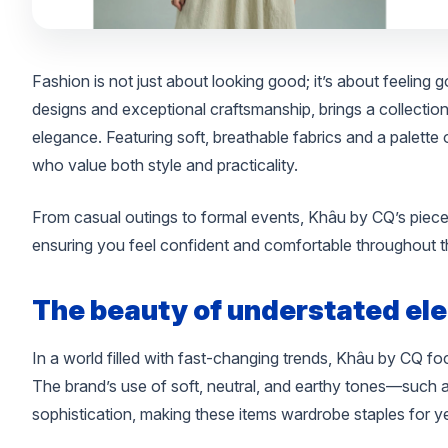
Fashion is not just about looking good; it’s about feeling
designs and exceptional craftsmanship, brings a collection 
elegance. Featuring soft, breathable fabrics and a palette 
who value both style and practicality.
From casual outings to formal events, Khâu by CQ’s pieces
ensuring you feel confident and comfortable throughout t
The beauty of understated el
In a world filled with fast-changing trends, Khâu by CQ f
The brand’s use of soft, neutral, and earthy tones—such a
sophistication, making these items wardrobe staples for y