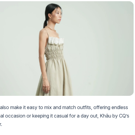
lso make it easy to mix and match outfits, offering endless
cial occasion or keeping it casual for a day out, Khâu by CQ’s
.