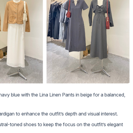
 navy blue with the Lina Linen Pants in beige for a balanced,
rdigan to enhance the outfit’s depth and visual interest.
utral-toned shoes to keep the focus on the outfit’s elegant