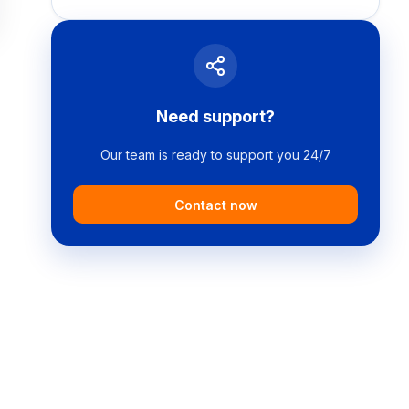
Need support?
Our team is ready to support you 24/7
Contact now