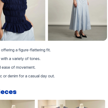
ffering a figure-flattering fit.
 with a variety of tones.
and ease of movement.
ic or denim for a casual day out.
pieces