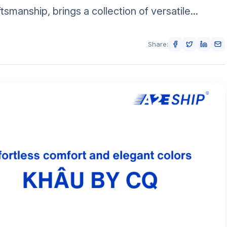
tsmanship, brings a collection of versatile...
Share: