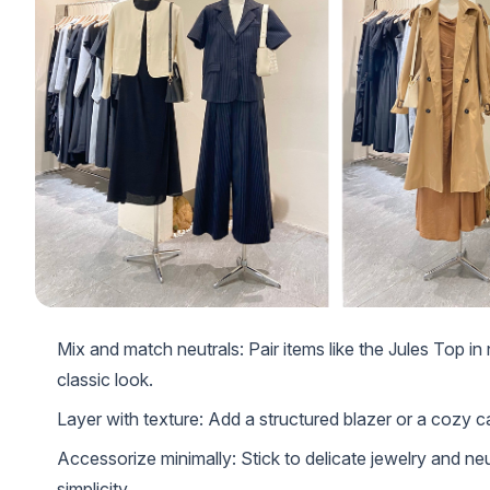
Mix and match neutrals: Pair items like the Jules Top in
classic look.
Layer with texture: Add a structured blazer or a cozy ca
Accessorize minimally: Stick to delicate jewelry and ne
simplicity.