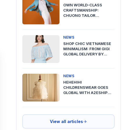
OWN WORLD-CLASS
CRAFTSMANSHIP:
CHUONG TAILOR
PREMIUM DELIVERY VIA
A2ESHIP
NEWS
SHOP CHIC VIETNAMESE
MINIMALISM: FROM GIGI
GLOBAL DELIVERY BY
A2ESHIP
NEWS
HEHEHIHI
CHILDRENSWEAR GOES
GLOBAL WITH A2ESHIP
SHIPPING FROM VIETNAM
View all articles