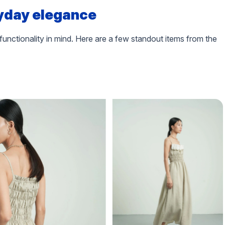
yday elegance
functionality in mind. Here are a few standout items from the