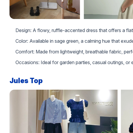
Design: A flowy, ruffle-accented dress that offers a flat
Color: Available in sage green, a calming hue that exud
Comfort: Made from lightweight, breathable fabric, perf
Occasions: Ideal for garden parties, casual outings, or
Jules Top