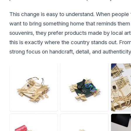
This change is easy to understand. When people t
want to bring something home that reminds them
souvenirs, they prefer products made by local art
this is exactly where the country stands out. Fro
strong focus on handcraft, detail, and authenticity