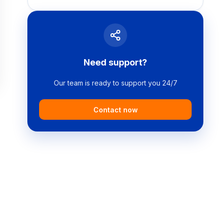
Need support?
Our team is ready to support you 24/7
Contact now