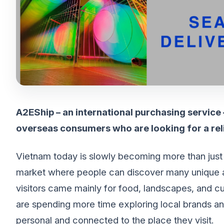
A2EShip – an international purchasing service
overseas consumers who are looking for a rel
Vietnam today is slowly becoming more than just a t
market where people can discover many unique and
visitors came mainly for food, landscapes, and cul
are spending more time exploring local brands an
personal and connected to the place they visit.