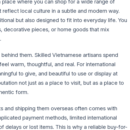
o a place where you can shop for a wide range of
reflect local culture in a subtle and modern way.
onal but also designed to fit into everyday life. You
es, decorative pieces, or home goods that mix
.
 behind them. Skilled Vietnamese artisans spend
eel warm, thoughtful, and real. For international
ngful to give, and beautiful to use or display at
tation not just as a place to visit, but as a place to
hentic form.
s and shipping them overseas often comes with
plicated payment methods, limited international
f delays or lost items. This is why a reliable buy-for-