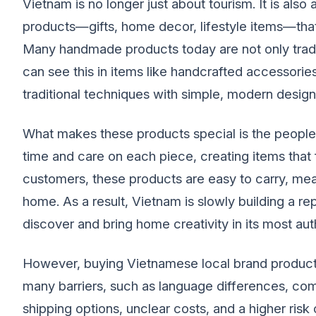
Vietnam is no longer just about tourism. It is als
products—gifts, home decor, lifestyle items—that 
Many handmade products today are not only traditi
can see this in items like handcrafted accessori
traditional techniques with simple, modern design
What makes these products special is the people
time and care on each piece, creating items that f
customers, these products are easy to carry, meani
home. As a result, Vietnam is slowly building a repu
discover and bring home creativity in its most aut
However, buying Vietnamese local brand product
many barriers, such as language differences, com
shipping options, unclear costs, and a higher risk o