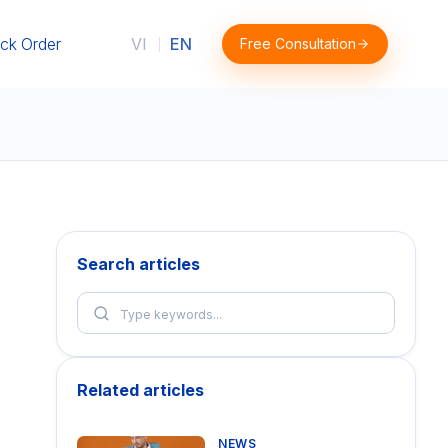
ck Order
VI
EN
Free Consultation
|
Search articles
Related articles
NEWS