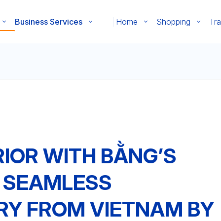
Business Services
Home
Shopping
Tra
RIOR WITH BẰNG’S
: SEAMLESS
RY FROM VIETNAM BY