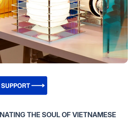
INATING THE SOUL OF VIETNAMESE