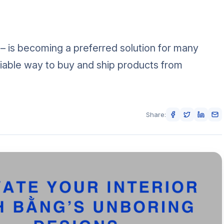
 – is becoming a preferred solution for many
iable way to buy and ship products from
Share: