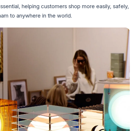
ential, helping customers shop more easily, safely,
am to anywhere in the world.