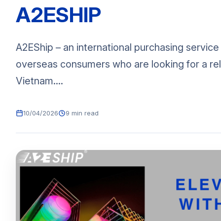
A2ESHIP
A2EShip – an international purchasing service
overseas consumers who are looking for a rel
Vietnam....
10/04/2026
9 min read