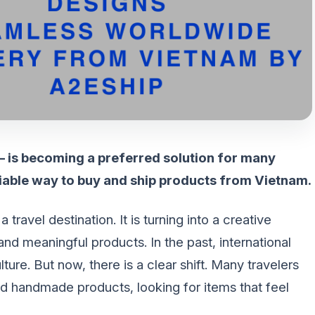
 – is becoming a preferred solution for many
iable way to buy and ship products from Vietnam.
ravel destination. It is turning into a creative
 meaningful products. In the past, international
ture. But now, there is a clear shift. Many travelers
d handmade products, looking for items that feel