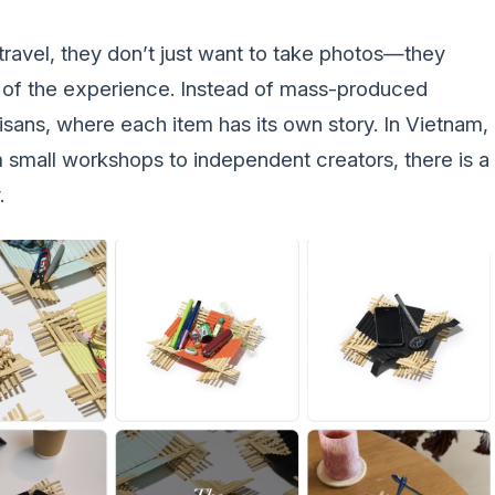
ravel, they don’t just want to take photos—they
 of the experience. Instead of mass-produced
isans, where each item has its own story. In Vietnam,
m small workshops to independent creators, there is a
.