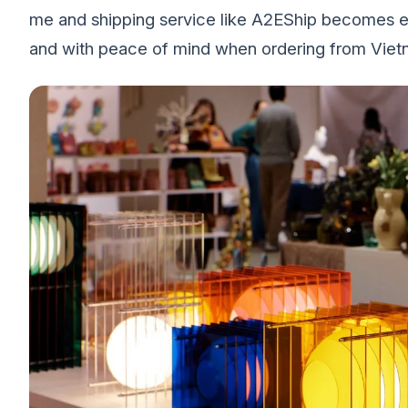
me and shipping service like A2EShip becomes ess
and with peace of mind when ordering from Vietn