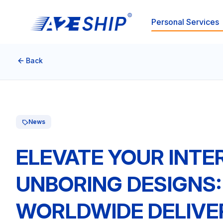
Personal Services
Back
News
ELEVATE YOUR INTE
UNBORING DESIGNS
WORLDWIDE DELIVE