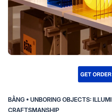
BẰNG • UNBORING OBJECTS: ILLUM
CRAFTSMANSHIP