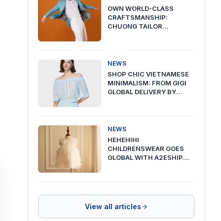
OWN WORLD-CLASS
CRAFTSMANSHIP:
CHUONG TAILOR
PREMIUM DELIVERY VIA
A2ESHIP
NEWS
SHOP CHIC VIETNAMESE
MINIMALISM: FROM GIGI
GLOBAL DELIVERY BY
A2ESHIP
NEWS
HEHEHIHI
CHILDRENSWEAR GOES
GLOBAL WITH A2ESHIP
SHIPPING FROM VIETNAM
View all articles