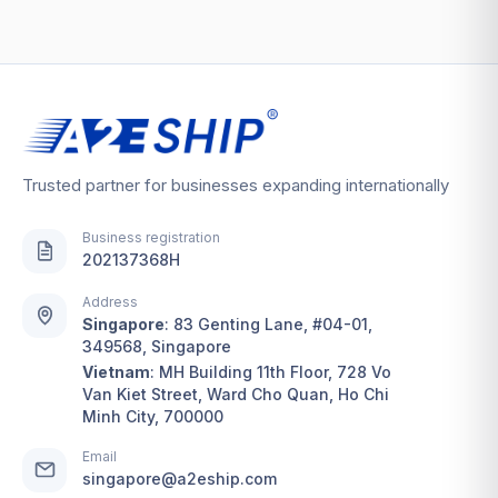
Trusted partner for businesses expanding internationally
Business registration
202137368H
Address
Singapore
:
83 Genting Lane, #04-01,
349568, Singapore
Vietnam
:
MH Building 11th Floor, 728 Vo
Van Kiet Street, Ward Cho Quan, Ho Chi
Minh City, 700000
Email
singapore@a2eship.com