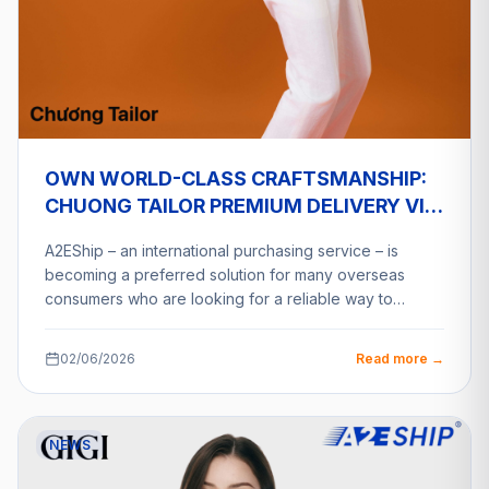
OWN WORLD-CLASS CRAFTSMANSHIP:
CHUONG TAILOR PREMIUM DELIVERY VIA
A2ESHIP
A2EShip – an international purchasing service – is
becoming a preferred solution for many overseas
consumers who are looking for a reliable way to…
02/06/2026
Read more →
NEWS