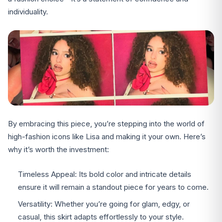
individuality.
By embracing this piece, you’re stepping into the world of
high-fashion icons like Lisa and making it your own. Here’s
why it’s worth the investment:
Timeless Appeal: Its bold color and intricate details
ensure it will remain a standout piece for years to come.
Versatility: Whether you’re going for glam, edgy, or
casual, this skirt adapts effortlessly to your style.