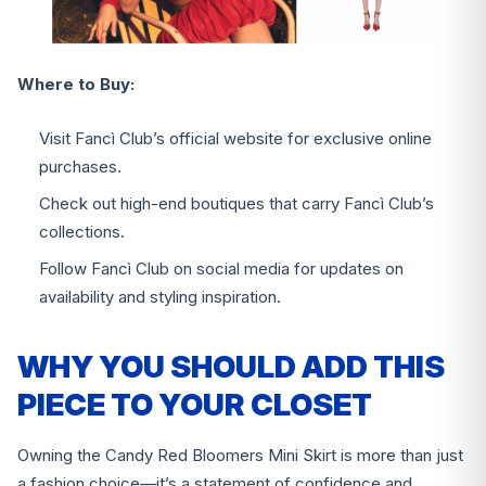
Where to Buy:
Visit Fancì Club’s official website for exclusive online
purchases.
Check out high-end boutiques that carry Fancì Club’s
collections.
Follow Fancì Club on social media for updates on
availability and styling inspiration.
WHY YOU SHOULD ADD THIS
PIECE TO YOUR CLOSET
Owning the Candy Red Bloomers Mini Skirt is more than just
a fashion choice—it’s a statement of confidence and