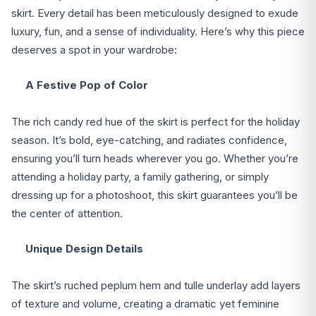
skirt. Every detail has been meticulously designed to exude
luxury, fun, and a sense of individuality. Here’s why this piece
deserves a spot in your wardrobe:
A Festive Pop of Color
The rich candy red hue of the skirt is perfect for the holiday
season. It’s bold, eye-catching, and radiates confidence,
ensuring you’ll turn heads wherever you go. Whether you’re
attending a holiday party, a family gathering, or simply
dressing up for a photoshoot, this skirt guarantees you’ll be
the center of attention.
Unique Design Details
The skirt’s ruched peplum hem and tulle underlay add layers
of texture and volume, creating a dramatic yet feminine