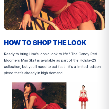
HOW TO SHOP THE LOOK
Ready to bring Lisa’s iconic look to life? The Candy Red
Bloomers Mini Skirt is available as part of the Holiday23
collection, but you’ll need to act fast—it’s a limited-edition
piece that’s already in high demand.