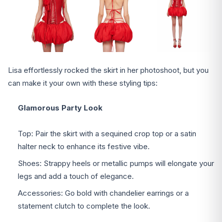
Lisa effortlessly rocked the skirt in her photoshoot, but you
can make it your own with these styling tips:
Glamorous Party Look
Top: Pair the skirt with a sequined crop top or a satin
halter neck to enhance its festive vibe.
Shoes: Strappy heels or metallic pumps will elongate your
legs and add a touch of elegance.
Accessories: Go bold with chandelier earrings or a
statement clutch to complete the look.