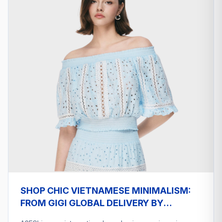
SHOP CHIC VIETNAMESE MINIMALISM:
FROM GIGI GLOBAL DELIVERY BY
A2ESHIP