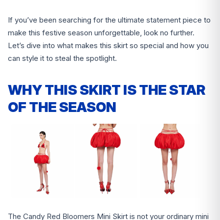
If you’ve been searching for the ultimate statement piece to
make this festive season unforgettable, look no further.
Let’s dive into what makes this skirt so special and how you
can style it to steal the spotlight.
WHY THIS SKIRT IS THE STAR
OF THE SEASON
The Candy Red Bloomers Mini Skirt is not your ordinary mini