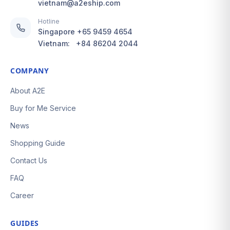
vietnam@a2eship.com
Hotline
Singapore
+65 9459 4654
Vietnam:
+84 86204 2044
COMPANY
About A2E
Buy for Me Service
News
Shopping Guide
Contact Us
FAQ
Career
GUIDES