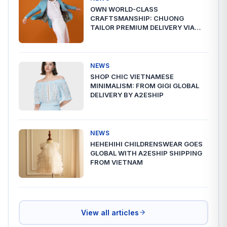
OWN WORLD-CLASS
CRAFTSMANSHIP: CHUONG
TAILOR PREMIUM DELIVERY VIA
A2ESHIP
NEWS
SHOP CHIC VIETNAMESE
MINIMALISM: FROM GIGI GLOBAL
DELIVERY BY A2ESHIP
NEWS
HEHEHIHI CHILDRENSWEAR GOES
GLOBAL WITH A2ESHIP SHIPPING
FROM VIETNAM
View all articles