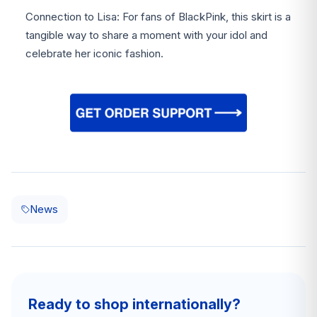
Connection to Lisa: For fans of BlackPink, this skirt is a
tangible way to share a moment with your idol and
celebrate her iconic fashion.
News
Ready to shop internationally?