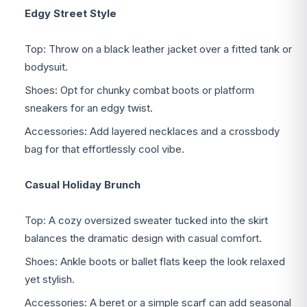
Edgy Street Style
Top: Throw on a black leather jacket over a fitted tank or
bodysuit.
Shoes: Opt for chunky combat boots or platform
sneakers for an edgy twist.
Accessories: Add layered necklaces and a crossbody
bag for that effortlessly cool vibe.
Casual Holiday Brunch
Top: A cozy oversized sweater tucked into the skirt
balances the dramatic design with casual comfort.
Shoes: Ankle boots or ballet flats keep the look relaxed
yet stylish.
Accessories: A beret or a simple scarf can add seasonal