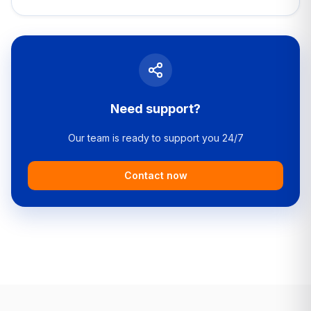
Need support?
Our team is ready to support you 24/7
Contact now