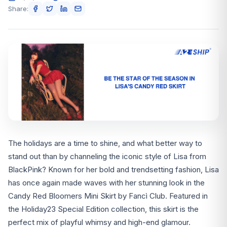
Share:
The holidays are a time to shine, and what better way to
stand out than by channeling the iconic style of Lisa from
BlackPink? Known for her bold and trendsetting fashion, Lisa
has once again made waves with her stunning look in the
Candy Red Bloomers Mini Skirt by Fancì Club. Featured in
the Holiday23 Special Edition collection, this skirt is the
perfect mix of playful whimsy and high-end glamour.