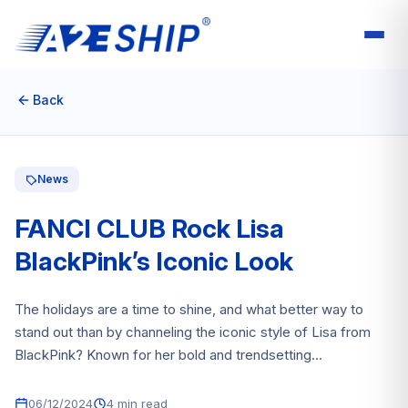
Back
News
FANCI CLUB Rock Lisa
BlackPink’s Iconic Look
The holidays are a time to shine, and what better way to
stand out than by channeling the iconic style of Lisa from
BlackPink? Known for her bold and trendsetting...
06/12/2024
4 min read