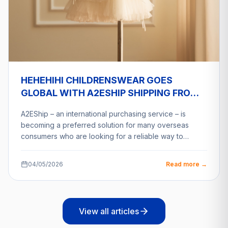
HEHEHIHI CHILDRENSWEAR GOES
GLOBAL WITH A2ESHIP SHIPPING FROM
VIETNAM
A2EShip – an international purchasing service – is
becoming a preferred solution for many overseas
consumers who are looking for a reliable way to…
04/05/2026
Read more →
View all articles