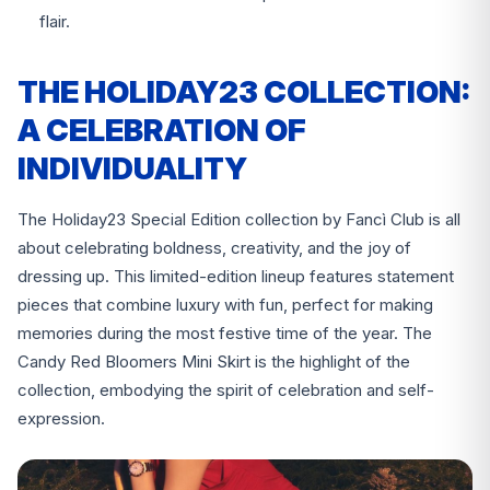
flair.
THE HOLIDAY23 COLLECTION:
A CELEBRATION OF
INDIVIDUALITY
The Holiday23 Special Edition collection by Fancì Club is all
about celebrating boldness, creativity, and the joy of
dressing up. This limited-edition lineup features statement
pieces that combine luxury with fun, perfect for making
memories during the most festive time of the year. The
Candy Red Bloomers Mini Skirt is the highlight of the
collection, embodying the spirit of celebration and self-
expression.