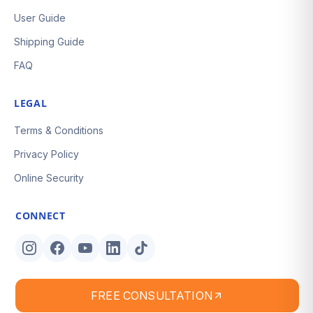
User Guide
Shipping Guide
FAQ
LEGAL
Terms & Conditions
Privacy Policy
Online Security
CONNECT
FREE CONSULTATION