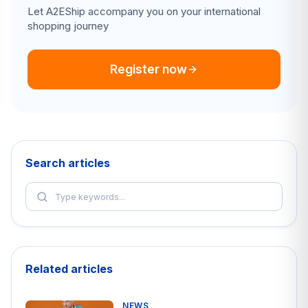
Let A2EShip accompany you on your international
shopping journey
Register now
Search articles
Related articles
NEWS