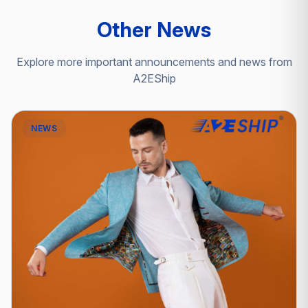
Other News
Explore more important announcements and news from
A2EShip
NEWS