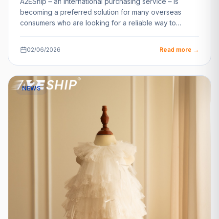
A2EShip – an international purchasing service – is
becoming a preferred solution for many overseas
consumers who are looking for a reliable way to…
02/06/2026
Read more →
NEWS