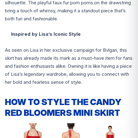
silhouette. The playful faux fur pom poms on the drawstring
bring a touch of whimsy, making it a standout piece that’s
both fun and fashionable.
Inspired by Lisa’s Iconic Style
As seen on Lisa in her exclusive campaign for Bvlgari, this
skirt has already made its mark as a must-have item for fans
and fashion enthusiasts alike. Owning it is like having a piece
of Lisa’s legendary wardrobe, allowing you to connect with
her bold and fearless sense of style.
HOW TO STYLE THE CANDY
RED BLOOMERS MINI SKIRT