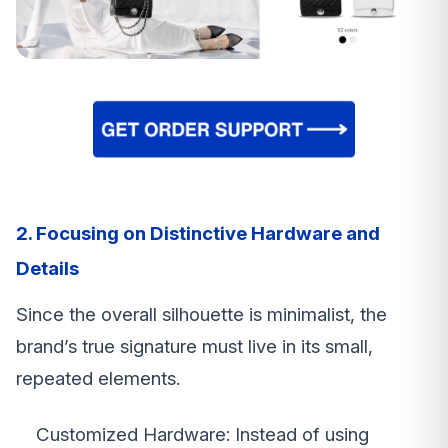
2. Focusing on Distinctive Hardware and
Details
Since the overall silhouette is minimalist, the
brand’s true signature must live in its small,
repeated elements.
Customized Hardware: Instead of using