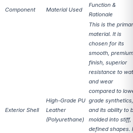
Function &
Component
Material Used
Rationale
This is the prima
material. It is
chosen for its
smooth, premiu
finish, superior
resistance to wa
and wear
compared to low
High-Grade PU
grade synthetics
Exterior Shell
Leather
and its ability to 
(Polyurethane)
molded into stiff,
defined shapes. I