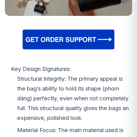
Key Design Signatures:
Structural Integrity: The primary appeal is
the bag’s ability to hold its shape (phom
dáng) perfectly, even when not completely
full. This structural quality gives the bags an
expensive, polished look.
Material Focus: The main material used is