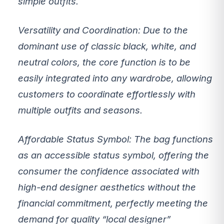
simple outfits.
Versatility and Coordination:
Due to the
dominant use of classic black, white, and
neutral colors, the core function is to be
easily integrated
into any wardrobe, allowing
customers to coordinate effortlessly with
multiple outfits and seasons.
Affordable Status Symbol:
The bag functions
as an
accessible status symbol
, offering the
consumer the confidence associated with
high-end designer aesthetics without the
financial commitment, perfectly meeting the
demand for quality “local designer”