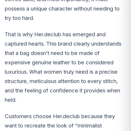
possess a unique character without needing to
try too hard.
That is why Her.declub has emerged and
captured hearts. This brand clearly understands
that a bag doesn’t need to be made of
expensive genuine leather to be considered
luxurious. What women truly need is a precise
structure, meticulous attention to every stitch,
and the feeling of confidence it provides when
held.
Customers choose Her.declub because they
want to recreate the look of “minimalist