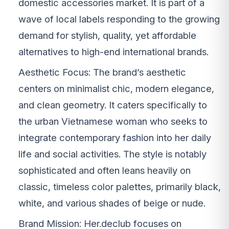
domestic accessories market. It is part of a
wave of local labels responding to the growing
demand for stylish, quality, yet affordable
alternatives to high-end international brands.
Aesthetic Focus: The brand’s aesthetic
centers on minimalist chic, modern elegance,
and clean geometry. It caters specifically to
the urban Vietnamese woman who seeks to
integrate contemporary fashion into her daily
life and social activities. The style is notably
sophisticated and often leans heavily on
classic, timeless color palettes, primarily black,
white, and various shades of beige or nude.
Brand Mission: Her.declub focuses on