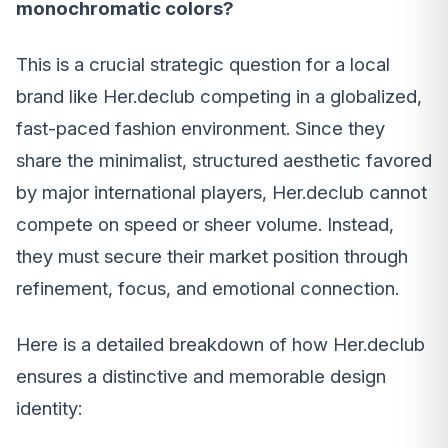
monochromatic colors?
This is a crucial strategic question for a local
brand like Her.declub competing in a globalized,
fast-paced fashion environment. Since they
share the minimalist, structured aesthetic favored
by major international players, Her.declub cannot
compete on speed or sheer volume. Instead,
they must secure their market position through
refinement, focus, and emotional connection.
Here is a detailed breakdown of how Her.declub
ensures a distinctive and memorable design
identity: