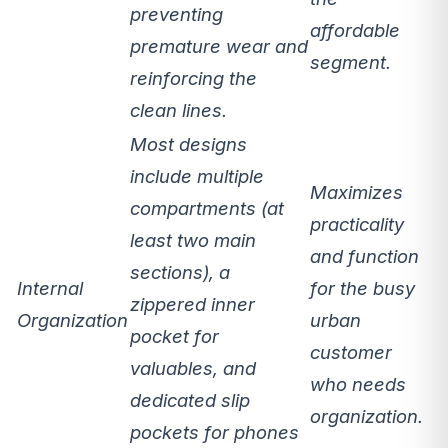
preventing
affordable
premature wear and
segment.
reinforcing the
clean lines.
Most designs
include
multiple
Maximizes
compartments
(at
practicality
least two main
and function
sections), a
Internal
for the busy
zippered inner
Organization
urban
pocket for
customer
valuables, and
who needs
dedicated slip
organization.
pockets for phones