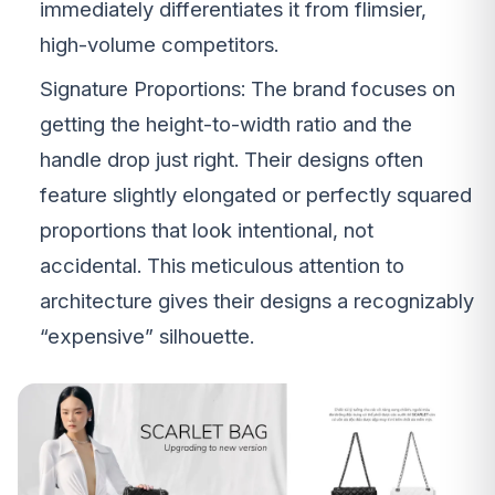
immediately differentiates it from flimsier,
high-volume competitors.
Signature Proportions: The brand focuses on
getting the height-to-width ratio and the
handle drop just right. Their designs often
feature slightly elongated or perfectly squared
proportions that look intentional, not
accidental. This meticulous attention to
architecture gives their designs a recognizably
“expensive” silhouette.