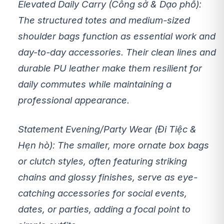
Elevated Daily Carry (Công sở & Dạo phố):
The structured totes and medium-sized
shoulder bags function as essential work and
day-to-day accessories. Their clean lines and
durable PU leather make them resilient for
daily commutes while maintaining a
professional appearance.
Statement Evening/Party Wear (Đi Tiệc &
Hẹn hò):
The smaller, more ornate box bags
or clutch styles, often featuring striking
chains and glossy finishes, serve as eye-
catching accessories for social events,
dates, or parties, adding a focal point to