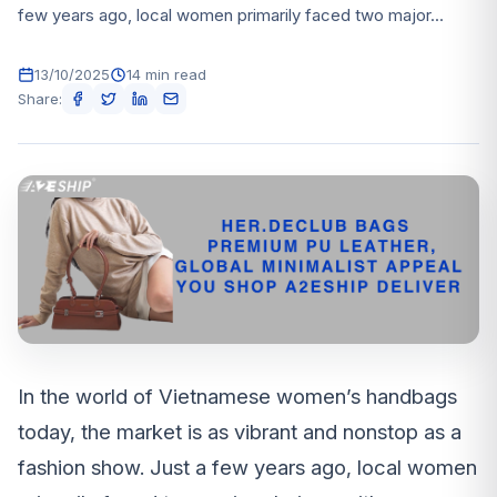
few years ago, local women primarily faced two major...
13/10/2025
14 min read
Share:
In the world of Vietnamese women’s handbags
today, the market is as vibrant and nonstop as a
fashion show. Just a few years ago, local women