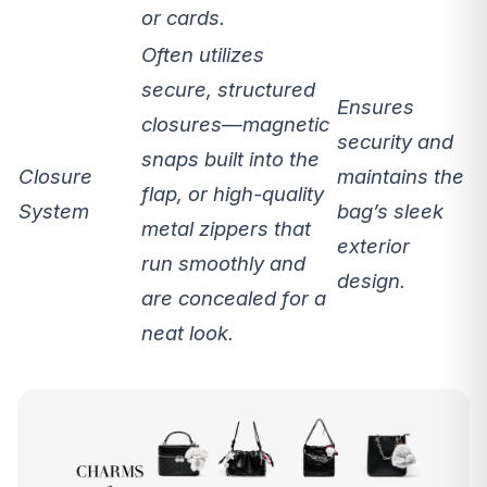
or cards.
Often utilizes
secure, structured
Ensures
closures
—magnetic
security
and
snaps built into the
Closure
maintains the
flap, or high-quality
System
bag’s sleek
metal zippers that
exterior
run smoothly and
design.
are concealed for a
neat look.