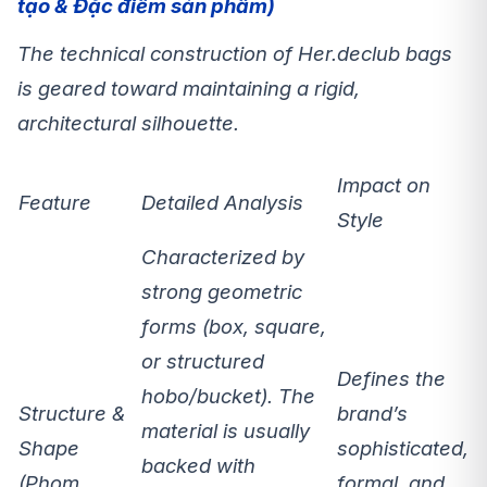
tạo & Đặc điểm sản phẩm)
The technical construction of Her.declub bags
is geared toward maintaining a
rigid,
architectural silhouette
.
Impact on
Feature
Detailed Analysis
Style
Characterized by
strong geometric
forms
(box, square,
or structured
Defines the
hobo/bucket). The
Structure &
brand’s
material is usually
Shape
sophisticated,
backed with
(Phom
formal, and