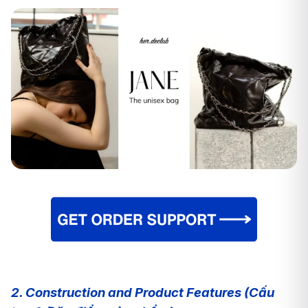
2. Construction and Product Features (Cấu