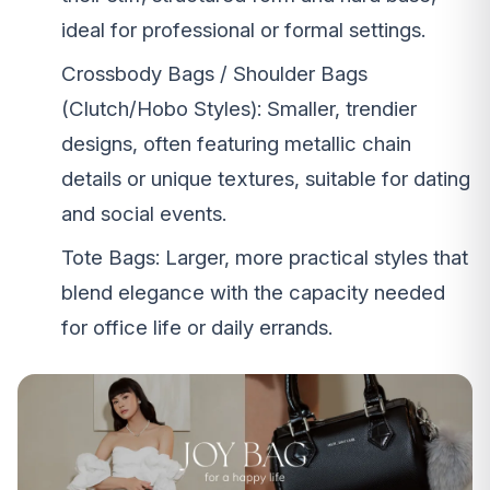
ideal for professional or formal settings.
Crossbody Bags / Shoulder Bags
(Clutch/Hobo Styles): Smaller, trendier
designs, often featuring metallic chain
details or unique textures, suitable for dating
and social events.
Tote Bags: Larger, more practical styles that
blend elegance with the capacity needed
for office life or daily errands.