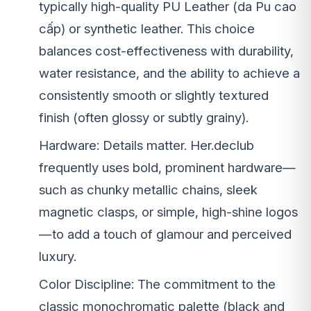
typically high-quality PU Leather (da Pu cao
cấp) or synthetic leather. This choice
balances cost-effectiveness with durability,
water resistance, and the ability to achieve a
consistently smooth or slightly textured
finish (often glossy or subtly grainy).
Hardware: Details matter. Her.declub
frequently uses bold, prominent hardware—
such as chunky metallic chains, sleek
magnetic clasps, or simple, high-shine logos
—to add a touch of glamour and perceived
luxury.
Color Discipline: The commitment to the
classic monochromatic palette (black and