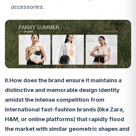
accessories.
II.How does the brand ensure it maintains a
distinctive and memorable design identity
amidst the intense competition from
international fast-fashion brands (like Zara,
H&M, or online platforms) that rapidly flood
the market with similar geometric shapes and