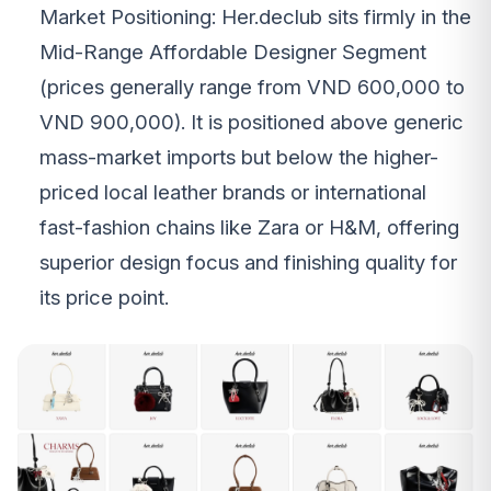
Market Positioning: Her.declub sits firmly in the
Mid-Range Affordable Designer Segment
(prices generally range from VND 600,000 to
VND 900,000). It is positioned above generic
mass-market imports but below the higher-
priced local leather brands or international
fast-fashion chains like Zara or H&M, offering
superior design focus and finishing quality for
its price point.