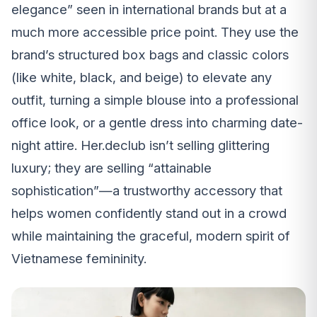
elegance” seen in international brands but at a
much more accessible price point. They use the
brand’s structured box bags and classic colors
(like white, black, and beige) to elevate any
outfit, turning a simple blouse into a professional
office look, or a gentle dress into charming date-
night attire. Her.declub isn’t selling glittering
luxury; they are selling “attainable
sophistication”—a trustworthy accessory that
helps women confidently stand out in a crowd
while maintaining the graceful, modern spirit of
Vietnamese femininity.