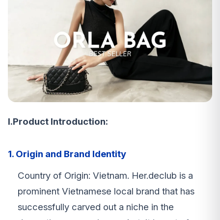
I.Product Introduction:
1. Origin and Brand Identity
Country of Origin: Vietnam. Her.declub is a
prominent Vietnamese local brand that has
successfully carved out a niche in the