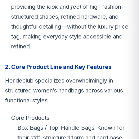
providing the
look
and
feel
of high fashion—
structured shapes, refined hardware, and
thoughtful detailing—without the luxury price
tag, making everyday style accessible and
refined.
2. Core Product Line and Key Features
Her.declub specializes overwhelmingly in
structured women’s handbags across various
functional styles.
Core Products:
Box Bags / Top-Handle Bags: Known for
their stiff, structured form and hard base,