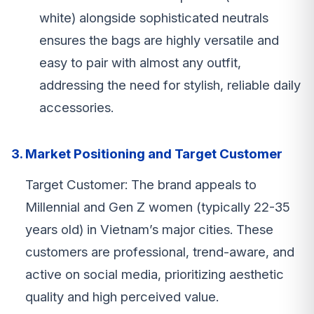
white) alongside sophisticated neutrals
ensures the bags are highly versatile and
easy to pair with almost any outfit,
addressing the need for stylish, reliable daily
accessories.
3. Market Positioning and Target Customer
Target Customer: The brand appeals to
Millennial and Gen Z women (typically 22-35
years old) in Vietnam’s major cities. These
customers are professional, trend-aware, and
active on social media, prioritizing aesthetic
quality and high perceived value.