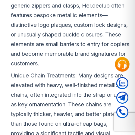
generic zippers and clasps, Her.declub often
features bespoke metallic elements—
distinctive logo plaques, custom lock designs,
or unusually shaped buckle closures. These
elements are small barriers to entry for copiers
and become memorable brand signatures for
customers.
Unique Chain Treatments: Many designs are
elevated with heavy, well-finished metallic
chains, often integrated into the strap or used
as key ornamentation. These chains are
typically thicker, heavier, and better plated
than those found on ultra-cheap bags,
providing a significant tactile and visual