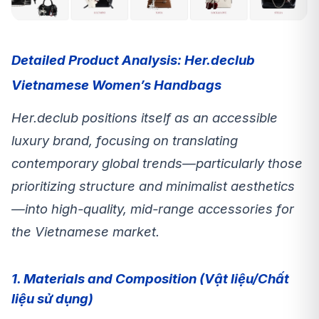
Detailed Product Analysis: Her.declub
Vietnamese Women’s Handbags
Her.declub positions itself as an accessible
luxury brand, focusing on translating
contemporary global trends—particularly those
prioritizing structure and minimalist aesthetics
—into high-quality, mid-range accessories for
the Vietnamese market.
1. Materials and Composition (Vật liệu/Chất
liệu sử dụng)