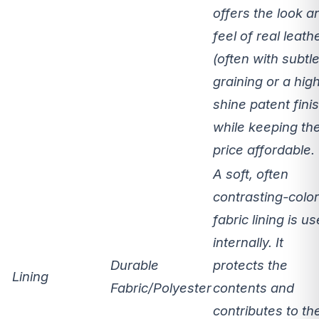
offers the
look a
feel of real leath
(often with subtl
graining or a hig
shine patent fini
while keeping th
price affordable.
A soft, often
contrasting-colo
fabric lining is u
internally. It
Durable
protects the
Lining
Fabric/Polyester
contents and
contributes to th