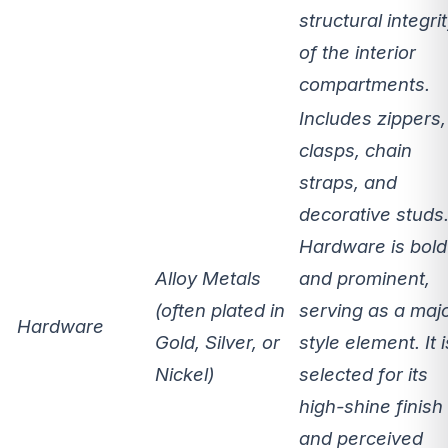
structural integri
of the interior
compartments.
Includes zippers,
clasps, chain
straps, and
decorative studs
Hardware is
bold
Alloy Metals
and prominent
,
(often plated in
serving as a maj
Hardware
Gold, Silver, or
style element. It i
Nickel)
selected for its
high-shine finish
and perceived