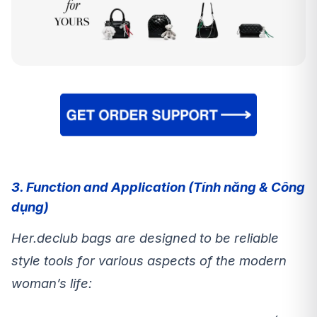
3. Function and Application (Tính năng & Công
dụng)
Her.declub bags are designed to be reliable
style tools for various aspects of the modern
woman’s life: