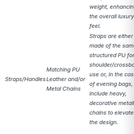
weight, enhanci
the overall luxury
feel.
Straps are either
made of the sam
structured PU fo
shoulder/crossb
Matching PU
use or, in the ca
Straps/Handles
Leather and/or
of evening bags,
Metal Chains
include heavy,
decorative metall
chains to elevate
the design.