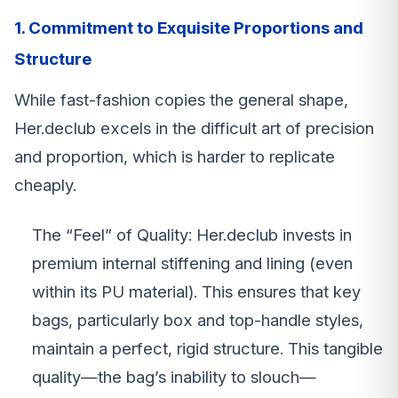
1. Commitment to Exquisite Proportions and
Structure
While fast-fashion copies the general shape,
Her.declub excels in the difficult art of precision
and proportion, which is harder to replicate
cheaply.
The “Feel” of Quality: Her.declub invests in
premium internal stiffening and lining (even
within its PU material). This ensures that key
bags, particularly box and top-handle styles,
maintain a perfect, rigid structure. This tangible
quality—the bag’s inability to slouch—