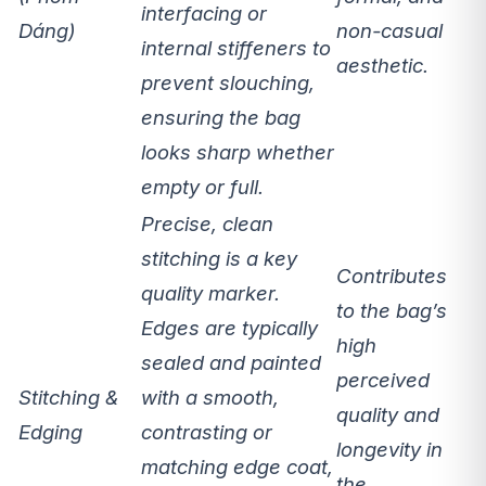
interfacing or
Dáng)
non-casual
internal stiffeners
to
aesthetic.
prevent slouching,
ensuring the bag
looks sharp whether
empty or full.
Precise, clean
stitching
is a key
Contributes
quality marker.
to the bag’s
Edges are typically
high
sealed and painted
perceived
Stitching &
with a smooth,
quality
and
Edging
contrasting or
longevity in
matching edge coat,
the