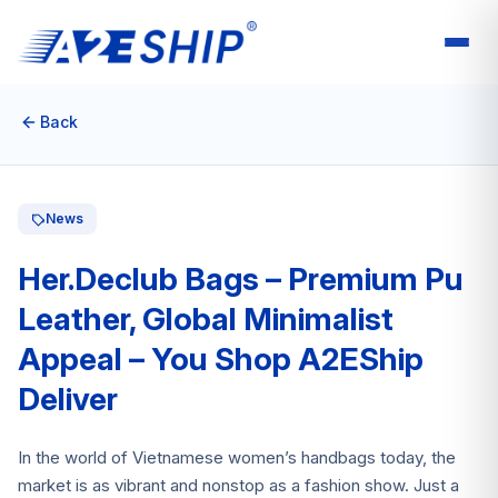
Back
News
Her.Declub Bags – Premium Pu
Leather, Global Minimalist
Appeal – You Shop A2EShip
Deliver
In the world of Vietnamese women’s handbags today, the
market is as vibrant and nonstop as a fashion show. Just a