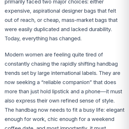
primarily faced two major choices: either
expensive, aspirational designer bags that felt
out of reach, or cheap, mass-market bags that
were easily duplicated and lacked durability.
Today, everything has changed.
Modern women are feeling quite tired of
constantly chasing the rapidly shifting handbag
trends set by large international labels. They are
now seeking a “reliable companion” that does
more than just hold lipstick and a phone—it must
also express their own refined sense of style.
The handbag now needs to fit a busy life: elegant
enough for work, chic enough for a weekend
coffee date, and most importantly, it must