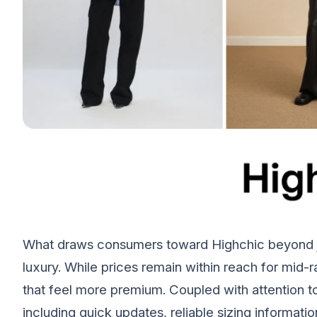
What draws consumers toward Highchic beyond ju
luxury. While prices remain within reach for mid-
that feel more premium. Coupled with attention t
including quick updates, reliable sizing informa