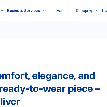
Business Services
Home
Shopping
Tra
mfort, elegance, and
y ready-to-wear piece –
liver