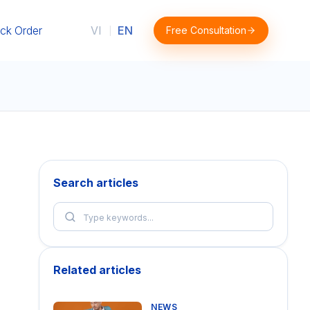
ck Order
VI
EN
Free Consultation
|
Search articles
Related articles
NEWS