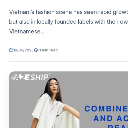
Vietnam’s fashion scene has seen rapid growt
but also in locally founded labels with their o
Vietnamese...
19/06/2025
11 min read