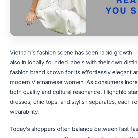
Vietnam’s fashion scene has seen rapid growth—no
also in locally founded labels with their own dis
fashion brand known for its effortlessly elegant 
modern Vietnamese women. As consumers increas
both quality and cultural resonance, Highchic sta
dresses, chic tops, and stylish separates, each 
wearability.
Today’s shoppers often balance between fast fashi