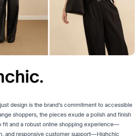
st design is the brand’s commitment to accessible
range shoppers, the pieces exude a polish and finish
o fit and a robust online shopping experience—
tion, and responsive customer support—Highchic