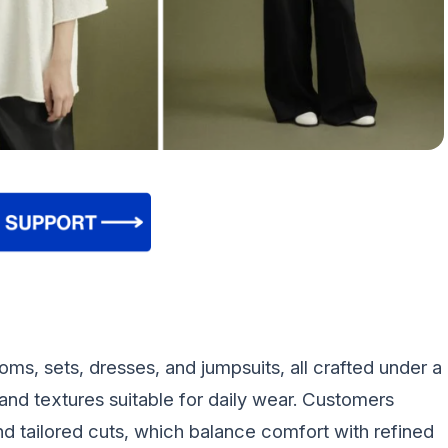
oms, sets, dresses, and jumpsuits, all crafted under a
and textures suitable for daily wear. Customers
and tailored cuts, which balance comfort with refined