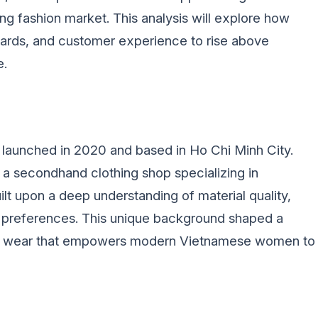
ng fashion market. This analysis will explore how
ndards, and customer experience to rise above
e.
y launched in 2020 and based in Ho Chi Minh City.
 a secondhand clothing shop specializing in
t upon a deep understanding of material quality,
ic preferences. This unique background shaped a
ryday wear that empowers modern Vietnamese women to