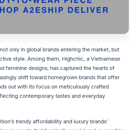
t only in global brands entering the market, but
tinctive style. Among them, Highchic, a Vietnamese
and feminine designs, has captured the hearts of
ingly shift toward homegrown brands that offer
nds out with its focus on meticulously crafted
reflecting contemporary tastes and everyday
on’s trendy affordability and luxury brands’