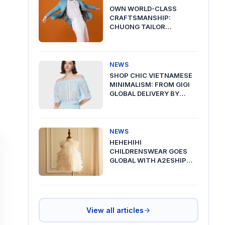
OWN WORLD-CLASS
CRAFTSMANSHIP:
CHUONG TAILOR
PREMIUM DELIVERY VIA
A2ESHIP
NEWS
SHOP CHIC VIETNAMESE
MINIMALISM: FROM GIGI
GLOBAL DELIVERY BY
A2ESHIP
NEWS
HEHEHIHI
CHILDRENSWEAR GOES
GLOBAL WITH A2ESHIP
SHIPPING FROM VIETNAM
View all articles