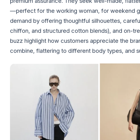
premium assurance. They seek well-made, flatter
—perfect for the working woman, for weekend gat
demand by offering thoughtful silhouettes, careful
chiffon, and structured cotton blends), and on-t
buzz highlight how customers appreciate the brand’
combine, flattering to different body types, and 