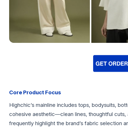
Core Product Focus
Highchic’s mainline includes tops, bodysuits, bott
cohesive aesthetic—clean lines, thoughtful cuts, 
frequently highlight the brand’s fabric selection 