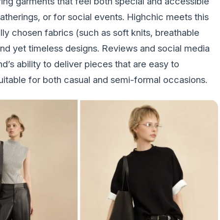
ing garments that feel both special and accessible
herings, or for social events. Highchic meets this
ly chosen fabrics (such as soft knits, breathable
rend yet timeless designs. Reviews and social media
s ability to deliver pieces that are easy to
suitable for both casual and semi-formal occasions.