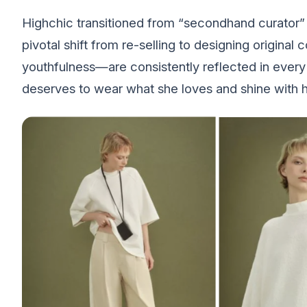
Highchic transitioned from “secondhand curator” t
pivotal shift from re-selling to designing original 
youthfulness—are consistently reflected in ever
deserves to wear what she loves and shine with he