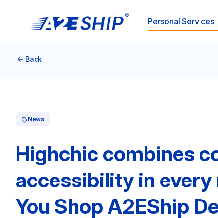
Personal Services
Back
News
Highchic combines co
accessibility in ever
You Shop A2EShip De