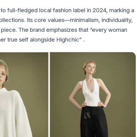
o full-fledged local fashion label in 2024, marking a
collections. Its core values—minimalism, individuality,
y piece. The brand emphasizes that “every woman
r true self alongside Highchic” .