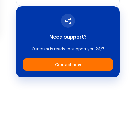
Need support?
Our team is ready to support you 24/7
Contact now