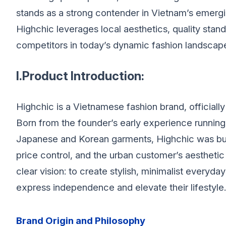
stands as a strong contender in Vietnam’s emergi
Highchic leverages local aesthetics, quality sta
competitors in today’s dynamic fashion landscap
I.Product Introduction:
Highchic is a Vietnamese fashion brand, officiall
Born from the founder’s early experience running
Japanese and Korean garments, Highchic was buil
price control, and the urban customer’s aesthet
clear vision: to create stylish, minimalist eve
express independence and elevate their lifestyle.
Brand Origin and Philosophy