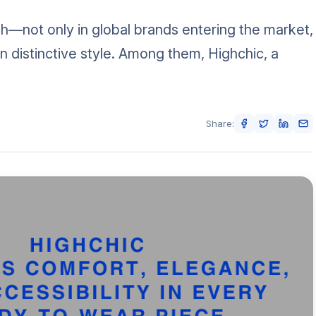
h—not only in global brands entering the market,
wn distinctive style. Among them, Highchic, a
Share: