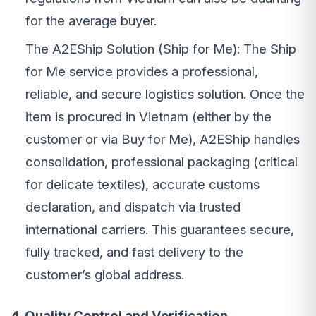
for the average buyer.
The A2EShip Solution (Ship for Me): The Ship
for Me service provides a professional,
reliable, and secure logistics solution. Once the
item is procured in Vietnam (either by the
customer or via Buy for Me), A2EShip handles
consolidation, professional packaging (critical
for delicate textiles), accurate customs
declaration, and dispatch via trusted
international carriers. This guarantees secure,
fully tracked, and fast delivery to the
customer’s global address.
4. Quality Control and Verification