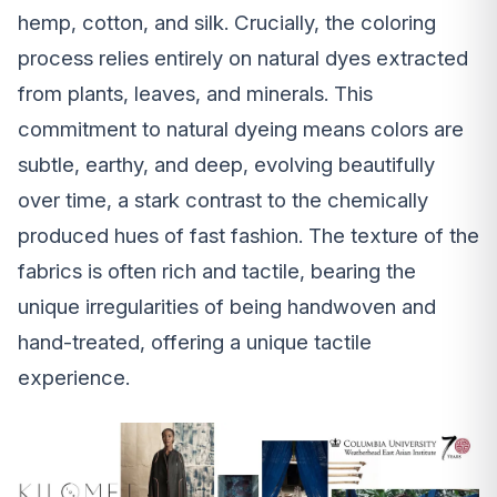
hemp, cotton, and silk. Crucially, the coloring
process relies entirely on natural dyes extracted
from plants, leaves, and minerals. This
commitment to natural dyeing means colors are
subtle, earthy, and deep, evolving beautifully
over time, a stark contrast to the chemically
produced hues of fast fashion. The texture of the
fabrics is often rich and tactile, bearing the
unique irregularities of being handwoven and
hand-treated, offering a unique tactile
experience.