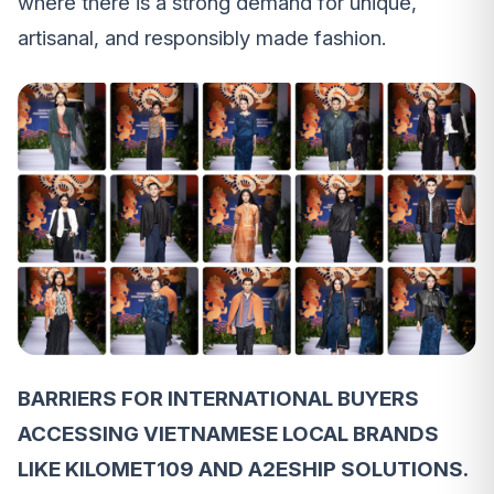
where there is a strong demand for unique,
artisanal, and responsibly made fashion.
BARRIERS FOR INTERNATIONAL BUYERS
ACCESSING VIETNAMESE LOCAL BRANDS
LIKE KILOMET109 AND A2ESHIP SOLUTIONS.