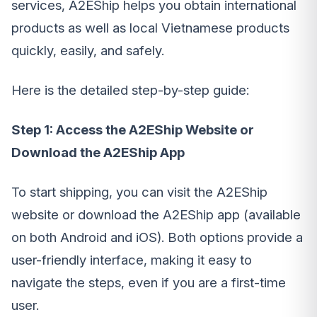
services, A2EShip helps you obtain international
products as well as local Vietnamese products
quickly, easily, and safely.
Here is the detailed step-by-step guide:
Step 1: Access the A2EShip Website or
Download the A2EShip App
To start shipping, you can visit the A2EShip
website or download the A2EShip app (available
on both Android and iOS). Both options provide a
user-friendly interface, making it easy to
navigate the steps, even if you are a first-time
user.