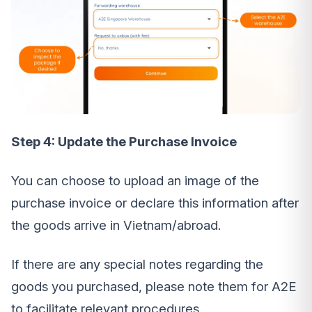
Step 4: Update the Purchase Invoice
You can choose to upload an image of the
purchase invoice or declare this information after
the goods arrive in Vietnam/abroad.
If there are any special notes regarding the
goods you purchased, please note them for A2E
to facilitate relevant procedures.