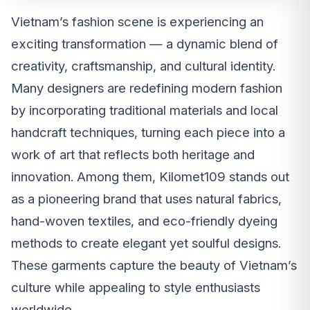
Vietnam’s fashion scene is experiencing an
exciting transformation — a dynamic blend of
creativity, craftsmanship, and cultural identity.
Many designers are redefining modern fashion
by incorporating traditional materials and local
handcraft techniques, turning each piece into a
work of art that reflects both heritage and
innovation. Among them, Kilomet109 stands out
as a pioneering brand that uses natural fabrics,
hand-woven textiles, and eco-friendly dyeing
methods to create elegant yet soulful designs.
These garments capture the beauty of Vietnam’s
culture while appealing to style enthusiasts
worldwide.