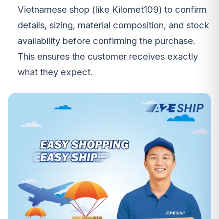
Vietnamese shop (like Kilomet109) to confirm
details, sizing, material composition, and stock
availability before confirming the purchase.
This ensures the customer receives exactly
what they expect.