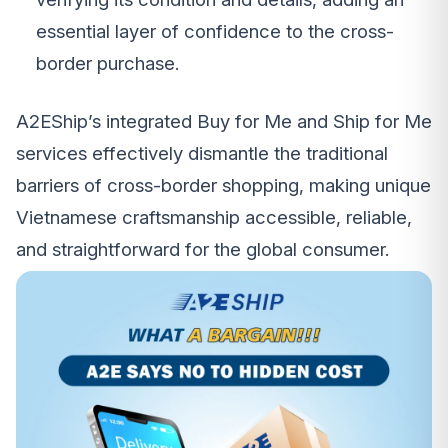
essential layer of confidence to the cross-
border purchase.
A2EShip’s integrated Buy for Me and Ship for Me
services effectively dismantle the traditional
barriers of cross-border shopping, making unique
Vietnamese craftsmanship accessible, reliable,
and straightforward for the global consumer.