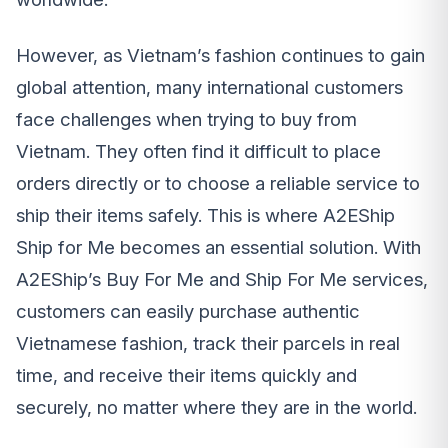
However, as Vietnam’s fashion continues to gain
global attention, many international customers
face challenges when trying to buy from
Vietnam. They often find it difficult to place
orders directly or to choose a reliable service to
ship their items safely. This is where A2EShip
Ship for Me becomes an essential solution. With
A2EShip’s Buy For Me and Ship For Me services,
customers can easily purchase authentic
Vietnamese fashion, track their parcels in real
time, and receive their items quickly and
securely, no matter where they are in the world.