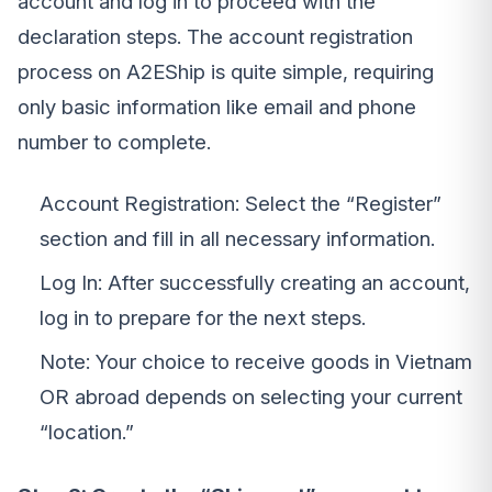
account and log in to proceed with the
declaration steps. The account registration
process on A2EShip is quite simple, requiring
only basic information like email and phone
number to complete.
Account Registration: Select the “Register”
section and fill in all necessary information.
Log In: After successfully creating an account,
log in to prepare for the next steps.
Note: Your choice to receive goods in Vietnam
OR abroad depends on selecting your current
“location.”