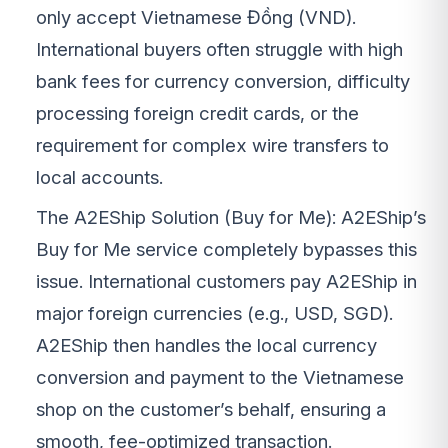
only accept Vietnamese Đồng (VND).
International buyers often struggle with high
bank fees for currency conversion, difficulty
processing foreign credit cards, or the
requirement for complex wire transfers to
local accounts.
The A2EShip Solution (Buy for Me): A2EShip’s
Buy for Me service completely bypasses this
issue. International customers pay A2EShip in
major foreign currencies (e.g., USD, SGD).
A2EShip then handles the local currency
conversion and payment to the Vietnamese
shop on the customer’s behalf, ensuring a
smooth, fee-optimized transaction.