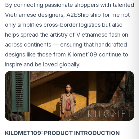
By connecting passionate shoppers with talented
Vietnamese designers, A2EShip ship for me not
only simplifies cross-border logistics but also
helps spread the artistry of Vietnamese fashion
across continents — ensuring that handcrafted
designs like those from Kilomet109 continue to
inspire and be loved globally.
KILOMET109: PRODUCT INTRODUCTION