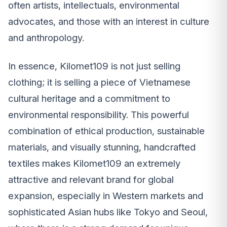
often artists, intellectuals, environmental
advocates, and those with an interest in culture
and anthropology.
In essence, Kilomet109 is not just selling
clothing; it is selling a piece of Vietnamese
cultural heritage and a commitment to
environmental responsibility. This powerful
combination of ethical production, sustainable
materials, and visually stunning, handcrafted
textiles makes Kilomet109 an extremely
attractive and relevant brand for global
expansion, especially in Western markets and
sophisticated Asian hubs like Tokyo and Seoul,