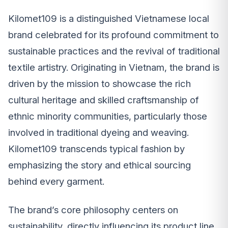
Kilomet109 is a distinguished Vietnamese local
brand celebrated for its profound commitment to
sustainable practices and the revival of traditional
textile artistry. Originating in Vietnam, the brand is
driven by the mission to showcase the rich
cultural heritage and skilled craftsmanship of
ethnic minority communities, particularly those
involved in traditional dyeing and weaving.
Kilomet109 transcends typical fashion by
emphasizing the story and ethical sourcing
behind every garment.
The brand’s core philosophy centers on
sustainability, directly influencing its product line