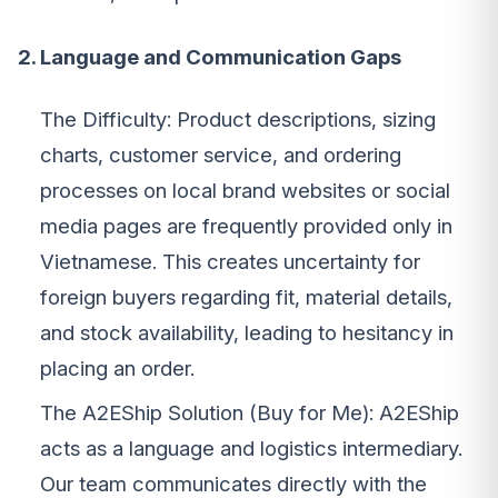
2. Language and Communication Gaps
The Difficulty: Product descriptions, sizing
charts, customer service, and ordering
processes on local brand websites or social
media pages are frequently provided only in
Vietnamese. This creates uncertainty for
foreign buyers regarding fit, material details,
and stock availability, leading to hesitancy in
placing an order.
The A2EShip Solution (Buy for Me): A2EShip
acts as a language and logistics intermediary.
Our team communicates directly with the