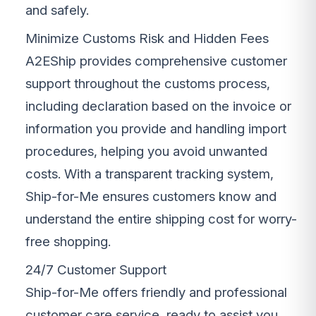
and safely.
Minimize Customs Risk and Hidden Fees
A2EShip provides comprehensive customer
support throughout the customs process,
including declaration based on the invoice or
information you provide and handling import
procedures, helping you avoid unwanted
costs. With a transparent tracking system,
Ship-for-Me ensures customers know and
understand the entire shipping cost for worry-
free shopping.
24/7 Customer Support
Ship-for-Me offers friendly and professional
customer care service, ready to assist you