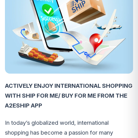
ACTIVELY ENJOY INTERNATIONAL SHOPPING
WITH SHIP FOR ME/ BUY FOR ME FROM THE
A2ESHIP APP
In today’s globalized world, international
shopping has become a passion for many