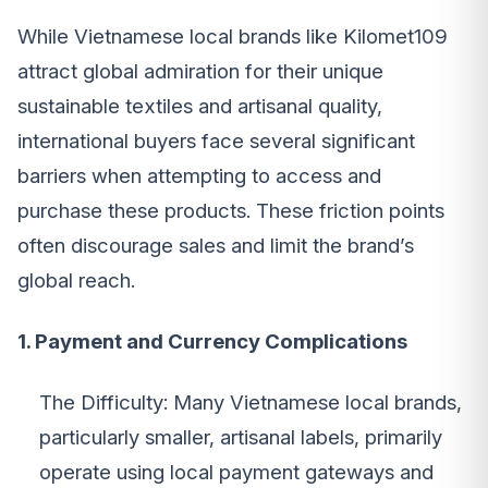
While Vietnamese local brands like Kilomet109
attract global admiration for their unique
sustainable textiles and artisanal quality,
international buyers face several significant
barriers when attempting to access and
purchase these products. These friction points
often discourage sales and limit the brand’s
global reach.
1. Payment and Currency Complications
The Difficulty: Many Vietnamese local brands,
particularly smaller, artisanal labels, primarily
operate using local payment gateways and