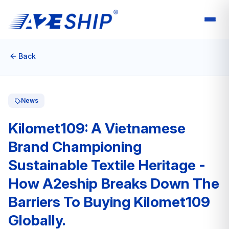
Back
News
Kilomet109: A Vietnamese
Brand Championing
Sustainable Textile Heritage -
How A2eship Breaks Down The
Barriers To Buying Kilomet109
Globally.