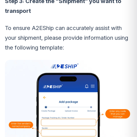
Step 3: Create the “Shipment” you want to
transport
To ensure A2EShip can accurately assist with
your shipment, please provide information using
the following template: