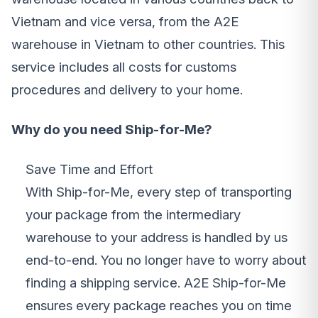
Vietnam and vice versa, from the A2E
warehouse in Vietnam to other countries. This
service includes all costs for customs
procedures and delivery to your home.
Why do you need Ship-for-Me?
Save Time and Effort
With Ship-for-Me, every step of transporting
your package from the intermediary
warehouse to your address is handled by us
end-to-end. You no longer have to worry about
finding a shipping service. A2E Ship-for-Me
ensures every package reaches you on time