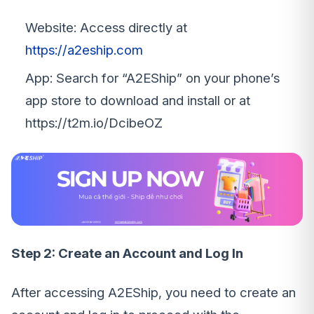
Website: Access directly at
https://a2eship.com
App: Search for “A2EShip” on your phone’s
app store to download and install or at
https://t2m.io/DcibeOZ
Step 2: Create an Account and Log In
After accessing A2EShip, you need to create an