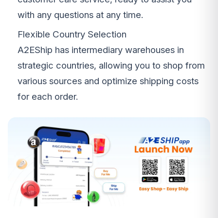
with any questions at any time.
Flexible Country Selection
A2EShip has intermediary warehouses in
strategic countries, allowing you to shop from
various sources and optimize shipping costs
for each order.