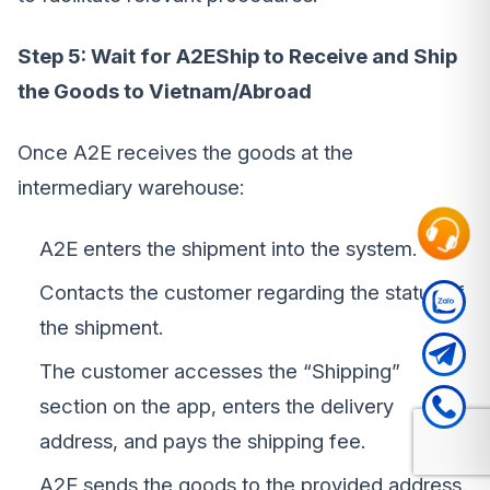
Step 5: Wait for A2EShip to Receive and Ship
the Goods to Vietnam/Abroad
Once A2E receives the goods at the
intermediary warehouse:
A2E enters the shipment into the system.
Contacts the customer regarding the status of
the shipment.
The customer accesses the “Shipping”
section on the app, enters the delivery
address, and pays the shipping fee.
A2E sends the goods to the provided address.