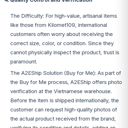
The Difficulty: For high-value, artisanal items
like those from Kilomet109, international
customers often worry about receiving the
correct size, color, or condition. Since they
cannot physically inspect the product, trust is
paramount.
The A2EShip Solution (Buy for Me): As part of
the Buy for Me process, A2EShip offers photo
verification at the Vietnamese warehouse.
Before the item is shipped internationally, the
customer can request high-quality photos of
the actual product received from the brand,
verifying its condition and details, adding an