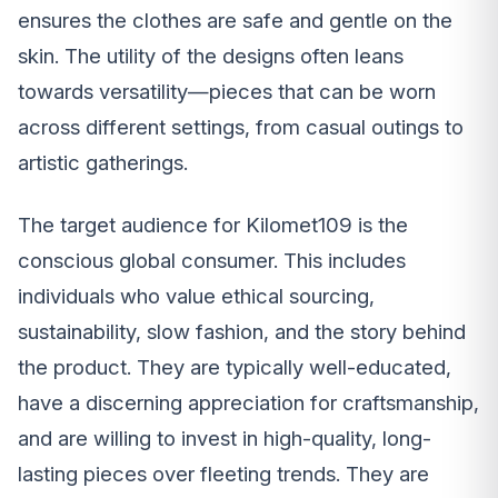
ensures the clothes are safe and gentle on the
skin. The utility of the designs often leans
towards versatility—pieces that can be worn
across different settings, from casual outings to
artistic gatherings.
The target audience for Kilomet109 is the
conscious global consumer. This includes
individuals who value ethical sourcing,
sustainability, slow fashion, and the story behind
the product. They are typically well-educated,
have a discerning appreciation for craftsmanship,
and are willing to invest in high-quality, long-
lasting pieces over fleeting trends. They are