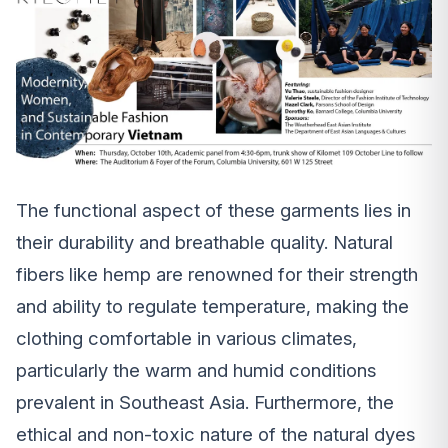
The functional aspect of these garments lies in
their durability and breathable quality. Natural
fibers like hemp are renowned for their strength
and ability to regulate temperature, making the
clothing comfortable in various climates,
particularly the warm and humid conditions
prevalent in Southeast Asia. Furthermore, the
ethical and non-toxic nature of the natural dyes