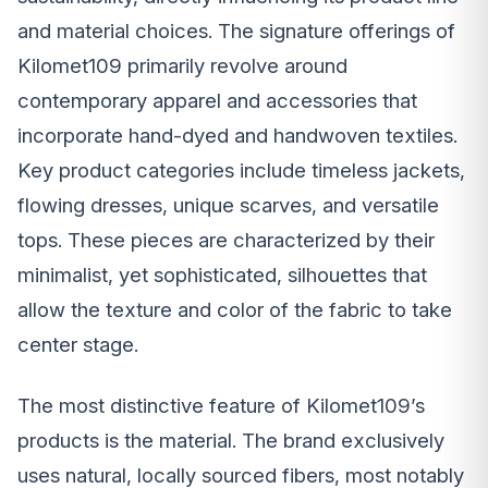
and material choices. The signature offerings of
Kilomet109 primarily revolve around
contemporary apparel and accessories that
incorporate hand-dyed and handwoven textiles.
Key product categories include timeless jackets,
flowing dresses, unique scarves, and versatile
tops. These pieces are characterized by their
minimalist, yet sophisticated, silhouettes that
allow the texture and color of the fabric to take
center stage.
The most distinctive feature of Kilomet109’s
products is the material. The brand exclusively
uses natural, locally sourced fibers, most notably