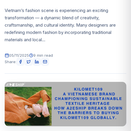
Vietnam’s fashion scene is experiencing an exciting
transformation — a dynamic blend of creativity,
craftsmanship, and cultural identity. Many designers are
redefining modern fashion by incorporating traditional
materials and local...
05/11/2025
9 min read
Share: