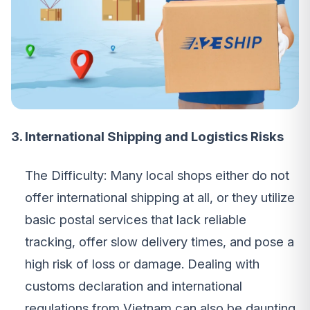
3. International Shipping and Logistics Risks
The Difficulty: Many local shops either do not
offer international shipping at all, or they utilize
basic postal services that lack reliable
tracking, offer slow delivery times, and pose a
high risk of loss or damage. Dealing with
customs declaration and international
regulations from Vietnam can also be daunting