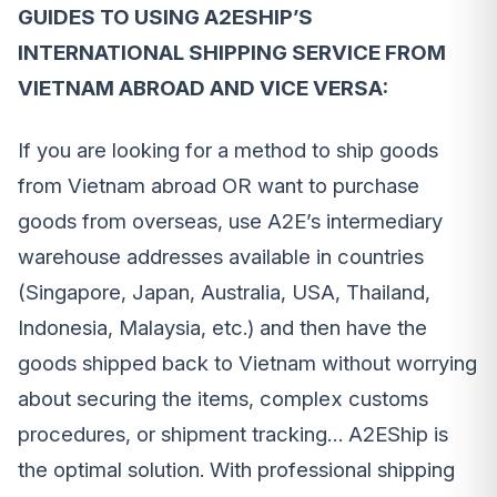
GUIDES TO USING A2ESHIP’S
INTERNATIONAL SHIPPING SERVICE FROM
VIETNAM ABROAD AND VICE VERSA:
If you are looking for a method to ship goods
from Vietnam abroad OR want to purchase
goods from overseas, use A2E’s intermediary
warehouse addresses available in countries
(Singapore, Japan, Australia, USA, Thailand,
Indonesia, Malaysia, etc.) and then have the
goods shipped back to Vietnam without worrying
about securing the items, complex customs
procedures, or shipment tracking… A2EShip is
the optimal solution. With professional shipping