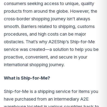
consumers seeking access to unique, quality
products from around the globe. However, the
cross-border shopping journey isn’t always
smooth. Barriers related to shipping, customs
procedures, and high costs can be major
obstacles. That’s why A2EShip’s Ship-for-Me
service was created—a solution to help you be
proactive, convenient, and secure in your
international shopping journey.
What is Ship-for-Me?
Ship-for-Me is a shipping service for items you
have purchased from an intermediary A2E
warehouse located in various countries back to