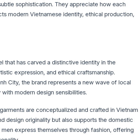
subtle sophistication. They appreciate how each
ects modern Vietnamese identity, ethical production,
that has carved a distinctive identity in the
istic expression, and ethical craftsmanship.
h City, the brand represents a new wave of local
y with modern design sensibilities.
 garments are conceptualized and crafted in Vietnam
and design originality but also supports the domestic
 men express themselves through fashion, offering
onality.