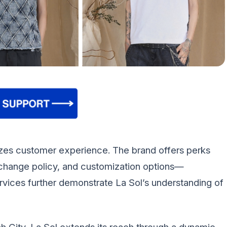
itizes customer experience. The brand offers perks
exchange policy, and customization options—
ervices further demonstrate La Sol’s understanding of