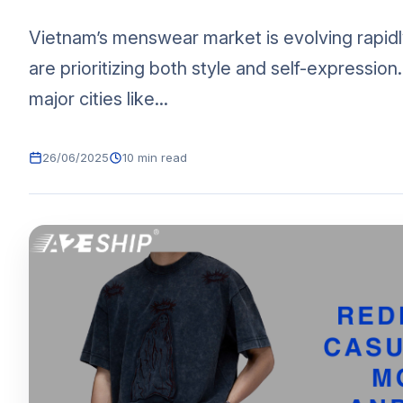
Vietnam’s menswear market is evolving rapid
are prioritizing both style and self-expression
major cities like...
26/06/2025
10 min read