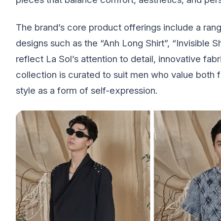
The brand’s core product offerings include a range
designs such as the “Anh Long Shirt”, “Invisible S
reflect La Sol’s attention to detail, innovative fab
collection is curated to suit men who value both
style as a form of self-expression.