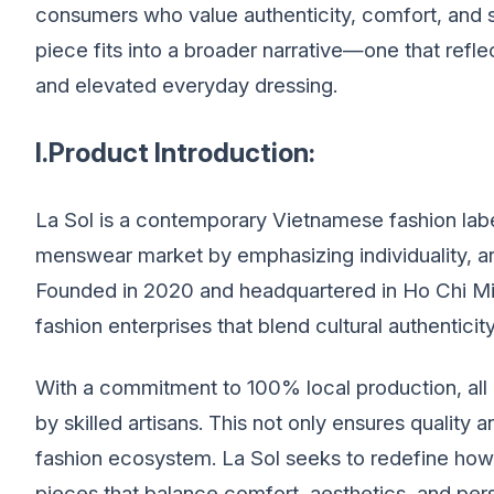
consumers who value authenticity, comfort, and 
piece fits into a broader narrative—one that refl
and elevated everyday dressing.
I.Product Introduction:
La Sol is a contemporary Vietnamese fashion label 
menswear market by emphasizing individuality, art
Founded in 2020 and headquartered in Ho Chi Min
fashion enterprises that blend cultural authenticit
With a commitment to 100% local production, all
by skilled artisans. This not only ensures quality 
fashion ecosystem. La Sol seeks to redefine how
pieces that balance comfort, aesthetics, and pers