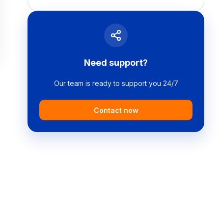
Need support?
Our team is ready to support you 24/7
Contact now