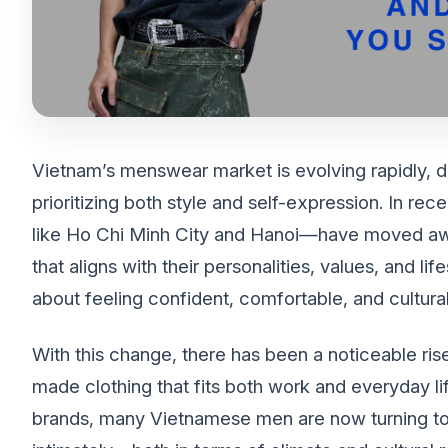
Vietnam’s menswear market is evolving rapidly, 
prioritizing both style and self-expression. In rec
like Ho Chi Minh City and Hanoi—have moved awa
that aligns with their personalities, values, and life
about feeling confident, comfortable, and cultura
With this change, there has been a noticeable rise
made clothing that fits both work and everyday life
brands, many Vietnamese men are now turning to 