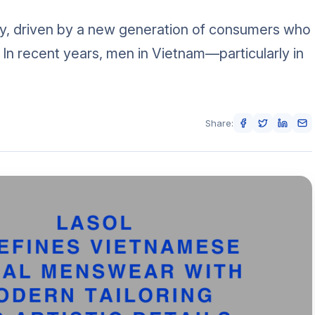
ly, driven by a new generation of consumers who
. In recent years, men in Vietnam—particularly in
Share: