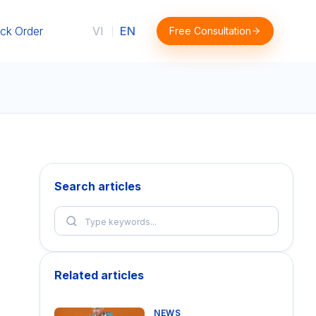
ck Order
VI
EN
Free Consultation
|
Search articles
Related articles
NEWS