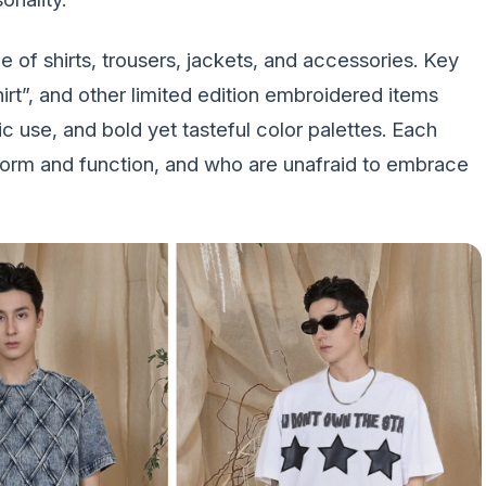
 of shirts, trousers, jackets, and accessories. Key
hirt”, and other limited edition embroidered items
ric use, and bold yet tasteful color palettes. Each
 form and function, and who are unafraid to embrace