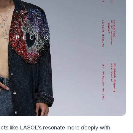
ucts like LASOL’s resonate more deeply with