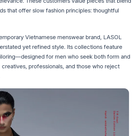
 relevance. These customers value pieces that blend
ds that offer slow fashion principles: thoughtful
ontemporary Vietnamese menswear brand, LASOL
rstated yet refined style. Its collections feature
 tailoring—designed for men who seek both form and
 creatives, professionals, and those who reject
.