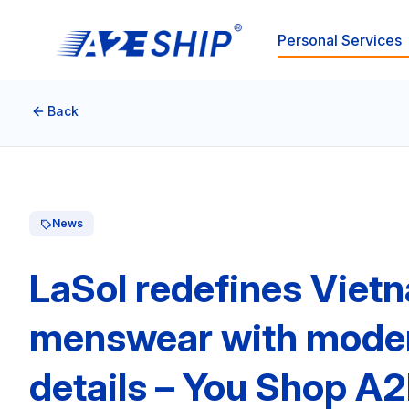
Personal Services
Back
News
LaSol redefines Viet
menswear with modern 
details – You Shop A2