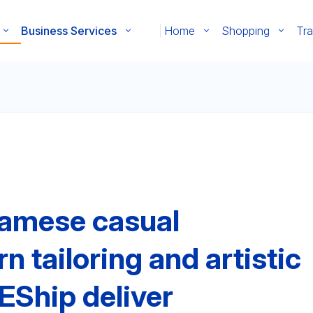
Business Services
Home
Shopping
Tra
namese casual
tailoring and artistic
EShip deliver