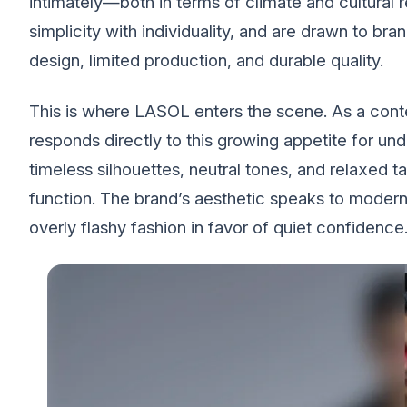
intimately—both in terms of climate and cultural
simplicity with individuality, and are drawn to bran
design, limited production, and durable quality.
This is where LASOL enters the scene. As a c
responds directly to this growing appetite for unde
timeless silhouettes, neutral tones, and relaxed
function. The brand’s aesthetic speaks to modern
overly flashy fashion in favor of quiet confidence