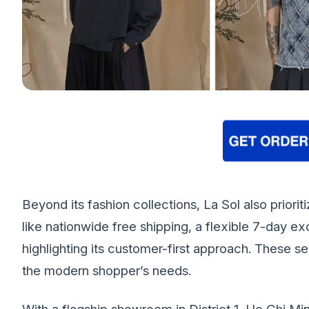
Beyond its fashion collections, La Sol also prior
like nationwide free shipping, a flexible 7-day 
highlighting its customer-first approach. These s
the modern shopper’s needs.