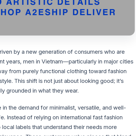
driven by a new generation of consumers who are
ent years, men in Vietnam—particularly in major cities
y from purely functional clothing toward fashion
style. This shift is not just about looking good; it’s
lly grounded in what they wear.
 in the demand for minimalist, versatile, and well-
. Instead of relying on international fast fashion
local labels that understand their needs more