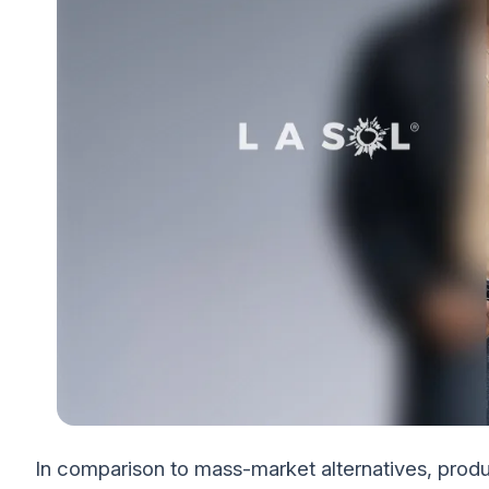
In comparison to mass-market alternatives, prod