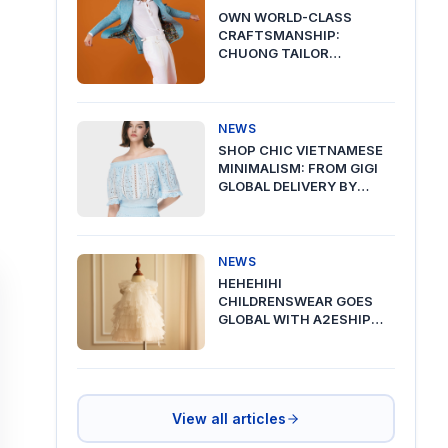
OWN WORLD-CLASS
CRAFTSMANSHIP:
CHUONG TAILOR
PREMIUM DELIVERY VIA
A2ESHIP
NEWS
SHOP CHIC VIETNAMESE
MINIMALISM: FROM GIGI
GLOBAL DELIVERY BY
A2ESHIP
NEWS
HEHEHIHI
CHILDRENSWEAR GOES
GLOBAL WITH A2ESHIP
SHIPPING FROM VIETNAM
View all articles