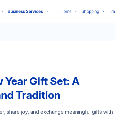
Business Services
Home
Shopping
Tra
Year Gift Set: A
and Tradition
r, share joy, and exchange meaningful gifts with