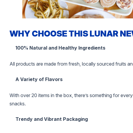
WHY CHOOSE THIS LUNAR NE
100% Natural and Healthy Ingredients
All products are made from fresh, locally sourced fruits an
A Variety of Flavors
With over 20 items in the box, there’s something for eve
snacks.
Trendy and Vibrant Packaging