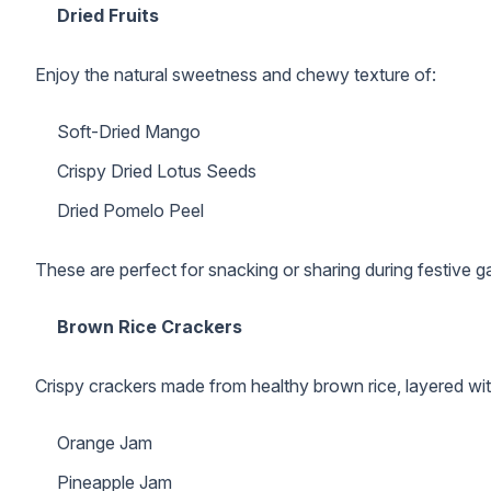
Dried Fruits
Enjoy the natural sweetness and chewy texture of:
Soft-Dried Mango
Crispy Dried Lotus Seeds
Dried Pomelo Peel
These are perfect for snacking or sharing during festive g
Brown Rice Crackers
Crispy crackers made from healthy brown rice, layered with
Orange Jam
Pineapple Jam