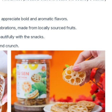
 appreciate bold and aromatic flavors.
ebrations, made from locally sourced fruits.
utifully with the snacks.
and crunch.