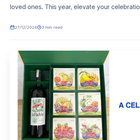
loved ones. This year, elevate your celebratio
27/12/2024
3 min read