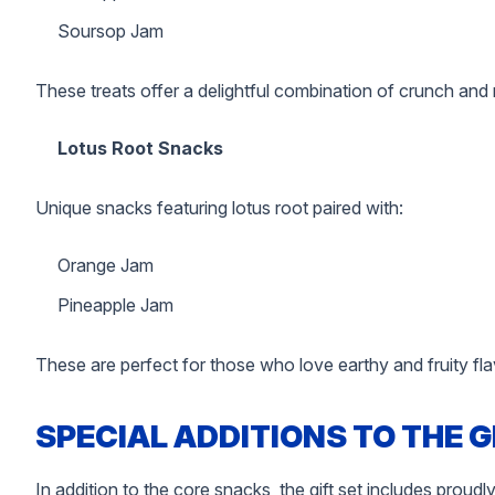
Soursop Jam
These treats offer a delightful combination of crunch and
Lotus Root Snacks
Unique snacks featuring lotus root paired with:
Orange Jam
Pineapple Jam
These are perfect for those who love earthy and fruity fla
SPECIAL ADDITIONS TO THE G
In addition to the core snacks, the gift set includes prou