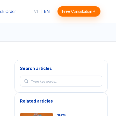
ck Order
VI
EN
Free Consultation
|
Search articles
Related articles
NEWS