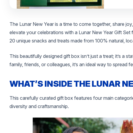
The Lunar New Year is a time to come together, share joy,
elevate your celebrations with a Lunar New Year Gift Set
20 unique snacks and treats made from 100% natural, local
This beautifully designed gift box isn’t just a treat; it’s a s
family, friends, or colleagues, it’s an ideal way to spread 
WHAT’S INSIDE THE LUNAR N
This carefully curated gift box features four main categorie
diversity and craftsmanship.