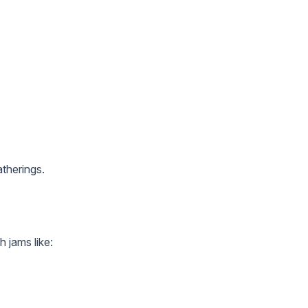
atherings.
 jams like: