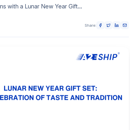
ns with a Lunar New Year Gift...
Share: