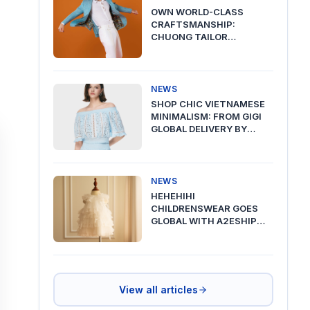
OWN WORLD-CLASS
CRAFTSMANSHIP:
CHUONG TAILOR
PREMIUM DELIVERY VIA
A2ESHIP
NEWS
SHOP CHIC VIETNAMESE
MINIMALISM: FROM GIGI
GLOBAL DELIVERY BY
A2ESHIP
NEWS
HEHEHIHI
CHILDRENSWEAR GOES
GLOBAL WITH A2ESHIP
SHIPPING FROM VIETNAM
View all articles