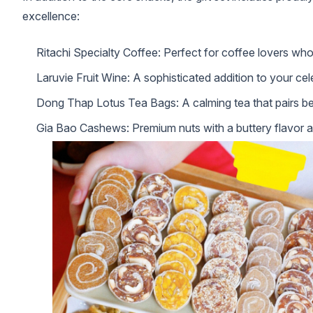
excellence:
Ritachi Specialty Coffee: Perfect for coffee lovers who
Laruvie Fruit Wine: A sophisticated addition to your cel
Dong Thap Lotus Tea Bags: A calming tea that pairs bea
Gia Bao Cashews: Premium nuts with a buttery flavor 