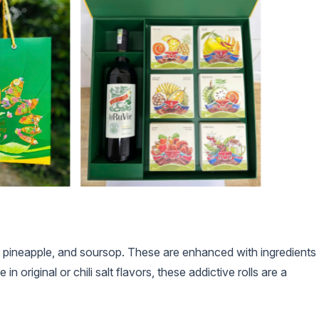
 pineapple, and soursop. These are enhanced with ingredients
 original or chili salt flavors, these addictive rolls are a