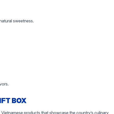
 natural sweetness.
vors.
IFT BOX
dly Vietnamese products that showcase the country’s culinary