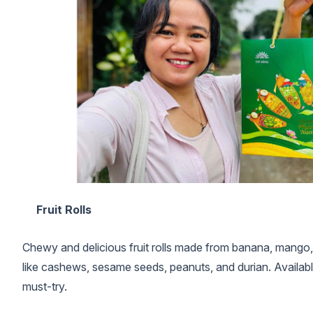
Fruit Rolls
Chewy and delicious fruit rolls made from banana, mango,
like cashews, sesame seeds, peanuts, and durian. Available in
must-try.