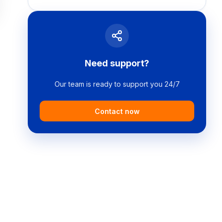
Need support?
Our team is ready to support you 24/7
Contact now