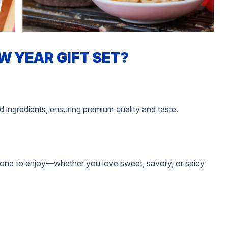
W YEAR GIFT SET?
d ingredients, ensuring premium quality and taste.
ryone to enjoy—whether you love sweet, savory, or spicy