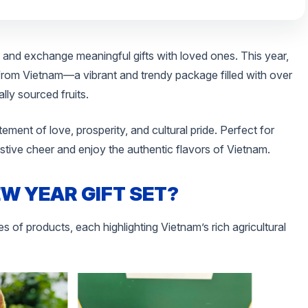
 and exchange meaningful gifts with loved ones. This year,
 from Vietnam—a vibrant and trendy package filled with over
ly sourced fruits.
tatement of love, prosperity, and cultural pride. Perfect for
festive cheer and enjoy the authentic flavors of Vietnam.
EW YEAR GIFT SET?
s of products, each highlighting Vietnam’s rich agricultural