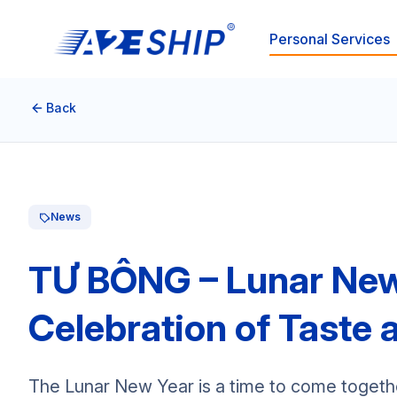
Personal Services
Back
News
TƯ BÔNG – Lunar New 
Celebration of Taste 
The Lunar New Year is a time to come togethe