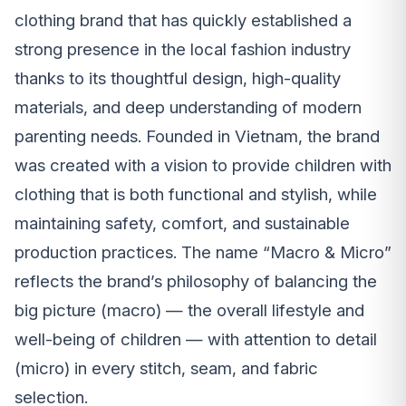
clothing brand that has quickly established a
strong presence in the local fashion industry
thanks to its thoughtful design, high-quality
materials, and deep understanding of modern
parenting needs. Founded in Vietnam, the brand
was created with a vision to provide children with
clothing that is both functional and stylish, while
maintaining safety, comfort, and sustainable
production practices. The name “Macro & Micro”
reflects the brand’s philosophy of balancing the
big picture (macro) — the overall lifestyle and
well-being of children — with attention to detail
(micro) in every stitch, seam, and fabric
selection.