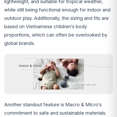
lightweight, and suitable for tropical weather,
while still being functional enough for indoor and
outdoor play. Additionally, the sizing and fits are
based on Vietnamese children’s body
proportions, which can often be overlooked by
global brands.
Another standout feature is Macro & Micro’s
commitment to safe and sustainable materials.