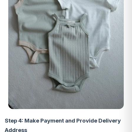
Step 4: Make Payment and Provide Delivery
Address