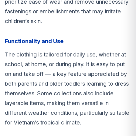
prioritize ease of wear and remove unnecessary
fastenings or embellishments that may irritate
children’s skin.
Functionality and Use
The clothing is tailored for daily use, whether at
school, at home, or during play. It is easy to put
on and take off — a key feature appreciated by
both parents and older toddlers learning to dress
themselves. Some collections also include
layerable items, making them versatile in
different weather conditions, particularly suitable
for Vietnam’s tropical climate.