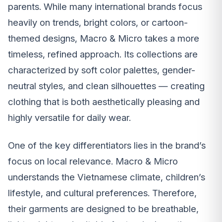
parents. While many international brands focus
heavily on trends, bright colors, or cartoon-
themed designs, Macro & Micro takes a more
timeless, refined approach. Its collections are
characterized by soft color palettes, gender-
neutral styles, and clean silhouettes — creating
clothing that is both aesthetically pleasing and
highly versatile for daily wear.
One of the key differentiators lies in the brand’s
focus on local relevance. Macro & Micro
understands the Vietnamese climate, children’s
lifestyle, and cultural preferences. Therefore,
their garments are designed to be breathable,