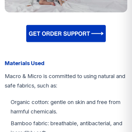
Materials Used
Macro & Micro is committed to using natural and
safe fabrics, such as:
Organic cotton: gentle on skin and free from
harmful chemicals.
Bamboo fabric: breathable, antibacterial, and