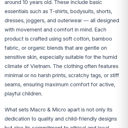
around 10 years old. These include basic
essentials such as T-shirts, bodysuits, shorts,
dresses, joggers, and outerwear — all designed
with movement and comfort in mind. Each
product is crafted using soft cotton, bamboo
fabric, or organic blends that are gentle on
sensitive skin, especially suitable for the humid
climate of Vietnam. The clothing often features
minimal or no harsh prints, scratchy tags, or stiff
seams, ensuring maximum comfort for active,
playful children.
What sets Macro & Micro apart is not only its
dedication to quality and child-friendly designs
but also its commitment to ethical and local