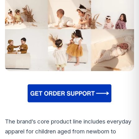
The brand’s core product line includes everyday
apparel for children aged from newborn to