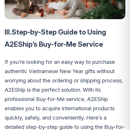
III.Step-by-Step Guide to Using
A2EShip’s Buy-for-Me Service
If you’re looking for an easy way to purchase
authentic Vietnamese New Year gifts without
worrying about the ordering or shipping process,
A2EShip is the perfect solution. With its
professional Buy-for-Me service, A2EShip
enables you to acquire international products
quickly, safely, and conveniently. Here’s a
detailed step-by-step guide to using the Buy-for-