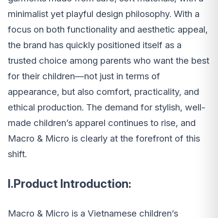
minimalist yet playful design philosophy. With a
focus on both functionality and aesthetic appeal,
the brand has quickly positioned itself as a
trusted choice among parents who want the best
for their children—not just in terms of
appearance, but also comfort, practicality, and
ethical production. The demand for stylish, well-
made children’s apparel continues to rise, and
Macro & Micro is clearly at the forefront of this
shift.
I.Product Introduction:
Macro & Micro is a Vietnamese children’s