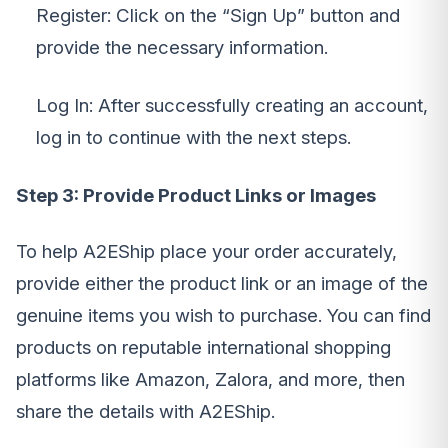
Register: Click on the “Sign Up” button and
provide the necessary information.
Log In: After successfully creating an account,
log in to continue with the next steps.
Step 3: Provide Product Links or Images
To help A2EShip place your order accurately,
provide either the product link or an image of the
genuine items you wish to purchase. You can find
products on reputable international shopping
platforms like Amazon, Zalora, and more, then
share the details with A2EShip.