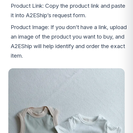
Product Link: Copy the product link and paste
it into A2EShip’s request form.
Product Image: If you don’t have a link, upload
an image of the product you want to buy, and
A2EShip will help identify and order the exact
item.