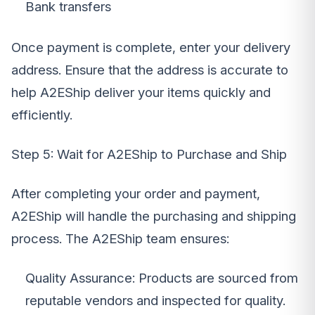
Bank transfers
Once payment is complete, enter your delivery
address. Ensure that the address is accurate to
help A2EShip deliver your items quickly and
efficiently.
Step 5: Wait for A2EShip to Purchase and Ship
After completing your order and payment,
A2EShip will handle the purchasing and shipping
process. The A2EShip team ensures:
Quality Assurance: Products are sourced from
reputable vendors and inspected for quality.