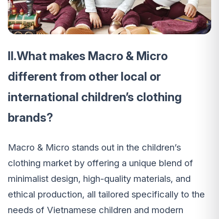
II.What makes Macro & Micro
different from other local or
international children’s clothing
brands?
Macro & Micro stands out in the children’s
clothing market by offering a unique blend of
minimalist design, high-quality materials, and
ethical production, all tailored specifically to the
needs of Vietnamese children and modern