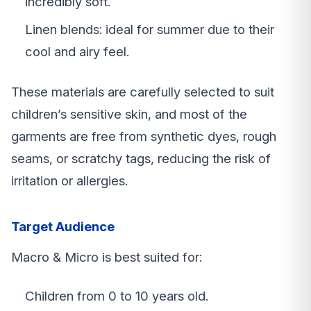
incredibly soft.
Linen blends: ideal for summer due to their
cool and airy feel.
These materials are carefully selected to suit
children’s sensitive skin, and most of the
garments are free from synthetic dyes, rough
seams, or scratchy tags, reducing the risk of
irritation or allergies.
Target Audience
Macro & Micro is best suited for:
Children from 0 to 10 years old.