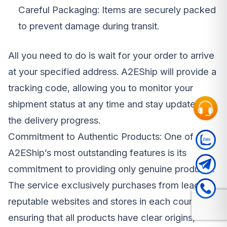
Careful Packaging: Items are securely packed
to prevent damage during transit.
All you need to do is wait for your order to arrive
at your specified address. A2EShip will provide a
tracking code, allowing you to monitor your
shipment status at any time and stay updated on
the delivery progress.
Commitment to Authentic Products: One of
A2EShip’s most outstanding features is its
commitment to providing only genuine products.
The service exclusively purchases from leading,
reputable websites and stores in each country,
ensuring that all products have clear origins,