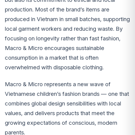
production. Most of the brand’s items are
produced in Vietnam in small batches, supporting
local garment workers and reducing waste. By
focusing on longevity rather than fast fashion,
Macro & Micro encourages sustainable
consumption in a market that is often
overwhelmed with disposable clothing.
Macro & Micro represents a new wave of
Vietnamese children’s fashion brands — one that
combines global design sensibilities with local
values, and delivers products that meet the
growing expectations of conscious, modern
parents.