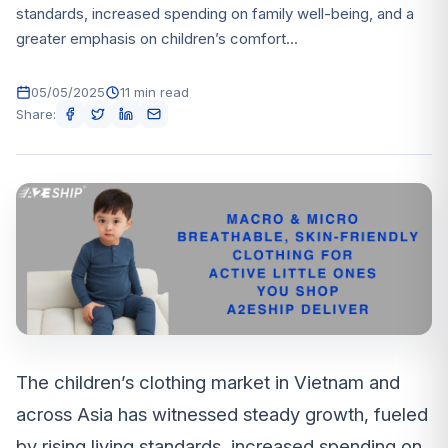
standards, increased spending on family well-being, and a
greater emphasis on children’s comfort...
05/05/2025
11 min read
Share:
The children’s clothing market in Vietnam and
across Asia has witnessed steady growth, fueled
by rising living standards, increased spending on