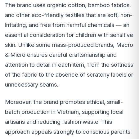
The brand uses organic cotton, bamboo fabrics,
and other eco-friendly textiles that are soft, non-
irritating, and free from harmful chemicals — an
essential consideration for children with sensitive
skin. Unlike some mass-produced brands, Macro
& Micro ensures careful craftsmanship and
attention to detail in each item, from the softness
of the fabric to the absence of scratchy labels or
unnecessary seams.
Moreover, the brand promotes ethical, small-
batch production in Vietnam, supporting local
artisans and reducing fashion waste. This
approach appeals strongly to conscious parents