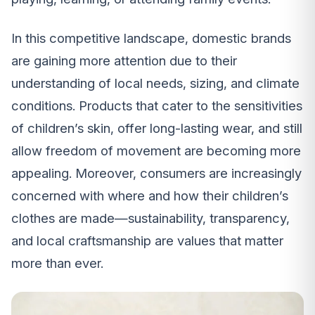
In this competitive landscape, domestic brands
are gaining more attention due to their
understanding of local needs, sizing, and climate
conditions. Products that cater to the sensitivities
of children’s skin, offer long-lasting wear, and still
allow freedom of movement are becoming more
appealing. Moreover, consumers are increasingly
concerned with where and how their children’s
clothes are made—sustainability, transparency,
and local craftsmanship are values that matter
more than ever.