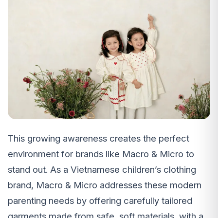
This growing awareness creates the perfect
environment for brands like Macro & Micro to
stand out. As a Vietnamese children’s clothing
brand, Macro & Micro addresses these modern
parenting needs by offering carefully tailored
garments made from safe, soft materials, with a