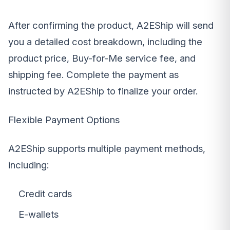
After confirming the product, A2EShip will send
you a detailed cost breakdown, including the
product price, Buy-for-Me service fee, and
shipping fee. Complete the payment as
instructed by A2EShip to finalize your order.
Flexible Payment Options
A2EShip supports multiple payment methods,
including:
Credit cards
E-wallets