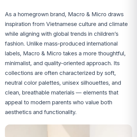
As a homegrown brand, Macro & Micro draws
inspiration from Vietnamese culture and climate
while aligning with global trends in children’s
fashion. Unlike mass-produced international
labels, Macro & Micro takes a more thoughtful,
minimalist, and quality-oriented approach. Its
collections are often characterized by soft,
neutral color palettes, unisex silhouettes, and
clean, breathable materials — elements that
appeal to modern parents who value both
aesthetics and functionality.