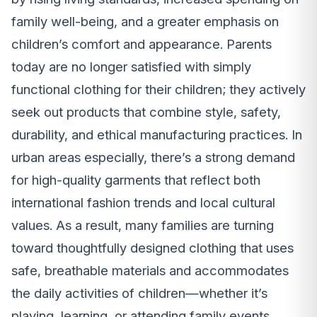
family well-being, and a greater emphasis on
children’s comfort and appearance. Parents
today are no longer satisfied with simply
functional clothing for their children; they actively
seek out products that combine style, safety,
durability, and ethical manufacturing practices. In
urban areas especially, there’s a strong demand
for high-quality garments that reflect both
international fashion trends and local cultural
values. As a result, many families are turning
toward thoughtfully designed clothing that uses
safe, breathable materials and accommodates
the daily activities of children—whether it’s
playing, learning, or attending family events.