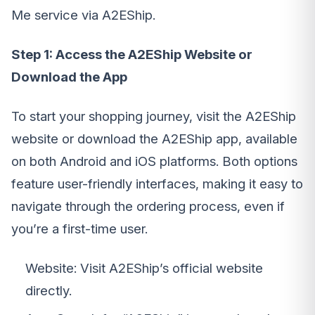
Me service via A2EShip.
Step 1: Access the A2EShip Website or
Download the App
To start your shopping journey, visit the A2EShip
website or download the A2EShip app, available
on both Android and iOS platforms. Both options
feature user-friendly interfaces, making it easy to
navigate through the ordering process, even if
you’re a first-time user.
Website: Visit A2EShip’s official website
directly.