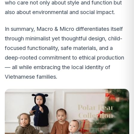
who care not only about style and function but
also about environmental and social impact.
In summary, Macro & Micro differentiates itself
through minimalist yet thoughtful design, child-
focused functionality, safe materials, and a
deep-rooted commitment to ethical production
— all while embracing the local identity of
Vietnamese families.