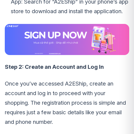
App: Search for “A2EShip” in your phone’s app
store to download and install the application.
Step 2: Create an Account and Log In
Once you’ve accessed A2EShip, create an
account and log in to proceed with your
shopping. The registration process is simple and
requires just a few basic details like your email
and phone number.