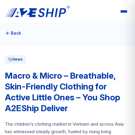
Back
News
Macro & Micro – Breathable,
Skin-Friendly Clothing for
Active Little Ones – You Shop
A2EShip Deliver
The children’s clothing market in Vietnam and across Asia
has witnessed steady growth, fueled by rising living