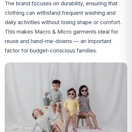
The brand focuses on durability, ensuring that
clothing can withstand frequent washing and
daily activities without losing shape or comfort.
This makes Macro & Micro garments ideal for
reuse and hand-me-downs — an important
factor for budget-conscious families.