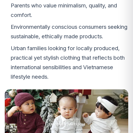
Parents who value minimalism, quality, and
comfort.
Environmentally conscious consumers seeking
sustainable, ethically made products.
Urban families looking for locally produced,
practical yet stylish clothing that reflects both
international sensibilities and Vietnamese
lifestyle needs.