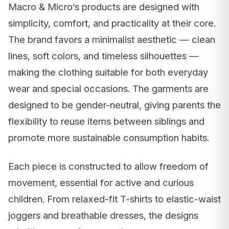
Macro & Micro’s products are designed with
simplicity, comfort, and practicality at their core.
The brand favors a minimalist aesthetic — clean
lines, soft colors, and timeless silhouettes —
making the clothing suitable for both everyday
wear and special occasions. The garments are
designed to be gender-neutral, giving parents the
flexibility to reuse items between siblings and
promote more sustainable consumption habits.
Each piece is constructed to allow freedom of
movement, essential for active and curious
children. From relaxed-fit T-shirts to elastic-waist
joggers and breathable dresses, the designs