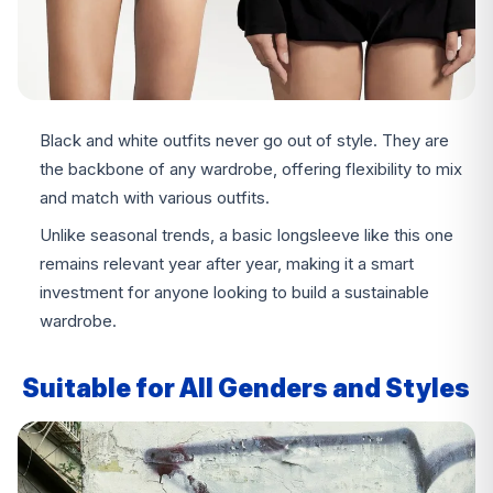
Black and white outfits never go out of style. They are
the backbone of any wardrobe, offering flexibility to mix
and match with various outfits.
Unlike seasonal trends, a basic longsleeve like this one
remains relevant year after year, making it a smart
investment for anyone looking to build a sustainable
wardrobe.
Suitable for All Genders and Styles