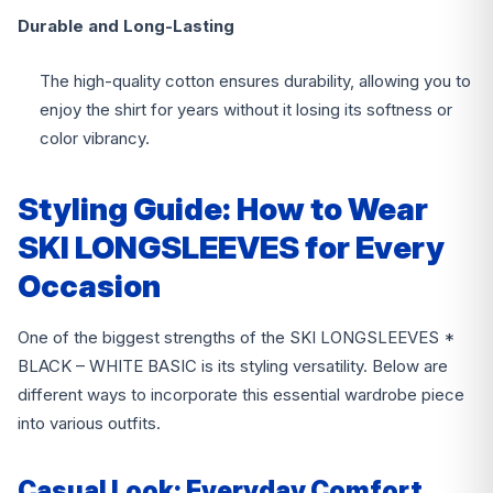
Durable and Long-Lasting
The high-quality cotton ensures durability, allowing you to
enjoy the shirt for years without it losing its softness or
color vibrancy.
Styling Guide: How to Wear
SKI LONGSLEEVES for Every
Occasion
One of the biggest strengths of the SKI LONGSLEEVES *
BLACK – WHITE BASIC is its styling versatility. Below are
different ways to incorporate this essential wardrobe piece
into various outfits.
Casual Look: Everyday Comfort