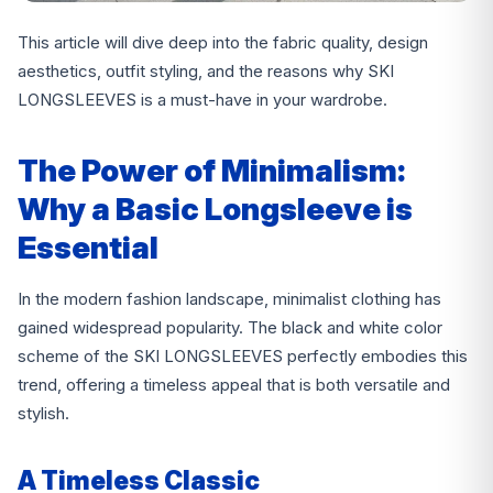
This article will dive deep into the fabric quality, design
aesthetics, outfit styling, and the reasons why SKI
LONGSLEEVES is a must-have in your wardrobe.
The Power of Minimalism:
Why a Basic Longsleeve is
Essential
In the modern fashion landscape, minimalist clothing has
gained widespread popularity. The black and white color
scheme of the SKI LONGSLEEVES perfectly embodies this
trend, offering a timeless appeal that is both versatile and
stylish.
A Timeless Classic