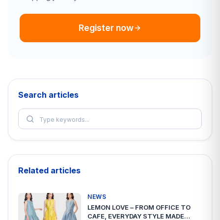
Register now
Search articles
Related articles
NEWS
LEMON LOVE – FROM OFFICE TO
CAFE, EVERYDAY STYLE MADE…