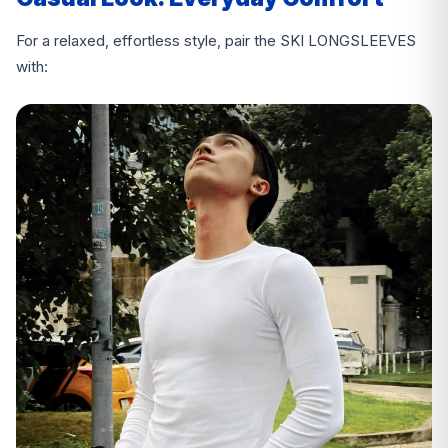
For a relaxed, effortless style, pair the SKI LONGSLEEVES
with: