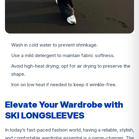
Wash in cold water to prevent shrinkage.
Use a mild detergent to maintain fabric softness.
Avoid high-heat drying; opt for air drying to preserve the
shape.
Iron on low heat if needed to keep it wrinkle-free.
Elevate Your Wardrobe with
SKI LONGSLEEVES
In today’s fast-paced fashion world, having a reliable, stylish,
and comfortable wardrobe essential is a game-changer. The