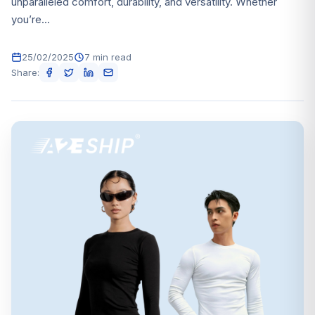
unparalleled comfort, durability, and versatility. Whether
you’re...
25/02/2025
7 min read
Share: