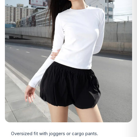
Oversized fit with joggers or cargo pants.