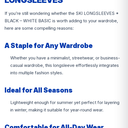
LONGSLEEVES
If you’re still wondering whether the SKI LONGSLEEVES *
BLACK – WHITE BASIC is worth adding to your wardrobe,
here are some compelling reasons:
A Staple for Any Wardrobe
Whether you have a minimalist, streetwear, or business-
casual wardrobe, this longsleeve effortlessly integrates
into multiple fashion styles.
Ideal for All Seasons
Lightweight enough for summer yet perfect for layering
in winter, making it suitable for year-round wear.
Comfortable for All-Day Wear