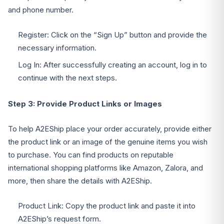
and phone number.
Register: Click on the “Sign Up” button and provide the
necessary information.
Log In: After successfully creating an account, log in to
continue with the next steps.
Step 3: Provide Product Links or Images
To help A2EShip place your order accurately, provide either
the product link or an image of the genuine items you wish
to purchase. You can find products on reputable
international shopping platforms like Amazon, Zalora, and
more, then share the details with A2EShip.
Product Link: Copy the product link and paste it into
A2EShip’s request form.