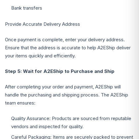
Bank transfers
Provide Accurate Delivery Address
Once payment is complete, enter your delivery address.
Ensure that the address is accurate to help A2EShip deliver
your items quickly and efficiently.
Step 5: Wait for A2EShip to Purchase and Ship
After completing your order and payment, A2EShip will
handle the purchasing and shipping process. The A2EShip
team ensures:
Quality Assurance: Products are sourced from reputable
vendors and inspected for quality.
Careful Packaging: Items are securely packed to prevent