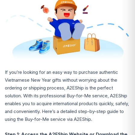
If you’re looking for an easy way to purchase authentic
Vietnamese New Year gifts without worrying about the
ordering or shipping process, A2EShip is the perfect
solution. With its professional Buy-for-Me service, A2EShip
enables you to acquire international products quickly, safely,
and conveniently. Here’s a detailed step-by-step guide to
using the Buy-for-Me service via A2EShip.
Step 1: Access the A2EShip Website or Download the