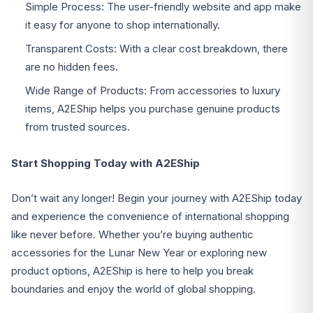
Simple Process: The user-friendly website and app make
it easy for anyone to shop internationally.
Transparent Costs: With a clear cost breakdown, there
are no hidden fees.
Wide Range of Products: From accessories to luxury
items, A2EShip helps you purchase genuine products
from trusted sources.
Start Shopping Today with A2EShip
Don’t wait any longer! Begin your journey with A2EShip today
and experience the convenience of international shopping
like never before. Whether you’re buying authentic
accessories for the Lunar New Year or exploring new
product options, A2EShip is here to help you break
boundaries and enjoy the world of global shopping.