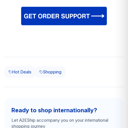
Hot Deals
Shopping
Ready to shop internationally?
Let A2EShip accompany you on your international
shopping journey