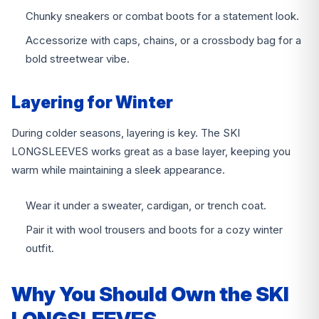
Chunky sneakers or combat boots for a statement look.
Accessorize with caps, chains, or a crossbody bag for a
bold streetwear vibe.
Layering for Winter
During colder seasons, layering is key. The SKI
LONGSLEEVES works great as a base layer, keeping you
warm while maintaining a sleek appearance.
Wear it under a sweater, cardigan, or trench coat.
Pair it with wool trousers and boots for a cozy winter
outfit.
Why You Should Own the SKI