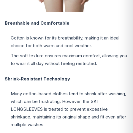
Breathable and Comfortable
Cotton is known for its breathability, making it an ideal
choice for both warm and cool weather.
The soft texture ensures maximum comfort, allowing you
to wear it all day without feeling restricted.
Shrink-Resistant Technology
Many cotton-based clothes tend to shrink after washing,
which can be frustrating. However, the SKI
LONGSLEEVES is treated to prevent excessive
shrinkage, maintaining its original shape and fit even after
multiple washes.