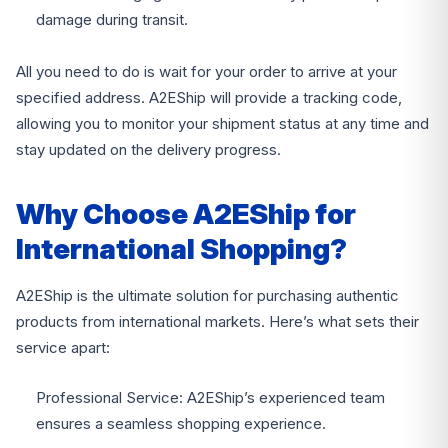
damage during transit.
All you need to do is wait for your order to arrive at your
specified address. A2EShip will provide a tracking code,
allowing you to monitor your shipment status at any time and
stay updated on the delivery progress.
Why Choose A2EShip for
International Shopping?
A2EShip is the ultimate solution for purchasing authentic
products from international markets. Here’s what sets their
service apart:
Professional Service: A2EShip’s experienced team
ensures a seamless shopping experience.