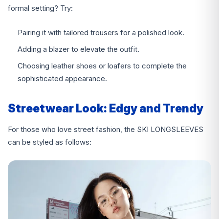
formal setting? Try:
Pairing it with tailored trousers for a polished look.
Adding a blazer to elevate the outfit.
Choosing leather shoes or loafers to complete the
sophisticated appearance.
Streetwear Look: Edgy and Trendy
For those who love street fashion, the SKI LONGSLEEVES
can be styled as follows: