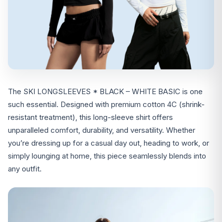
The SKI LONGSLEEVES * BLACK – WHITE BASIC is one
such essential. Designed with premium cotton 4C (shrink-
resistant treatment), this long-sleeve shirt offers
unparalleled comfort, durability, and versatility. Whether
you’re dressing up for a casual day out, heading to work, or
simply lounging at home, this piece seamlessly blends into
any outfit.