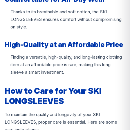
Thanks to its breathable and soft cotton, the SKI
LONGSLEEVES ensures comfort without compromising
on style.
High-Quality at an Affordable Price
Finding a versatile, high-quality, and long-lasting clothing
item at an affordable price is rare, making this long-
sleeve a smart investment.
How to Care for Your SKI
LONGSLEEVES
To maintain the quality and longevity of your SKI
LONGSLEEVES, proper care is essential. Here are some
care instructions: