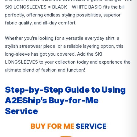
SKI LONGSLEEVES * BLACK – WHITE BASIC fits the bill
perfectly, offering endless styling possibilities, superior
fabric quality, and all-day comfort.
Whether you’re looking for a versatile everyday shirt, a
stylish streetwear piece, or a reliable layering option, this
long-sleeve has got you covered. Add the SKI
LONGSLEEVES to your collection today and experience the
ultimate blend of fashion and function!
Step-by-Step Guide to Using
A2EShip’s Buy-for-Me
Service