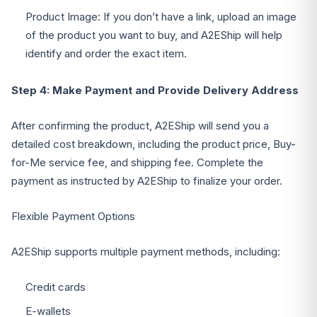
Product Image: If you don’t have a link, upload an image
of the product you want to buy, and A2EShip will help
identify and order the exact item.
Step 4: Make Payment and Provide Delivery Address
After confirming the product, A2EShip will send you a
detailed cost breakdown, including the product price, Buy-
for-Me service fee, and shipping fee. Complete the
payment as instructed by A2EShip to finalize your order.
Flexible Payment Options
A2EShip supports multiple payment methods, including:
Credit cards
E-wallets