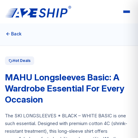
Back
Hot Deals
MAHU Longsleeves Basic: A
Wardrobe Essential For Every
Occasion
The SKI LONGSLEEVES * BLACK – WHITE BASIC is one
such essential. Designed with premium cotton 4C (shrink-
resistant treatment), this long-sleeve shirt offers