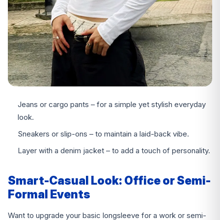
Jeans or cargo pants – for a simple yet stylish everyday
look.
Sneakers or slip-ons – to maintain a laid-back vibe.
Layer with a denim jacket – to add a touch of personality.
Smart-Casual Look: Office or Semi-
Formal Events
Want to upgrade your basic longsleeve for a work or semi-