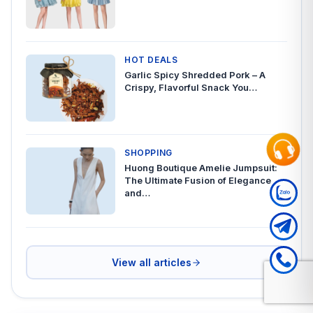
HOT DEALS
Garlic Spicy Shredded Pork – A
Crispy, Flavorful Snack You…
SHOPPING
Huong Boutique Amelie Jumpsuit:
The Ultimate Fusion of Elegance
and…
View all articles