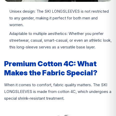
Unisex design: The SKI LONGSLEEVES is not restricted
to any gender, making it perfect for both men and
women.
Adaptable to multiple aesthetics: Whether you prefer
streetwear, casual, smart-casual, or even an athletic look,
this long-sleeve serves as a versatile base layer.
Premium Cotton 4C: What
Makes the Fabric Special?
When it comes to comfort, fabric quality matters. The SKI
LONGSLEEVES is made from cotton 4C, which undergoes a
special shrink-resistant treatment.