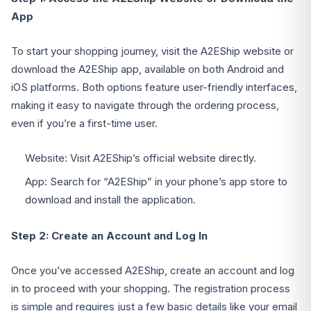
App
To start your shopping journey, visit the A2EShip website or
download the A2EShip app, available on both Android and
iOS platforms. Both options feature user-friendly interfaces,
making it easy to navigate through the ordering process,
even if you’re a first-time user.
Website: Visit A2EShip’s official website directly.
App: Search for “A2EShip” in your phone’s app store to
download and install the application.
Step 2: Create an Account and Log In
Once you’ve accessed A2EShip, create an account and log
in to proceed with your shopping. The registration process
is simple and requires just a few basic details like your email