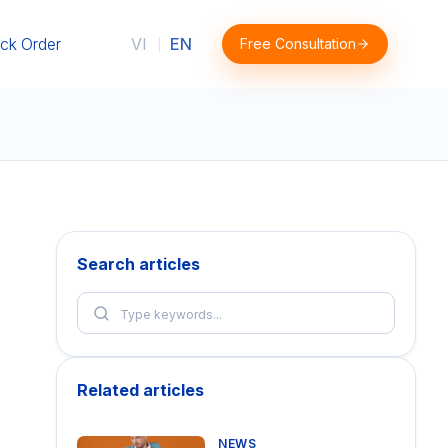
ck Order
VI
EN
Free Consultation
|
Search articles
Related articles
NEWS