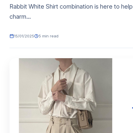
Rabbit White Shirt combination is here to hel
charm...
15/01/2025
5 min read