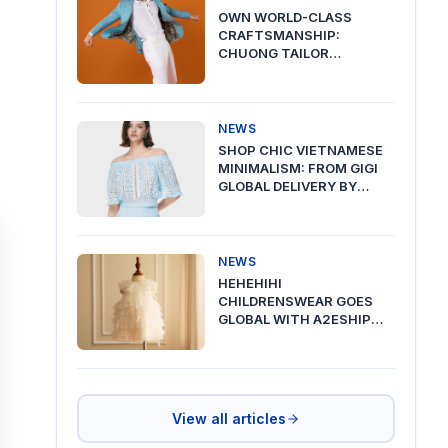
OWN WORLD-CLASS
CRAFTSMANSHIP:
CHUONG TAILOR
PREMIUM DELIVERY VIA
A2ESHIP
NEWS
SHOP CHIC VIETNAMESE
MINIMALISM: FROM GIGI
GLOBAL DELIVERY BY
A2ESHIP
NEWS
HEHEHIHI
CHILDRENSWEAR GOES
GLOBAL WITH A2ESHIP
SHIPPING FROM VIETNAM
View all articles