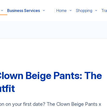
Business Services
Home
Shopping
Tra
Clown Beige Pants: The
tfit
on on your first date? The Clown Beige Pants x