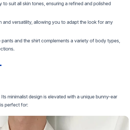
y to suit all skin tones, ensuring a refined and polished
 and versatility, allowing you to adapt the look for any
e pants and the shirt complements a variety of body types,
ections.
T
 Its minimalist design is elevated with a unique bunny-ear
is perfect for: