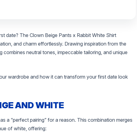
irst date? The Clown Beige Pants x Rabbit White Shirt
tion, and charm effortlessly. Drawing inspiration from the
ing combines neutral tones, impeccable tailoring, and unique
our wardrobe and how it can transform your first date look
IGE AND WHITE
 as a “perfect pairing” for a reason. This combination merges
hue of white, offering: