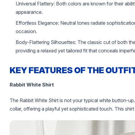
Universal Flattery: Both colors are known for their abilit
appearance.
Effortless Elegance: Neutral tones radiate sophistication
occasion.
Body-Flattering Silhouettes: The classic cut of both th
providing a relaxed yet tailored fit that conceals imperf
KEY FEATURES OF THE OUTFI
Rabbit White Shirt
The Rabbit White Shirt is not your typical white button-up.
collar, offering a playful yet sophisticated touch. This shirt 