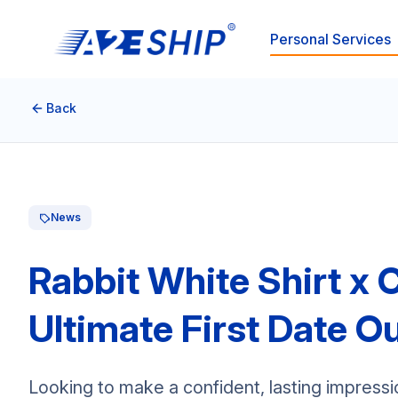
Personal Services
Back
News
Rabbit White Shirt x 
Ultimate First Date Ou
Looking to make a confident, lasting impressi