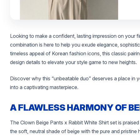
Looking to make a confident, lasting impression on your f
combination is here to help you exude elegance, sophistica
timeless appeal of Korean fashion icons, this classic pair
design details to elevate your style game to new heights.
Discover why this “unbeatable duo” deserves a place in y
into a captivating masterpiece.
A FLAWLESS HARMONY OF BE
The Clown Beige Pants x Rabbit White Shirt set is praised
the soft, neutral shade of beige with the pure and pristine 