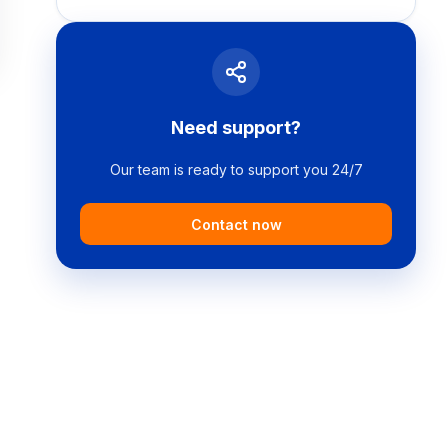
Need support?
Our team is ready to support you 24/7
Contact now