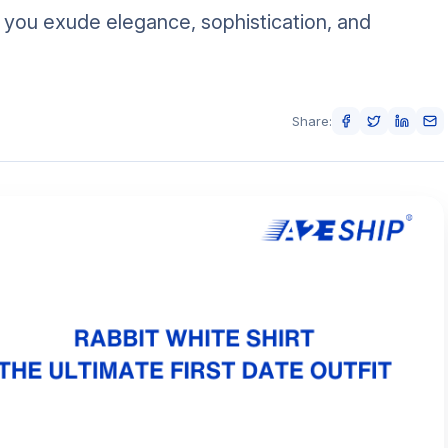
p you exude elegance, sophistication, and
Share: