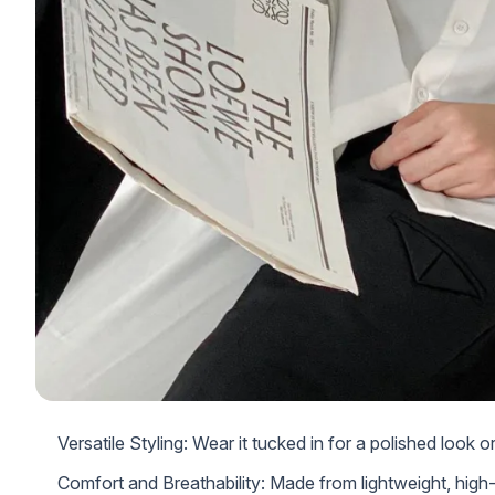
Versatile Styling: Wear it tucked in for a polished look 
Comfort and Breathability: Made from lightweight, high-