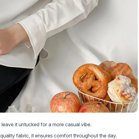
or leave it untucked for a more casual vibe.
quality fabric, it ensures comfort throughout the day.