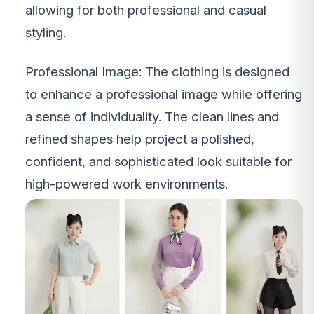
allowing for both professional and casual
styling.
Professional Image: The clothing is designed
to enhance a professional image while offering
a sense of individuality. The clean lines and
refined shapes help project a polished,
confident, and sophisticated look suitable for
high-powered work environments.