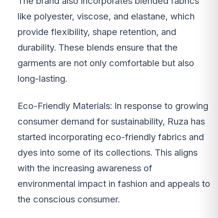
The brand also incorporates blended fabrics
like polyester, viscose, and elastane, which
provide flexibility, shape retention, and
durability. These blends ensure that the
garments are not only comfortable but also
long-lasting.
Eco-Friendly Materials: In response to growing
consumer demand for sustainability, Ruza has
started incorporating eco-friendly fabrics and
dyes into some of its collections. This aligns
with the increasing awareness of
environmental impact in fashion and appeals to
the conscious consumer.