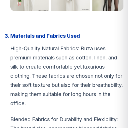
3. Materials and Fabrics Used
High-Quality Natural Fabrics: Ruza uses
premium materials such as cotton, linen, and
silk to create comfortable yet luxurious
clothing. These fabrics are chosen not only for
their soft texture but also for their breathability,
making them suitable for long hours in the
office.
Blended Fabrics for Durability and Flexibility: