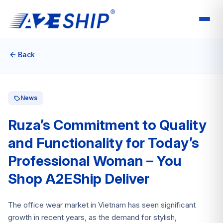
Back
News
Ruza’s Commitment to Quality
and Functionality for Today’s
Professional Woman – You
Shop A2EShip Deliver
The office wear market in Vietnam has seen significant
growth in recent years, as the demand for stylish,