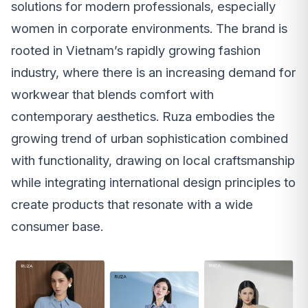
solutions for modern professionals, especially
women in corporate environments. The brand is
rooted in Vietnam’s rapidly growing fashion
industry, where there is an increasing demand for
workwear that blends comfort with
contemporary aesthetics. Ruza embodies the
growing trend of urban sophistication combined
with functionality, drawing on local craftsmanship
while integrating international design principles to
create products that resonate with a wide
consumer base.