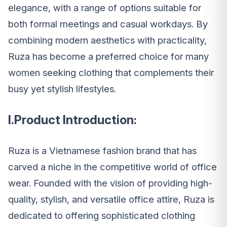
elegance, with a range of options suitable for
both formal meetings and casual workdays. By
combining modern aesthetics with practicality,
Ruza has become a preferred choice for many
women seeking clothing that complements their
busy yet stylish lifestyles.
I.Product Introduction:
Ruza is a Vietnamese fashion brand that has
carved a niche in the competitive world of office
wear. Founded with the vision of providing high-
quality, stylish, and versatile office attire, Ruza is
dedicated to offering sophisticated clothing