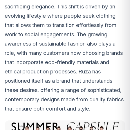
sacrificing elegance. This shift is driven by an
evolving lifestyle where people seek clothing
that allows them to transition effortlessly from
work to social engagements. The growing
awareness of sustainable fashion also plays a
role, with many customers now choosing brands
that incorporate eco-friendly materials and
ethical production processes. Ruza has
positioned itself as a brand that understands
these desires, offering a range of sophisticated,
contemporary designs made from quality fabrics
that ensure both comfort and style.