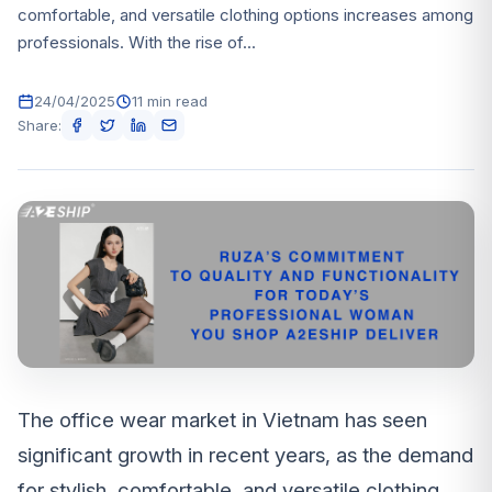
comfortable, and versatile clothing options increases among
professionals. With the rise of...
24/04/2025
11 min read
Share:
The office wear market in Vietnam has seen
significant growth in recent years, as the demand
for stylish, comfortable, and versatile clothing