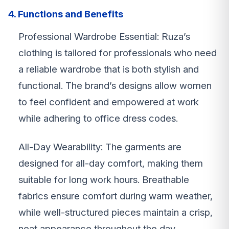
4. Functions and Benefits
Professional Wardrobe Essential: Ruza’s
clothing is tailored for professionals who need
a reliable wardrobe that is both stylish and
functional. The brand’s designs allow women
to feel confident and empowered at work
while adhering to office dress codes.
All-Day Wearability: The garments are
designed for all-day comfort, making them
suitable for long work hours. Breathable
fabrics ensure comfort during warm weather,
while well-structured pieces maintain a crisp,
neat appearance throughout the day.