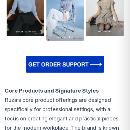
Core Products and Signature Styles
Ruza’s core product offerings are designed
specifically for professional settings, with a
focus on creating elegant and practical pieces
for the modern workplace. The brand is known