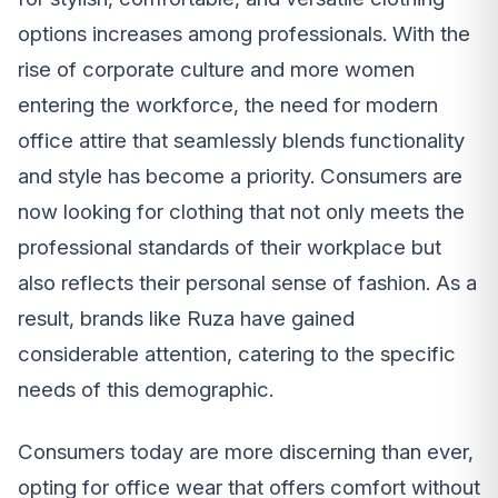
options increases among professionals. With the
rise of corporate culture and more women
entering the workforce, the need for modern
office attire that seamlessly blends functionality
and style has become a priority. Consumers are
now looking for clothing that not only meets the
professional standards of their workplace but
also reflects their personal sense of fashion. As a
result, brands like Ruza have gained
considerable attention, catering to the specific
needs of this demographic.
Consumers today are more discerning than ever,
opting for office wear that offers comfort without