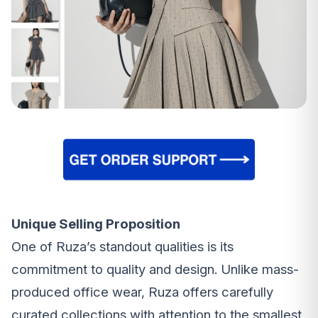
Unique Selling Proposition
One of Ruza’s standout qualities is its
commitment to quality and design. Unlike mass-
produced office wear, Ruza offers carefully
curated collections with attention to the smallest