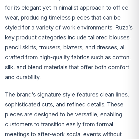
for its elegant yet minimalist approach to office
wear, producing timeless pieces that can be
styled for a variety of work environments. Ruza’s
key product categories include tailored blouses,
pencil skirts, trousers, blazers, and dresses, all
crafted from high-quality fabrics such as cotton,
silk, and blend materials that offer both comfort
and durability.
The brand’s signature style features clean lines,
sophisticated cuts, and refined details. These
pieces are designed to be versatile, enabling
customers to transition easily from formal
meetings to after-work social events without