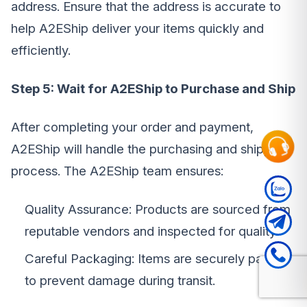
address. Ensure that the address is accurate to
help A2EShip deliver your items quickly and
efficiently.
Step 5: Wait for A2EShip to Purchase and Ship
After completing your order and payment,
A2EShip will handle the purchasing and shipping
process. The A2EShip team ensures:
Quality Assurance: Products are sourced from
reputable vendors and inspected for quality.
Careful Packaging: Items are securely packed
to prevent damage during transit.