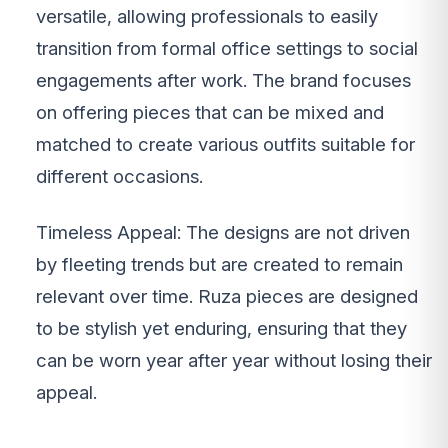
versatile, allowing professionals to easily
transition from formal office settings to social
engagements after work. The brand focuses
on offering pieces that can be mixed and
matched to create various outfits suitable for
different occasions.
Timeless Appeal: The designs are not driven
by fleeting trends but are created to remain
relevant over time. Ruza pieces are designed
to be stylish yet enduring, ensuring that they
can be worn year after year without losing their
appeal.