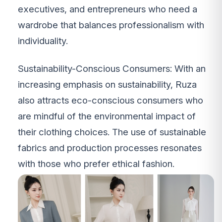
executives, and entrepreneurs who need a
wardrobe that balances professionalism with
individuality.
Sustainability-Conscious Consumers: With an
increasing emphasis on sustainability, Ruza
also attracts eco-conscious consumers who
are mindful of the environmental impact of
their clothing choices. The use of sustainable
fabrics and production processes resonates
with those who prefer ethical fashion.