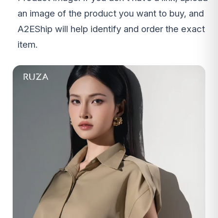
an image of the product you want to buy, and
A2EShip will help identify and order the exact
item.