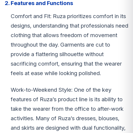
2. Features and Functions
Comfort and Fit: Ruza prioritizes comfort in its
designs, understanding that professionals need
clothing that allows freedom of movement
throughout the day. Garments are cut to
provide a flattering silhouette without
sacrificing comfort, ensuring that the wearer
feels at ease while looking polished.
Work-to-Weekend Style: One of the key
features of Ruza’s product line is its ability to
take the wearer from the office to after-work
activities. Many of Ruza’s dresses, blouses,
and skirts are designed with dual functionality,