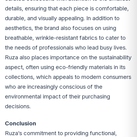
details, ensuring that each piece is comfortable,
durable, and visually appealing. In addition to
aesthetics, the brand also focuses on using
breathable, wrinkle-resistant fabrics to cater to
the needs of professionals who lead busy lives.
Ruza also places importance on the sustainability
aspect, often using eco-friendly materials in its
collections, which appeals to modern consumers
who are increasingly conscious of the
environmental impact of their purchasing
decisions.
Conclusion
Ruza’s commitment to providing functional,