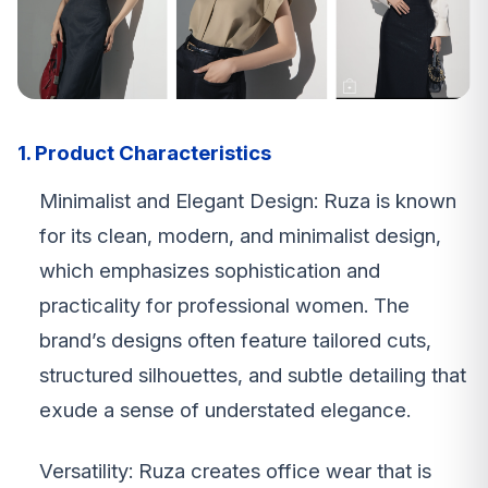
1. Product Characteristics
Minimalist and Elegant Design: Ruza is known
for its clean, modern, and minimalist design,
which emphasizes sophistication and
practicality for professional women. The
brand’s designs often feature tailored cuts,
structured silhouettes, and subtle detailing that
exude a sense of understated elegance.
Versatility: Ruza creates office wear that is