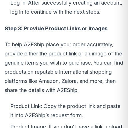
Log In: After successfully creating an account,
log in to continue with the next steps.
Step 3: Provide Product Links or Images
To help A2EShip place your order accurately,
provide either the product link or an image of the
genuine items you wish to purchase. You can find
products on reputable international shopping
platforms like Amazon, Zalora, and more, then
share the details with A2EShip.
Product Link: Copy the product link and paste
it into A2EShip’s request form.
Product Image: If you don’t have a link, upload