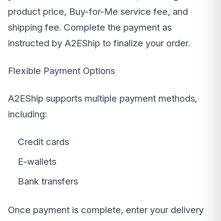
product price, Buy-for-Me service fee, and
shipping fee. Complete the payment as
instructed by A2EShip to finalize your order.
Flexible Payment Options
A2EShip supports multiple payment methods,
including:
Credit cards
E-wallets
Bank transfers
Once payment is complete, enter your delivery