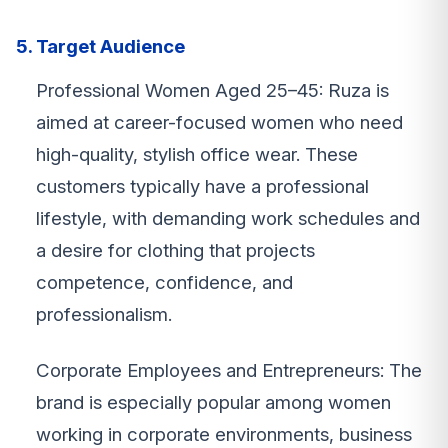
5. Target Audience
Professional Women Aged 25–45: Ruza is
aimed at career-focused women who need
high-quality, stylish office wear. These
customers typically have a professional
lifestyle, with demanding work schedules and
a desire for clothing that projects
competence, confidence, and
professionalism.
Corporate Employees and Entrepreneurs: The
brand is especially popular among women
working in corporate environments, business