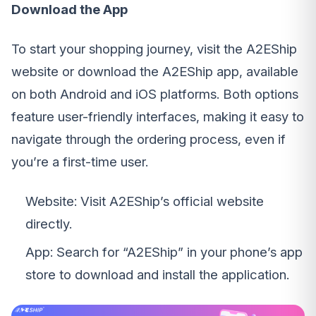
Download the App
To start your shopping journey, visit the A2EShip
website or download the A2EShip app, available
on both Android and iOS platforms. Both options
feature user-friendly interfaces, making it easy to
navigate through the ordering process, even if
you’re a first-time user.
Website: Visit A2EShip’s official website
directly.
App: Search for “A2EShip” in your phone’s app
store to download and install the application.