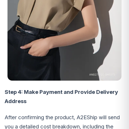
Step 4: Make Payment and Provide Delivery
Address
After confirming the product, A2EShip will send
you a detailed cost breakdown, including the