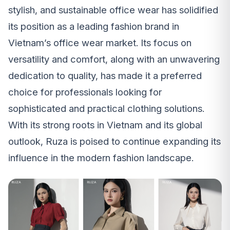
stylish, and sustainable office wear has solidified
its position as a leading fashion brand in
Vietnam’s office wear market. Its focus on
versatility and comfort, along with an unwavering
dedication to quality, has made it a preferred
choice for professionals looking for
sophisticated and practical clothing solutions.
With its strong roots in Vietnam and its global
outlook, Ruza is poised to continue expanding its
influence in the modern fashion landscape.