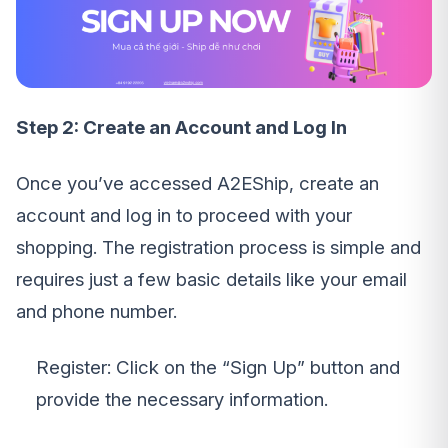
Step 2: Create an Account and Log In
Once you’ve accessed A2EShip, create an
account and log in to proceed with your
shopping. The registration process is simple and
requires just a few basic details like your email
and phone number.
Register: Click on the “Sign Up” button and
provide the necessary information.