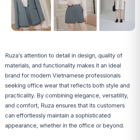
Ruza’s attention to detail in design, quality of
materials, and functionality makes it an ideal
brand for modern Vietnamese professionals
seeking office wear that reflects both style and
practicality. By combining elegance, versatility,
and comfort, Ruza ensures that its customers
can effortlessly maintain a sophisticated
appearance, whether in the office or beyond.