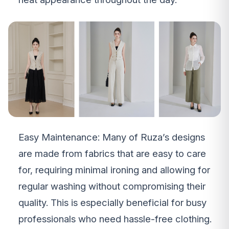
Easy Maintenance: Many of Ruza’s designs
are made from fabrics that are easy to care
for, requiring minimal ironing and allowing for
regular washing without compromising their
quality. This is especially beneficial for busy
professionals who need hassle-free clothing.