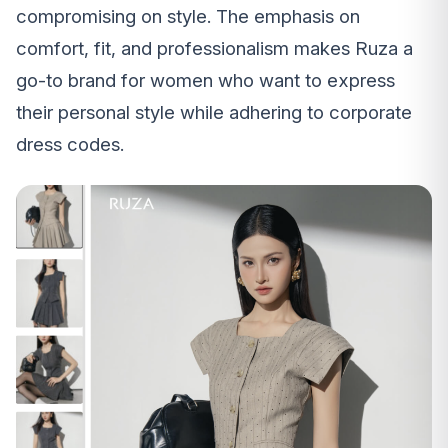
compromising on style. The emphasis on
comfort, fit, and professionalism makes Ruza a
go-to brand for women who want to express
their personal style while adhering to corporate
dress codes.