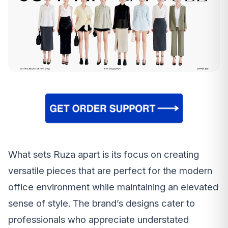
What sets Ruza apart is its focus on creating
versatile pieces that are perfect for the modern
office environment while maintaining an elevated
sense of style. The brand’s designs cater to
professionals who appreciate understated