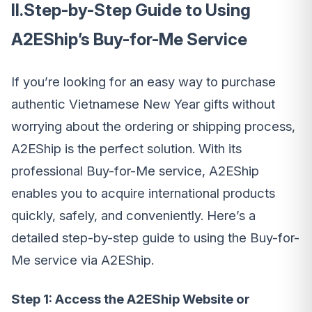
II.Step-by-Step Guide to Using
A2EShip’s Buy-for-Me Service
If you’re looking for an easy way to purchase
authentic Vietnamese New Year gifts without
worrying about the ordering or shipping process,
A2EShip is the perfect solution. With its
professional Buy-for-Me service, A2EShip
enables you to acquire international products
quickly, safely, and conveniently. Here’s a
detailed step-by-step guide to using the Buy-for-
Me service via A2EShip.
Step 1: Access the A2EShip Website or