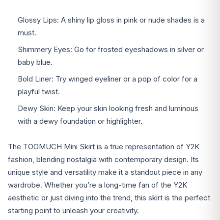
Glossy Lips: A shiny lip gloss in pink or nude shades is a
must.
Shimmery Eyes: Go for frosted eyeshadows in silver or
baby blue.
Bold Liner: Try winged eyeliner or a pop of color for a
playful twist.
Dewy Skin: Keep your skin looking fresh and luminous
with a dewy foundation or highlighter.
The TOOMUCH Mini Skirt is a true representation of Y2K
fashion, blending nostalgia with contemporary design. Its
unique style and versatility make it a standout piece in any
wardrobe. Whether you’re a long-time fan of the Y2K
aesthetic or just diving into the trend, this skirt is the perfect
starting point to unleash your creativity.