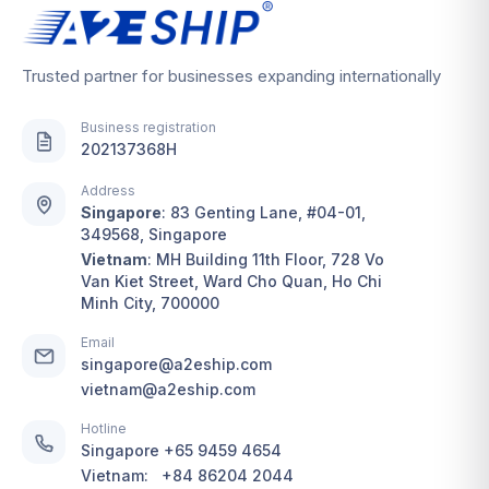
Trusted partner for businesses expanding internationally
Business registration
202137368H
Address
Singapore
:
83 Genting Lane, #04-01,
349568, Singapore
Vietnam
:
MH Building 11th Floor, 728 Vo
Van Kiet Street, Ward Cho Quan, Ho Chi
Minh City, 700000
Email
singapore@a2eship.com
vietnam@a2eship.com
Hotline
Singapore
+65 9459 4654
Vietnam:
+84 86204 2044