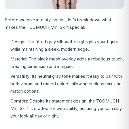
Before we dive into styling tips, let’s break down what
makes the TOOMUCH Mini Skirt special:
Design: The fitted gray silhouette highlights your figure
while maintaining a sleek, modern edge.
Material: The black mesh overlay adds a rebellious touch,
creating dimension and intrigue.
Versatility: Its neutral gray tone makes it easy to pair with
both vibrant and muted colors, allowing endless mix-and-
match options.
Comfort: Despite its statement design, the TOOMUCH
Mini Skirt is crafted for wearability, ensuring you can slay
your look all day or night.