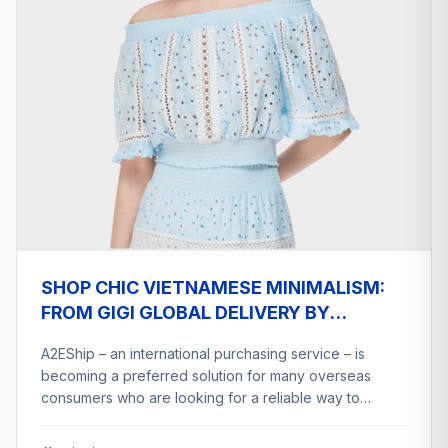
SHOP CHIC VIETNAMESE MINIMALISM:
FROM GIGI GLOBAL DELIVERY BY
A2ESHIP
A2EShip – an international purchasing service – is
becoming a preferred solution for many overseas
consumers who are looking for a reliable way to…