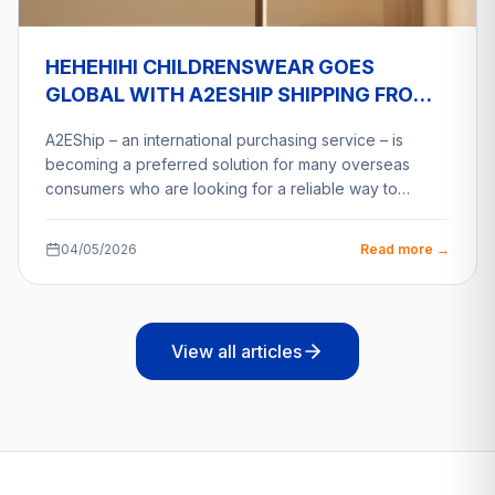
HEHEHIHI CHILDRENSWEAR GOES
GLOBAL WITH A2ESHIP SHIPPING FROM
VIETNAM
A2EShip – an international purchasing service – is
becoming a preferred solution for many overseas
consumers who are looking for a reliable way to…
04/05/2026
Read more →
View all articles