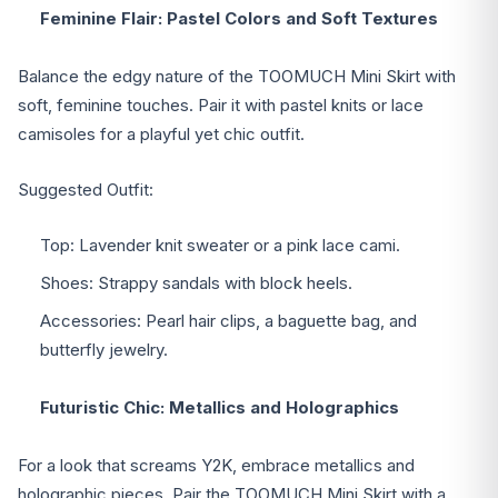
Feminine Flair: Pastel Colors and Soft Textures
Balance the edgy nature of the TOOMUCH Mini Skirt with
soft, feminine touches. Pair it with pastel knits or lace
camisoles for a playful yet chic outfit.
Suggested Outfit:
Top: Lavender knit sweater or a pink lace cami.
Shoes: Strappy sandals with block heels.
Accessories: Pearl hair clips, a baguette bag, and
butterfly jewelry.
Futuristic Chic: Metallics and Holographics
For a look that screams Y2K, embrace metallics and
holographic pieces. Pair the TOOMUCH Mini Skirt with a