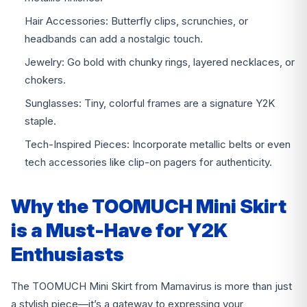
Hair Accessories: Butterfly clips, scrunchies, or
headbands can add a nostalgic touch.
Jewelry: Go bold with chunky rings, layered necklaces, or
chokers.
Sunglasses: Tiny, colorful frames are a signature Y2K
staple.
Tech-Inspired Pieces: Incorporate metallic belts or even
tech accessories like clip-on pagers for authenticity.
Why the TOOMUCH Mini Skirt
is a Must-Have for Y2K
Enthusiasts
The TOOMUCH Mini Skirt from Mamavirus is more than just
a stylish piece—it’s a gateway to expressing your