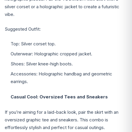
silver corset or a holographic jacket to create a futuristic
vibe.
Suggested Outfit:
Top: Silver corset top.
Outerwear: Holographic cropped jacket.
Shoes: Silver knee-high boots.
Accessories: Holographic handbag and geometric
earrings.
Casual Cool: Oversized Tees and Sneakers
If you’re aiming for a laid-back look, pair the skirt with an
oversized graphic tee and sneakers. This combo is
effortlessly stylish and perfect for casual outings.