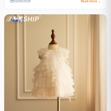
02/06/2026
Read more →
NEWS