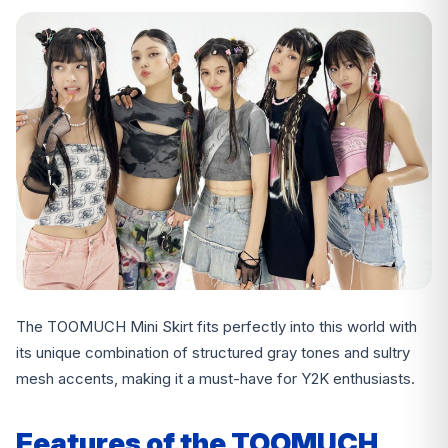
The TOOMUCH Mini Skirt fits perfectly into this world with
its unique combination of structured gray tones and sultry
mesh accents, making it a must-have for Y2K enthusiasts.
Features of the TOOMUCH