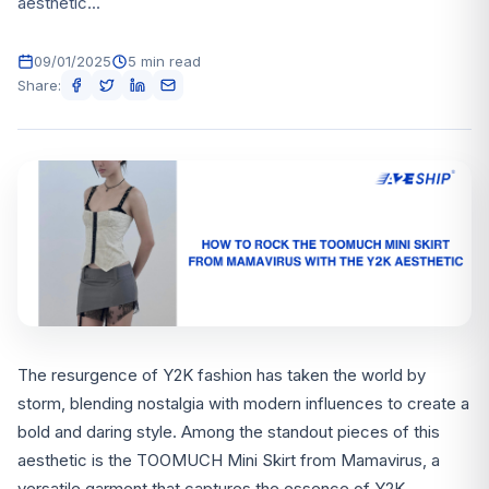
aesthetic...
09/01/2025
5 min read
Share:
The resurgence of Y2K fashion has taken the world by
storm, blending nostalgia with modern influences to create a
bold and daring style. Among the standout pieces of this
aesthetic is the TOOMUCH Mini Skirt from Mamavirus, a
versatile garment that captures the essence of Y2K.