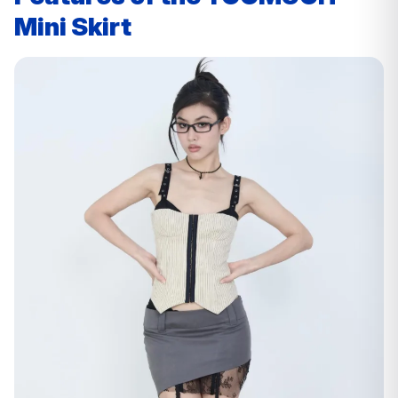
Mini Skirt