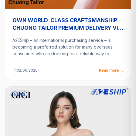
OWN WORLD-CLASS CRAFTSMANSHIP:
CHUONG TAILOR PREMIUM DELIVERY VIA
A2ESHIP
A2EShip – an international purchasing service – is
becoming a preferred solution for many overseas
consumers who are looking for a reliable way to…
02/06/2026
Read more →
NEWS