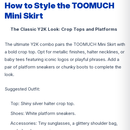
How to Style the TOOMUCH
Mini Skirt
The Classic Y2K Look: Crop Tops and Platforms
The ultimate Y2K combo pairs the TOOMUCH Mini Skirt with
a bold crop top. Opt for metallic finishes, halter necklines, or
baby tees featuring iconic logos or playful phrases. Add a
pair of platform sneakers or chunky boots to complete the
look.
Suggested Outfit:
Top: Shiny silver halter crop top.
Shoes: White platform sneakers.
Accessories: Tiny sunglasses, a glittery shoulder bag,