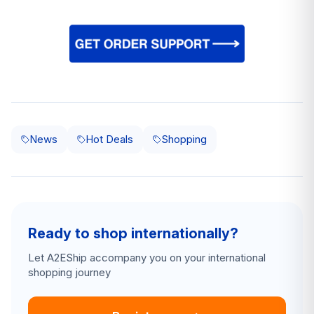
News
Hot Deals
Shopping
Ready to shop internationally?
Let A2EShip accompany you on your international
shopping journey