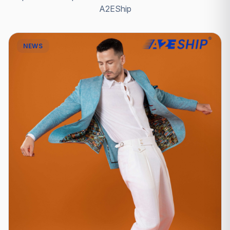
A2EShip
NEWS