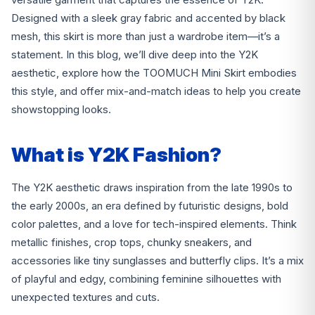
Designed with a sleek gray fabric and accented by black
mesh, this skirt is more than just a wardrobe item—it’s a
statement. In this blog, we’ll dive deep into the Y2K
aesthetic, explore how the TOOMUCH Mini Skirt embodies
this style, and offer mix-and-match ideas to help you create
showstopping looks.
What is Y2K Fashion?
The Y2K aesthetic draws inspiration from the late 1990s to
the early 2000s, an era defined by futuristic designs, bold
color palettes, and a love for tech-inspired elements. Think
metallic finishes, crop tops, chunky sneakers, and
accessories like tiny sunglasses and butterfly clips. It’s a mix
of playful and edgy, combining feminine silhouettes with
unexpected textures and cuts.