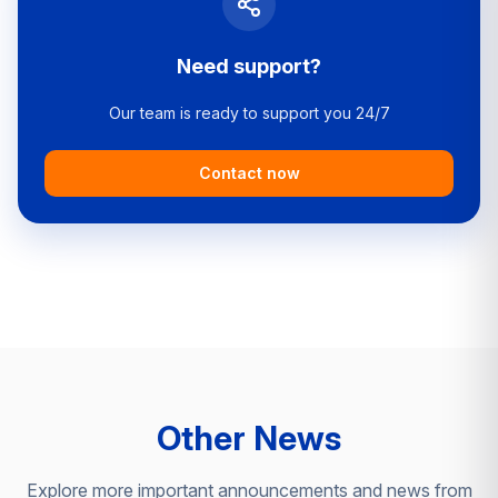
Need support?
Our team is ready to support you 24/7
Contact now
Other News
Explore more important announcements and news from