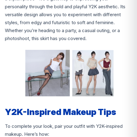
personality through the bold and playful Y2K aesthetic. Its
versatile design allows you to experiment with different
styles, from edgy and futuristic to soft and feminine.
Whether you’re heading to a party, a casual outing, or a
photoshoot, this skirt has you covered.
Y2K-Inspired Makeup Tips
To complete your look, pair your outfit with Y2K-inspired
makeup. Here’s how: