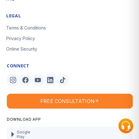
LEGAL
Terms & Conditions
Privacy Policy
Online Security
CONNECT
FREE CONSULTATION
DOWNLOAD APP
Google
Play