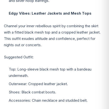
and silver hoop earrings.
Edgy Vibes: Leather Jackets and Mesh Tops
Channel your inner rebellious spirit by combining the skirt
with a fitted black mesh top and a cropped leather jacket.
This outfit exudes attitude and confidence, perfect for
nights out or concerts.
Suggested Outfit:
Top: Long-sleeve black mesh top with a bandeau
underneath.
Outerwear: Cropped leather jacket.
Shoes: Black combat boots.
Accessories: Chain necklace and studded belt.