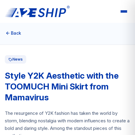
Back
News
Style Y2K Aesthetic with the
TOOMUCH Mini Skirt from
Mamavirus
The resurgence of Y2K fashion has taken the world by
storm, blending nostalgia with modern influences to create a
bold and daring style. Among the standout pieces of this