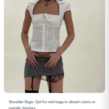
Shoulder Bags: Opt for mini bags in vibrant colors or
metallic finishes.