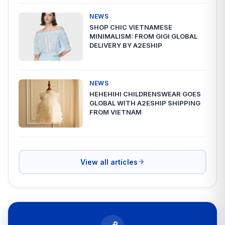
NEWS
SHOP CHIC VIETNAMESE
MINIMALISM: FROM GIGI GLOBAL
DELIVERY BY A2ESHIP
NEWS
HEHEHIHI CHILDRENSWEAR GOES
GLOBAL WITH A2ESHIP SHIPPING
FROM VIETNAM
View all articles