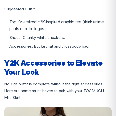
Suggested Outfit:
Top: Oversized Y2K-inspired graphic tee (think anime
prints or retro logos).
Shoes: Chunky white sneakers.
Accessories: Bucket hat and crossbody bag.
Y2K Accessories to Elevate
Your Look
No Y2K outfit is complete without the right accessories.
Here are some must-haves to pair with your TOOMUCH
Mini Skirt: