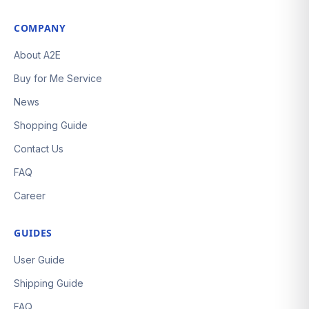
COMPANY
About A2E
Buy for Me Service
News
Shopping Guide
Contact Us
FAQ
Career
GUIDES
User Guide
Shipping Guide
FAQ