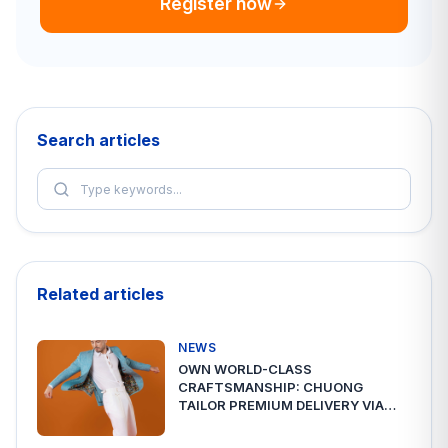
Register now
Search articles
Related articles
NEWS
OWN WORLD-CLASS
CRAFTSMANSHIP: CHUONG
TAILOR PREMIUM DELIVERY VIA
A2ESHIP