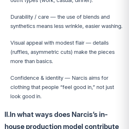
outfit types (work, casual, dinner).
Durability / care — the use of blends and
synthetics means less wrinkle, easier washing.
Visual appeal with modest flair — details
(ruffles, asymmetric cuts) make the pieces
more than basics.
Confidence & identity — Narcis aims for
clothing that people “feel good in,” not just
look good in.
II.In what ways does Narcis’s in-
house production model contribute