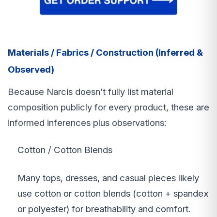
Materials / Fabrics / Construction (Inferred &
Observed)
Because Narcis doesn’t fully list material
composition publicly for every product, these are
informed inferences plus observations:
Cotton / Cotton Blends
Many tops, dresses, and casual pieces likely
use cotton or cotton blends (cotton + spandex
or polyester) for breathability and comfort.