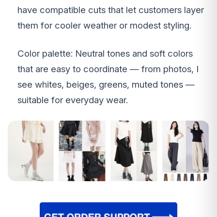
have compatible cuts that let customers layer
them for cooler weather or modest styling.
Color palette: Neutral tones and soft colors
that are easy to coordinate — from photos, I
see whites, beiges, greens, muted tones —
suitable for everyday wear.