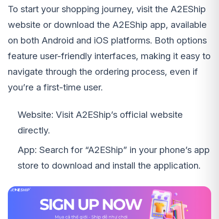
To start your shopping journey, visit the A2EShip
website or download the A2EShip app, available
on both Android and iOS platforms. Both options
feature user-friendly interfaces, making it easy to
navigate through the ordering process, even if
you’re a first-time user.
Website: Visit A2EShip’s official website
directly.
App: Search for “A2EShip” in your phone’s app
store to download and install the application.