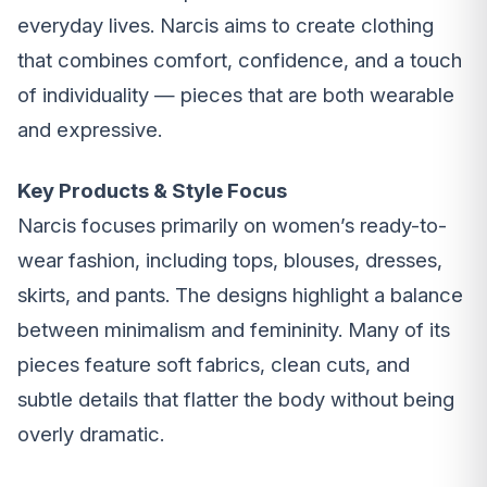
everyday lives. Narcis aims to create clothing
that combines comfort, confidence, and a touch
of individuality — pieces that are both wearable
and expressive.
Key Products & Style Focus
Narcis focuses primarily on women’s ready-to-
wear fashion, including tops, blouses, dresses,
skirts, and pants. The designs highlight a balance
between minimalism and femininity. Many of its
pieces feature soft fabrics, clean cuts, and
subtle details that flatter the body without being
overly dramatic.