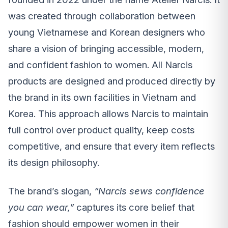
was created through collaboration between
young Vietnamese and Korean designers who
share a vision of bringing accessible, modern,
and confident fashion to women. All Narcis
products are designed and produced directly by
the brand in its own facilities in Vietnam and
Korea. This approach allows Narcis to maintain
full control over product quality, keep costs
competitive, and ensure that every item reflects
its design philosophy.
The brand’s slogan,
“Narcis sews confidence
you can wear,”
captures its core belief that
fashion should empower women in their