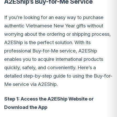
A2EShip’s Buy-for-Me Service
If you’re looking for an easy way to purchase
authentic Vietnamese New Year gifts without
worrying about the ordering or shipping process,
A2EShip is the perfect solution. With its
professional Buy-for-Me service, A2EShip
enables you to acquire international products
quickly, safely, and conveniently. Here’s a
detailed step-by-step guide to using the Buy-for-
Me service via A2EShip.
Step 1: Access the A2EShip Website or
Download the App