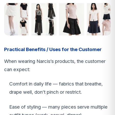
Practical Benefits / Uses for the Customer
When wearing Narcis’s products, the customer
can expect:
Comfort in daily life — fabrics that breathe,
drape well, don’t pinch or restrict.
Ease of styling — many pieces serve multiple