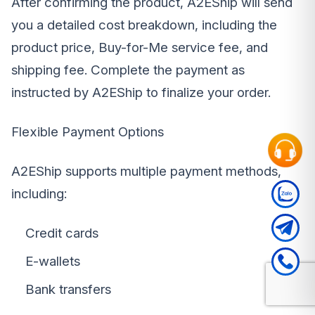
After confirming the product, A2EShip will send
you a detailed cost breakdown, including the
product price, Buy-for-Me service fee, and
shipping fee. Complete the payment as
instructed by A2EShip to finalize your order.
Flexible Payment Options
A2EShip supports multiple payment methods,
including:
Credit cards
E-wallets
Bank transfers