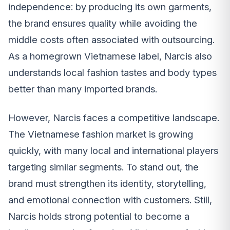
independence: by producing its own garments,
the brand ensures quality while avoiding the
middle costs often associated with outsourcing.
As a homegrown Vietnamese label, Narcis also
understands local fashion tastes and body types
better than many imported brands.
However, Narcis faces a competitive landscape.
The Vietnamese fashion market is growing
quickly, with many local and international players
targeting similar segments. To stand out, the
brand must strengthen its identity, storytelling,
and emotional connection with customers. Still,
Narcis holds strong potential to become a