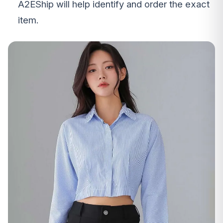
A2EShip will help identify and order the exact
item.