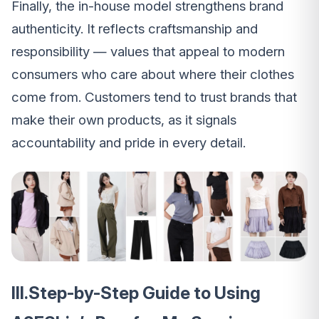
Finally, the in-house model strengthens brand
authenticity. It reflects craftsmanship and
responsibility — values that appeal to modern
consumers who care about where their clothes
come from. Customers tend to trust brands that
make their own products, as it signals
accountability and pride in every detail.
III.Step-by-Step Guide to Using