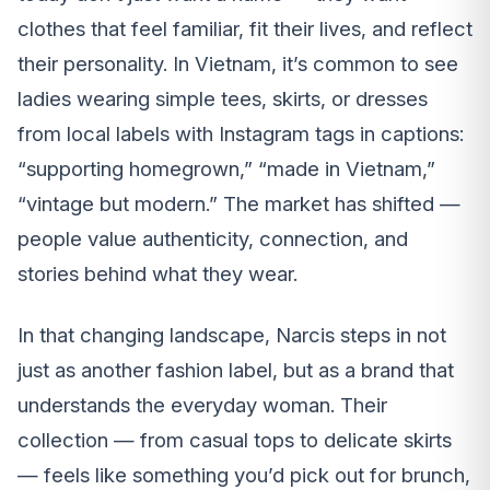
clothes that feel familiar, fit their lives, and reflect
their personality. In Vietnam, it’s common to see
ladies wearing simple tees, skirts, or dresses
from local labels with Instagram tags in captions:
“supporting homegrown,” “made in Vietnam,”
“vintage but modern.” The market has shifted —
people value authenticity, connection, and
stories behind what they wear.
In that changing landscape, Narcis steps in not
just as another fashion label, but as a brand that
understands the everyday woman. Their
collection — from casual tops to delicate skirts
— feels like something you’d pick out for brunch,