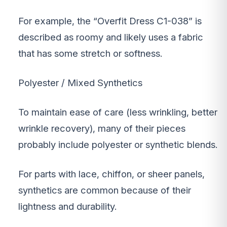
For example, the “Overfit Dress C1-038” is
described as roomy and likely uses a fabric
that has some stretch or softness.
Polyester / Mixed Synthetics
To maintain ease of care (less wrinkling, better
wrinkle recovery), many of their pieces
probably include polyester or synthetic blends.
For parts with lace, chiffon, or sheer panels,
synthetics are common because of their
lightness and durability.