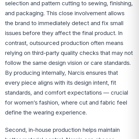
selection and pattern cutting to sewing, finishing,
and packaging. This close involvement allows
the brand to immediately detect and fix small
issues before they affect the final product. In
contrast, outsourced production often means
relying on third-party quality checks that may not
follow the same design vision or care standards.
By producing internally, Narcis ensures that
every piece aligns with its design intent, fit
standards, and comfort expectations — crucial
for women’s fashion, where cut and fabric feel
define the wearing experience.
Second, in-house production helps maintain