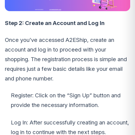
Step 2: Create an Account and Log In
Once you’ve accessed A2EShip, create an
account and log in to proceed with your
shopping. The registration process is simple and
requires just a few basic details like your email
and phone number.
Register: Click on the “Sign Up” button and
provide the necessary information.
Log In: After successfully creating an account,
log in to continue with the next steps.