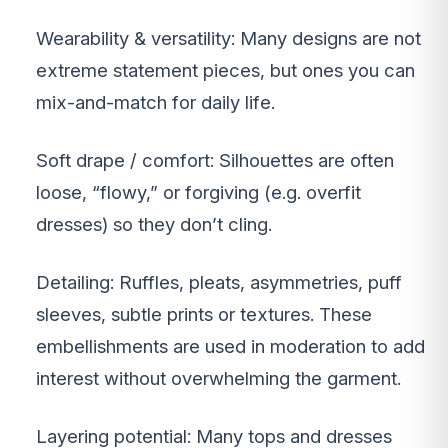
Wearability & versatility: Many designs are not
extreme statement pieces, but ones you can
mix-and-match for daily life.
Soft drape / comfort: Silhouettes are often
loose, “flowy,” or forgiving (e.g. overfit
dresses) so they don’t cling.
Detailing: Ruffles, pleats, asymmetries, puff
sleeves, subtle prints or textures. These
embellishments are used in moderation to add
interest without overwhelming the garment.
Layering potential: Many tops and dresses