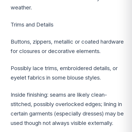
weather.
Trims and Details
Buttons, zippers, metallic or coated hardware
for closures or decorative elements.
Possibly lace trims, embroidered details, or
eyelet fabrics in some blouse styles.
Inside finishing: seams are likely clean-
stitched, possibly overlocked edges; lining in
certain garments (especially dresses) may be
used though not always visible externally.