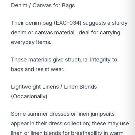
Denim / Canvas for Bags
Their denim bag (EXC-034) suggests a sturdy
denim or canvas material, ideal for carrying
everyday items.
These materials give structural integrity to
bags and resist wear.
Lightweight Linens / Linen Blends
(Occasionally)
Some summer dresses or linen jumpsuits
appear in their dress collection; these may use
linen or linen blends for breathability in warm