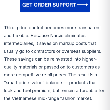
Third, price control becomes more transparent
and flexible. Because Narcis eliminates
intermediaries, it saves on markup costs that
usually go to contractors or overseas suppliers.
These savings can be reinvested into higher-
quality materials or passed on to customers as
more competitive retail prices. The result is a
“smart price–value” balance — products that
look and feel premium, but remain affordable for
the Vietnamese mid-range fashion market.