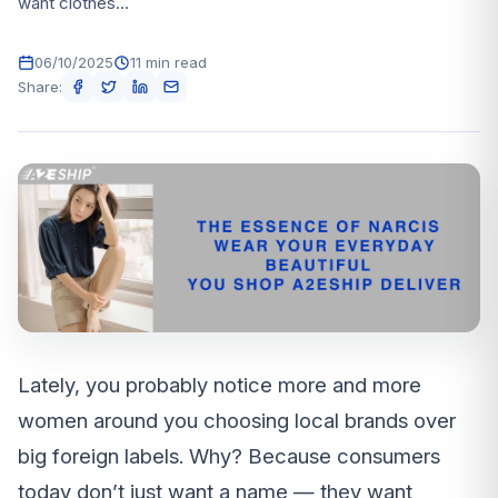
want clothes...
06/10/2025
11 min read
Share:
Lately, you probably notice more and more
women around you choosing local brands over
big foreign labels. Why? Because consumers
today don’t just want a name — they want