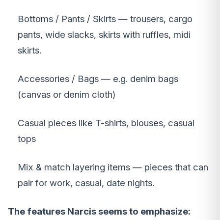
Bottoms / Pants / Skirts — trousers, cargo
pants, wide slacks, skirts with ruffles, midi
skirts.
Accessories / Bags — e.g. denim bags
(canvas or denim cloth)
Casual pieces like T-shirts, blouses, casual
tops
Mix & match layering items — pieces that can
pair for work, casual, date nights.
The features Narcis seems to emphasize: