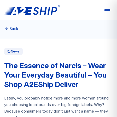
Back
News
The Essence of Narcis – Wear
Your Everyday Beautiful – You
Shop A2EShip Deliver
Lately, you probably notice more and more women around
you choosing local brands over big foreign labels. Why?
Because consumers today don’t just want a name — they