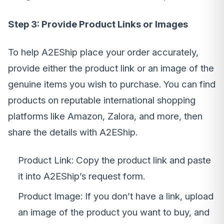
Step 3: Provide Product Links or Images
To help A2EShip place your order accurately,
provide either the product link or an image of the
genuine items you wish to purchase. You can find
products on reputable international shopping
platforms like Amazon, Zalora, and more, then
share the details with A2EShip.
Product Link: Copy the product link and paste
it into A2EShip’s request form.
Product Image: If you don’t have a link, upload
an image of the product you want to buy, and