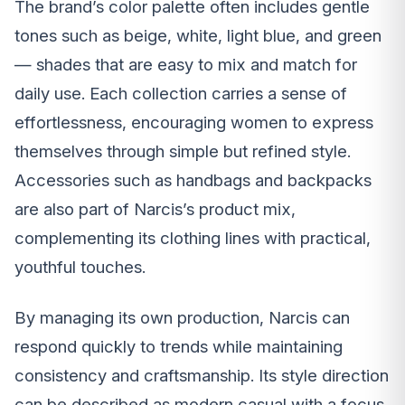
The brand’s color palette often includes gentle
tones such as beige, white, light blue, and green
— shades that are easy to mix and match for
daily use. Each collection carries a sense of
effortlessness, encouraging women to express
themselves through simple but refined style.
Accessories such as handbags and backpacks
are also part of Narcis’s product mix,
complementing its clothing lines with practical,
youthful touches.
By managing its own production, Narcis can
respond quickly to trends while maintaining
consistency and craftsmanship. Its style direction
can be described as modern casual with a focus