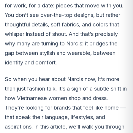
for work, for a date: pieces that move with you.
You don’t see over-the-top designs, but rather
thoughtful details, soft fabrics, and colors that
whisper instead of shout. And that’s precisely
why many are turning to Narcis: it bridges the
gap between stylish and wearable, between
identity and comfort.
So when you hear about Narcis now, it’s more
than just fashion talk. It’s a sign of a subtle shift in
how Vietnamese women shop and dress.
They’re looking for brands that feel like home —
that speak their language, lifestyles, and
aspirations. In this article, we’ll walk you through