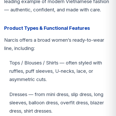
leading example of modern Vietnamese fashion
— authentic, confident, and made with care.
Product Types & Functional Features
Narcis offers a broad women’s ready-to-wear
line, including:
Tops / Blouses / Shirts — often styled with
ruffles, puff sleeves, U-necks, lace, or
asymmetric cuts.
Dresses — from mini dress, slip dress, long
sleeves, balloon dress, overfit dress, blazer
dress, shirt dresses.