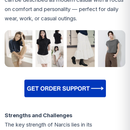
on comfort and personality — perfect for daily
wear, work, or casual outings.
Strengths and Challenges
The key strength of Narcis lies in its