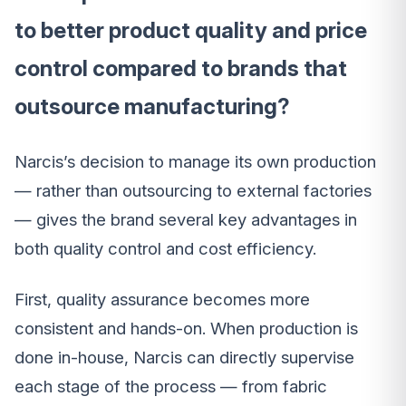
to better product quality and price
control compared to brands that
outsource manufacturing?
Narcis’s decision to manage its own production
— rather than outsourcing to external factories
— gives the brand several key advantages in
both quality control and cost efficiency.
First, quality assurance becomes more
consistent and hands-on. When production is
done in-house, Narcis can directly supervise
each stage of the process — from fabric