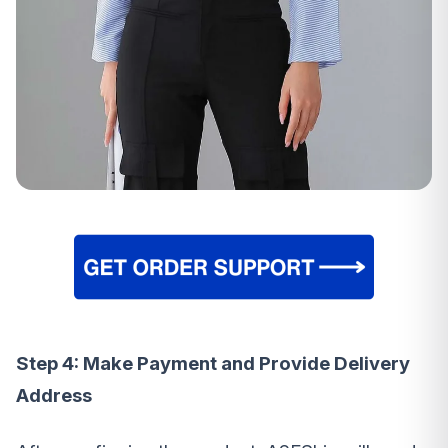
Step 4: Make Payment and Provide Delivery
Address