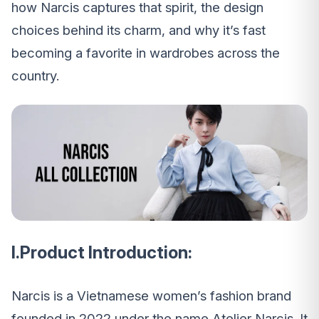
how Narcis captures that spirit, the design
choices behind its charm, and why it’s fast
becoming a favorite in wardrobes across the
country.
I.Product Introduction:
Narcis is a Vietnamese women’s fashion brand
founded in 2022 under the name Atelier Narcis. It