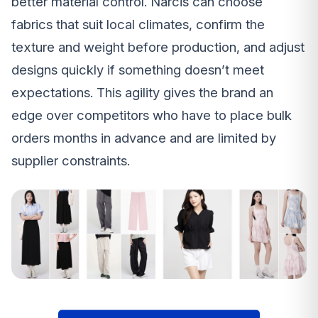
better material control. Narcis can choose
fabrics that suit local climates, confirm the
texture and weight before production, and adjust
designs quickly if something doesn’t meet
expectations. This agility gives the brand an
edge over competitors who have to place bulk
orders months in advance and are limited by
supplier constraints.