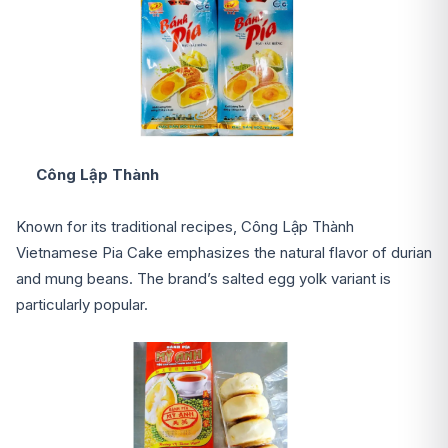
Công Lập Thành
Known for its traditional recipes, Công Lập Thành
Vietnamese Pia Cake emphasizes the natural flavor of durian
and mung beans. The brand’s salted egg yolk variant is
particularly popular.