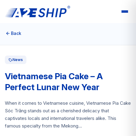
Back
News
Vietnamese Pia Cake – A
Perfect Lunar New Year
When it comes to Vietnamese cuisine, Vietnamese Pia Cake
Sóc Trăng stands out as a cherished delicacy that
captivates locals and international travelers alike. This
famous specialty from the Mekong...