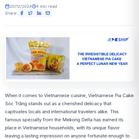
20/12/2024
4 min read
Share:
When it comes to Vietnamese cuisine, Vietnamese Pia Cake
Sóc Trăng stands out as a cherished delicacy that
captivates locals and international travelers alike. This
famous specialty from the Mekong Delta has earned its
place in Vietnamese households, with its unique flavor
leaving a lasting impression on anyone fortunate enough to