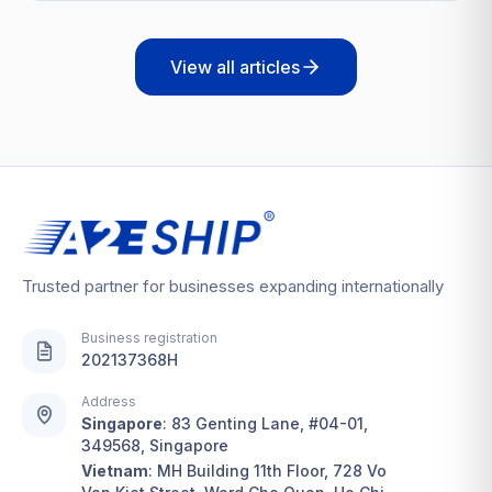
View all articles
Trusted partner for businesses expanding internationally
Business registration
202137368H
Address
Singapore
:
83 Genting Lane, #04-01,
349568, Singapore
Vietnam
:
MH Building 11th Floor, 728 Vo