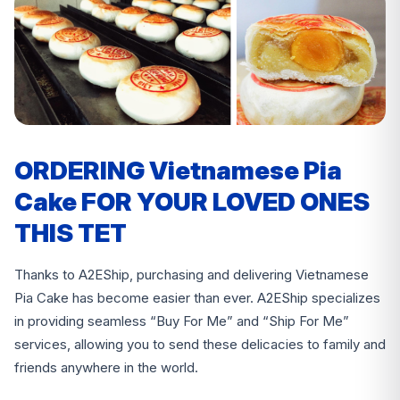
ORDERING Vietnamese Pia
Cake FOR YOUR LOVED ONES
THIS TET
Thanks to A2EShip, purchasing and delivering Vietnamese
Pia Cake has become easier than ever. A2EShip specializes
in providing seamless “Buy For Me” and “Ship For Me”
services, allowing you to send these delicacies to family and
friends anywhere in the world.