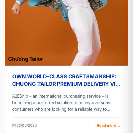
OWN WORLD-CLASS CRAFTSMANSHIP:
CHUONG TAILOR PREMIUM DELIVERY VIA
A2ESHIP
A2EShip – an international purchasing service – is
becoming a preferred solution for many overseas
consumers who are looking for a reliable way to…
02/06/2026
Read more →