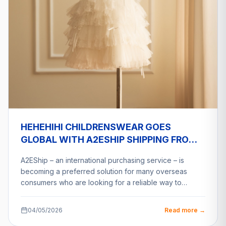
HEHEHIHI CHILDRENSWEAR GOES
GLOBAL WITH A2ESHIP SHIPPING FROM
VIETNAM
A2EShip – an international purchasing service – is
becoming a preferred solution for many overseas
consumers who are looking for a reliable way to…
04/05/2026
Read more →