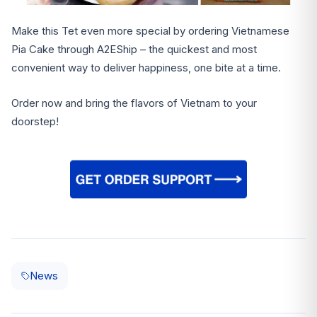
Make this Tet even more special by ordering Vietnamese
Pia Cake through A2EShip – the quickest and most
convenient way to deliver happiness, one bite at a time.
Order now and bring the flavors of Vietnam to your
doorstep!
News