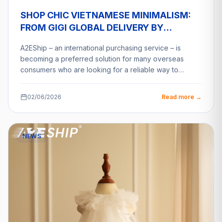
SHOP CHIC VIETNAMESE MINIMALISM:
FROM GIGI GLOBAL DELIVERY BY
A2ESHIP
A2EShip – an international purchasing service – is
becoming a preferred solution for many overseas
consumers who are looking for a reliable way to…
02/06/2026
Read more →
NEWS