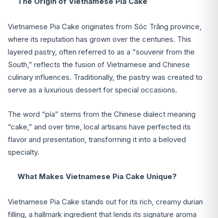
The Origin of Vietnamese Pia Cake
Vietnamese Pia Cake originates from Sóc Trăng province,
where its reputation has grown over the centuries. This
layered pastry, often referred to as a “souvenir from the
South,” reflects the fusion of Vietnamese and Chinese
culinary influences. Traditionally, the pastry was created to
serve as a luxurious dessert for special occasions.
The word “pía” stems from the Chinese dialect meaning
“cake,” and over time, local artisans have perfected its
flavor and presentation, transforming it into a beloved
specialty.
What Makes Vietnamese Pia Cake Unique?
Vietnamese Pia Cake stands out for its rich, creamy durian
filling, a hallmark ingredient that lends its signature aroma