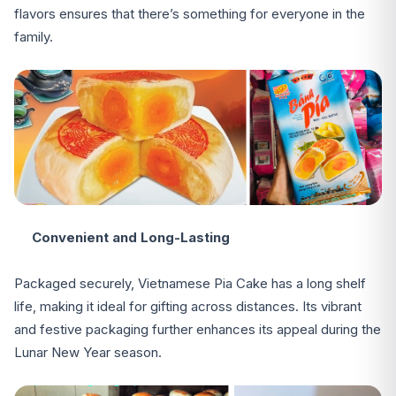
flavors ensures that there’s something for everyone in the
family.
Convenient and Long-Lasting
Packaged securely, Vietnamese Pia Cake has a long shelf
life, making it ideal for gifting across distances. Its vibrant
and festive packaging further enhances its appeal during the
Lunar New Year season.