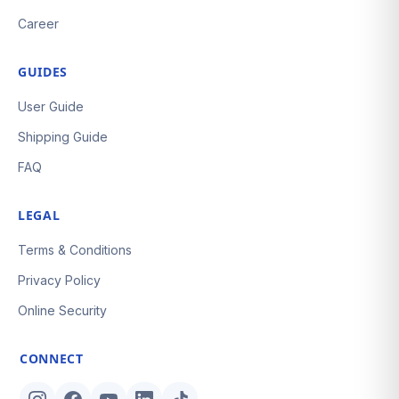
Career
GUIDES
User Guide
Shipping Guide
FAQ
LEGAL
Terms & Conditions
Privacy Policy
Online Security
CONNECT