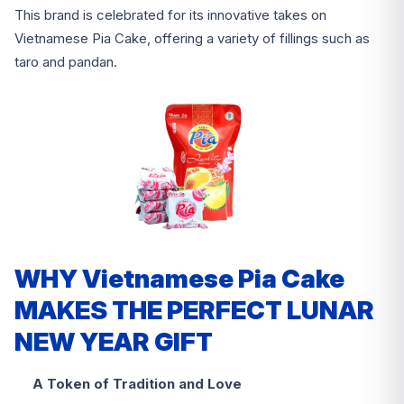
This brand is celebrated for its innovative takes on
Vietnamese Pia Cake, offering a variety of fillings such as
taro and pandan.
WHY Vietnamese Pia Cake
MAKES THE PERFECT LUNAR
NEW YEAR GIFT
A Token of Tradition and Love