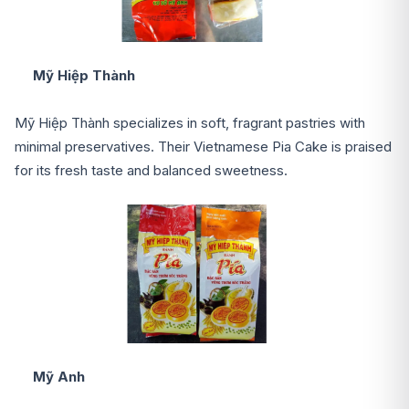
Mỹ Hiệp Thành
Mỹ Hiệp Thành specializes in soft, fragrant pastries with
minimal preservatives. Their Vietnamese Pia Cake is praised
for its fresh taste and balanced sweetness.
Mỹ Anh