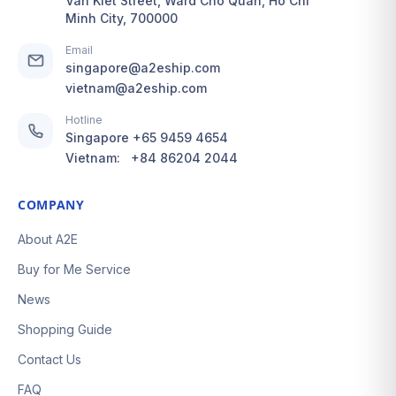
Van Kiet Street, Ward Cho Quan, Ho Chi
Minh City, 700000
Email
singapore@a2eship.com
vietnam@a2eship.com
Hotline
Singapore
+65 9459 4654
Vietnam:
+84 86204 2044
COMPANY
About A2E
Buy for Me Service
News
Shopping Guide
Contact Us
FAQ