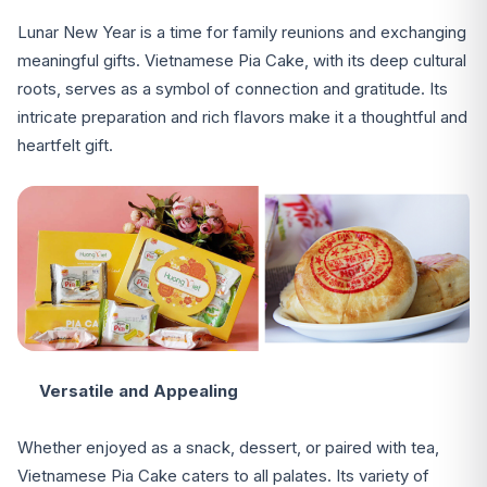
Lunar New Year is a time for family reunions and exchanging
meaningful gifts. Vietnamese Pia Cake, with its deep cultural
roots, serves as a symbol of connection and gratitude. Its
intricate preparation and rich flavors make it a thoughtful and
heartfelt gift.
Versatile and Appealing
Whether enjoyed as a snack, dessert, or paired with tea,
Vietnamese Pia Cake caters to all palates. Its variety of