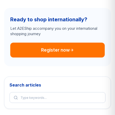
Ready to shop internationally?
Let A2EShip accompany you on your international
shopping journey
Register now
Search articles