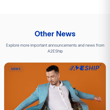
Other News
Explore more important announcements and news from
A2EShip
NEWS