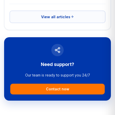
View all articles
Need support?
Our team is ready to support you 24/7
Contact now