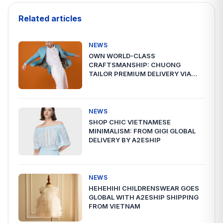
Related articles
NEWS
OWN WORLD-CLASS
CRAFTSMANSHIP: CHUONG
TAILOR PREMIUM DELIVERY VIA
A2ESHIP
NEWS
SHOP CHIC VIETNAMESE
MINIMALISM: FROM GIGI GLOBAL
DELIVERY BY A2ESHIP
NEWS
HEHEHIHI CHILDRENSWEAR GOES
GLOBAL WITH A2ESHIP SHIPPING
FROM VIETNAM