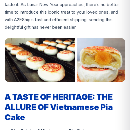
taste it. As Lunar New Year approaches, there’s no better
time to introduce this iconic treat to your loved ones, and
with A2EShip’s fast and efficient shipping, sending this
delightful gift has never been easier.
A TASTE OF HERITAGE: THE
ALLURE OF Vietnamese Pia
Cake