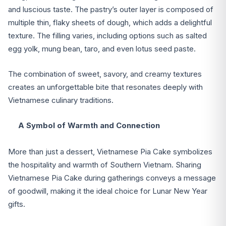
and luscious taste. The pastry’s outer layer is composed of
multiple thin, flaky sheets of dough, which adds a delightful
texture. The filling varies, including options such as salted
egg yolk, mung bean, taro, and even lotus seed paste.
The combination of sweet, savory, and creamy textures
creates an unforgettable bite that resonates deeply with
Vietnamese culinary traditions.
A Symbol of Warmth and Connection
More than just a dessert, Vietnamese Pia Cake symbolizes
the hospitality and warmth of Southern Vietnam. Sharing
Vietnamese Pia Cake during gatherings conveys a message
of goodwill, making it the ideal choice for Lunar New Year
gifts.