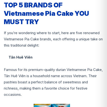
TOP 5 BRANDS OF
Vietnamese Pia Cake YOU
MUST TRY
If you’re wondering where to start, here are five renowned
Vietnamese Pia Cake brands, each offering a unique take on
this traditional delight:
Tân Huê Viên
Famous for its premium-quality durian Vietnamese Pia Cake,
Tân Huê Viên is a household name across Vietnam. Their
pastries boast a perfect balance of sweetness and
richness, making them a favorite choice for festive
occasions.