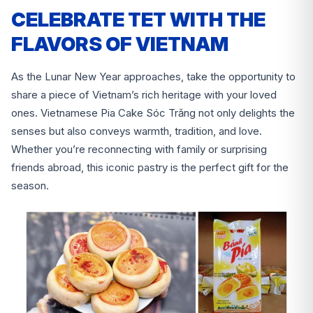
CELEBRATE TET WITH THE
FLAVORS OF VIETNAM
As the Lunar New Year approaches, take the opportunity to
share a piece of Vietnam’s rich heritage with your loved
ones. Vietnamese Pia Cake Sóc Trăng not only delights the
senses but also conveys warmth, tradition, and love.
Whether you’re reconnecting with family or surprising
friends abroad, this iconic pastry is the perfect gift for the
season.