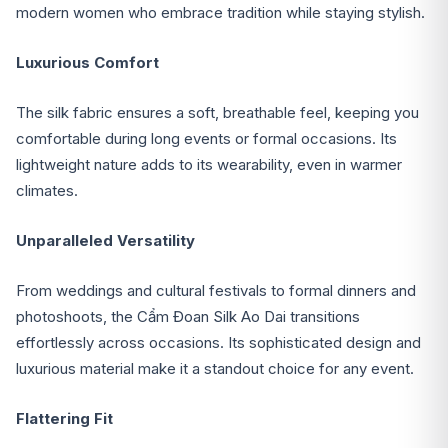
modern women who embrace tradition while staying stylish.
Luxurious Comfort
The silk fabric ensures a soft, breathable feel, keeping you
comfortable during long events or formal occasions. Its
lightweight nature adds to its wearability, even in warmer
climates.
Unparalleled Versatility
From weddings and cultural festivals to formal dinners and
photoshoots, the Cẩm Đoan Silk Ao Dai transitions
effortlessly across occasions. Its sophisticated design and
luxurious material make it a standout choice for any event.
Flattering Fit