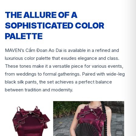
THE ALLURE OF A
SOPHISTICATED COLOR
PALETTE
MAVEN’s Cẩm Đoan Ao Dai is available in a refined and
luxurious color palette that exudes elegance and class.
These tones make it a versatile piece for various events,
from weddings to formal gatherings. Paired with wide-leg
black silk pants, the set achieves a perfect balance
between tradition and modernity.