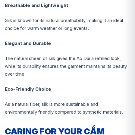
Breathable and Lightweight
Silk is known for its natural breathability, making it an ideal
choice for warm weather or long events.
Elegant and Durable
The natural sheen of silk gives the Ao Dai a refined look,
while its durability ensures the garment maintains its beauty
over time.
Eco-Friendly Choice
As a natural fiber, silk is more sustainable and
environmentally friendly compared to synthetic materials.
CARING FOR YOUR CẨM