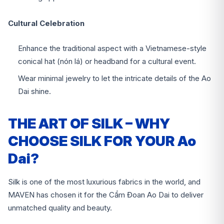
Cultural Celebration
Enhance the traditional aspect with a Vietnamese-style
conical hat (nón lá) or headband for a cultural event.
Wear minimal jewelry to let the intricate details of the Ao
Dai shine.
THE ART OF SILK – WHY
CHOOSE SILK FOR YOUR Ao
Dai?
Silk is one of the most luxurious fabrics in the world, and
MAVEN has chosen it for the Cẩm Đoan Ao Dai to deliver
unmatched quality and beauty.