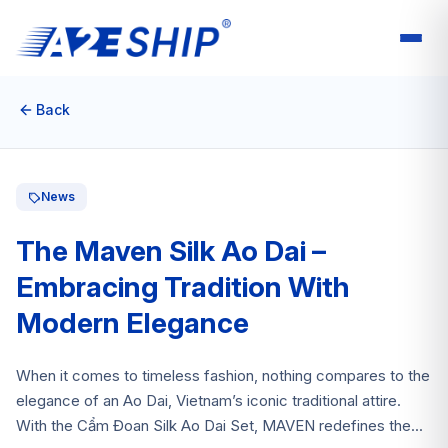
Back
News
The Maven Silk Ao Dai –
Embracing Tradition With
Modern Elegance
When it comes to timeless fashion, nothing compares to the
elegance of an Ao Dai, Vietnam’s iconic traditional attire.
With the Cẩm Đoan Silk Ao Dai Set, MAVEN redefines the...