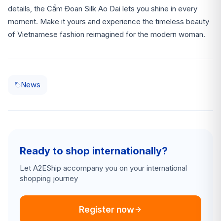
details, the Cẩm Đoan Silk Ao Dai lets you shine in every
moment. Make it yours and experience the timeless beauty
of Vietnamese fashion reimagined for the modern woman.
News
Ready to shop internationally?
Let A2EShip accompany you on your international
shopping journey
Register now