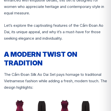
enhanced with exquisite details, this set is designed for
women who appreciate heritage and contemporary style in
equal measure.
Let’s explore the captivating features of the Cẩm Đoan Ao
Dai, its unique appeal, and why it’s a must-have for those
seeking elegance and individuality.
A MODERN TWIST ON
TRADITION
The Cẩm Đoan Silk Ao Dai Set pays homage to traditional
Vietnamese fashion while adding a fresh, modern touch. The
design highlights: