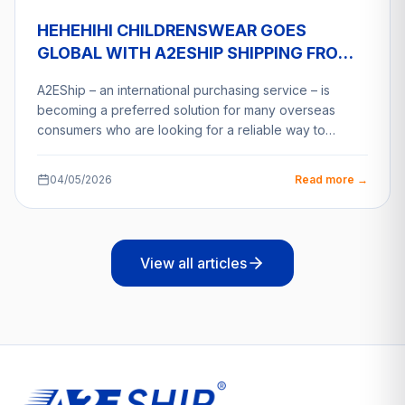
HEHEHIHI CHILDRENSWEAR GOES
GLOBAL WITH A2ESHIP SHIPPING FROM
VIETNAM
A2EShip – an international purchasing service – is
becoming a preferred solution for many overseas
consumers who are looking for a reliable way to…
04/05/2026
Read more →
View all articles