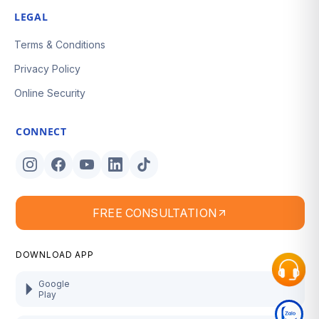
LEGAL
Terms & Conditions
Privacy Policy
Online Security
CONNECT
FREE CONSULTATION
DOWNLOAD APP
Google
Play