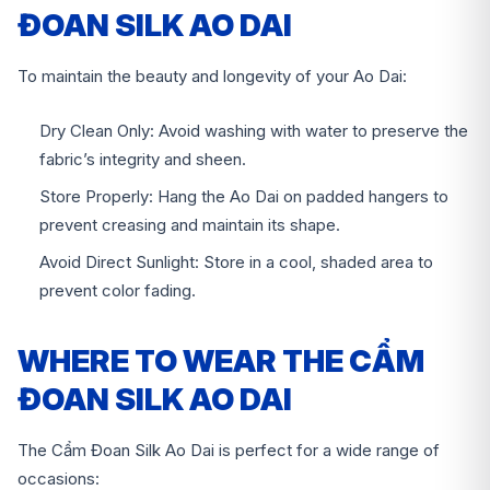
ĐOAN SILK AO DAI
To maintain the beauty and longevity of your Ao Dai:
Dry Clean Only: Avoid washing with water to preserve the
fabric’s integrity and sheen.
Store Properly: Hang the Ao Dai on padded hangers to
prevent creasing and maintain its shape.
Avoid Direct Sunlight: Store in a cool, shaded area to
prevent color fading.
WHERE TO WEAR THE CẨM
ĐOAN SILK AO DAI
The Cẩm Đoan Silk Ao Dai is perfect for a wide range of
occasions: