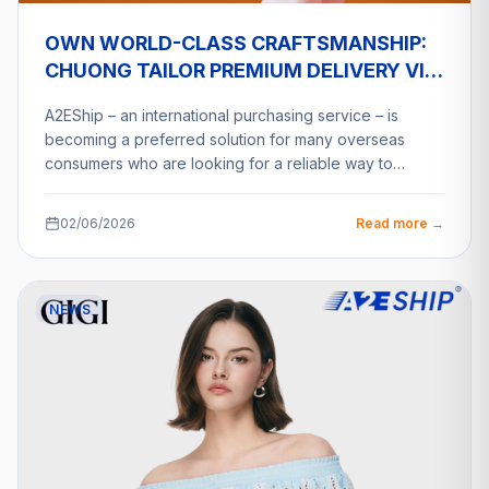
OWN WORLD-CLASS CRAFTSMANSHIP:
CHUONG TAILOR PREMIUM DELIVERY VIA
A2ESHIP
A2EShip – an international purchasing service – is
becoming a preferred solution for many overseas
consumers who are looking for a reliable way to…
02/06/2026
Read more →
NEWS