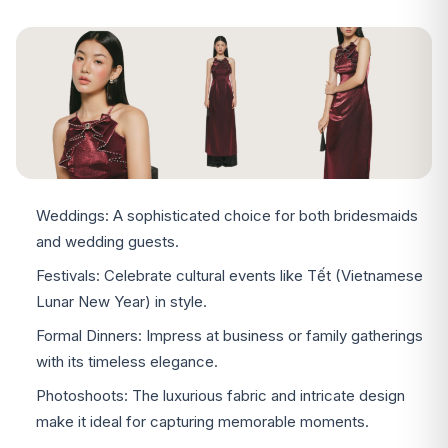
Weddings: A sophisticated choice for both bridesmaids
and wedding guests.
Festivals: Celebrate cultural events like Tết (Vietnamese
Lunar New Year) in style.
Formal Dinners: Impress at business or family gatherings
with its timeless elegance.
Photoshoots: The luxurious fabric and intricate design
make it ideal for capturing memorable moments.