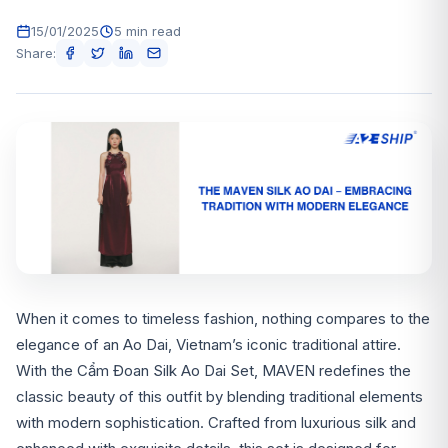
15/01/2025
5 min read
Share:
When it comes to timeless fashion, nothing compares to the
elegance of an Ao Dai, Vietnam’s iconic traditional attire.
With the Cẩm Đoan Silk Ao Dai Set, MAVEN redefines the
classic beauty of this outfit by blending traditional elements
with modern sophistication. Crafted from luxurious silk and