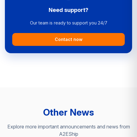
Need support?
Our team is ready to support you 24/7
Contact now
Other News
Explore more important announcements and news from
A2EShip