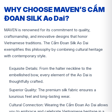
WHY CHOOSE MAVEN’S CẨM
ĐOAN SILK Ao Dai?
MAVEN is renowned for its commitment to quality,
craftsmanship, and innovative designs that honor
Vietnamese traditions. The Cẩm Đoan Silk Ao Dai
exemplifies this philosophy by combining cultural heritage
with contemporary style.
Exquisite Details: From the halter neckline to the
embellished bow, every element of the Ao Dai is
thoughtfully crafted.
Superior Quality: The premium silk fabric ensures a
luxurious feel and long-lasting wear.
Cultural Connection: Wearing the Cẩm Đoan Ao Dai allows
you to embrace and celebrate Vietnamese heritage in a