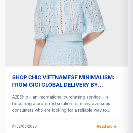
SHOP CHIC VIETNAMESE MINIMALISM:
FROM GIGI GLOBAL DELIVERY BY
A2ESHIP
A2EShip – an international purchasing service – is
becoming a preferred solution for many overseas
consumers who are looking for a reliable way to…
02/06/2026
Read more →