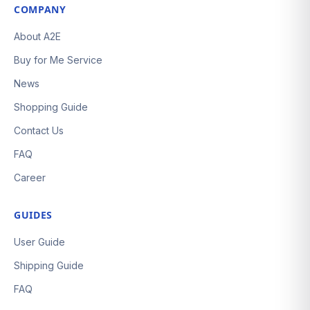
COMPANY
About A2E
Buy for Me Service
News
Shopping Guide
Contact Us
FAQ
Career
GUIDES
User Guide
Shipping Guide
FAQ