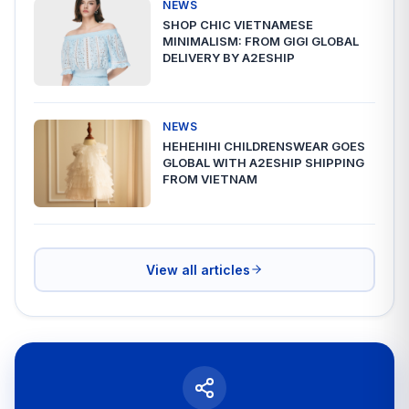
NEWS
SHOP CHIC VIETNAMESE
MINIMALISM: FROM GIGI GLOBAL
DELIVERY BY A2ESHIP
NEWS
HEHEHIHI CHILDRENSWEAR GOES
GLOBAL WITH A2ESHIP SHIPPING
FROM VIETNAM
View all articles