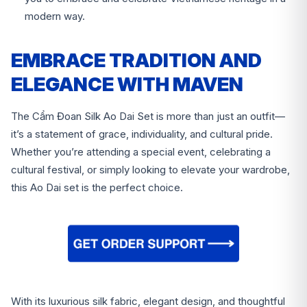
modern way.
EMBRACE TRADITION AND
ELEGANCE WITH MAVEN
The Cẩm Đoan Silk Ao Dai Set is more than just an outfit—
it’s a statement of grace, individuality, and cultural pride.
Whether you’re attending a special event, celebrating a
cultural festival, or simply looking to elevate your wardrobe,
this Ao Dai set is the perfect choice.
With its luxurious silk fabric, elegant design, and thoughtful