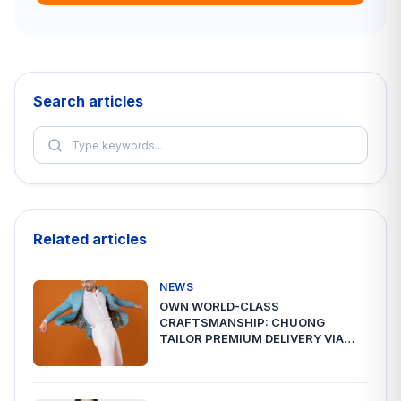
Search articles
Related articles
NEWS
OWN WORLD-CLASS
CRAFTSMANSHIP: CHUONG
TAILOR PREMIUM DELIVERY VIA
A2ESHIP