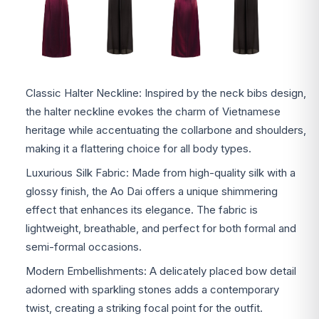
Classic Halter Neckline: Inspired by the neck bibs design,
the halter neckline evokes the charm of Vietnamese
heritage while accentuating the collarbone and shoulders,
making it a flattering choice for all body types.
Luxurious Silk Fabric: Made from high-quality silk with a
glossy finish, the Ao Dai offers a unique shimmering
effect that enhances its elegance. The fabric is
lightweight, breathable, and perfect for both formal and
semi-formal occasions.
Modern Embellishments: A delicately placed bow detail
adorned with sparkling stones adds a contemporary
twist, creating a striking focal point for the outfit.