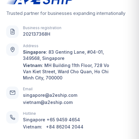
Trusted partner for businesses expanding internationally
Business registration
202137368H
Address
Singapore
:
83 Genting Lane, #04-01,
349568, Singapore
Vietnam
:
MH Building 11th Floor, 728 Vo
Van Kiet Street, Ward Cho Quan, Ho Chi
Minh City, 700000
Email
singapore@a2eship.com
vietnam@a2eship.com
Hotline
Singapore
+65 9459 4654
Vietnam:
+84 86204 2044