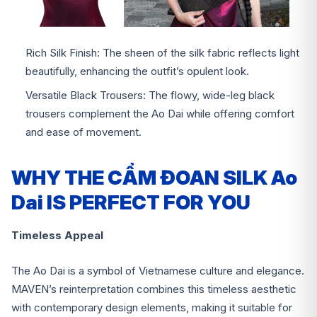
Rich Silk Finish: The sheen of the silk fabric reflects light
beautifully, enhancing the outfit’s opulent look.
Versatile Black Trousers: The flowy, wide-leg black
trousers complement the Ao Dai while offering comfort
and ease of movement.
WHY THE CẨM ĐOAN SILK Ao
Dai IS PERFECT FOR YOU
Timeless Appeal
The Ao Dai is a symbol of Vietnamese culture and elegance.
MAVEN’s reinterpretation combines this timeless aesthetic
with contemporary design elements, making it suitable for