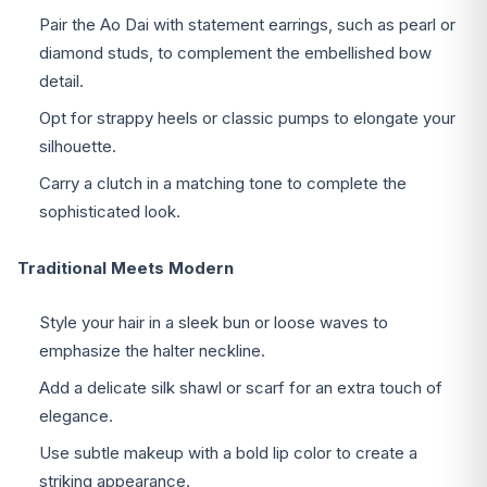
Pair the Ao Dai with statement earrings, such as pearl or
diamond studs, to complement the embellished bow
detail.
Opt for strappy heels or classic pumps to elongate your
silhouette.
Carry a clutch in a matching tone to complete the
sophisticated look.
Traditional Meets Modern
Style your hair in a sleek bun or loose waves to
emphasize the halter neckline.
Add a delicate silk shawl or scarf for an extra touch of
elegance.
Use subtle makeup with a bold lip color to create a
striking appearance.