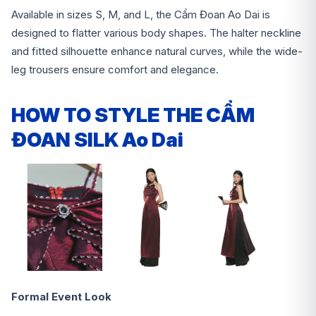
Available in sizes S, M, and L, the Cẩm Đoan Ao Dai is
designed to flatter various body shapes. The halter neckline
and fitted silhouette enhance natural curves, while the wide-
leg trousers ensure comfort and elegance.
HOW TO STYLE THE CẨM
ĐOAN SILK Ao Dai
Formal Event Look