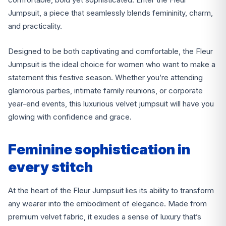
Jumpsuit, a piece that seamlessly blends femininity, charm,
and practicality.
Designed to be both captivating and comfortable, the Fleur
Jumpsuit is the ideal choice for women who want to make a
statement this festive season. Whether you’re attending
glamorous parties, intimate family reunions, or corporate
year-end events, this luxurious velvet jumpsuit will have you
glowing with confidence and grace.
Feminine sophistication in
every stitch
At the heart of the Fleur Jumpsuit lies its ability to transform
any wearer into the embodiment of elegance. Made from
premium velvet fabric, it exudes a sense of luxury that’s