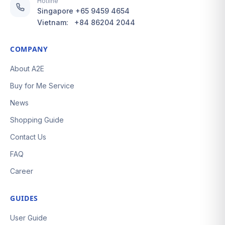
Hotline
Singapore
+65 9459 4654
Vietnam:
+84 86204 2044
COMPANY
About A2E
Buy for Me Service
News
Shopping Guide
Contact Us
FAQ
Career
GUIDES
User Guide