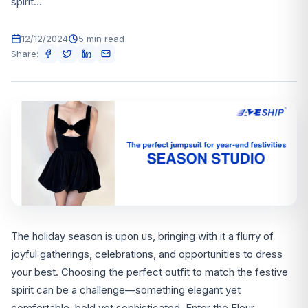
spirit...
12/12/2024
5 min read
Share:
The holiday season is upon us, bringing with it a flurry of
joyful gatherings, celebrations, and opportunities to dress
your best. Choosing the perfect outfit to match the festive
spirit can be a challenge—something elegant yet
comfortable, bold yet sophisticated. Enter the Fleur