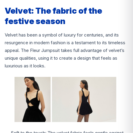
Velvet: The fabric of the
festive season
Velvet has been a symbol of luxury for centuries, and its
resurgence in modern fashion is a testament to its timeless
appeal. The Fleur Jumpsuit takes full advantage of velvet’s
unique qualities, using it to create a design that feels as
luxurious as it looks.
Soft to the touch: The velvet fabric feels gentle against