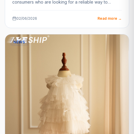
consumers who are looking for a reliable way to…
02/06/2026
Read more →
NEWS