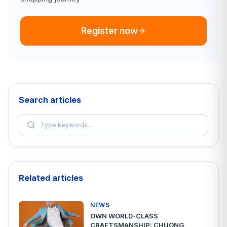
Register now
Search articles
Related articles
NEWS
OWN WORLD-CLASS
CRAFTSMANSHIP: CHUONG