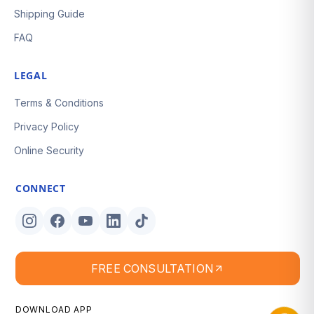
Shipping Guide
FAQ
LEGAL
Terms & Conditions
Privacy Policy
Online Security
CONNECT
FREE CONSULTATION
DOWNLOAD APP