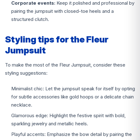
Corporate events:
Keep it polished and professional by
pairing the jumpsuit with closed-toe heels and a
structured clutch.
Styling tips for the Fleur
Jumpsuit
To make the most of the Fleur Jumpsuit, consider these
styling suggestions:
Minimalist chic: Let the jumpsuit speak for itself by opting
for subtle accessories like gold hoops or a delicate chain
necklace.
Glamorous edge: Highlight the festive spirit with bold,
sparkling jewelry and metallic heels.
Playful accents: Emphasize the bow detail by pairing the