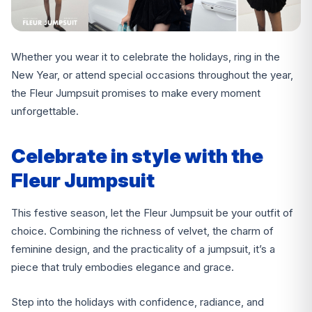
Whether you wear it to celebrate the holidays, ring in the
New Year, or attend special occasions throughout the year,
the Fleur Jumpsuit promises to make every moment
unforgettable.
Celebrate in style with the
Fleur Jumpsuit
This festive season, let the Fleur Jumpsuit be your outfit of
choice. Combining the richness of velvet, the charm of
feminine design, and the practicality of a jumpsuit, it’s a
piece that truly embodies elegance and grace.
Step into the holidays with confidence, radiance, and