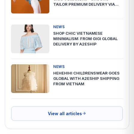
TAILOR PREMIUM DELIVERY VIA
A2ESHIP
NEWS
SHOP CHIC VIETNAMESE
MINIMALISM: FROM GIGI GLOBAL
DELIVERY BY A2ESHIP
NEWS
HEHEHIHI CHILDRENSWEAR GOES
GLOBAL WITH A2ESHIP SHIPPING
FROM VIETNAM
View all articles