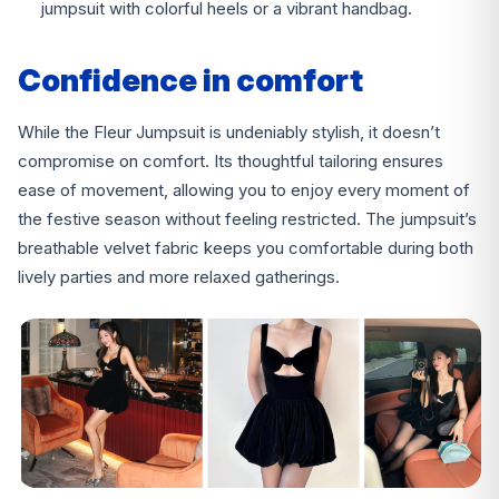
jumpsuit with colorful heels or a vibrant handbag.
Confidence in comfort
While the Fleur Jumpsuit is undeniably stylish, it doesn’t
compromise on comfort. Its thoughtful tailoring ensures
ease of movement, allowing you to enjoy every moment of
the festive season without feeling restricted. The jumpsuit’s
breathable velvet fabric keeps you comfortable during both
lively parties and more relaxed gatherings.