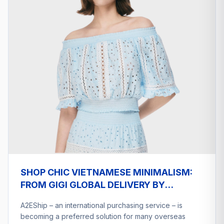
SHOP CHIC VIETNAMESE MINIMALISM:
FROM GIGI GLOBAL DELIVERY BY
A2ESHIP
A2EShip – an international purchasing service – is
becoming a preferred solution for many overseas