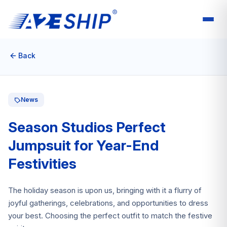
Back
News
Season Studios Perfect
Jumpsuit for Year-End
Festivities
The holiday season is upon us, bringing with it a flurry of
joyful gatherings, celebrations, and opportunities to dress
your best. Choosing the perfect outfit to match the festive