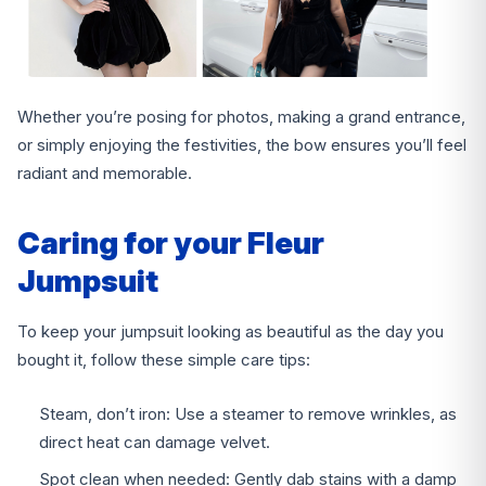
Whether you’re posing for photos, making a grand entrance,
or simply enjoying the festivities, the bow ensures you’ll feel
radiant and memorable.
Caring for your Fleur
Jumpsuit
To keep your jumpsuit looking as beautiful as the day you
bought it, follow these simple care tips:
Steam, don’t iron: Use a steamer to remove wrinkles, as
direct heat can damage velvet.
Spot clean when needed: Gently dab stains with a damp