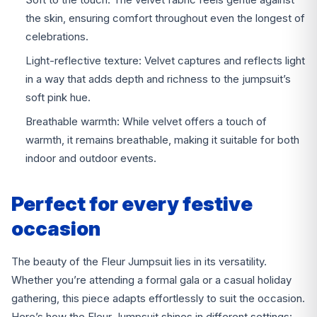
the skin, ensuring comfort throughout even the longest of
celebrations.
Light-reflective texture: Velvet captures and reflects light
in a way that adds depth and richness to the jumpsuit’s
soft pink hue.
Breathable warmth: While velvet offers a touch of
warmth, it remains breathable, making it suitable for both
indoor and outdoor events.
Perfect for every festive
occasion
The beauty of the Fleur Jumpsuit lies in its versatility.
Whether you’re attending a formal gala or a casual holiday
gathering, this piece adapts effortlessly to suit the occasion.
Here’s how the Fleur Jumpsuit shines in different settings: