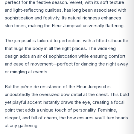
perfect for the festive season. Velvet, with its soft texture
and light-reflecting qualities, has long been associated with
sophistication and festivity. Its natural richness enhances
skin tones, making the Fleur Jumpsuit universally flattering.
The jumpsuit is tailored to perfection, with a fitted silhouette
that hugs the body in all the right places. The wide-leg
design adds an air of sophistication while ensuring comfort
and ease of movement—perfect for dancing the night away
or mingling at events.
But the pièce de résistance of the Fleur Jumpsuit is
undoubtedly the oversized bow detail at the chest. This bold
yet playful accent instantly draws the eye, creating a focal
point that adds a unique touch of personality. Feminine,
elegant, and full of charm, the bow ensures you’ll turn heads
at any gathering.