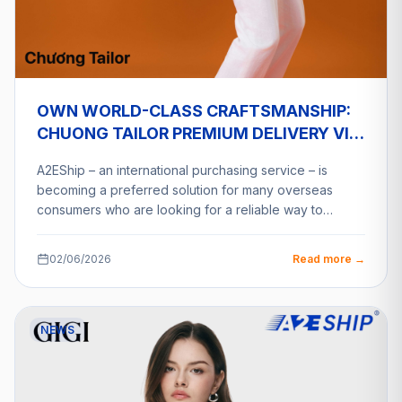
OWN WORLD-CLASS CRAFTSMANSHIP:
CHUONG TAILOR PREMIUM DELIVERY VIA
A2ESHIP
A2EShip – an international purchasing service – is
becoming a preferred solution for many overseas
consumers who are looking for a reliable way to…
02/06/2026
Read more →
NEWS