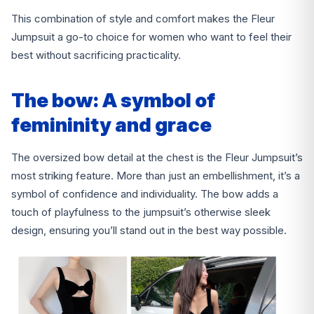
This combination of style and comfort makes the Fleur
Jumpsuit a go-to choice for women who want to feel their
best without sacrificing practicality.
The bow: A symbol of
femininity and grace
The oversized bow detail at the chest is the Fleur Jumpsuit’s
most striking feature. More than just an embellishment, it’s a
symbol of confidence and individuality. The bow adds a
touch of playfulness to the jumpsuit’s otherwise sleek
design, ensuring you’ll stand out in the best way possible.