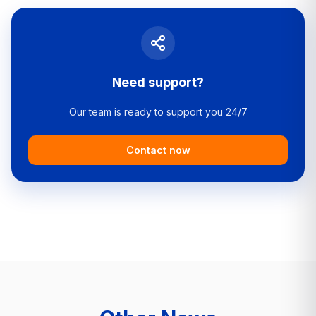
Need support?
Our team is ready to support you 24/7
Contact now