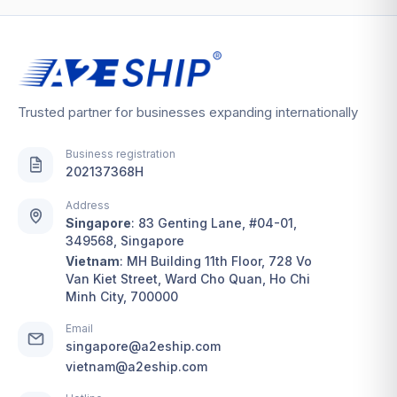
Trusted partner for businesses expanding internationally
Business registration
202137368H
Address
Singapore
:
83 Genting Lane, #04-01,
349568, Singapore
Vietnam
:
MH Building 11th Floor, 728 Vo
Van Kiet Street, Ward Cho Quan, Ho Chi
Minh City, 700000
Email
singapore@a2eship.com
vietnam@a2eship.com