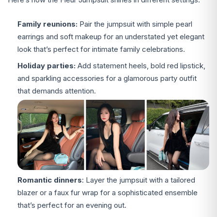
Family reunions:
Pair the jumpsuit with simple pearl
earrings and soft makeup for an understated yet elegant
look that’s perfect for intimate family celebrations.
Holiday parties:
Add statement heels, bold red lipstick,
and sparkling accessories for a glamorous party outfit
that demands attention.
Romantic dinners
: Layer the jumpsuit with a tailored
blazer or a faux fur wrap for a sophisticated ensemble
that’s perfect for an evening out.