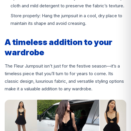
cloth and mild detergent to preserve the fabric’s texture.
Store properly: Hang the jumpsuit in a cool, dry place to
maintain its shape and avoid creasing.
A timeless addition to your
wardrobe
The Fleur Jumpsuit isn’t just for the festive season—it’s a
timeless piece that you’ll turn to for years to come. Its
classic design, luxurious fabric, and versatile styling options
make it a valuable addition to any wardrobe.