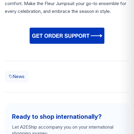
comfort. Make the Fleur Jumpsuit your go-to ensemble for
every celebration, and embrace the season in style.
News
Ready to shop internationally?
Let A2EShip accompany you on your international
shopping journey