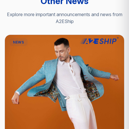
Other News
Explore more important announcements and news from
A2EShip
NEWS