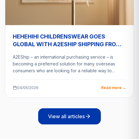
HEHEHIHI CHILDRENSWEAR GOES
GLOBAL WITH A2ESHIP SHIPPING FROM
VIETNAM
A2EShip – an international purchasing service – is
becoming a preferred solution for many overseas
consumers who are looking for a reliable way to…
04/05/2026
Read more →
View all articles