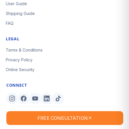
User Guide
Shipping Guide
FAQ
LEGAL
Terms & Conditions
Privacy Policy
Online Security
CONNECT
FREE CONSULTATION