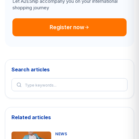
Let A2EShip accompany you on your international
shopping journey
Register now
Search articles
Related articles
NEWS