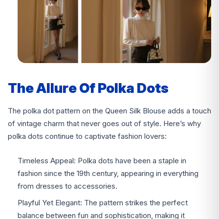
The Allure Of Polka Dots
The polka dot pattern on the Queen Silk Blouse adds a touch
of vintage charm that never goes out of style. Here’s why
polka dots continue to captivate fashion lovers:
Timeless Appeal: Polka dots have been a staple in
fashion since the 19th century, appearing in everything
from dresses to accessories.
Playful Yet Elegant: The pattern strikes the perfect
balance between fun and sophistication, making it