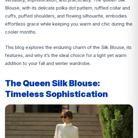
Blouse, with its delicate polka dot pattern, ruffled collar and
cuffs, puffed shoulders, and flowing silhouette, embodies
effortless grace while keeping you warm and chic during the
cooler months.
This blog explores the enduring charm of the Silk Blouse, its
features, and why it’s the ideal choice for a light yet warm
addition to your fall and winter wardrobe.
The Queen Silk Blouse:
Timeless Sophistication