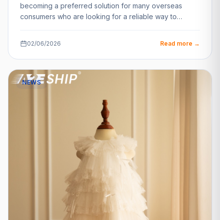
becoming a preferred solution for many overseas
consumers who are looking for a reliable way to…
02/06/2026
Read more →
NEWS