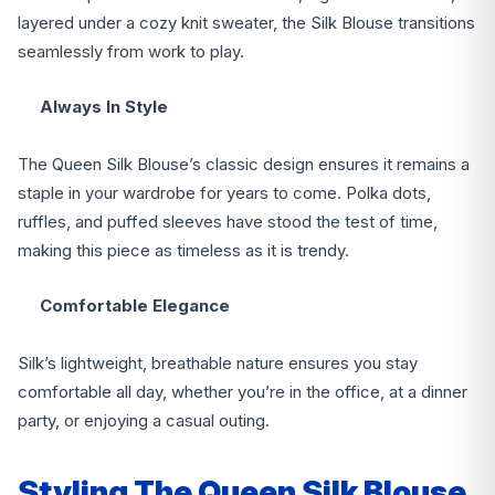
layered under a cozy knit sweater, the Silk Blouse transitions
seamlessly from work to play.
Always In Style
The Queen Silk Blouse’s classic design ensures it remains a
staple in your wardrobe for years to come. Polka dots,
ruffles, and puffed sleeves have stood the test of time,
making this piece as timeless as it is trendy.
Comfortable Elegance
Silk’s lightweight, breathable nature ensures you stay
comfortable all day, whether you’re in the office, at a dinner
party, or enjoying a casual outing.
Styling The Queen Silk Blouse