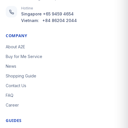
Hotline
Singapore
+65 9459 4654
Vietnam:
+84 86204 2044
COMPANY
About A2E
Buy for Me Service
News
Shopping Guide
Contact Us
FAQ
Career
GUIDES