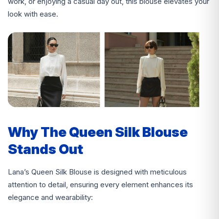
work, or enjoying a casual day out, this blouse elevates your
look with ease.
Why The Queen Silk Blouse
Stands Out
Lana’s Queen Silk Blouse is designed with meticulous
attention to detail, ensuring every element enhances its
elegance and wearability: