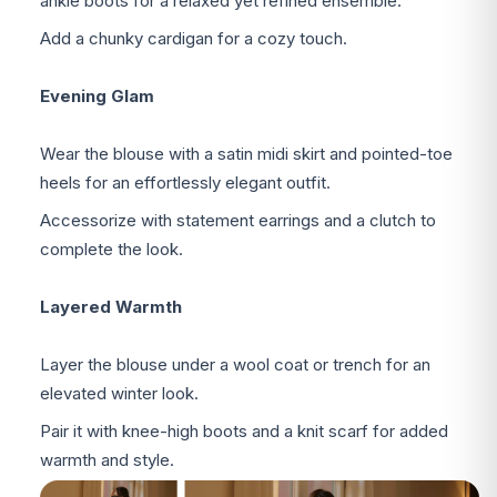
ankle boots for a relaxed yet refined ensemble.
Add a chunky cardigan for a cozy touch.
Evening Glam
Wear the blouse with a satin midi skirt and pointed-toe
heels for an effortlessly elegant outfit.
Accessorize with statement earrings and a clutch to
complete the look.
Layered Warmth
Layer the blouse under a wool coat or trench for an
elevated winter look.
Pair it with knee-high boots and a knit scarf for added
warmth and style.