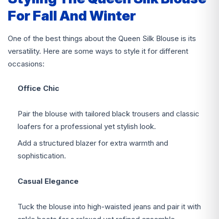
For Fall And Winter
One of the best things about the Queen Silk Blouse is its
versatility. Here are some ways to style it for different
occasions:
Office Chic
Pair the blouse with tailored black trousers and classic
loafers for a professional yet stylish look.
Add a structured blazer for extra warmth and
sophistication.
Casual Elegance
Tuck the blouse into high-waisted jeans and pair it with