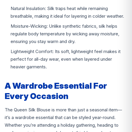
Natural Insulation: Silk traps heat while remaining
breathable, making it ideal for layering in colder weather.
Moisture-Wicking: Unlike synthetic fabrics, silk helps
regulate body temperature by wicking away moisture,
ensuring you stay warm and dry.
Lightweight Comfort: Its soft, lightweight feel makes it
perfect for all-day wear, even when layered under
heavier garments.
A Wardrobe Essential For
Every Occasion
The Queen Silk Blouse is more than just a seasonal item—
it’s a wardrobe essential that can be styled year-round.
Whether you’re attending a holiday gathering, heading to