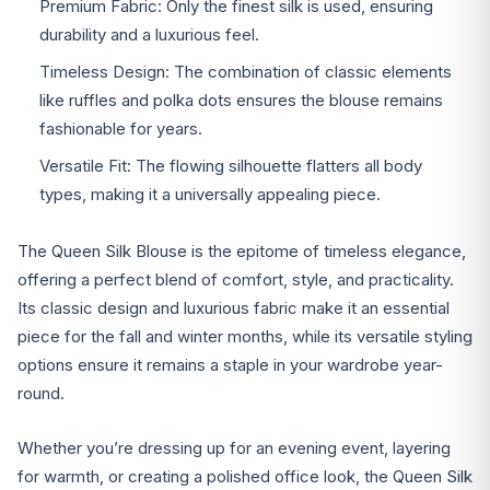
Premium Fabric: Only the finest silk is used, ensuring
durability and a luxurious feel.
Timeless Design: The combination of classic elements
like ruffles and polka dots ensures the blouse remains
fashionable for years.
Versatile Fit: The flowing silhouette flatters all body
types, making it a universally appealing piece.
The Queen Silk Blouse is the epitome of timeless elegance,
offering a perfect blend of comfort, style, and practicality.
Its classic design and luxurious fabric make it an essential
piece for the fall and winter months, while its versatile styling
options ensure it remains a staple in your wardrobe year-
round.
Whether you’re dressing up for an evening event, layering
for warmth, or creating a polished office look, the Queen Silk