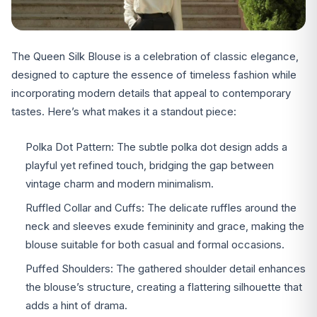
The Queen Silk Blouse is a celebration of classic elegance,
designed to capture the essence of timeless fashion while
incorporating modern details that appeal to contemporary
tastes. Here’s what makes it a standout piece:
Polka Dot Pattern: The subtle polka dot design adds a
playful yet refined touch, bridging the gap between
vintage charm and modern minimalism.
Ruffled Collar and Cuffs: The delicate ruffles around the
neck and sleeves exude femininity and grace, making the
blouse suitable for both casual and formal occasions.
Puffed Shoulders: The gathered shoulder detail enhances
the blouse’s structure, creating a flattering silhouette that
adds a hint of drama.