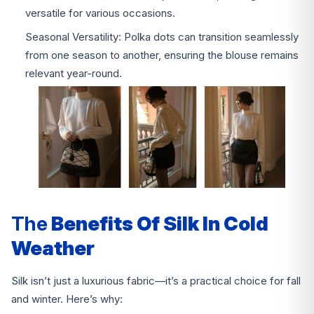
versatile for various occasions.
Seasonal Versatility: Polka dots can transition seamlessly
from one season to another, ensuring the blouse remains
relevant year-round.
The
Benefits Of Silk In Cold
Weather
Silk isn’t just a luxurious fabric—it’s a practical choice for fall
and winter. Here’s why: