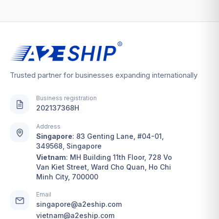
Trusted partner for businesses expanding internationally
Business registration
202137368H
Address
Singapore
:
83 Genting Lane, #04-01,
349568, Singapore
Vietnam
:
MH Building 11th Floor, 728 Vo
Van Kiet Street, Ward Cho Quan, Ho Chi
Minh City, 700000
Email
singapore@a2eship.com
vietnam@a2eship.com