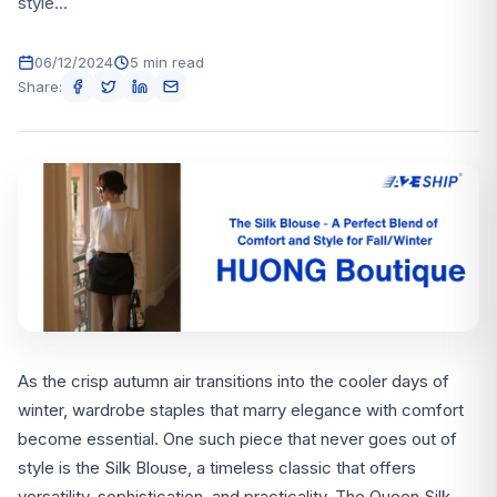
style...
06/12/2024
5 min read
Share:
As the crisp autumn air transitions into the cooler days of
winter, wardrobe staples that marry elegance with comfort
become essential. One such piece that never goes out of
style is the Silk Blouse, a timeless classic that offers
versatility, sophistication, and practicality. The Queen Silk