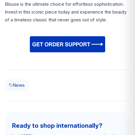
Blouse is the ultimate choice for effortless sophistication.
Invest in this iconic piece today and experience the beauty
of a timeless classic that never goes out of style.
News
Ready to shop internationally?