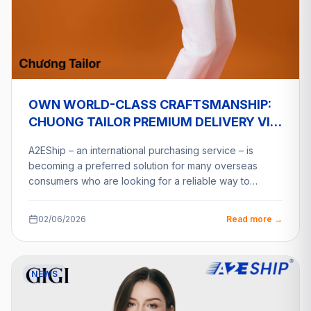
OWN WORLD-CLASS CRAFTSMANSHIP:
CHUONG TAILOR PREMIUM DELIVERY VIA
A2ESHIP
A2EShip – an international purchasing service – is
becoming a preferred solution for many overseas
consumers who are looking for a reliable way to…
02/06/2026
Read more →
NEWS