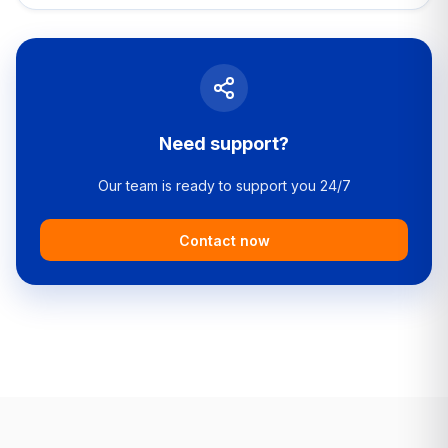
Need support?
Our team is ready to support you 24/7
Contact now