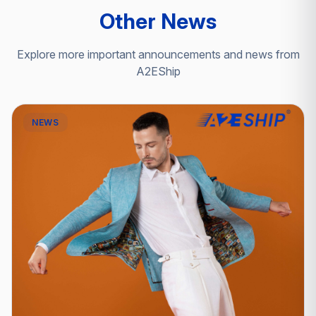
Other News
Explore more important announcements and news from
A2EShip
NEWS