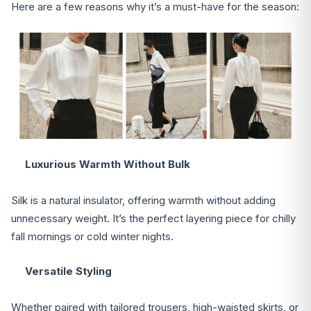
Here are a few reasons why it’s a must-have for the season:
Luxurious Warmth Without Bulk
Silk is a natural insulator, offering warmth without adding
unnecessary weight. It’s the perfect layering piece for chilly
fall mornings or cold winter nights.
Versatile Styling
Whether paired with tailored trousers, high-waisted skirts, or