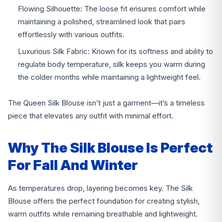
Flowing Silhouette: The loose fit ensures comfort while
maintaining a polished, streamlined look that pairs
effortlessly with various outfits.
Luxurious Silk Fabric: Known for its softness and ability to
regulate body temperature, silk keeps you warm during
the colder months while maintaining a lightweight feel.
The Queen Silk Blouse isn’t just a garment—it’s a timeless
piece that elevates any outfit with minimal effort.
Why The Silk Blouse Is Perfect
For Fall And Winter
As temperatures drop, layering becomes key. The Silk
Blouse offers the perfect foundation for creating stylish,
warm outfits while remaining breathable and lightweight.