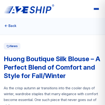
Back
News
Huong Boutique Silk Blouse – A
Perfect Blend of Comfort and
Style for Fall/Winter
As the crisp autumn air transitions into the cooler days of
winter, wardrobe staples that marry elegance with comfort
become essential. One such piece that never goes out of