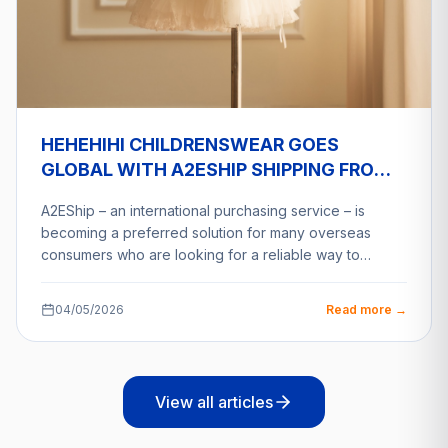
HEHEHIHI CHILDRENSWEAR GOES
GLOBAL WITH A2ESHIP SHIPPING FROM
VIETNAM
A2EShip – an international purchasing service – is
becoming a preferred solution for many overseas
consumers who are looking for a reliable way to…
04/05/2026
Read more →
View all articles