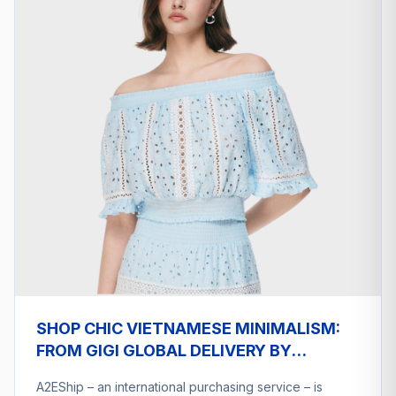
SHOP CHIC VIETNAMESE MINIMALISM:
FROM GIGI GLOBAL DELIVERY BY
A2ESHIP
A2EShip – an international purchasing service – is