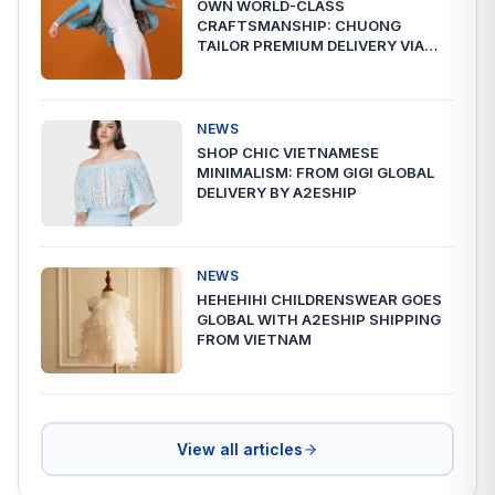
OWN WORLD-CLASS
CRAFTSMANSHIP: CHUONG
TAILOR PREMIUM DELIVERY VIA
A2ESHIP
NEWS
SHOP CHIC VIETNAMESE
MINIMALISM: FROM GIGI GLOBAL
DELIVERY BY A2ESHIP
NEWS
HEHEHIHI CHILDRENSWEAR GOES
GLOBAL WITH A2ESHIP SHIPPING
FROM VIETNAM
View all articles