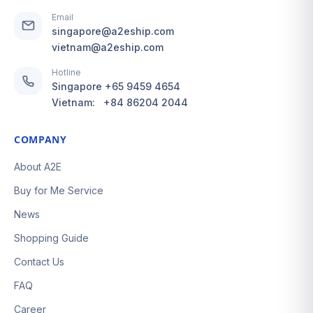
Email
singapore@a2eship.com
vietnam@a2eship.com
Hotline
Singapore
+65 9459 4654
Vietnam:
+84 86204 2044
COMPANY
About A2E
Buy for Me Service
News
Shopping Guide
Contact Us
FAQ
Career