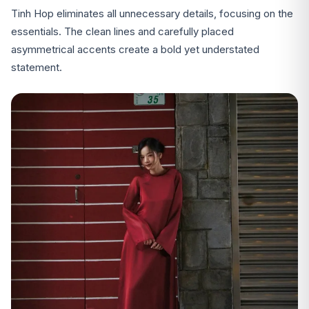
Tinh Hop eliminates all unnecessary details, focusing on the
essentials. The clean lines and carefully placed
asymmetrical accents create a bold yet understated
statement.