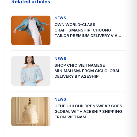
Related articles
NEWS
OWN WORLD-CLASS
CRAFTSMANSHIP: CHUONG
TAILOR PREMIUM DELIVERY VIA
A2ESHIP
NEWS
SHOP CHIC VIETNAMESE
MINIMALISM: FROM GIGI GLOBAL
DELIVERY BY A2ESHIP
NEWS
HEHEHIHI CHILDRENSWEAR GOES
GLOBAL WITH A2ESHIP SHIPPING
FROM VIETNAM