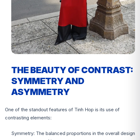
THE BEAUTY OF CONTRAST:
SYMMETRY AND
ASYMMETRY
One of the standout features of Tinh Hop is its use of
contrasting elements:
Symmetry: The balanced proportions in the overall design