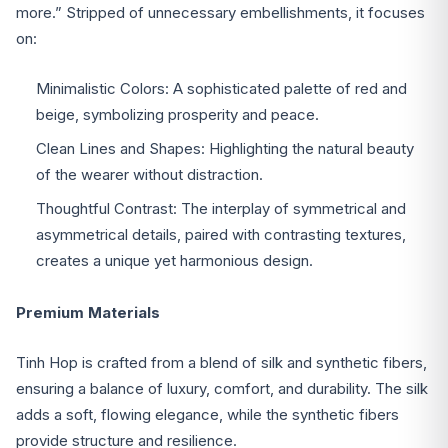
more.” Stripped of unnecessary embellishments, it focuses
on:
Minimalistic Colors: A sophisticated palette of red and
beige, symbolizing prosperity and peace.
Clean Lines and Shapes: Highlighting the natural beauty
of the wearer without distraction.
Thoughtful Contrast: The interplay of symmetrical and
asymmetrical details, paired with contrasting textures,
creates a unique yet harmonious design.
Premium Materials
Tinh Hop is crafted from a blend of silk and synthetic fibers,
ensuring a balance of luxury, comfort, and durability. The silk
adds a soft, flowing elegance, while the synthetic fibers
provide structure and resilience.