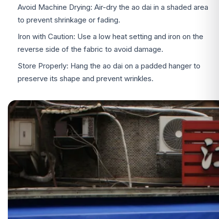
Avoid Machine Drying: Air-dry the ao dai in a shaded area
to prevent shrinkage or fading.
Iron with Caution: Use a low heat setting and iron on the
reverse side of the fabric to avoid damage.
Store Properly: Hang the ao dai on a padded hanger to
preserve its shape and prevent wrinkles.