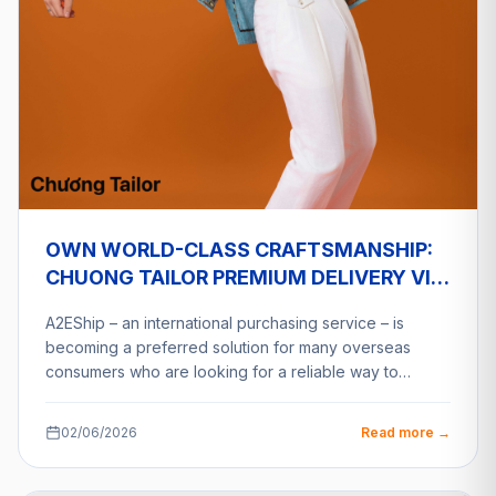
OWN WORLD-CLASS CRAFTSMANSHIP:
CHUONG TAILOR PREMIUM DELIVERY VIA
A2ESHIP
A2EShip – an international purchasing service – is
becoming a preferred solution for many overseas
consumers who are looking for a reliable way to…
02/06/2026
Read more →