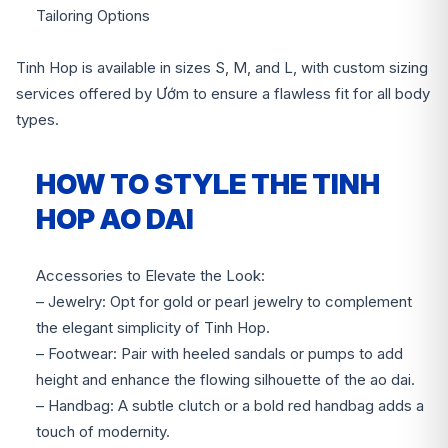
Tailoring Options
Tinh Hop is available in sizes S, M, and L, with custom sizing
services offered by Ướm to ensure a flawless fit for all body
types.
HOW TO STYLE THE TINH
HOP AO DAI
Accessories to Elevate the Look:
– Jewelry: Opt for gold or pearl jewelry to complement
the elegant simplicity of Tinh Hop.
– Footwear: Pair with heeled sandals or pumps to add
height and enhance the flowing silhouette of the ao dai.
– Handbag: A subtle clutch or a bold red handbag adds a
touch of modernity.