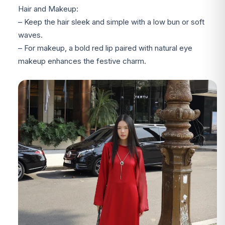
Hair and Makeup:
– Keep the hair sleek and simple with a low bun or soft
waves.
– For makeup, a bold red lip paired with natural eye
makeup enhances the festive charm.