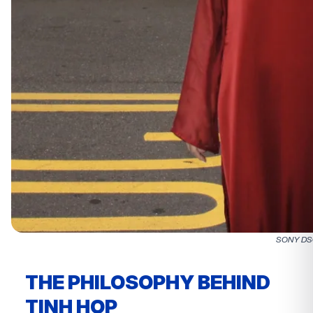
SONY D
THE PHILOSOPHY BEHIND
TINH HOP