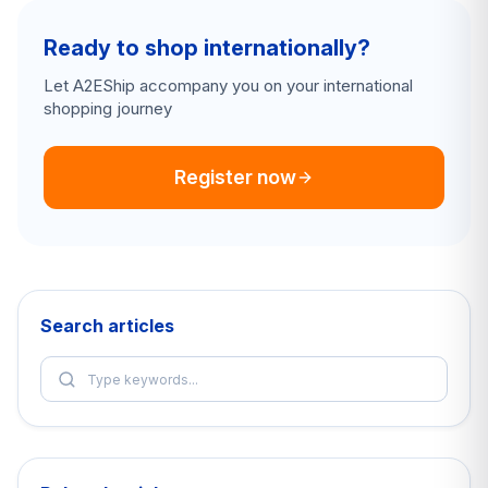
Ready to shop internationally?
Let A2EShip accompany you on your international
shopping journey
Register now
Search articles