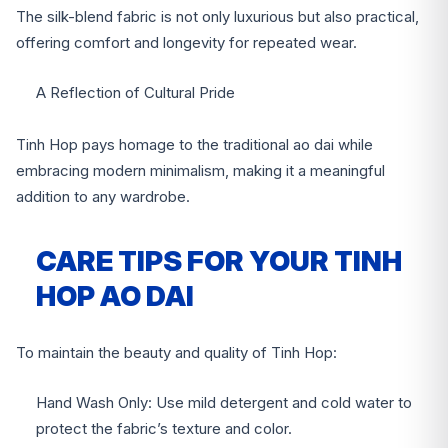
The silk-blend fabric is not only luxurious but also practical,
offering comfort and longevity for repeated wear.
A Reflection of Cultural Pride
Tinh Hop pays homage to the traditional ao dai while
embracing modern minimalism, making it a meaningful
addition to any wardrobe.
CARE TIPS FOR YOUR TINH
HOP AO DAI
To maintain the beauty and quality of Tinh Hop:
Hand Wash Only: Use mild detergent and cold water to
protect the fabric’s texture and color.