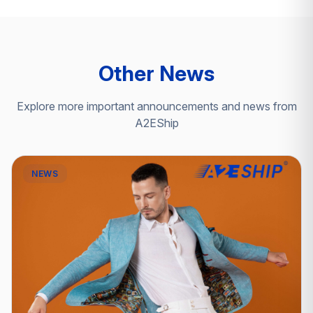
Other News
Explore more important announcements and news from
A2EShip
NEWS