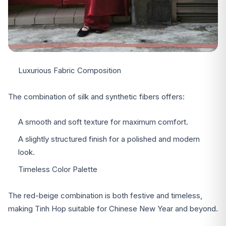
Luxurious Fabric Composition
The combination of silk and synthetic fibers offers:
A smooth and soft texture for maximum comfort.
A slightly structured finish for a polished and modern
look.
Timeless Color Palette
The red-beige combination is both festive and timeless,
making Tinh Hop suitable for Chinese New Year and beyond.