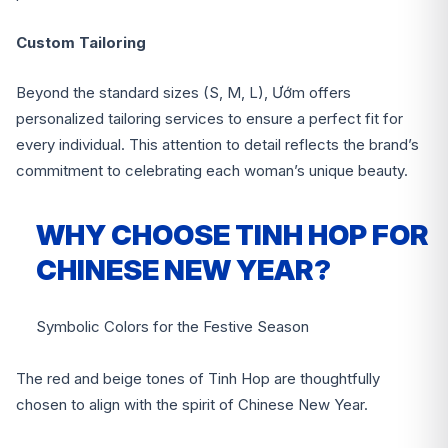
Custom Tailoring
Beyond the standard sizes (S, M, L), Ướm offers
personalized tailoring services to ensure a perfect fit for
every individual. This attention to detail reflects the brand’s
commitment to celebrating each woman’s unique beauty.
WHY CHOOSE TINH HOP FOR
CHINESE NEW YEAR?
Symbolic Colors for the Festive Season
The red and beige tones of Tinh Hop are thoughtfully
chosen to align with the spirit of Chinese New Year.