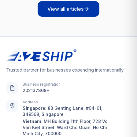
View all articles
Trusted partner for businesses expanding internationally
Business registration
202137368H
Address
Singapore
:
83 Genting Lane, #04-01,
349568, Singapore
Vietnam
:
MH Building 11th Floor, 728 Vo
Van Kiet Street, Ward Cho Quan, Ho Chi
Minh City, 700000