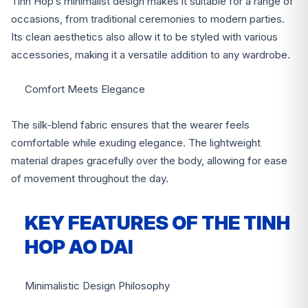
Tinh Hop’s minimalist design makes it suitable for a range of
occasions, from traditional ceremonies to modern parties.
Its clean aesthetics also allow it to be styled with various
accessories, making it a versatile addition to any wardrobe.
Comfort Meets Elegance
The silk-blend fabric ensures that the wearer feels
comfortable while exuding elegance. The lightweight
material drapes gracefully over the body, allowing for ease
of movement throughout the day.
KEY FEATURES OF THE TINH
HOP AO DAI
Minimalistic Design Philosophy