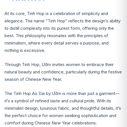
At its core, Tinh Hop is a celebration of simplicity and
elegance. The name “Tinh Hop” reflects the design’s ability
to distill complexity into its purest form, offering only the
best. This philosophy resonates with the principles of
minimalism, where every detail serves a purpose, and
nothing is excessive.
Through Tinh Hop, Ướm invites women to embrace their
natural beauty and confidence, particularly during the festive
season of Chinese New Year.
The Tinh Hop Ao Dai by Ướm is more than just a garment—
it’s a symbol of refined taste and cultural pride. With its
minimalist design, luxurious fabric, and thoughtful details, it’s
the perfect choice for women seeking sophistication and
comfort during Chinese New Year celebrations.