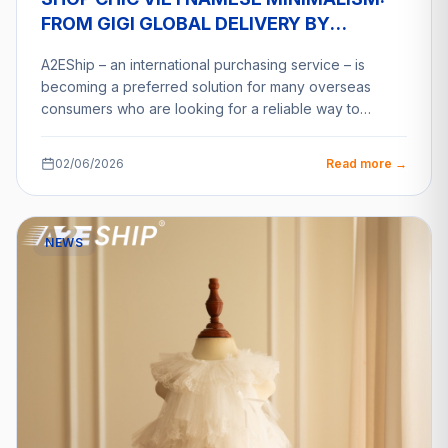
FROM GIGI GLOBAL DELIVERY BY
A2ESHIP
A2EShip – an international purchasing service – is
becoming a preferred solution for many overseas
consumers who are looking for a reliable way to…
02/06/2026
Read more →
NEWS