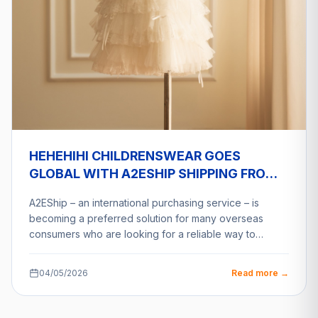
HEHEHIHI CHILDRENSWEAR GOES
GLOBAL WITH A2ESHIP SHIPPING FROM
VIETNAM
A2EShip – an international purchasing service – is
becoming a preferred solution for many overseas
consumers who are looking for a reliable way to…
04/05/2026
Read more →