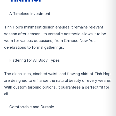
A Timeless Investment
Tinh Hop’s minimalist design ensures it remains relevant
season after season. Its versatile aesthetic allows it to be
worn for various occasions, from Chinese New Year
celebrations to formal gatherings.
Flattering for All Body Types
The clean lines, cinched waist, and flowing skirt of Tinh Hop
are designed to enhance the natural beauty of every wearer.
With custom tailoring options, it guarantees a perfect fit for
all.
Comfortable and Durable