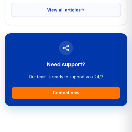
View all articles
Need support?
Our team is ready to support you 24/7
Contact now