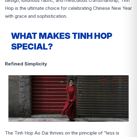
design, luxurious fabric, and meticulous craftsmanship, Tinh
Hop is the ultimate choice for celebrating Chinese New Year
with grace and sophistication.
WHAT MAKES TINH HOP
SPECIAL?
Refined Simplicity
The Tinh Hop Ao Dai thrives on the principle of “less is