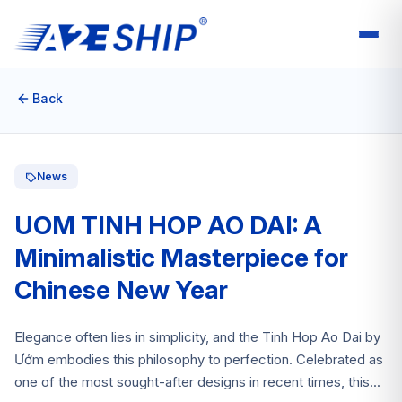
Back
News
UOM TINH HOP AO DAI: A
Minimalistic Masterpiece for
Chinese New Year
Elegance often lies in simplicity, and the Tinh Hop Ao Dai by
Ướm embodies this philosophy to perfection. Celebrated as
one of the most sought-after designs in recent times, this...