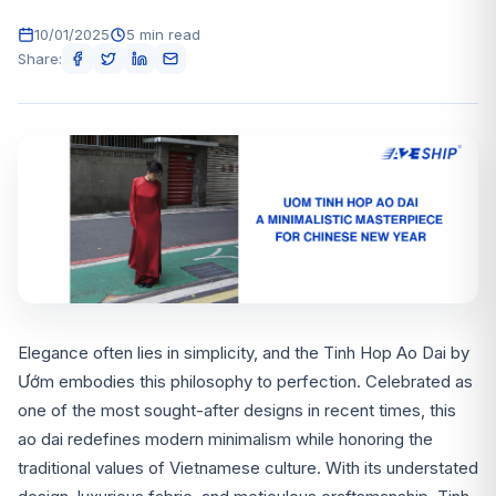
10/01/2025
5 min read
Share:
Elegance often lies in simplicity, and the Tinh Hop Ao Dai by
Ướm embodies this philosophy to perfection. Celebrated as
one of the most sought-after designs in recent times, this
ao dai redefines modern minimalism while honoring the
traditional values of Vietnamese culture. With its understated