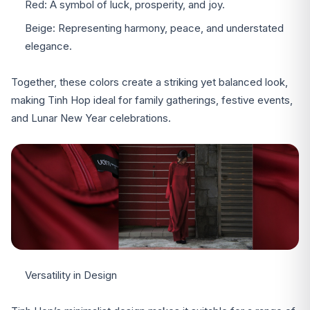
Red: A symbol of luck, prosperity, and joy.
Beige: Representing harmony, peace, and understated
elegance.
Together, these colors create a striking yet balanced look,
making Tinh Hop ideal for family gatherings, festive events,
and Lunar New Year celebrations.
Versatility in Design