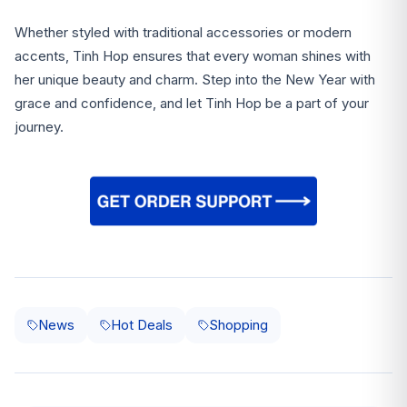
Whether styled with traditional accessories or modern
accents, Tinh Hop ensures that every woman shines with
her unique beauty and charm. Step into the New Year with
grace and confidence, and let Tinh Hop be a part of your
journey.
News
Hot Deals
Shopping