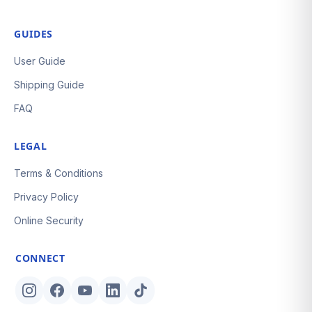
GUIDES
User Guide
Shipping Guide
FAQ
LEGAL
Terms & Conditions
Privacy Policy
Online Security
CONNECT