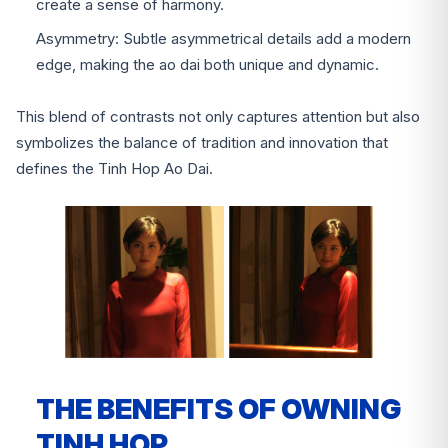
create a sense of harmony.
Asymmetry: Subtle asymmetrical details add a modern
edge, making the ao dai both unique and dynamic.
This blend of contrasts not only captures attention but also
symbolizes the balance of tradition and innovation that
defines the Tinh Hop Ao Dai.
THE BENEFITS OF OWNING
TINH HOP