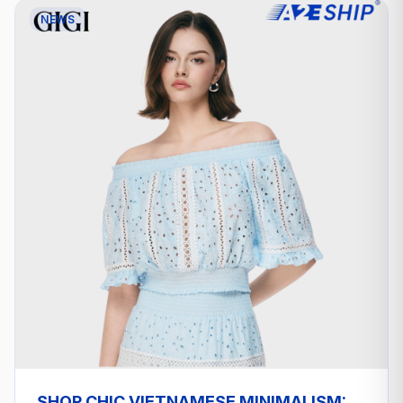
NEWS
SHOP CHIC VIETNAMESE MINIMALISM: