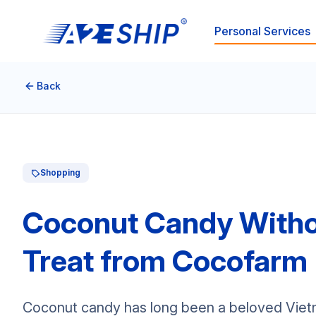
Personal Services
Back
Shopping
Coconut Candy Witho
Treat from Cocofarm
Coconut candy has long been a beloved Vietna