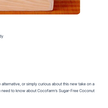
dy
alternative, or simply curious about this new take on a
 you need to know about Cocofarm’s Sugar-Free Coconut