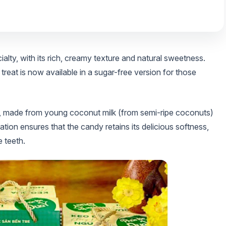
ty, with its rich, creamy texture and natural sweetness.
 treat is now available in a sugar-free version for those
 made from young coconut milk (from semi-ripe coconuts)
ation ensures that the candy retains its delicious softness,
 teeth.