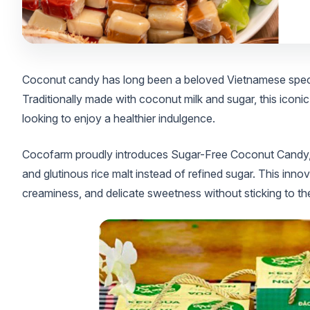
Coconut candy has long been a beloved Vietnamese special
Traditionally made with coconut milk and sugar, this iconic
looking to enjoy a healthier indulgence.
Cocofarm proudly introduces Sugar-Free Coconut Candy,
and glutinous rice malt instead of refined sugar. This innov
creaminess, and delicate sweetness without sticking to the