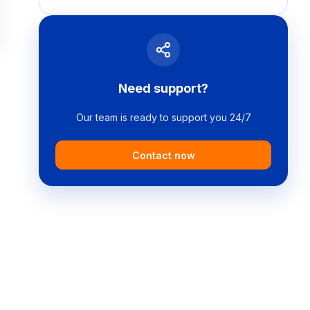
Need support?
Our team is ready to support you 24/7
Contact now