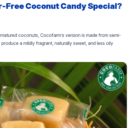
-Free Coconut Candy Special?
ly matured coconuts, Cocofarm’s version is made from semi-
oduce a mildly fragrant, naturally sweet, and less oily