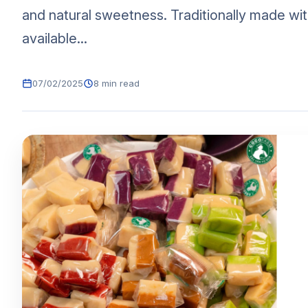
and natural sweetness. Traditionally made with
available...
07/02/2025
8 min read