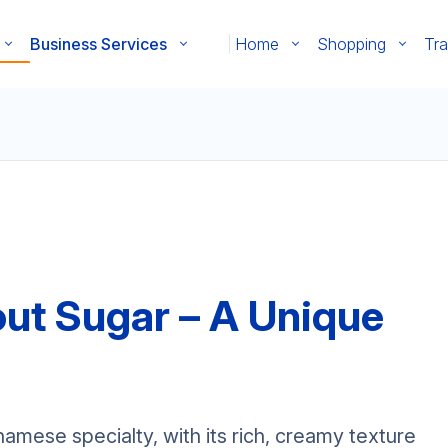
Business Services
Home
Shopping
Tra
ut Sugar – A Unique
mese specialty, with its rich, creamy texture