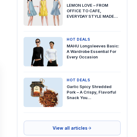
LEMON LOVE – FROM
OFFICE TO CAFE,
EVERYDAY STYLE MADE…
HOT DEALS
MAHU Longsleeves Basic:
A Wardrobe Essential For
Every Occasion
HOT DEALS
Garlic Spicy Shredded
Pork – A Crispy, Flavorful
Snack You…
View all articles