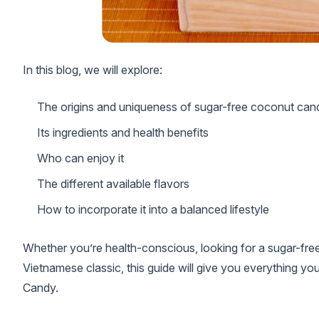
In this blog, we will explore:
The origins and uniqueness of sugar-free coconut can
Its ingredients and health benefits
Who can enjoy it
The different available flavors
How to incorporate it into a balanced lifestyle
Whether you’re health-conscious, looking for a sugar-free 
Vietnamese classic, this guide will give you everything
Candy.