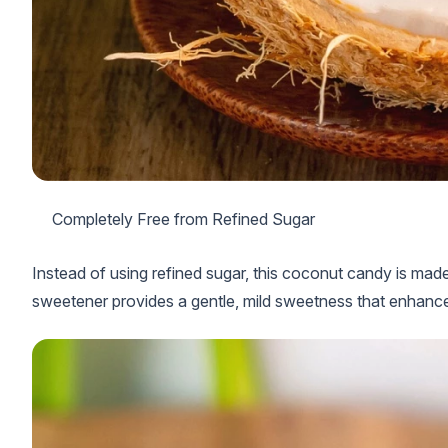
Completely Free from Refined Sugar
Instead of using refined sugar, this coconut candy is made
sweetener provides a gentle, mild sweetness that enhance