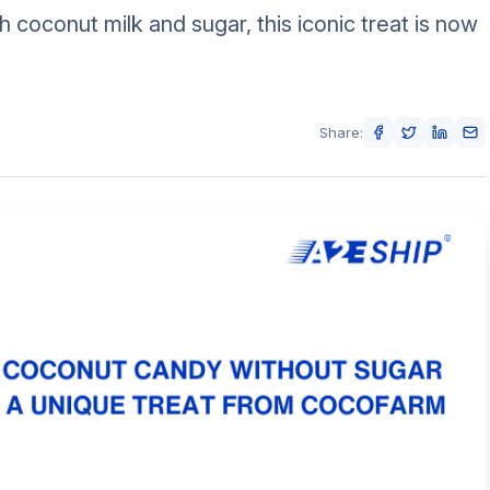
 coconut milk and sugar, this iconic treat is now
Share: