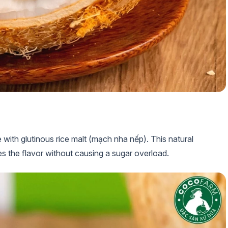
 with glutinous rice malt (mạch nha nếp). This natural
s the flavor without causing a sugar overload.