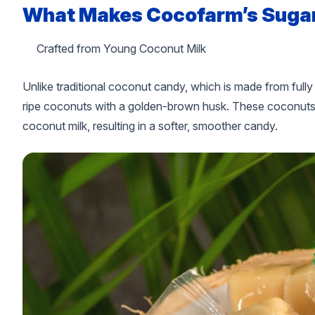
What Makes Cocofarm’s Sugar
Crafted from Young Coconut Milk
Unlike traditional coconut candy, which is made from ful
ripe coconuts with a golden-brown husk. These coconuts pr
coconut milk, resulting in a softer, smoother candy.