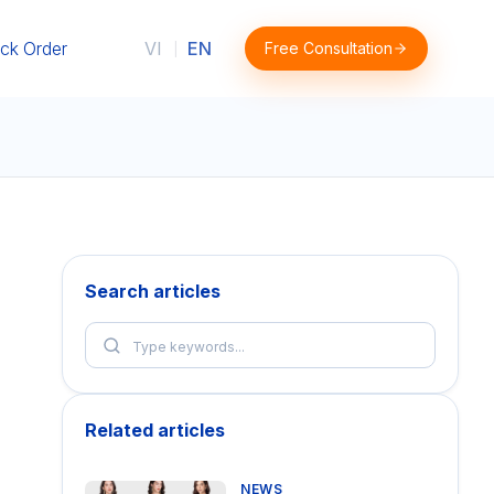
ck Order
VI
EN
Free Consultation
|
Search articles
Related articles
NEWS