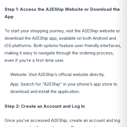
Step 1: Access the A2EShip Website or Download the
App
To start your shopping journey, visit the A2EShip website or
download the A2EShip app, available on both Android and
iOS platforms. Both options feature user-friendly interfaces,
making it easy to navigate through the ordering process,
even if you’re a first-time user.
Website: Visit A2EShip’s official website directly.
App: Search for “A2EShip” in your phone’s app store to
download and install the application.
Step 2: Create an Account and Log In
Once you’ve accessed A2EShip, create an account and log