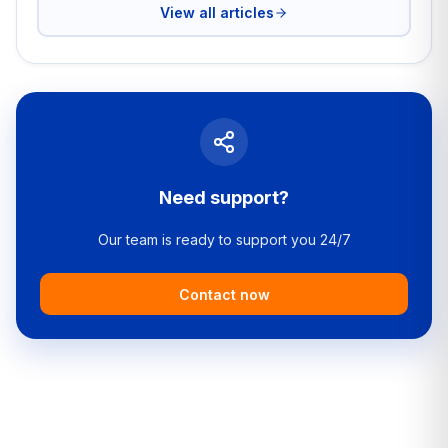
View all articles
Need support?
Our team is ready to support you 24/7
Contact now