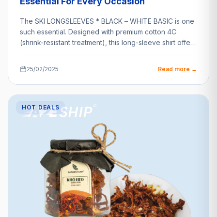
Essential For Every Occasion
The SKI LONGSLEEVES * BLACK – WHITE BASIC is one
such essential. Designed with premium cotton 4C
(shrink-resistant treatment), this long-sleeve shirt offers
unparalleled…
25/02/2025
Read more →
HOT DEALS