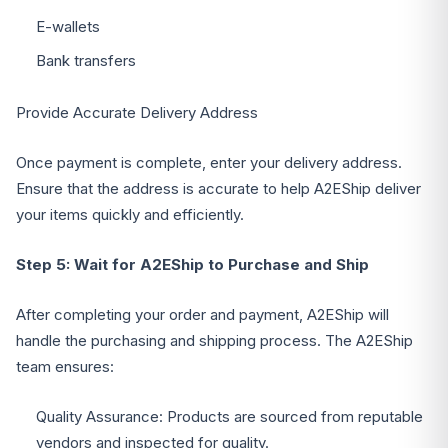
E-wallets
Bank transfers
Provide Accurate Delivery Address
Once payment is complete, enter your delivery address.
Ensure that the address is accurate to help A2EShip deliver
your items quickly and efficiently.
Step 5: Wait for A2EShip to Purchase and Ship
After completing your order and payment, A2EShip will
handle the purchasing and shipping process. The A2EShip
team ensures:
Quality Assurance: Products are sourced from reputable
vendors and inspected for quality.