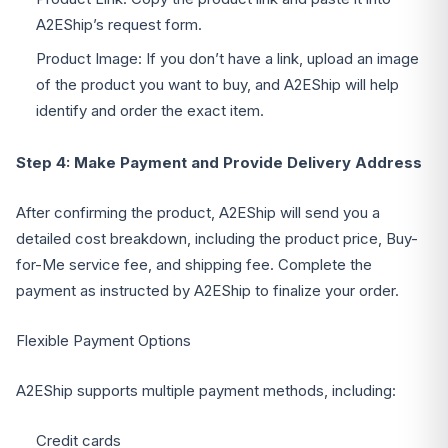
A2EShip’s request form.
Product Image: If you don’t have a link, upload an image
of the product you want to buy, and A2EShip will help
identify and order the exact item.
Step 4: Make Payment and Provide Delivery Address
After confirming the product, A2EShip will send you a
detailed cost breakdown, including the product price, Buy-
for-Me service fee, and shipping fee. Complete the
payment as instructed by A2EShip to finalize your order.
Flexible Payment Options
A2EShip supports multiple payment methods, including:
Credit cards