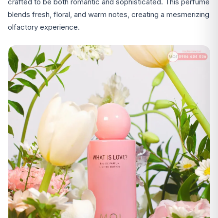
crafted to be both romantic and sophisticated. This perfume
blends fresh, floral, and warm notes, creating a mesmerizing
olfactory experience.