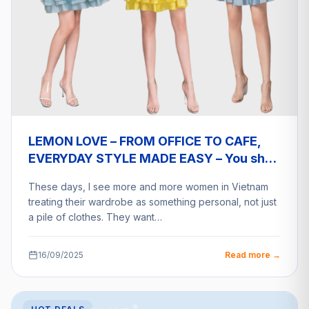
LEMON LOVE – FROM OFFICE TO CAFE,
EVERYDAY STYLE MADE EASY – You shop
a2eship deliver
These days, I see more and more women in Vietnam
treating their wardrobe as something personal, not just
a pile of clothes. They want…
16/09/2025
Read more →