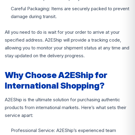
Careful Packaging: Items are securely packed to prevent
damage during transit.
All you need to do is wait for your order to arrive at your
specified address. A2EShip will provide a tracking code,
allowing you to monitor your shipment status at any time and
stay updated on the delivery progress.
Why Choose A2EShip for
International Shopping?
A2EShip is the ultimate solution for purchasing authentic
products from international markets. Here’s what sets their
service apart:
Professional Service: A2EShip’s experienced team