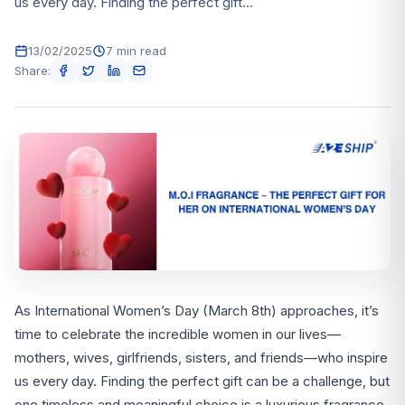
us every day. Finding the perfect gift...
13/02/2025
7 min read
Share:
As International Women’s Day (March 8th) approaches, it’s
time to celebrate the incredible women in our lives—
mothers, wives, girlfriends, sisters, and friends—who inspire
us every day. Finding the perfect gift can be a challenge, but
one timeless and meaningful choice is a luxurious fragrance.