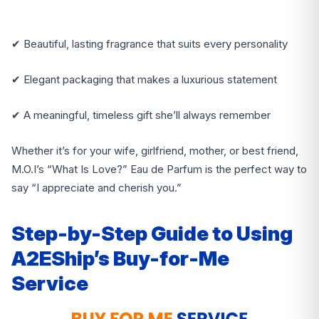
✔ Beautiful, lasting fragrance that suits every personality
✔ Elegant packaging that makes a luxurious statement
✔ A meaningful, timeless gift she’ll always remember
Whether it’s for your wife, girlfriend, mother, or best friend,
M.O.I’s “What Is Love?” Eau de Parfum is the perfect way to
say “I appreciate and cherish you.”
Step-by-Step Guide to Using
A2EShip’s Buy-for-Me
Service