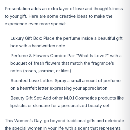
Presentation adds an extra layer of love and thoughtfulness
to your gift. Here are some creative ideas to make the
experience even more special:
Luxury Gift Box: Place the perfume inside a beautiful gift
box with a handwritten note.
Perfume & Flowers Combo: Pair “What Is Love?” with a
bouquet of fresh flowers that match the fragrance’s
notes (roses, jasmine, or lilies).
Scented Love Letter: Spray a small amount of perfume
on a heartfelt letter expressing your appreciation.
Beauty Gift Set: Add other M.O.I Cosmetics products like
lipsticks or skincare for a personalized beauty set.
This Women’s Day, go beyond traditional gifts and celebrate
the special women in your life with a scent that represents