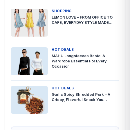
SHOPPING
LEMON LOVE – FROM OFFICE TO
CAFE, EVERYDAY STYLE MADE…
HOT DEALS
MAHU Longsleeves Basic: A
Wardrobe Essential For Every
Occasion
HOT DEALS
Garlic Spicy Shredded Pork – A
Crispy, Flavorful Snack You…