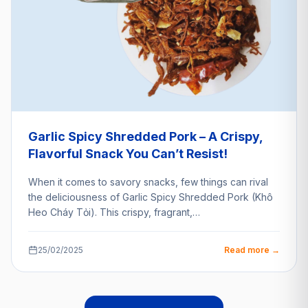
Garlic Spicy Shredded Pork – A Crispy,
Flavorful Snack You Can’t Resist!
When it comes to savory snacks, few things can rival
the deliciousness of Garlic Spicy Shredded Pork (Khô
Heo Cháy Tỏi). This crispy, fragrant,…
25/02/2025
Read more →