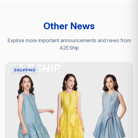
Other News
Explore more important announcements and news from
A2EShip
SHOPPING