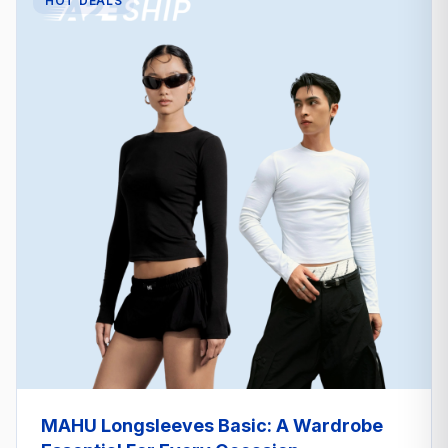
HOT DEALS
MAHU Longsleeves Basic: A Wardrobe