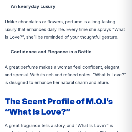
An Everyday Luxury
Unlike chocolates or flowers, perfume is a long-lasting
luxury that enhances daily life. Every time she sprays “What
Is Love?”, she’ll be reminded of your thoughtful gesture.
Confidence and Elegance in a Bottle
A great perfume makes a woman feel confident, elegant,
and special. With its rich and refined notes, “What Is Love?”
is designed to enhance her natural charm and allure.
The Scent Profile of M.O.I’s
“What Is Love?”
A great fragrance tells a story, and “What Is Love?” is