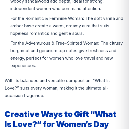
woody sandalwood add depth, ideal for strong,
independent women who command attention.
For the Romantic & Feminine Woman: The soft vanilla and
amber base create a warm, dreamy aura that suits
hopeless romantics and gentle souls.
For the Adventurous & Free-Spirited Woman: The citrusy
bergamot and geranium top notes give freshness and
energy, perfect for women who love travel and new
experiences.
With its balanced and versatile composition, “What Is
Love?” suits every woman, making it the ultimate all-
occasion fragrance.
Creative Ways to Gift “What
Is Love?” for Women’s Day