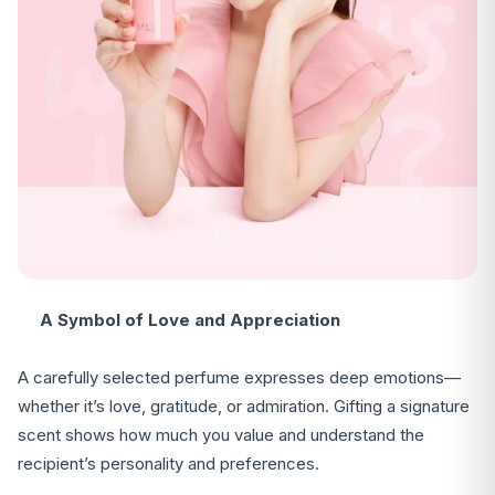
A Symbol of Love and Appreciation
A carefully selected perfume expresses deep emotions—
whether it’s love, gratitude, or admiration. Gifting a signature
scent shows how much you value and understand the
recipient’s personality and preferences.