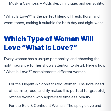
Musk & Oakmoss – Adds depth, intrigue, and sensuality.
“What Is Love?” is the perfect blend of fresh, floral, and
warm tones, making it suitable for both day and night wear.
Which Type of Woman Will
Love “What Is Love?”
Every woman has a unique personality, and choosing the
right fragrance for her shows attention to detail. Here’s how
“What Is Love?” complements different women:
For the Elegant & Sophisticated Woman: The floral heart
of jasmine, rose, and lily makes this perfect for graceful,
refined women who appreciate timeless beauty.
For the Bold & Confident Woman: The spicy clove and