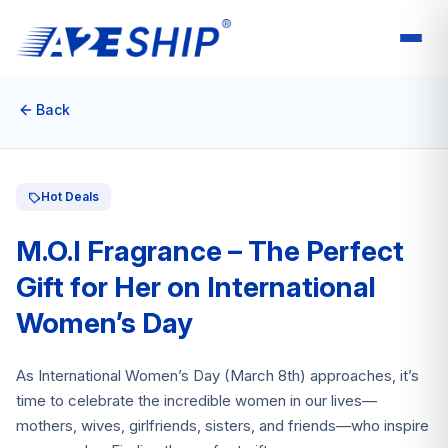
Back
Hot Deals
M.O.I Fragrance – The Perfect
Gift for Her on International
Women’s Day
As International Women’s Day (March 8th) approaches, it’s
time to celebrate the incredible women in our lives—
mothers, wives, girlfriends, sisters, and friends—who inspire