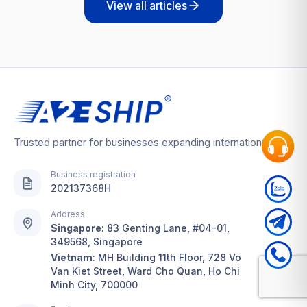
View all articles
Trusted partner for businesses expanding internationally
Business registration
202137368H
Address
Singapore
:
83 Genting Lane, #04-01,
349568, Singapore
Vietnam
:
MH Building 11th Floor, 728 Vo
Van Kiet Street, Ward Cho Quan, Ho Chi
Minh City, 700000