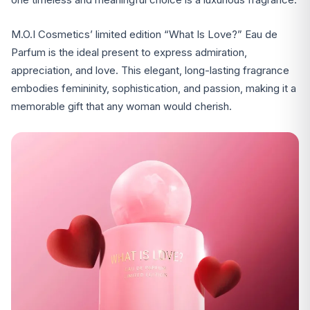
M.O.I Cosmetics’ limited edition “What Is Love?” Eau de
Parfum is the ideal present to express admiration,
appreciation, and love. This elegant, long-lasting fragrance
embodies femininity, sophistication, and passion, making it a
memorable gift that any woman would cherish.