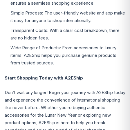
ensures a seamless shopping experience.
Simple Process: The user-friendly website and app make
it easy for anyone to shop internationally.
Transparent Costs: With a clear cost breakdown, there
are no hidden fees.
Wide Range of Products: From accessories to luxury
items, A2EShip helps you purchase genuine products
from trusted sources.
Start Shopping Today with A2EShip
Don’t wait any longer! Begin your journey with A2EShip today
and experience the convenience of international shopping
like never before. Whether you’re buying authentic
accessories for the Lunar New Year or exploring new
product options, A2EShip is here to help you break