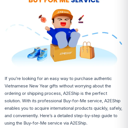
If you’re looking for an easy way to purchase authentic
Vietnamese New Year gifts without worrying about the
ordering or shipping process, A2EShip is the perfect
solution. With its professional Buy-for-Me service, A2EShip
enables you to acquire international products quickly, safely,
and conveniently. Here’s a detailed step-by-step guide to
using the Buy-for-Me service via A2EShip.