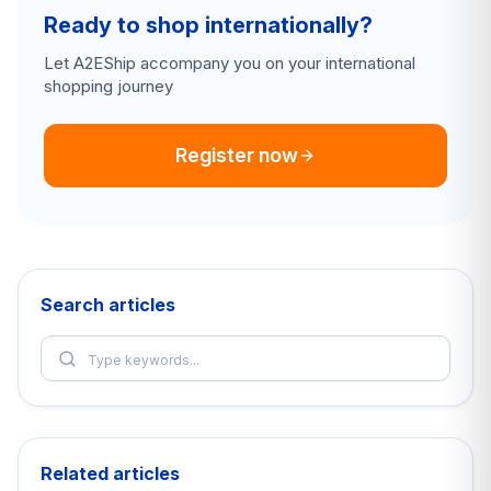
Ready to shop internationally?
Let A2EShip accompany you on your international
shopping journey
Register now
Search articles
Related articles