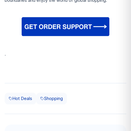
boundaries and enjoy the world of global shopping.
.
Hot Deals
Shopping