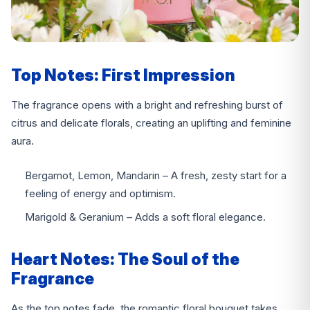
Top Notes: First Impression
The fragrance opens with a bright and refreshing burst of
citrus and delicate florals, creating an uplifting and feminine
aura.
Bergamot, Lemon, Mandarin – A fresh, zesty start for a
feeling of energy and optimism.
Marigold & Geranium – Adds a soft floral elegance.
Heart Notes: The Soul of the
Fragrance
As the top notes fade, the romantic floral bouquet takes