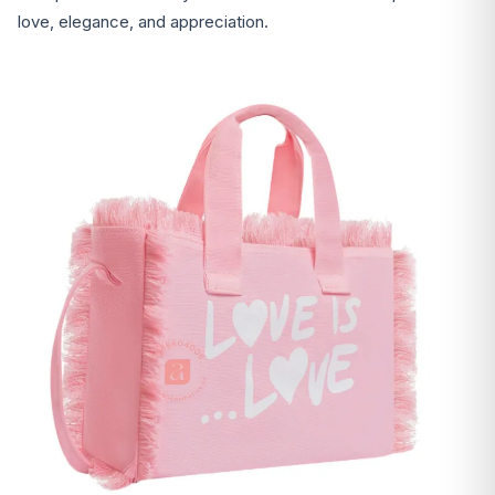
love, elegance, and appreciation.