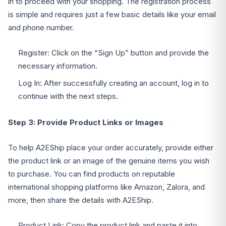
in to proceed with your shopping. The registration process
is simple and requires just a few basic details like your email
and phone number.
Register: Click on the “Sign Up” button and provide the
necessary information.
Log In: After successfully creating an account, log in to
continue with the next steps.
Step 3: Provide Product Links or Images
To help A2EShip place your order accurately, provide either
the product link or an image of the genuine items you wish
to purchase. You can find products on reputable
international shopping platforms like Amazon, Zalora, and
more, then share the details with A2EShip.
Product Link: Copy the product link and paste it into