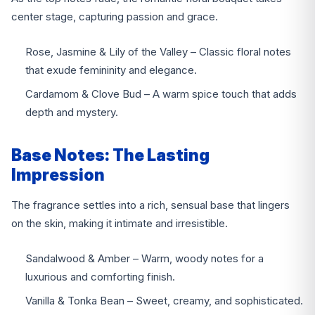
center stage, capturing passion and grace.
Rose, Jasmine & Lily of the Valley – Classic floral notes
that exude femininity and elegance.
Cardamom & Clove Bud – A warm spice touch that adds
depth and mystery.
Base Notes: The Lasting
Impression
The fragrance settles into a rich, sensual base that lingers
on the skin, making it intimate and irresistible.
Sandalwood & Amber – Warm, woody notes for a
luxurious and comforting finish.
Vanilla & Tonka Bean – Sweet, creamy, and sophisticated.