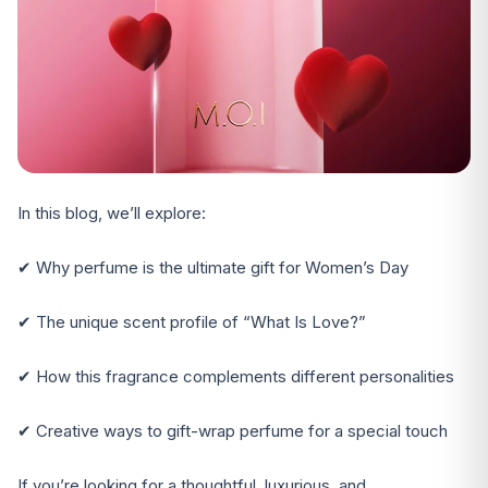
In this blog, we’ll explore:
✔ Why perfume is the ultimate gift for Women’s Day
✔ The unique scent profile of “What Is Love?”
✔ How this fragrance complements different personalities
✔ Creative ways to gift-wrap perfume for a special touch
If you’re looking for a thoughtful, luxurious, and