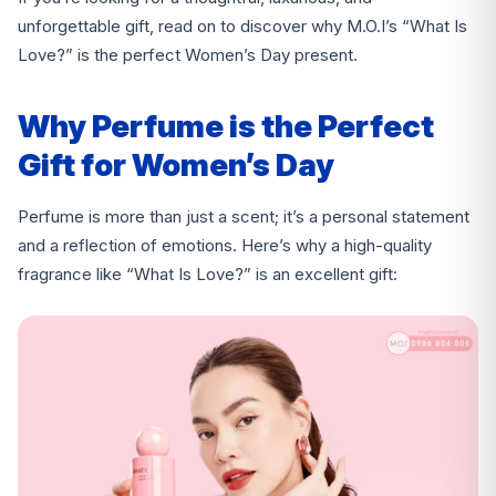
unforgettable gift, read on to discover why M.O.I’s “What Is
Love?” is the perfect Women’s Day present.
Why Perfume is the Perfect
Gift for Women’s Day
Perfume is more than just a scent; it’s a personal statement
and a reflection of emotions. Here’s why a high-quality
fragrance like “What Is Love?” is an excellent gift: