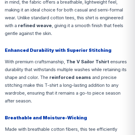
in mind, the fabric offers a breathable, lightweight feel,
making it an ideal choice for both casual and semi-formal
wear. Unlike standard cotton tees, this shirt is engineered
with a
refined weave
, giving it a smooth finish that feels
gentle against the skin.
Enhanced Durability with Superior Stitching
With premium craftsmanship,
The V Sailor Tshirt
ensures
durability that withstands multiple washes while retaining its
shape and color. The
reinforced seams
and precise
stitching make this T-shirt a long-lasting addition to any
wardrobe, ensuring that it remains a go-to piece season
after season.
Breathable and Moisture-Wicking
Made with breathable cotton fibers, this tee efficiently