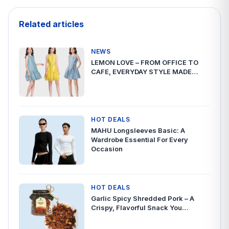
Related articles
NEWS
LEMON LOVE – FROM OFFICE TO
CAFE, EVERYDAY STYLE MADE…
HOT DEALS
MAHU Longsleeves Basic: A
Wardrobe Essential For Every
Occasion
HOT DEALS
Garlic Spicy Shredded Pork – A
Crispy, Flavorful Snack You…