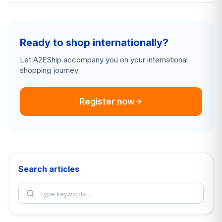
Ready to shop internationally?
Let A2EShip accompany you on your international
shopping journey
Register now
Search articles