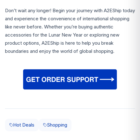
Don’t wait any longer! Begin your journey with A2EShip today
and experience the convenience of international shopping
like never before. Whether you’re buying authentic
accessories for the Lunar New Year or exploring new
product options, A2EShip is here to help you break
boundaries and enjoy the world of global shopping.
Hot Deals
Shopping