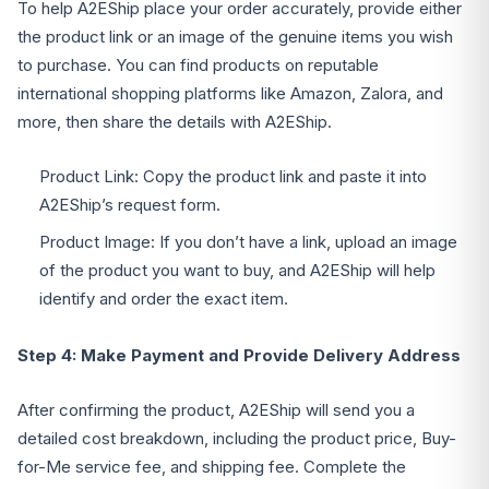
To help A2EShip place your order accurately, provide either
the product link or an image of the genuine items you wish
to purchase. You can find products on reputable
international shopping platforms like Amazon, Zalora, and
more, then share the details with A2EShip.
Product Link: Copy the product link and paste it into
A2EShip’s request form.
Product Image: If you don’t have a link, upload an image
of the product you want to buy, and A2EShip will help
identify and order the exact item.
Step 4: Make Payment and Provide Delivery Address
After confirming the product, A2EShip will send you a
detailed cost breakdown, including the product price, Buy-
for-Me service fee, and shipping fee. Complete the