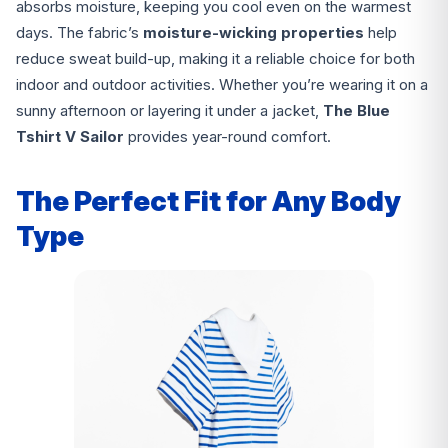
absorbs moisture, keeping you cool even on the warmest
days. The fabric’s
moisture-wicking properties
help
reduce sweat build-up, making it a reliable choice for both
indoor and outdoor activities. Whether you’re wearing it on a
sunny afternoon or layering it under a jacket,
The Blue
Tshirt V Sailor
provides year-round comfort.
The Perfect Fit for Any Body
Type