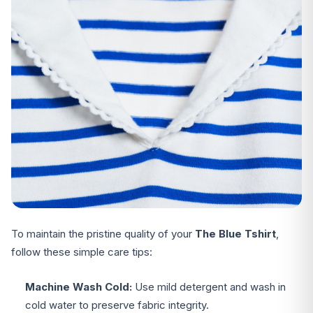
To maintain the pristine quality of your
The Blue Tshirt
,
follow these simple care tips:
Machine Wash Cold:
Use mild detergent and wash in
cold water to preserve fabric integrity.