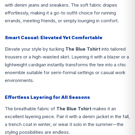
with denim jeans and sneakers. The soft fabric drapes
effortlessly, making it a go-to outfit choice for running
errands, meeting friends, or simply lounging in comfort.
Smart Casual: Elevated Yet Comfortable
Elevate your style by tucking
The Blue Tshirt
into tailored
trousers or a high-waisted skirt. Layering it with a blazer or a
lightweight cardigan instantly transforms the tee into a chic
ensemble suitable for semi-formal settings or casual work
environments.
Effortless Layering for All Seasons
The breathable fabric of
The Blue Tshirt
makes it an
excellent layering piece. Pair it with a denim jacket in the fall,
a trench coat in winter, or wear it solo in the summer—the
styling possibilities are endless.