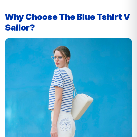
Why Choose The Blue Tshirt V
Sailor?