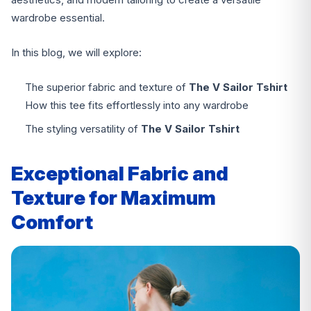
wardrobe essential.
In this blog, we will explore:
The superior fabric and texture of
The V Sailor Tshirt
How this tee fits effortlessly into any wardrobe
The styling versatility of
The V Sailor Tshirt
Exceptional Fabric and
Texture for Maximum
Comfort