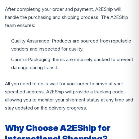
After completing your order and payment, A2EShip will
handle the purchasing and shipping process. The A2EShip
team ensures:
Quality Assurance: Products are sourced from reputable
vendors and inspected for quality.
Careful Packaging: Items are securely packed to prevent
damage during transit.
All you need to do is wait for your order to arrive at your
specified address. A2EShip will provide a tracking code,
allowing you to monitor your shipment status at any time and
stay updated on the delivery progress.
Why Choose A2EShip for
International Shopping?