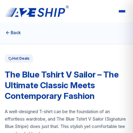
Back
Hot Deals
The Blue Tshirt V Sailor – The
Ultimate Classic Meets
Contemporary Fashion
A well-designed T-shirt can be the foundation of an
effortless wardrobe, and The Blue Tshirt V Sailor (Signature
Blue Stripe) does just that. This stylish yet comfortable tee