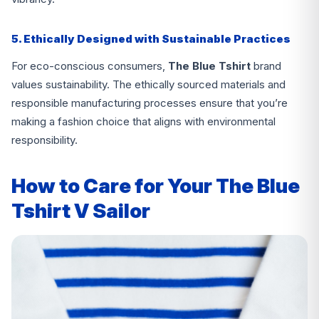
5. Ethically Designed with Sustainable Practices
For eco-conscious consumers,
The Blue Tshirt
brand
values sustainability. The ethically sourced materials and
responsible manufacturing processes ensure that you’re
making a fashion choice that aligns with environmental
responsibility.
How to Care for Your The Blue
Tshirt V Sailor