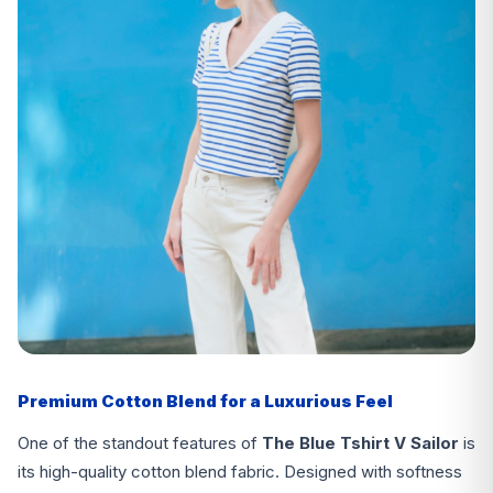
Premium Cotton Blend for a Luxurious Feel
One of the standout features of
The Blue Tshirt V Sailor
is
its high-quality cotton blend fabric. Designed with softness