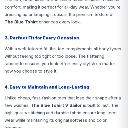
comfort, making it perfect for all-day wear. Whether you’re
dressing up or keeping it casual, the premium texture of
The Blue Tshirt
enhances every look.
3. Perfect Fit for Every Occasion
With a well-tailored fit, this tee complements all body types
without feeling too tight or too loose. The flattering
silhouette ensures you look effortlessly stylish no matter
how you choose to style it.
4. Easy to Maintain and Long-Lasting
Unlike cheap, fast-fashion tees that lose their shape after a
few washes,
The Blue Tshirt V Sailor
is built to last. The
high-quality stitching and durable fabric ensure long-term
wear while maintaining its original softness and color
vibrancy.