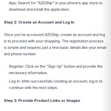
App: Search for “A2EShip” in your phone’s app store to
download and install the application.
Step 2: Create an Account and Log In
Once you’ve accessed A2EShip, create an account and log
in to proceed with your shopping. The registration process
is simple and requires just a few basic details like your email
and phone number.
Register: Click on the “Sign Up” button and provide the
necessary information.
Log In: After successfully creating an account, log in to
continue with the next steps.
Step 3: Provide Product Links or Images