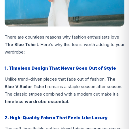
There are countless reasons why fashion enthusiasts love
The Blue Tshirt
. Here’s why this tee is worth adding to your
wardrobe:
1. Timeless Design That Never Goes Out of Style
Unlike trend-driven pieces that fade out of fashion,
The
Blue V Sailor Tshirt
remains a staple season after season.
The classic stripes combined with a modern cut make it a
timeless wardrobe essential
.
2. High-Quality Fabric That Feels Like Luxury
The soft, breathable cotton-blend fabric ensures maximum