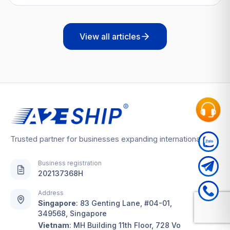
View all articles
Trusted partner for businesses expanding internationally
Business registration
202137368H
Address
Singapore
:
83 Genting Lane, #04-01,
349568, Singapore
Vietnam
:
MH Building 11th Floor, 728 Vo