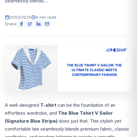
seamlessly blends...
21/02/2025
8 min read
Share:
A well-designed
T-shirt
can be the foundation of an
effortless wardrobe, and
The Blue Tshirt V Sailor
(Signature Blue Stripe)
does just that. This stylish yet
comfortable tee seamlessly blends premium fabric, classic
aesthetics, and modern tailoring to create a versatile