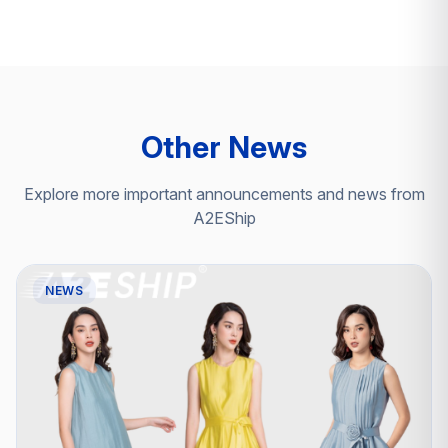
Other News
Explore more important announcements and news from
A2EShip
NEWS