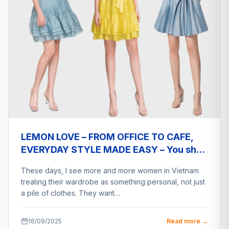
LEMON LOVE – FROM OFFICE TO CAFE,
EVERYDAY STYLE MADE EASY – You shop
a2eship deliver
These days, I see more and more women in Vietnam
treating their wardrobe as something personal, not just
a pile of clothes. They want…
16/09/2025
Read more →