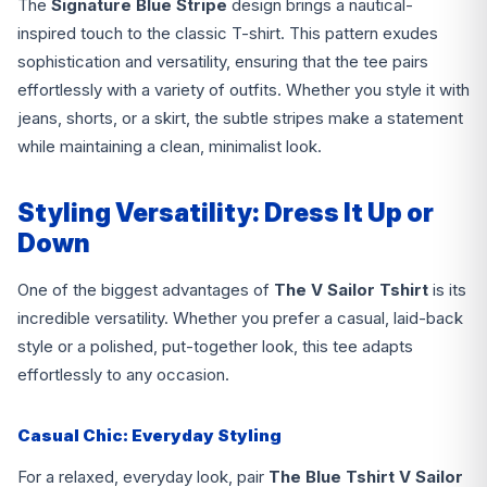
The
Signature Blue Stripe
design brings a nautical-
inspired touch to the classic T-shirt. This pattern exudes
sophistication and versatility, ensuring that the tee pairs
effortlessly with a variety of outfits. Whether you style it with
jeans, shorts, or a skirt, the subtle stripes make a statement
while maintaining a clean, minimalist look.
Styling Versatility: Dress It Up or
Down
One of the biggest advantages of
The V Sailor
Tshirt
is its
incredible versatility. Whether you prefer a casual, laid-back
style or a polished, put-together look, this tee adapts
effortlessly to any occasion.
Casual Chic: Everyday Styling
For a relaxed, everyday look, pair
The Blue Tshirt V Sailor