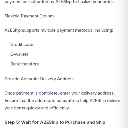
payment as instructed by A2EShip to finalize your order.
Flexible Payment Options
A2EShip supports multiple payment methods, including:
Credit cards
E-wallets
Bank transfers
Provide Accurate Delivery Address
Once payment is complete, enter your delivery address.
Ensure that the address is accurate to help A2EShip deliver
your items quickly and efficiently.
Step 5: Wait for A2EShip to Purchase and Ship