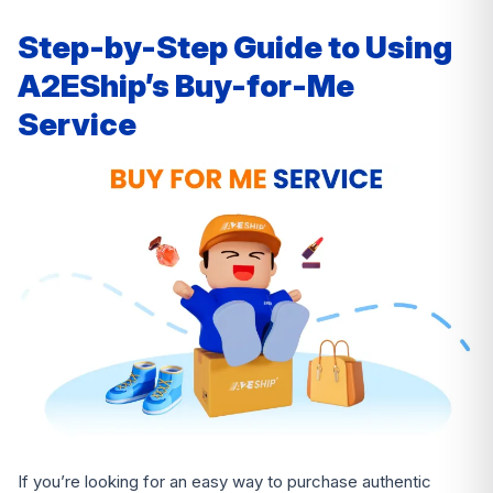
Step-by-Step Guide to Using
A2EShip’s Buy-for-Me
Service
If you’re looking for an easy way to purchase authentic