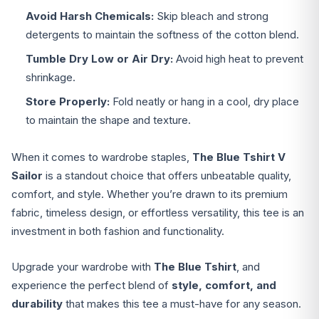
Avoid Harsh Chemicals:
Skip bleach and strong
detergents to maintain the softness of the cotton blend.
Tumble Dry Low or Air Dry:
Avoid high heat to prevent
shrinkage.
Store Properly:
Fold neatly or hang in a cool, dry place
to maintain the shape and texture.
When it comes to wardrobe staples,
The Blue Tshirt V
Sailor
is a standout choice that offers unbeatable quality,
comfort, and style. Whether you’re drawn to its premium
fabric, timeless design, or effortless versatility, this tee is an
investment in both fashion and functionality.
Upgrade your wardrobe with
The Blue Tshirt
, and
experience the perfect blend of
style, comfort, and
durability
that makes this tee a must-have for any season.