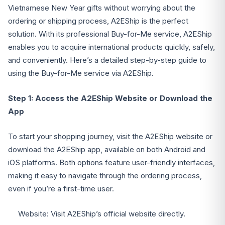
Vietnamese New Year gifts without worrying about the
ordering or shipping process, A2EShip is the perfect
solution. With its professional Buy-for-Me service, A2EShip
enables you to acquire international products quickly, safely,
and conveniently. Here’s a detailed step-by-step guide to
using the Buy-for-Me service via A2EShip.
Step 1: Access the A2EShip Website or Download the
App
To start your shopping journey, visit the A2EShip website or
download the A2EShip app, available on both Android and
iOS platforms. Both options feature user-friendly interfaces,
making it easy to navigate through the ordering process,
even if you’re a first-time user.
Website: Visit A2EShip’s official website directly.