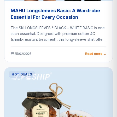
MAHU Longsleeves Basic: A Wardrobe
Essential For Every Occasion
The SKI LONGSLEEVES * BLACK – WHITE BASIC is one
such essential. Designed with premium cotton 4C
(shrink-resistant treatment), this long-sleeve shirt offers
unparalleled…
25/02/2025
Read more →
HOT DEALS