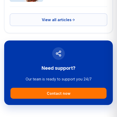
View all articles
Need support?
Our team is ready to support you 24/7
Contact now