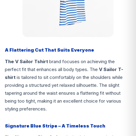
A Flattering Cut That Suits Everyone
The V Sailor Tshirt
brand focuses on achieving the
perfect fit that enhances all body types. The
V Sailor T-
shirt
is tailored to sit comfortably on the shoulders while
providing a structured yet relaxed silhouette. The slight
tapering around the waist ensures a flattering fit without
being too tight, making it an excellent choice for various
styling preferences.
Signature Blue Stripe – A Timeless Touch