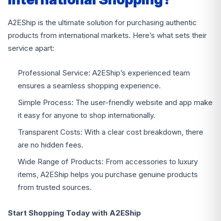
A2EShip is the ultimate solution for purchasing authentic
products from international markets. Here’s what sets their
service apart:
Professional Service: A2EShip’s experienced team
ensures a seamless shopping experience.
Simple Process: The user-friendly website and app make
it easy for anyone to shop internationally.
Transparent Costs: With a clear cost breakdown, there
are no hidden fees.
Wide Range of Products: From accessories to luxury
items, A2EShip helps you purchase genuine products
from trusted sources.
Start Shopping Today with A2EShip