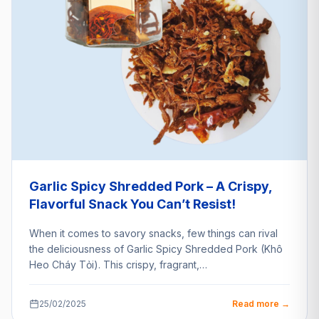
Garlic Spicy Shredded Pork – A Crispy,
Flavorful Snack You Can’t Resist!
When it comes to savory snacks, few things can rival
the deliciousness of Garlic Spicy Shredded Pork (Khô
Heo Cháy Tỏi). This crispy, fragrant,…
25/02/2025
Read more →