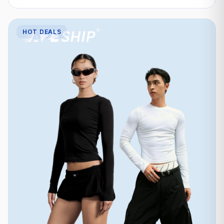
HOT DEALS