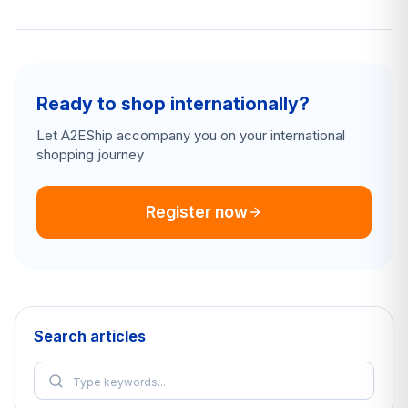
Ready to shop internationally?
Let A2EShip accompany you on your international
shopping journey
Register now
Search articles