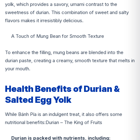
yolk, which provides a savory, umami contrast to the
sweetness of durian. This combination of sweet and salty
flavors makes it irresistibly delicious.
A Touch of Mung Bean for Smooth Texture
To enhance the filling, mung beans are blended into the
durian paste, creating a creamy, smooth texture that melts in
your mouth.
Health Benefits of Durian &
Salted Egg Yolk
While Bánh Pía is an indulgent treat, it also offers some
nutritional benefits:
Durian – The King of Fruits
Durian is packed with nutrients, including: