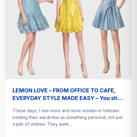
LEMON LOVE – FROM OFFICE TO CAFE,
EVERYDAY STYLE MADE EASY – You shop
a2eship deliver
These days, I see more and more women in Vietnam
treating their wardrobe as something personal, not just
a pile of clothes. They want…