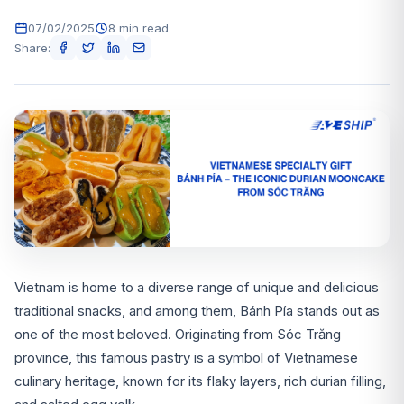
07/02/2025
8 min read
Share:
Vietnam is home to a diverse range of unique and delicious
traditional snacks, and among them, Bánh Pía stands out as
one of the most beloved. Originating from Sóc Trăng
province, this famous pastry is a symbol of Vietnamese
culinary heritage, known for its flaky layers, rich durian filling,