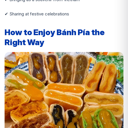
✔ Sharing at festive celebrations
How to Enjoy Bánh Pía the
Right Way