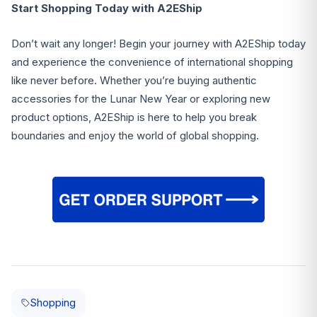
Start Shopping Today with A2EShip
Don’t wait any longer! Begin your journey with A2EShip today
and experience the convenience of international shopping
like never before. Whether you’re buying authentic
accessories for the Lunar New Year or exploring new
product options, A2EShip is here to help you break
boundaries and enjoy the world of global shopping.
Shopping