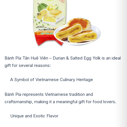
Bánh Pía Tân Huê Viên – Durian & Salted Egg Yolk is an ideal
gift for several reasons:
A Symbol of Vietnamese Culinary Heritage
Bánh Pía represents Vietnamese tradition and
craftsmanship, making it a meaningful gift for food lovers.
Unique and Exotic Flavor