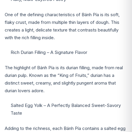
One of the defining characteristics of Bánh Pía is its soft,
flaky crust, made from multiple thin layers of dough. This
creates a light, delicate texture that contrasts beautifully
with the rich filling inside.
Rich Durian Filling – A Signature Flavor
The highlight of Bánh Pía is its durian filling, made from real
durian pulp. Known as the “King of Fruits,” durian has a
distinct sweet, creamy, and slightly pungent aroma that
durian lovers adore.
Salted Egg Yolk – A Perfectly Balanced Sweet-Savory
Taste
Adding to the richness, each Bánh Pía contains a salted egg