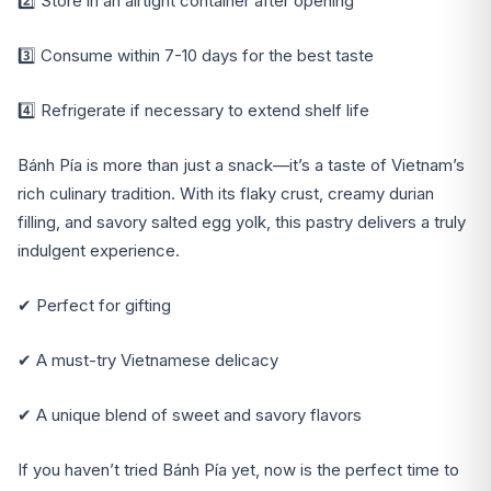
2️⃣ Store in an airtight container after opening
3️⃣ Consume within 7-10 days for the best taste
4️⃣ Refrigerate if necessary to extend shelf life
Bánh Pía is more than just a snack—it’s a taste of Vietnam’s
rich culinary tradition. With its flaky crust, creamy durian
filling, and savory salted egg yolk, this pastry delivers a truly
indulgent experience.
✔ Perfect for gifting
✔ A must-try Vietnamese delicacy
✔ A unique blend of sweet and savory flavors
If you haven’t tried Bánh Pía yet, now is the perfect time to