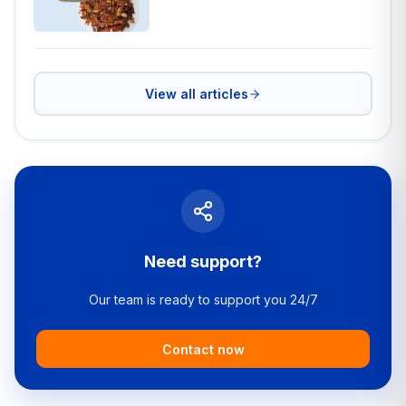
View all articles
Need support?
Our team is ready to support you 24/7
Contact now