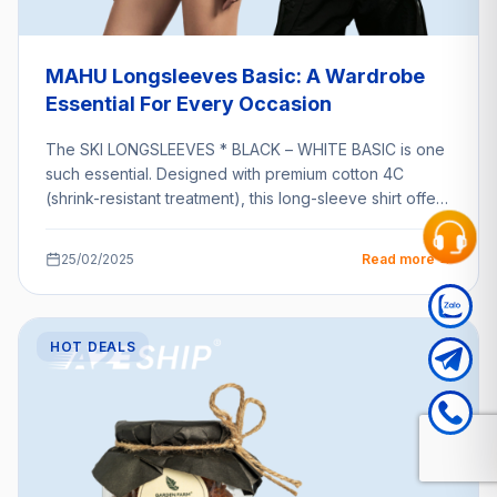
MAHU Longsleeves Basic: A Wardrobe
Essential For Every Occasion
The SKI LONGSLEEVES * BLACK – WHITE BASIC is one
such essential. Designed with premium cotton 4C
(shrink-resistant treatment), this long-sleeve shirt offers
unparalleled…
25/02/2025
Read more →
HOT DEALS