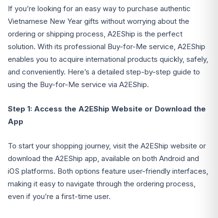
If you’re looking for an easy way to purchase authentic
Vietnamese New Year gifts without worrying about the
ordering or shipping process, A2EShip is the perfect
solution. With its professional Buy-for-Me service, A2EShip
enables you to acquire international products quickly, safely,
and conveniently. Here’s a detailed step-by-step guide to
using the Buy-for-Me service via A2EShip.
Step 1: Access the A2EShip Website or Download the
App
To start your shopping journey, visit the A2EShip website or
download the A2EShip app, available on both Android and
iOS platforms. Both options feature user-friendly interfaces,
making it easy to navigate through the ordering process,
even if you’re a first-time user.