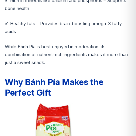
✔ Rich in minerals like calcium and phosphorus – Supports
bone health
✔ Healthy fats – Provides brain-boosting omega-3 fatty
acids
While Bánh Pía is best enjoyed in moderation, its
combination of nutrient-rich ingredients makes it more than
just a sweet snack.
Why Bánh Pía Makes the
Perfect Gift