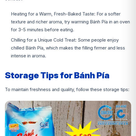
Heating for a Warm, Fresh-Baked Taste:
For a softer
texture and richer aroma, try warming Bánh Pía in an oven
for 3-5 minutes before eating.
Chilling for a Unique Cold Treat:
Some people enjoy
chilled Bánh Pía, which makes the filling firmer and less
intense in aroma.
Storage Tips for Bánh Pía
To maintain freshness and quality, follow these storage tips: