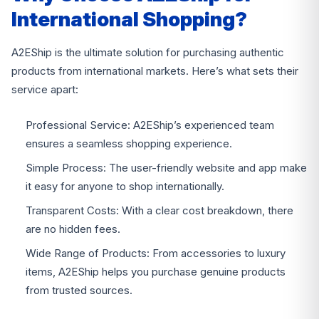
International Shopping?
A2EShip is the ultimate solution for purchasing authentic
products from international markets. Here’s what sets their
service apart:
Professional Service: A2EShip’s experienced team
ensures a seamless shopping experience.
Simple Process: The user-friendly website and app make
it easy for anyone to shop internationally.
Transparent Costs: With a clear cost breakdown, there
are no hidden fees.
Wide Range of Products: From accessories to luxury
items, A2EShip helps you purchase genuine products
from trusted sources.