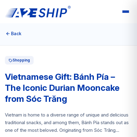
Back
Shopping
Vietnamese Gift: Bánh Pía –
The Iconic Durian Mooncake
from Sóc Trăng
Vietnam is home to a diverse range of unique and delicious
traditional snacks, and among them, Bánh Pía stands out as
one of the most beloved. Originating from Sóc Trăng...