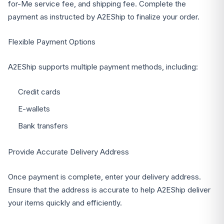
for-Me service fee, and shipping fee. Complete the
payment as instructed by A2EShip to finalize your order.
Flexible Payment Options
A2EShip supports multiple payment methods, including:
Credit cards
E-wallets
Bank transfers
Provide Accurate Delivery Address
Once payment is complete, enter your delivery address.
Ensure that the address is accurate to help A2EShip deliver
your items quickly and efficiently.