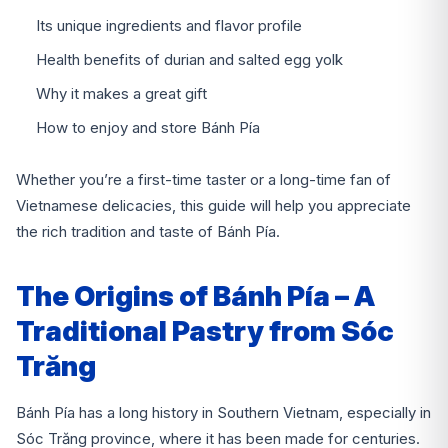
Its unique ingredients and flavor profile
Health benefits of durian and salted egg yolk
Why it makes a great gift
How to enjoy and store Bánh Pía
Whether you’re a first-time taster or a long-time fan of
Vietnamese delicacies, this guide will help you appreciate
the rich tradition and taste of Bánh Pía.
The Origins of Bánh Pía – A
Traditional Pastry from Sóc
Trăng
Bánh Pía has a long history in Southern Vietnam, especially in
Sóc Trăng province, where it has been made for centuries.