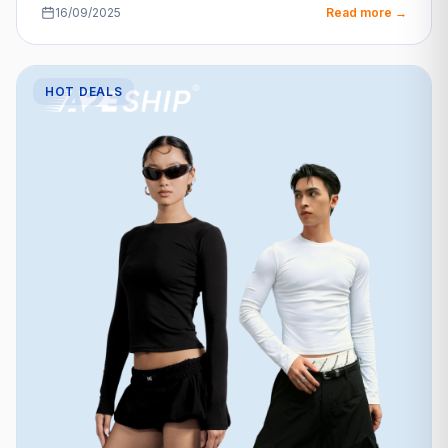
16/09/2025
Read more →
HOT DEALS