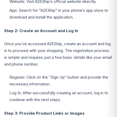
Website: Visit A2EShip’s official website directly.
App: Search for “A2EShip” in your phone’s app store to
download and install the application.
Step 2: Create an Account and Log In
Once you’ve accessed A2EShip, create an account and log
in to proceed with your shopping. The registration process
is simple and requires just a few basic details like your email
and phone number.
Register: Click on the “Sign Up” button and provide the
necessary information.
Log In: After successfully creating an account, log in to
continue with the next steps.
Step 3: Provide Product Links or Images