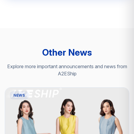
Other News
Explore more important announcements and news from
A2EShip
NEWS