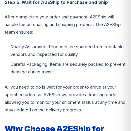
Step 5: Wait for A2EShip to Purchase and Ship
After completing your order and payment, A2EShip will
handle the purchasing and shipping process. The A2EShip
team ensures:
Quality Assurance: Products are sourced from reputable
vendors and inspected for quality.
Careful Packaging: Items are securely packed to prevent
damage during transit.
All you need to do is wait for your order to arrive at your
specified address. A2EShip will provide a tracking code,
allowing you to monitor your shipment status at any time and
stay updated on the delivery progress.
Why Choose A2EShip for