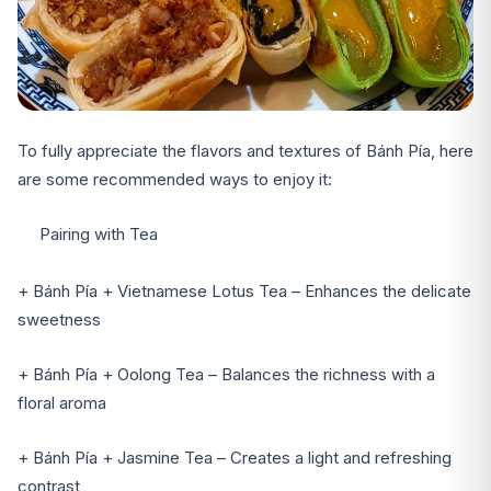
To fully appreciate the flavors and textures of Bánh Pía, here
are some recommended ways to enjoy it:
Pairing with Tea
+ Bánh Pía + Vietnamese Lotus Tea – Enhances the delicate
sweetness
+ Bánh Pía + Oolong Tea – Balances the richness with a
floral aroma
+ Bánh Pía + Jasmine Tea – Creates a light and refreshing
contrast