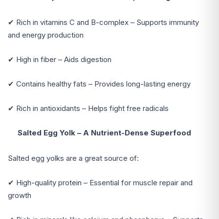
✔ Rich in vitamins C and B-complex – Supports immunity
and energy production
✔ High in fiber – Aids digestion
✔ Contains healthy fats – Provides long-lasting energy
✔ Rich in antioxidants – Helps fight free radicals
Salted Egg Yolk – A Nutrient-Dense Superfood
Salted egg yolks are a great source of:
✔ High-quality protein – Essential for muscle repair and
growth