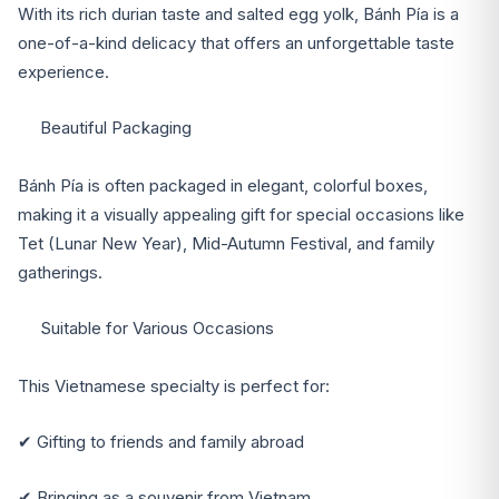
With its rich durian taste and salted egg yolk, Bánh Pía is a
one-of-a-kind delicacy that offers an unforgettable taste
experience.
Beautiful Packaging
Bánh Pía is often packaged in elegant, colorful boxes,
making it a visually appealing gift for special occasions like
Tet (Lunar New Year), Mid-Autumn Festival, and family
gatherings.
Suitable for Various Occasions
This Vietnamese specialty is perfect for:
✔ Gifting to friends and family abroad
✔ Bringing as a souvenir from Vietnam