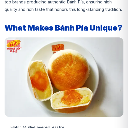
top brands producing authentic Bánh Pía, ensuring high
quality and rich taste that honors this long-standing tradition.
What Makes Bánh Pía Unique?
Flaky, Multi-Layered Pastry