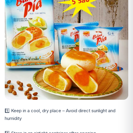
1️⃣ Keep in a cool, dry place – Avoid direct sunlight and
humidity