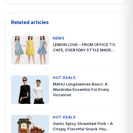
Related articles
NEWS
LEMON LOVE – FROM OFFICE TO
CAFE, EVERYDAY STYLE MADE…
HOT DEALS
MAHU Longsleeves Basic: A
Wardrobe Essential For Every
Occasion
HOT DEALS
Garlic Spicy Shredded Pork – A
Crispy, Flavorful Snack You…