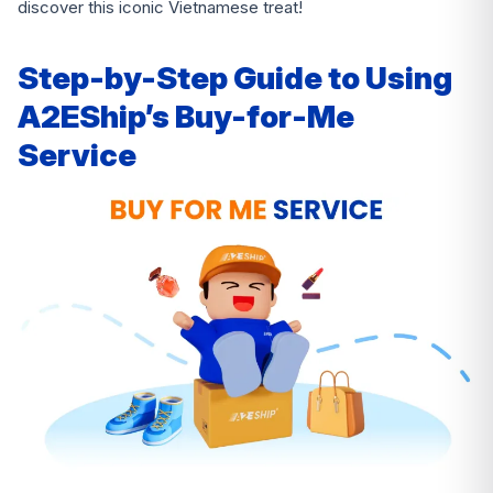
discover this iconic Vietnamese treat!
Step-by-Step Guide to Using
A2EShip’s Buy-for-Me
Service