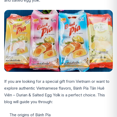
and salted egg yolk.
If you are looking for a special gift from Vietnam or want to
explore authentic Vietnamese flavors, Bánh Pía Tân Huê
Viên – Durian & Salted Egg Yolk is a perfect choice. This
blog will guide you through:
The origins of Bánh Pía