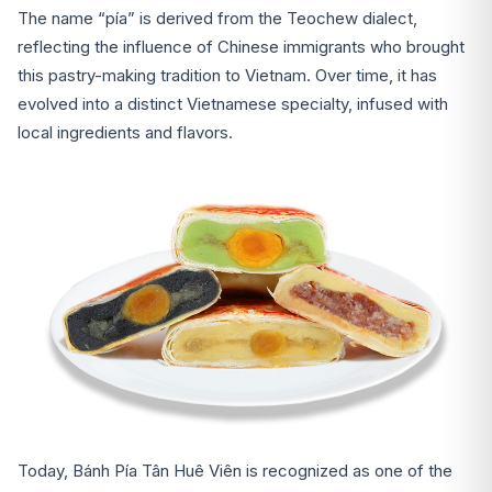
The name “pía” is derived from the Teochew dialect,
reflecting the influence of Chinese immigrants who brought
this pastry-making tradition to Vietnam. Over time, it has
evolved into a distinct Vietnamese specialty, infused with
local ingredients and flavors.
Today, Bánh Pía Tân Huê Viên is recognized as one of the