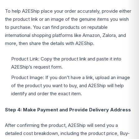
To help A2EShip place your order accurately, provide either
the product link or an image of the genuine items you wish
to purchase. You can find products on reputable
international shopping platforms like Amazon, Zalora, and
more, then share the details with A2EShip.
Product Link: Copy the product link and paste it into
A2EShip’s request form.
Product Image: If you don’t have a link, upload an image
of the product you want to buy, and A2EShip will help
identify and order the exact item.
Step 4: Make Payment and Provide Delivery Address
After confirming the product, A2EShip will send you a
detailed cost breakdown, including the product price, Buy-