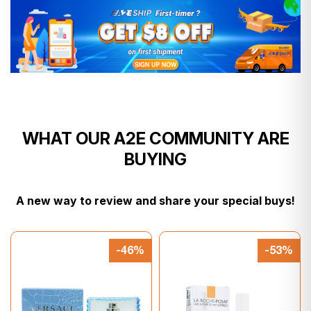
WHAT OUR A2E COMMUNITY ARE
BUYING
A new way to review and share your special buys!
-46%
-53%