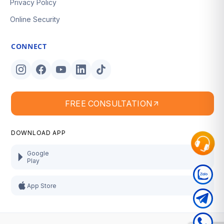
Privacy Policy
Online Security
CONNECT
FREE CONSULTATION
DOWNLOAD APP
Google
Play
App Store