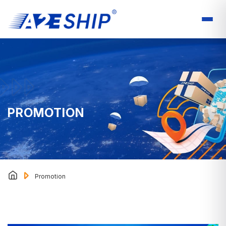
PROMOTION
Promotion