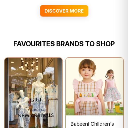
DISCOVER MORE
FAVOURITES BRANDS TO SHOP
Babeeni Children's