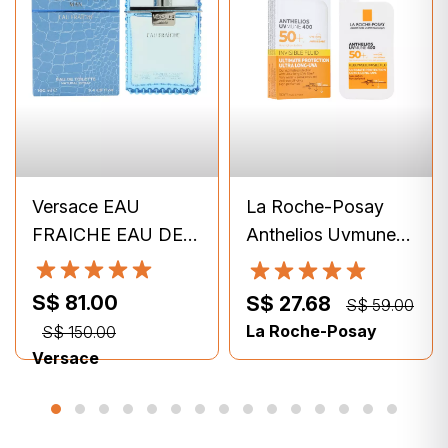
Versace EAU
La Roche-Posay
FRAICHE EAU DE
Anthelios Uvmune
TOILETTE 100ml
400 Invisible Fluid
SPF50+ (50ml)
S$ 81.00
S$ 27.68
S$ 59.00
La Roche-Posay
S$ 150.00
Versace