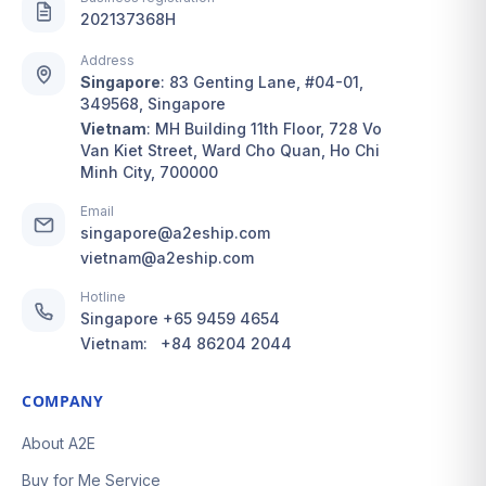
services are here to
complicated, but our
202137368H
grant you absolute
dedicated Ship For Me
peace of mind.
and Buy For Me
Address
services are here to
Singapore
:
83 Genting Lane, #04-01,
With A2EShip, you gain
349568, Singapore
ensure absolute
a highly proactive,
Vietnam
:
MH Building 11th Floor, 728 Vo
convenience and
Van Kiet Street, Ward Cho Quan, Ho Chi
convenient, and reliable
peace of mind.
Minh City, 700000
international shipping
assistant. Simply pick
With A2EShip, you gain
Email
your favorite hand-
singapore@a2eship.com
a highly proactive,
vietnam@a2eship.com
crafted Babeeni outfits,
secure, and
and let us handle the
personalized
Hotline
secure consolidation,
international shopping
Singapore
+65 9459 4654
customs handling, and
assistant. Simply
Vietnam:
+84 86204 2044
fast door-to-door
choose your favorite
delivery. We provide a
pieces from From Gigi,
COMPANY
fully transparent,
and let us take care of
proactive, and worry-
About A2E
the secure
free global solution so
consolidation, customs
Buy for Me Service